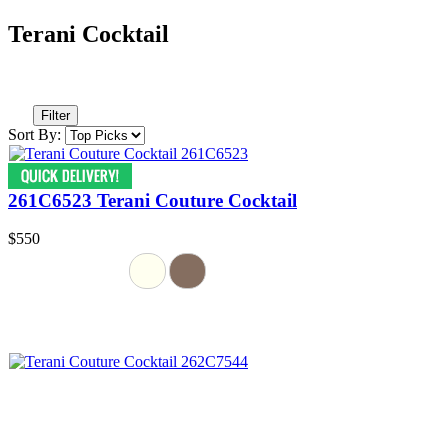
Terani Cocktail
Filter
Sort By:
261C6523 Terani Couture Cocktail
$550