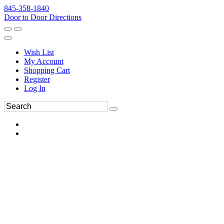
845-358-1840
Door to Door Directions
Wish List
My Account
Shopping Cart
Register
Log In