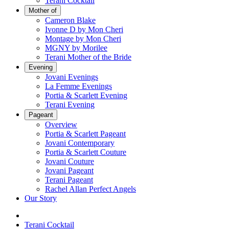
Terani Cocktail
Mother of
Cameron Blake
Ivonne D by Mon Cheri
Montage by Mon Cheri
MGNY by Morilee
Terani Mother of the Bride
Evening
Jovani Evenings
La Femme Evenings
Portia & Scarlett Evening
Terani Evening
Pageant
Overview
Portia & Scarlett Pageant
Jovani Contemporary
Portia & Scarlett Couture
Jovani Couture
Jovani Pageant
Terani Pageant
Rachel Allan Perfect Angels
Our Story
Terani Cocktail