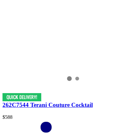
262C7544 Terani Couture Cocktail
$588