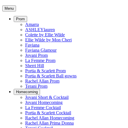
Menu
Prom
Amarra
ASHLEYlauren
Colette by Ellie Wilde
Ellie Wilde by Mon Cheri
Faviana
Faviana Glamour
Jovani Prom
La Femme Prom
Sherri Hill
Portia & Scarlett Prom
Portia & Scarlett Ball gowns
Rachel Allan Prom
Terani Prom
Homecoming
Jovani Short & Cocktail
Jovani Homecoming
La Femme Cocktail
Portia & Scarlett Cocktail
Rachel Allan Homecoming
Rachel Allan Prima Donna