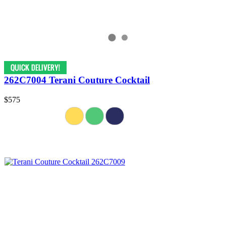
262C7004 Terani Couture Cocktail
$575