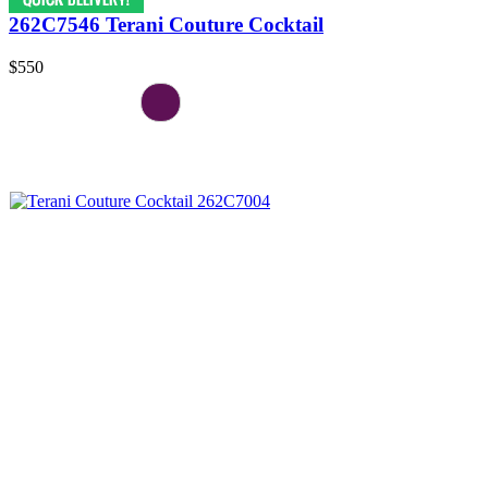
262C7546 Terani Couture Cocktail
$550