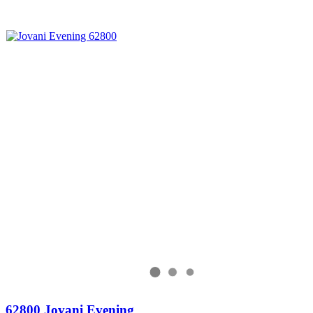
62800 Jovani Evening