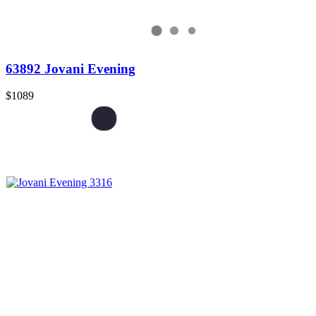
63892 Jovani Evening
$1089