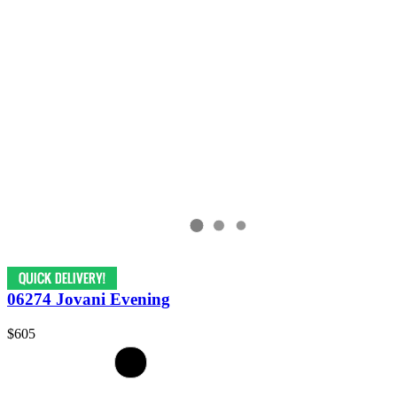
06274 Jovani Evening
$605