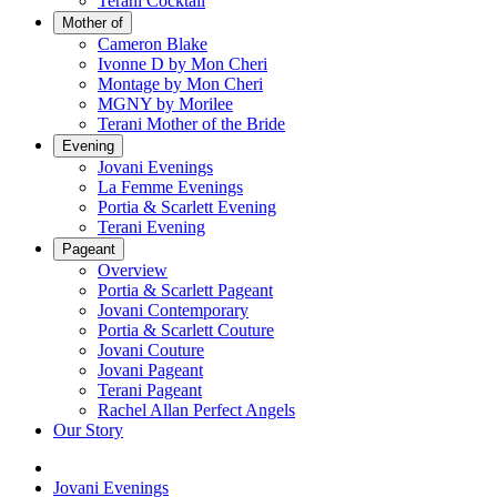
Terani Cocktail
Mother of
Cameron Blake
Ivonne D by Mon Cheri
Montage by Mon Cheri
MGNY by Morilee
Terani Mother of the Bride
Evening
Jovani Evenings
La Femme Evenings
Portia & Scarlett Evening
Terani Evening
Pageant
Overview
Portia & Scarlett Pageant
Jovani Contemporary
Portia & Scarlett Couture
Jovani Couture
Jovani Pageant
Terani Pageant
Rachel Allan Perfect Angels
Our Story
Jovani Evenings