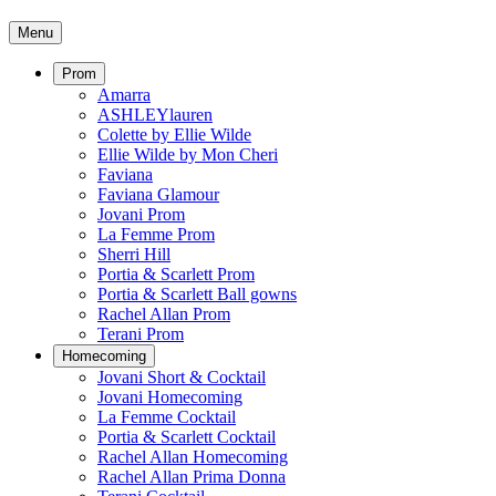
Menu
Prom
Amarra
ASHLEYlauren
Colette by Ellie Wilde
Ellie Wilde by Mon Cheri
Faviana
Faviana Glamour
Jovani Prom
La Femme Prom
Sherri Hill
Portia & Scarlett Prom
Portia & Scarlett Ball gowns
Rachel Allan Prom
Terani Prom
Homecoming
Jovani Short & Cocktail
Jovani Homecoming
La Femme Cocktail
Portia & Scarlett Cocktail
Rachel Allan Homecoming
Rachel Allan Prima Donna