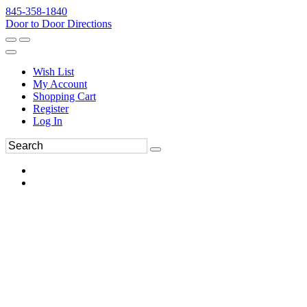
845-358-1840
Door to Door Directions
Wish List
My Account
Shopping Cart
Register
Log In