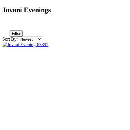
Jovani Evenings
Filter
Sort By: