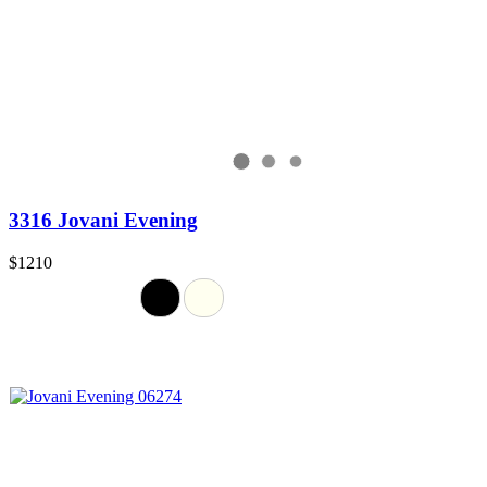
3316 Jovani Evening
$1210