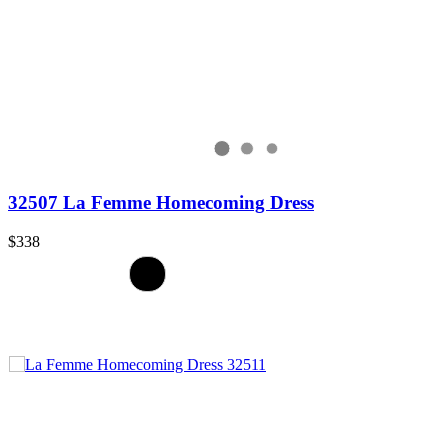
32507 La Femme Homecoming Dress
$338