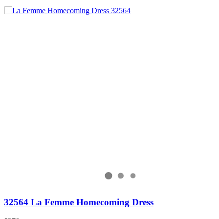
32564 La Femme Homecoming Dress