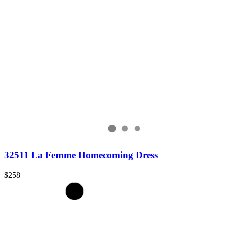
32511 La Femme Homecoming Dress
$258