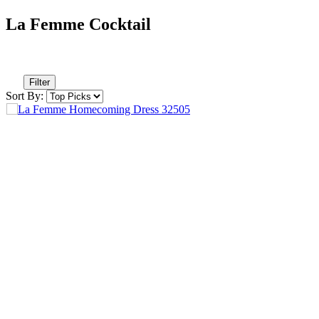
La Femme Cocktail
Filter
Sort By: