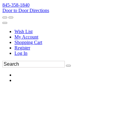
845-358-1840
Door to Door Directions
Wish List
My Account
Shopping Cart
Register
Log In