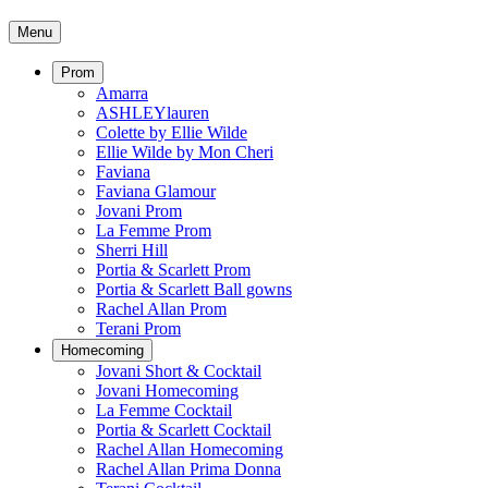
Menu
Prom
Amarra
ASHLEYlauren
Colette by Ellie Wilde
Ellie Wilde by Mon Cheri
Faviana
Faviana Glamour
Jovani Prom
La Femme Prom
Sherri Hill
Portia & Scarlett Prom
Portia & Scarlett Ball gowns
Rachel Allan Prom
Terani Prom
Homecoming
Jovani Short & Cocktail
Jovani Homecoming
La Femme Cocktail
Portia & Scarlett Cocktail
Rachel Allan Homecoming
Rachel Allan Prima Donna