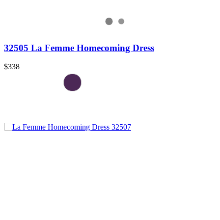
32505 La Femme Homecoming Dress
$338