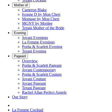
Terani Cocktail
Mother of
Cameron Blake
Ivonne D by Mon Cheri
Montage by Mon Cheri
MGNY by Morilee
Terani Mother of the Bride
Evening
Jovani Evenings
La Femme Evenings
Portia & Scarlett Evening
Terani Evening
Pageant
Overview
Portia & Scarlett Pageant
Jovani Contemporary
Portia & Scarlett Couture
Jovani Couture
Jovani Pageant
Terani Pageant
Rachel Allan Perfect Angels
Our Story
La Femme Cocktail