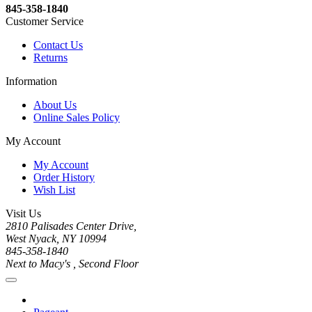
845-358-1840
Customer Service
Contact Us
Returns
Information
About Us
Online Sales Policy
My Account
My Account
Order History
Wish List
Visit Us
2810 Palisades Center Drive,
West Nyack, NY 10994
845-358-1840
Next to Macy's , Second Floor