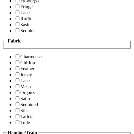
Flower(s)
Fringe
Lace
Ruffle
Sash
Sequins
Fabric
Charmeuse
Chiffon
Feather
Jersey
Lace
Mesh
Organza
Satin
Sequined
Silk
Taffeta
Tulle
Hemline/Train