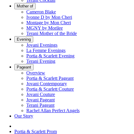
Terani Cocktail
Mother of
Cameron Blake
Ivonne D by Mon Cheri
Montage by Mon Cheri
MGNY by Morilee
Terani Mother of the Bride
Evening
Jovani Evenings
La Femme Evenings
Portia & Scarlett Evening
Terani Evening
Pageant
Overview
Portia & Scarlett Pageant
Jovani Contemporary
Portia & Scarlett Couture
Jovani Couture
Jovani Pageant
Terani Pageant
Rachel Allan Perfect Angels
Our Story
Portia & Scarlett Prom