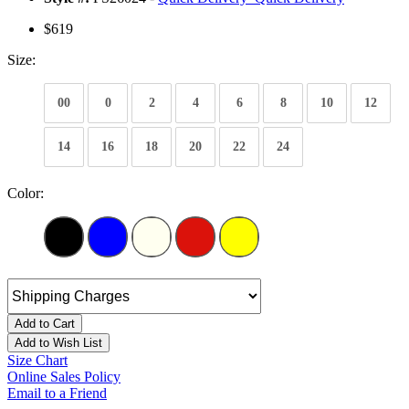
$619
Size:
00
0
2
4
6
8
10
12
14
16
18
20
22
24
Color:
Add to Cart
Add to Wish List
Size Chart
Online Sales Policy
Email to a Friend