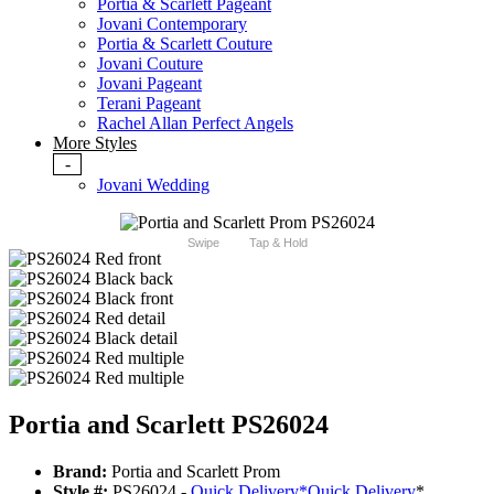
Portia & Scarlett Pageant
Jovani Contemporary
Portia & Scarlett Couture
Jovani Couture
Jovani Pageant
Terani Pageant
Rachel Allan Perfect Angels
More Styles
-
Jovani Wedding
Swipe
Tap & Hold
Portia and Scarlett PS26024
Brand:
Portia and Scarlett Prom
Style #:
PS26024 -
Quick Delivery
*
Quick Delivery
*