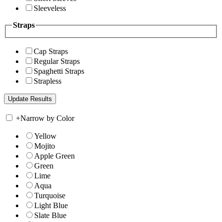
Sleeveless
Straps
Cap Straps
Regular Straps
Spaghetti Straps
Strapless
+
Narrow by Color
Yellow
Mojito
Apple Green
Green
Lime
Aqua
Turquoise
Light Blue
Slate Blue