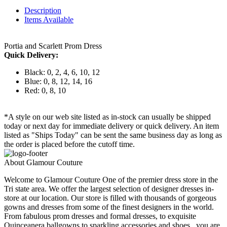
Description
Items Available
Portia and Scarlett Prom Dress
Quick Delivery:
Black: 0, 2, 4, 6, 10, 12
Blue: 0, 8, 12, 14, 16
Red: 0, 8, 10
*A style on our web site listed as in-stock can usually be shipped
today or next day for immediate delivery or quick delivery. An item
listed as "Ships Today" can be sent the same business day as long as
the order is placed before the cutoff time.
About Glamour Couture
Welcome to Glamour Couture One of the premier dress store in the
Tri state area. We offer the largest selection of designer dresses in-
store at our location. Our store is filled with thousands of gorgeous
gowns and dresses from some of the finest designers in the world.
From fabulous prom dresses and formal dresses, to exquisite
Quinceanera ballgowns to sparkling accessories and shoes , you are