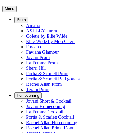
Menu
Prom
Amarra
ASHLEYlauren
Colette by Ellie Wilde
Ellie Wilde by Mon Cheri
Faviana
Faviana Glamour
Jovani Prom
La Femme Prom
Sherri Hill
Portia & Scarlett Prom
Portia & Scarlett Ball gowns
Rachel Allan Prom
Terani Prom
Homecoming
Jovani Short & Cocktail
Jovani Homecoming
La Femme Cocktail
Portia & Scarlett Cocktail
Rachel Allan Homecoming
Rachel Allan Prima Donna