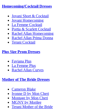
Homecoming/Cocktail Dresses
Jovani Short & Cocktail
Jovani Homecoming
La Femme Cocktail
Portia & Scarlett Cocktail
Rachel Allan Homecoming
Rachel Allan Prima Donna
Terani Cocktail
Plus Size Prom Dresses
Faviana Plus
La Femme Plus
Rachel Allan Curves
Mother of The Bride Dresses
Cameron Blake
Ivonne D by Mon Cheri
Montage by Mon Cheri
MGNY by Morilee
Terani Mother of the Bride