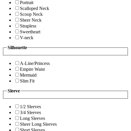
Portrait
Scalloped Neck
Scoop Neck
Sheer Neck
Strapless
Sweetheart
V-neck
Silhouette
A-Line/Princess
Empire Waist
Mermaid
Slim Fit
Sleeve
1/2 Sleeves
3/4 Sleeves
Long Sleeves
Sheer Long Sleeves
Short Sleeves