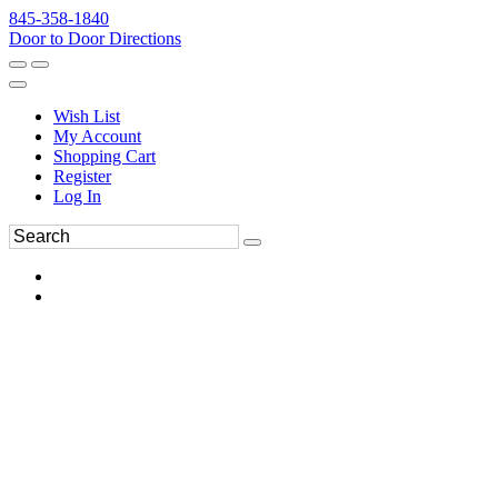
845-358-1840
Door to Door Directions
Wish List
My Account
Shopping Cart
Register
Log In