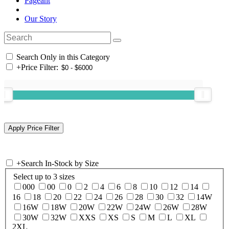
Pageant
Our Story
Search Only in this Category
+
Price Filter:
+
Search In-Stock by Size
Select up to 3 sizes
000
00
0
2
4
6
8
10
12
14
16
18
20
22
24
26
28
30
32
14W
16W
18W
20W
22W
24W
26W
28W
30W
32W
XXS
XS
S
M
L
XL
2XL