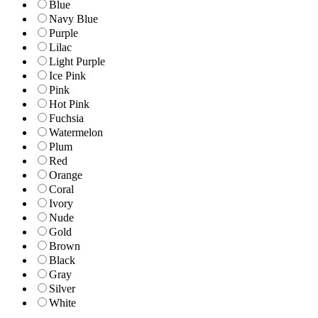
Blue
Navy Blue
Purple
Lilac
Light Purple
Ice Pink
Pink
Hot Pink
Fuchsia
Watermelon
Plum
Red
Orange
Coral
Ivory
Nude
Gold
Brown
Black
Gray
Silver
White