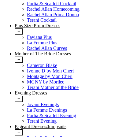
Portia & Scarlett Cocktail
Rachel Allan Homecoming
Rachel Allan Prima Donna
Terani Cocktail
Plus Size Prom Dresses
+
Faviana Plus
La Femme Plus
Rachel Allan Curves
Mother of The Bride Dresses
+
Cameron Blake
Ivonne D by Mon Cheri
Montage by Mon Cheri
MGNY by Morilee
Terani Mother of the Bride
Evening Dresses
+
Jovani Evenings
La Femme Evenings
Portia & Scarlett Evening
Terani Evening
Pageant Dresses/Jumpsuits
+