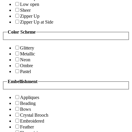
Low open
Sheer
Zipper Up
Zipper Up at Side
Color Scheme
Glittery
Metallic
Neon
Ombre
Pastel
Embellishment
Appliques
Beading
Bows
Crystal Brooch
Embroidered
Feather