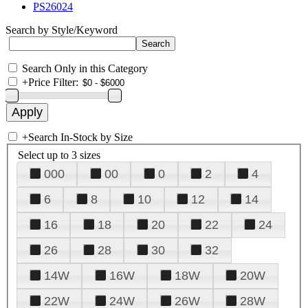
PS26024
Search by Style/Keyword
Search Only in this Category
+
Price Filter:
+
Search In-Stock by Size
Select up to 3 sizes
000
00
0
2
4
6
8
10
12
14
16
18
20
22
24
26
28
30
32
14W
16W
18W
20W
22W
24W
26W
28W