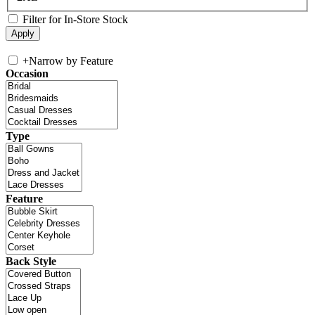
Filter for In-Store Stock
+
Narrow by Feature
Occasion
Type
Feature
Back Style