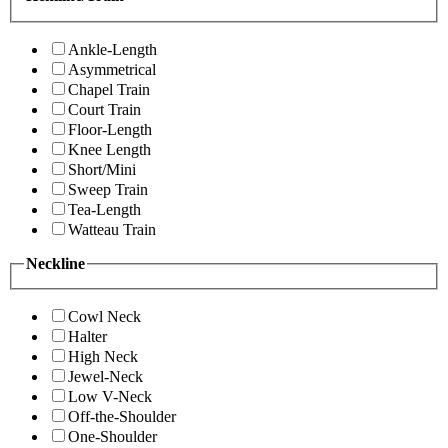
Ankle-Length
Asymmetrical
Chapel Train
Court Train
Floor-Length
Knee Length
Short/Mini
Sweep Train
Tea-Length
Watteau Train
Neckline
Cowl Neck
Halter
High Neck
Jewel-Neck
Low V-Neck
Off-the-Shoulder
One-Shoulder