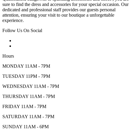
sure to find the dress and accessories for your special occasion. Our
dedicated and professional staff provides our guests personal
attention, ensuring your visit to our boutique a unforgettable
experience.
Follow Us On Social
Hours
MONDAY 11AM - 7PM
TUESDAY 11PM - 7PM
WEDNESDAY 11AM - 7PM
THURSDAY 11AM - 7PM
FRIDAY 11AM - 7PM
SATURDAY 11AM - 7PM
SUNDAY 11AM - 6PM