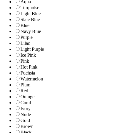
Aqua
Turquoise
Light Blue
Slate Blue
Blue
Navy Blue
Purple
Lilac
Light Purple
Ice Pink
Pink
Hot Pink
Fuchsia
Watermelon
Plum
Red
Orange
Coral
Ivory
Nude
Gold
Brown
Black