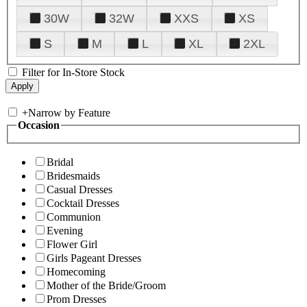
30W
32W
XXS
XS
S
M
L
XL
2XL
Filter for In-Store Stock
+
Narrow by Feature
Occasion
Bridal
Bridesmaids
Casual Dresses
Cocktail Dresses
Communion
Evening
Flower Girl
Girls Pageant Dresses
Homecoming
Mother of the Bride/Groom
Prom Dresses