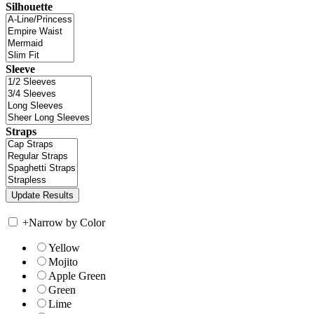
Silhouette
Sleeve
Straps
+
Narrow by Color
Yellow
Mojito
Apple Green
Green
Lime