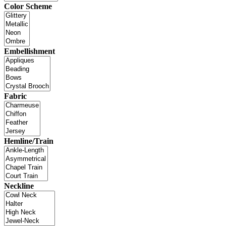
Color Scheme
Embellishment
Fabric
Hemline/Train
Neckline