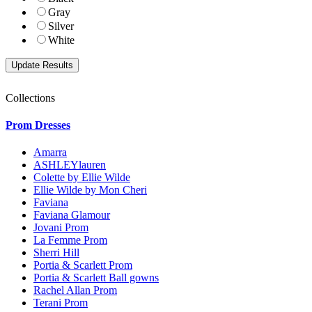
Gray
Silver
White
Collections
Prom Dresses
Amarra
ASHLEYlauren
Colette by Ellie Wilde
Ellie Wilde by Mon Cheri
Faviana
Faviana Glamour
Jovani Prom
La Femme Prom
Sherri Hill
Portia & Scarlett Prom
Portia & Scarlett Ball gowns
Rachel Allan Prom
Terani Prom