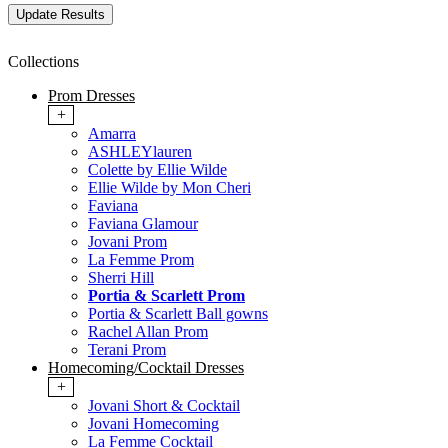
Collections
Prom Dresses
+
Amarra
ASHLEYlauren
Colette by Ellie Wilde
Ellie Wilde by Mon Cheri
Faviana
Faviana Glamour
Jovani Prom
La Femme Prom
Sherri Hill
Portia & Scarlett Prom
Portia & Scarlett Ball gowns
Rachel Allan Prom
Terani Prom
Homecoming/Cocktail Dresses
+
Jovani Short & Cocktail
Jovani Homecoming
La Femme Cocktail