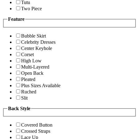
Tutu
Two Piece
Feature
Bubble Skirt
Celebrity Dresses
Center Keyhole
Corset
High Low
Multi-Layered
Open Back
Pleated
Plus Sizes Available
Ruched
Slit
Back Style
Covered Button
Crossed Straps
Lace Up