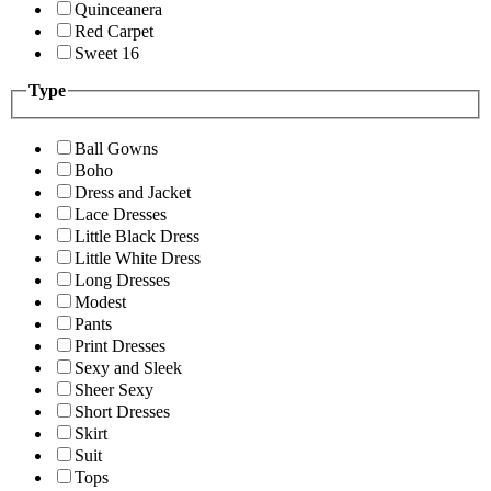
Quinceanera
Red Carpet
Sweet 16
Type
Ball Gowns
Boho
Dress and Jacket
Lace Dresses
Little Black Dress
Little White Dress
Long Dresses
Modest
Pants
Print Dresses
Sexy and Sleek
Sheer Sexy
Short Dresses
Skirt
Suit
Tops