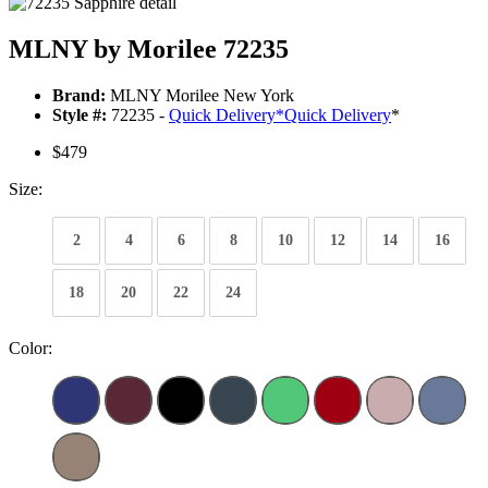
MLNY by Morilee 72235
Brand:
MLNY Morilee New York
Style #:
72235 -
Quick Delivery
*
Quick Delivery
*
$479
Size:
2
4
6
8
10
12
14
16
18
20
22
24
Color: