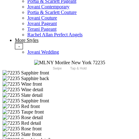
Portia & Scarlett Pageant
Jovani Contemporary
Portia & Scarlett Couture
Jovani Couture
Jovani Pageant
Terani Pageant
Rachel Allan Perfect Angels
More Styles
-
Jovani Wedding
Swipe
Tap & Hold