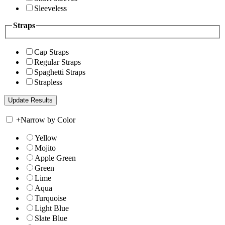
Sleeveless
Straps
Cap Straps
Regular Straps
Spaghetti Straps
Strapless
+
Narrow by Color
Yellow
Mojito
Apple Green
Green
Lime
Aqua
Turquoise
Light Blue
Slate Blue