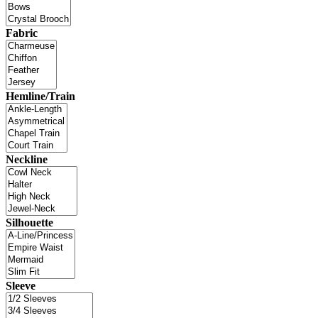
Fabric
Hemline/Train
Neckline
Silhouette
Sleeve