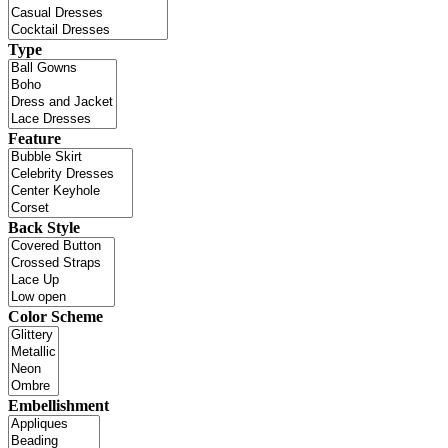
Type
Feature
Back Style
Color Scheme
Embellishment