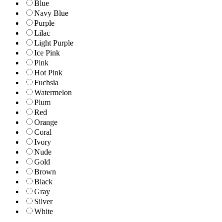
Blue
Navy Blue
Purple
Lilac
Light Purple
Ice Pink
Pink
Hot Pink
Fuchsia
Watermelon
Plum
Red
Orange
Coral
Ivory
Nude
Gold
Brown
Black
Gray
Silver
White