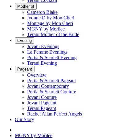
Terani Cocktail
Mother of
Cameron Blake
Ivonne D by Mon Cheri
Montage by Mon Cheri
MGNY by Morilee
Terani Mother of the Bride
Evening
Jovani Evenings
La Femme Evenings
Portia & Scarlett Evening
Terani Evening
Pageant
Overview
Portia & Scarlett Pageant
Jovani Contemporary
Portia & Scarlett Couture
Jovani Couture
Jovani Pageant
Terani Pageant
Rachel Allan Perfect Angels
Our Story
MGNY by Morilee