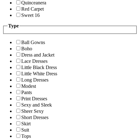
Quinceanera
Red Carpet
Sweet 16
Type
Ball Gowns
Boho
Dress and Jacket
Lace Dresses
Little Black Dress
Little White Dress
Long Dresses
Modest
Pants
Print Dresses
Sexy and Sleek
Sheer Sexy
Short Dresses
Skirt
Suit
Tops