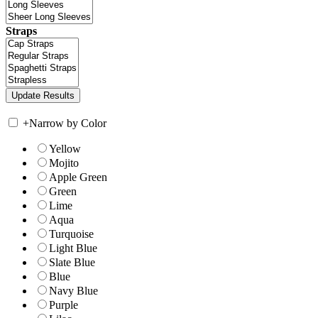
Straps
+
Narrow by Color
Yellow
Mojito
Apple Green
Green
Lime
Aqua
Turquoise
Light Blue
Slate Blue
Blue
Navy Blue
Purple