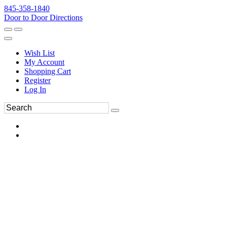
845-358-1840
Door to Door Directions
Wish List
My Account
Shopping Cart
Register
Log In