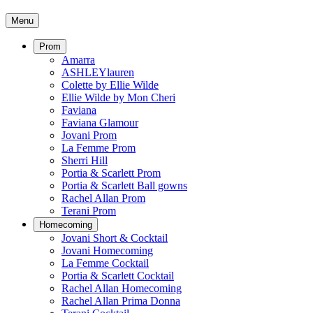
Menu
Prom
Amarra
ASHLEYlauren
Colette by Ellie Wilde
Ellie Wilde by Mon Cheri
Faviana
Faviana Glamour
Jovani Prom
La Femme Prom
Sherri Hill
Portia & Scarlett Prom
Portia & Scarlett Ball gowns
Rachel Allan Prom
Terani Prom
Homecoming
Jovani Short & Cocktail
Jovani Homecoming
La Femme Cocktail
Portia & Scarlett Cocktail
Rachel Allan Homecoming
Rachel Allan Prima Donna