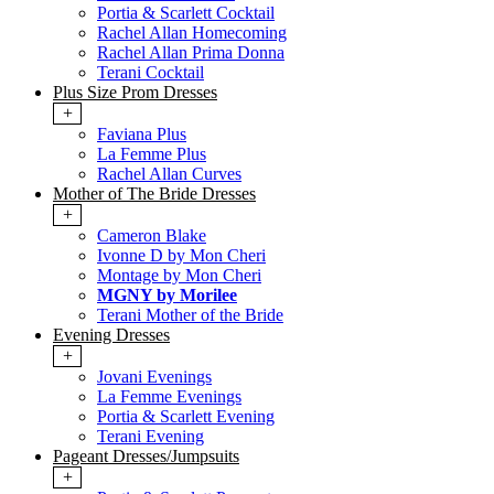
Portia & Scarlett Cocktail
Rachel Allan Homecoming
Rachel Allan Prima Donna
Terani Cocktail
Plus Size Prom Dresses
+
Faviana Plus
La Femme Plus
Rachel Allan Curves
Mother of The Bride Dresses
+
Cameron Blake
Ivonne D by Mon Cheri
Montage by Mon Cheri
MGNY by Morilee
Terani Mother of the Bride
Evening Dresses
+
Jovani Evenings
La Femme Evenings
Portia & Scarlett Evening
Terani Evening
Pageant Dresses/Jumpsuits
+