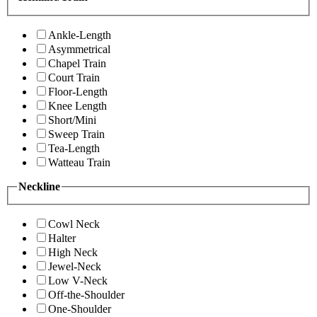
Ankle-Length
Asymmetrical
Chapel Train
Court Train
Floor-Length
Knee Length
Short/Mini
Sweep Train
Tea-Length
Watteau Train
Neckline
Cowl Neck
Halter
High Neck
Jewel-Neck
Low V-Neck
Off-the-Shoulder
One-Shoulder