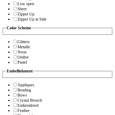
Low open
Sheer
Zipper Up
Zipper Up at Side
Color Scheme
Glittery
Metallic
Neon
Ombre
Pastel
Embellishment
Appliques
Beading
Bows
Crystal Brooch
Embroidered
Feather