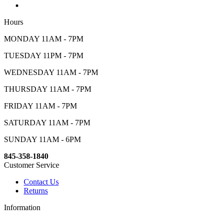
Hours
MONDAY 11AM - 7PM
TUESDAY 11PM - 7PM
WEDNESDAY 11AM - 7PM
THURSDAY 11AM - 7PM
FRIDAY 11AM - 7PM
SATURDAY 11AM - 7PM
SUNDAY 11AM - 6PM
845-358-1840
Customer Service
Contact Us
Returns
Information