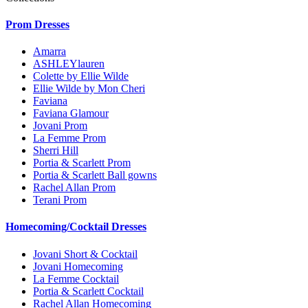
Prom Dresses
Amarra
ASHLEYlauren
Colette by Ellie Wilde
Ellie Wilde by Mon Cheri
Faviana
Faviana Glamour
Jovani Prom
La Femme Prom
Sherri Hill
Portia & Scarlett Prom
Portia & Scarlett Ball gowns
Rachel Allan Prom
Terani Prom
Homecoming/Cocktail Dresses
Jovani Short & Cocktail
Jovani Homecoming
La Femme Cocktail
Portia & Scarlett Cocktail
Rachel Allan Homecoming