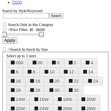
72235
Search by Style/Keyword
Search Only in this Category
+
Price Filter:
+
Search In-Stock by Size
Select up to 3 sizes
000
00
0
2
4
6
8
10
12
14
16
18
20
22
24
26
28
30
32
14W
16W
18W
20W
22W
24W
26W
28W