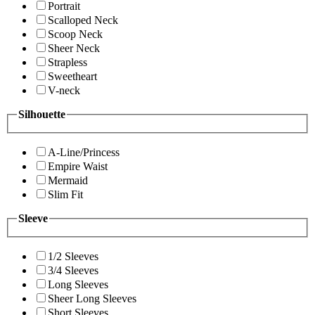
Portrait
Scalloped Neck
Scoop Neck
Sheer Neck
Strapless
Sweetheart
V-neck
Silhouette
A-Line/Princess
Empire Waist
Mermaid
Slim Fit
Sleeve
1/2 Sleeves
3/4 Sleeves
Long Sleeves
Sheer Long Sleeves
Short Sleeves