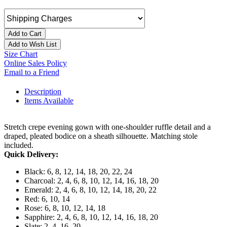
Add to Cart
Add to Wish List
Size Chart
Online Sales Policy
Email to a Friend
Description
Items Available
Stretch crepe evening gown with one-shoulder ruffle detail and a
draped, pleated bodice on a sheath silhouette. Matching stole
included.
Quick Delivery:
Black: 6, 8, 12, 14, 18, 20, 22, 24
Charcoal: 2, 4, 6, 8, 10, 12, 14, 16, 18, 20
Emerald: 2, 4, 6, 8, 10, 12, 14, 18, 20, 22
Red: 6, 10, 14
Rose: 6, 8, 10, 12, 14, 18
Sapphire: 2, 4, 6, 8, 10, 12, 14, 16, 18, 20
Slate: 2, 4, 16, 20