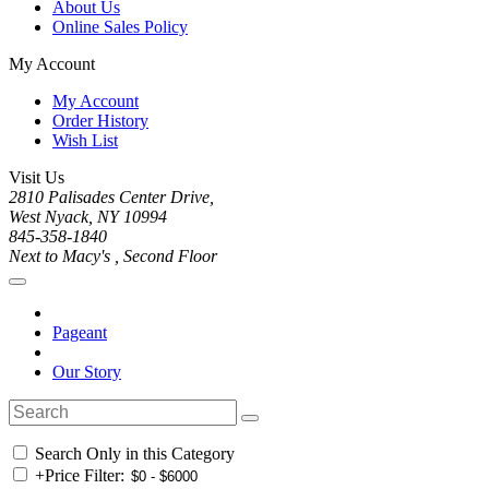
About Us
Online Sales Policy
My Account
My Account
Order History
Wish List
Visit Us
2810 Palisades Center Drive,
West Nyack, NY 10994
845-358-1840
Next to Macy's , Second Floor
Pageant
Our Story
Search Only in this Category
+
Price Filter: