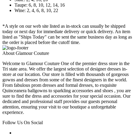
Taupe: 6, 8, 10, 12, 14, 16
Wine: 2, 4, 6, 8, 10, 22
*A style on our web site listed as in-stock can usually be shipped
today or next day for immediate delivery or quick delivery. An item
listed as "Ships Today" can be sent the same business day as long as
the order is placed before the cutoff time.
About Glamour Couture
Welcome to Glamour Couture One of the premier dress store in the
Tri state area. We offer the largest selection of designer dresses in-
store at our location. Our store is filled with thousands of gorgeous
gowns and dresses from some of the finest designers in the world.
From fabulous prom dresses and formal dresses, to exquisite
Quinceanera ballgowns to sparkling accessories and shoes , you are
sure to find the dress and accessories for your special occasion. Our
dedicated and professional staff provides our guests personal
attention, ensuring your visit to our boutique a unforgettable
experience.
Follow Us On Social