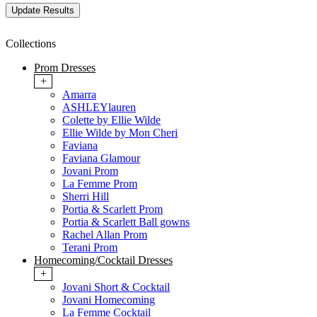
Collections
Prom Dresses
+
Amarra
ASHLEYlauren
Colette by Ellie Wilde
Ellie Wilde by Mon Cheri
Faviana
Faviana Glamour
Jovani Prom
La Femme Prom
Sherri Hill
Portia & Scarlett Prom
Portia & Scarlett Ball gowns
Rachel Allan Prom
Terani Prom
Homecoming/Cocktail Dresses
+
Jovani Short & Cocktail
Jovani Homecoming
La Femme Cocktail