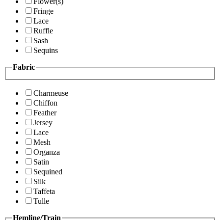
Flower(s)
Fringe
Lace
Ruffle
Sash
Sequins
Fabric
Charmeuse
Chiffon
Feather
Jersey
Lace
Mesh
Organza
Satin
Sequined
Silk
Taffeta
Tulle
Hemline/Train