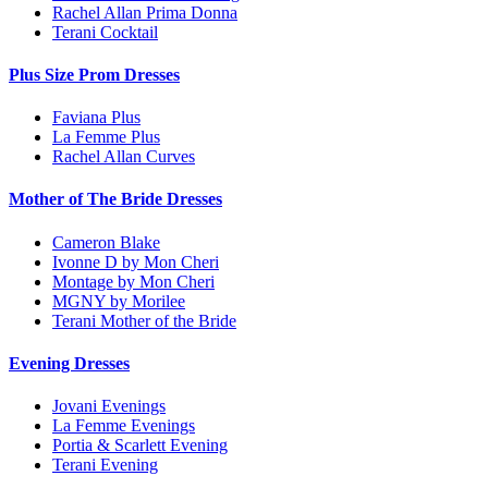
Rachel Allan Prima Donna
Terani Cocktail
Plus Size Prom Dresses
Faviana Plus
La Femme Plus
Rachel Allan Curves
Mother of The Bride Dresses
Cameron Blake
Ivonne D by Mon Cheri
Montage by Mon Cheri
MGNY by Morilee
Terani Mother of the Bride
Evening Dresses
Jovani Evenings
La Femme Evenings
Portia & Scarlett Evening
Terani Evening