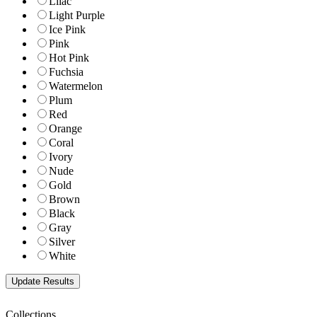
Lilac
Light Purple
Ice Pink
Pink
Hot Pink
Fuchsia
Watermelon
Plum
Red
Orange
Coral
Ivory
Nude
Gold
Brown
Black
Gray
Silver
White
Collections