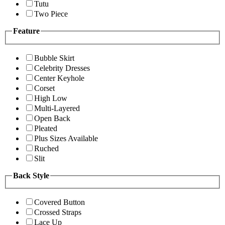
Tutu
Two Piece
Feature
Bubble Skirt
Celebrity Dresses
Center Keyhole
Corset
High Low
Multi-Layered
Open Back
Pleated
Plus Sizes Available
Ruched
Slit
Back Style
Covered Button
Crossed Straps
Lace Up