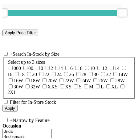
+
Search In-Stock by Size
Select up to 3 sizes
000
00
0
2
4
6
8
10
12
14
16
18
20
22
24
26
28
30
32
14W
16W
18W
20W
22W
24W
26W
28W
30W
32W
XXS
XS
S
M
L
XL
2XL
Filter for In-Store Stock
+
Narrow by Feature
Occasion