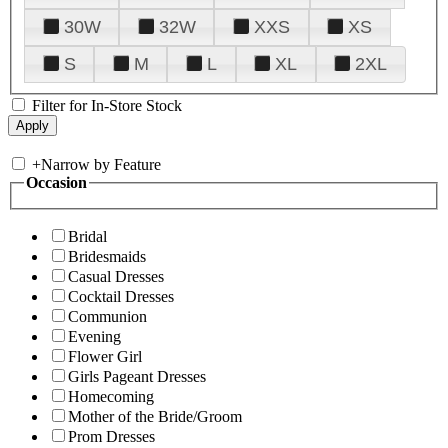
30W
32W
XXS
XS
S
M
L
XL
2XL
Filter for In-Store Stock
+
Narrow by Feature
Occasion
Bridal
Bridesmaids
Casual Dresses
Cocktail Dresses
Communion
Evening
Flower Girl
Girls Pageant Dresses
Homecoming
Mother of the Bride/Groom
Prom Dresses