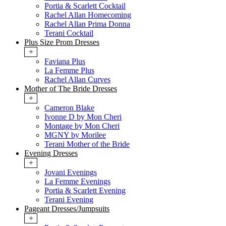
Portia & Scarlett Cocktail
Rachel Allan Homecoming
Rachel Allan Prima Donna
Terani Cocktail
Plus Size Prom Dresses
+
Faviana Plus
La Femme Plus
Rachel Allan Curves
Mother of The Bride Dresses
+
Cameron Blake
Ivonne D by Mon Cheri
Montage by Mon Cheri
MGNY by Morilee
Terani Mother of the Bride
Evening Dresses
+
Jovani Evenings
La Femme Evenings
Portia & Scarlett Evening
Terani Evening
Pageant Dresses/Jumpsuits
+