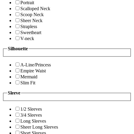
Portrait
Scalloped Neck
Scoop Neck
Sheer Neck
Strapless
Sweetheart
V-neck
Silhouette
A-Line/Princess
Empire Waist
Mermaid
Slim Fit
Sleeve
1/2 Sleeves
3/4 Sleeves
Long Sleeves
Sheer Long Sleeves
Short Sleeves