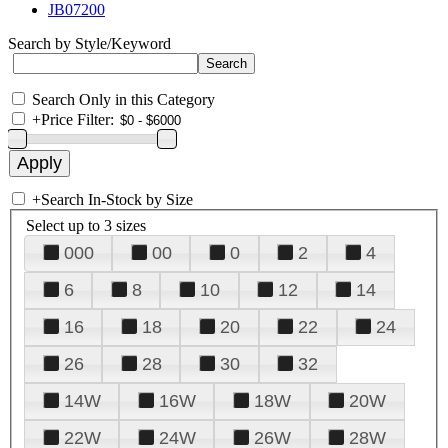
JB07200
Search by Style/Keyword
Search Only in this Category
+
Price Filter:
+
Search In-Stock by Size
Select up to 3 sizes
000
00
0
2
4
6
8
10
12
14
16
18
20
22
24
26
28
30
32
14W
16W
18W
20W
22W
24W
26W
28W