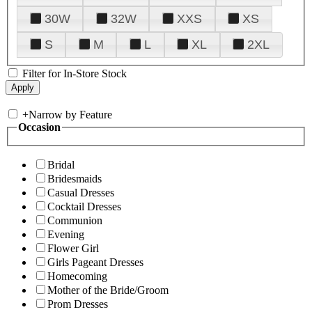
30W
32W
XXS
XS
S
M
L
XL
2XL
Filter for In-Store Stock
+
Narrow by Feature
Occasion
Bridal
Bridesmaids
Casual Dresses
Cocktail Dresses
Communion
Evening
Flower Girl
Girls Pageant Dresses
Homecoming
Mother of the Bride/Groom
Prom Dresses