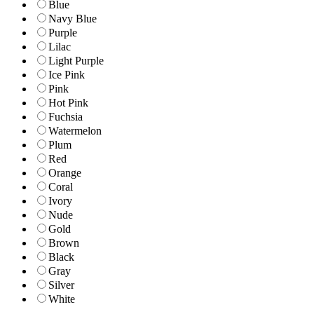
Blue
Navy Blue
Purple
Lilac
Light Purple
Ice Pink
Pink
Hot Pink
Fuchsia
Watermelon
Plum
Red
Orange
Coral
Ivory
Nude
Gold
Brown
Black
Gray
Silver
White