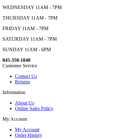
WEDNESDAY 11AM - 7PM
THURSDAY 11AM - 7PM
FRIDAY 11AM - 7PM
SATURDAY 11AM - 7PM
SUNDAY 11AM - 6PM
845-358-1840
Customer Service
Contact Us
Returns
Information
About Us
Online Sales Policy
My Account
My Account
Order History