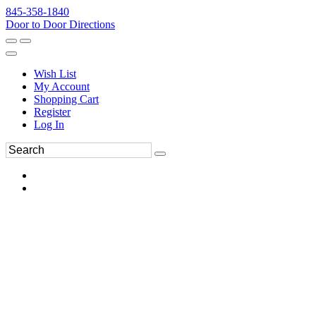
845-358-1840
Door to Door Directions
Wish List
My Account
Shopping Cart
Register
Log In