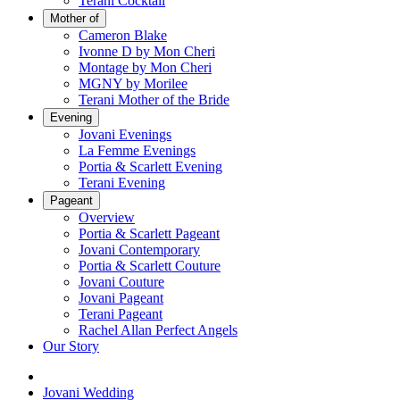
Terani Cocktail
Mother of
Cameron Blake
Ivonne D by Mon Cheri
Montage by Mon Cheri
MGNY by Morilee
Terani Mother of the Bride
Evening
Jovani Evenings
La Femme Evenings
Portia & Scarlett Evening
Terani Evening
Pageant
Overview
Portia & Scarlett Pageant
Jovani Contemporary
Portia & Scarlett Couture
Jovani Couture
Jovani Pageant
Terani Pageant
Rachel Allan Perfect Angels
Our Story
Jovani Wedding