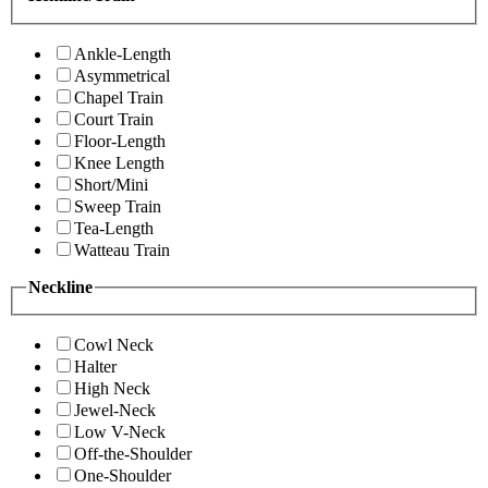
Ankle-Length
Asymmetrical
Chapel Train
Court Train
Floor-Length
Knee Length
Short/Mini
Sweep Train
Tea-Length
Watteau Train
Neckline
Cowl Neck
Halter
High Neck
Jewel-Neck
Low V-Neck
Off-the-Shoulder
One-Shoulder