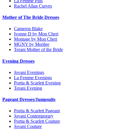
La Femme Plus
Rachel Allan Curves
Mother of The Bride Dresses
Cameron Blake
Ivonne D by Mon Cheri
Montage by Mon Cheri
MGNY by Morilee
Terani Mother of the Bride
Evening Dresses
Jovani Evenings
La Femme Evenings
Portia & Scarlett Evening
Terani Evening
Pageant Dresses/Jumpsuits
Portia & Scarlett Pageant
Jovani Contemporary
Portia & Scarlett Couture
Jovani Couture