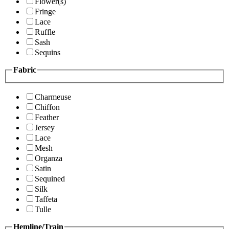
Flower(s)
Fringe
Lace
Ruffle
Sash
Sequins
Fabric
Charmeuse
Chiffon
Feather
Jersey
Lace
Mesh
Organza
Satin
Sequined
Silk
Taffeta
Tulle
Hemline/Train