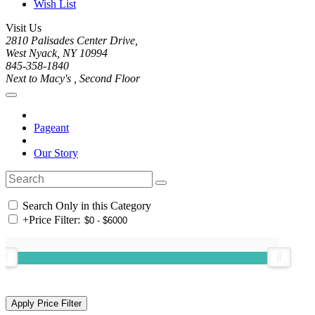
Wish List
Visit Us
2810 Palisades Center Drive,
West Nyack, NY 10994
845-358-1840
Next to Macy's , Second Floor
Pageant
Our Story
Search Only in this Category
+
Price Filter: