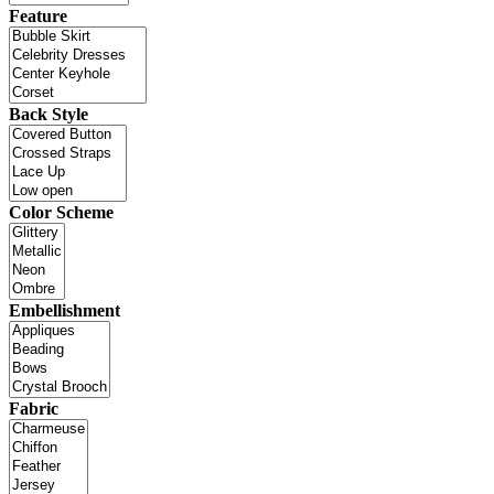
Feature
Back Style
Color Scheme
Embellishment
Fabric