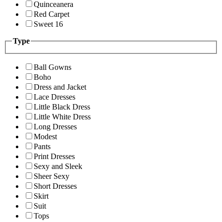
Quinceanera
Red Carpet
Sweet 16
Type
Ball Gowns
Boho
Dress and Jacket
Lace Dresses
Little Black Dress
Little White Dress
Long Dresses
Modest
Pants
Print Dresses
Sexy and Sleek
Sheer Sexy
Short Dresses
Skirt
Suit
Tops