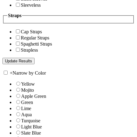
Sleeveless
Straps
Cap Straps
Regular Straps
Spaghetti Straps
Strapless
+
Narrow by Color
Yellow
Mojito
Apple Green
Green
Lime
Aqua
Turquoise
Light Blue
Slate Blue