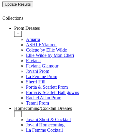
Collections
Prom Dresses
+
Amarra
ASHLEYlauren
Colette by Ellie Wilde
Ellie Wilde by Mon Cheri
Faviana
Faviana Glamour
Jovani Prom
La Femme Prom
Sherri Hill
Portia & Scarlett Prom
Portia & Scarlett Ball gowns
Rachel Allan Prom
Terani Prom
Homecoming/Cocktail Dresses
+
Jovani Short & Cocktail
Jovani Homecoming
La Femme Cocktail