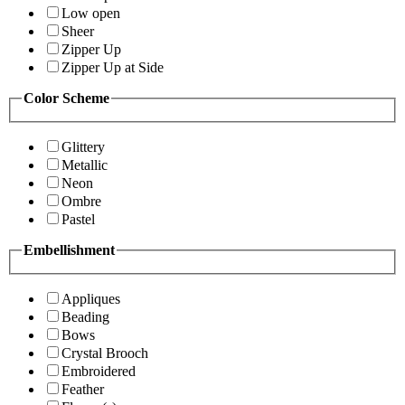
Low open
Sheer
Zipper Up
Zipper Up at Side
Color Scheme
Glittery
Metallic
Neon
Ombre
Pastel
Embellishment
Appliques
Beading
Bows
Crystal Brooch
Embroidered
Feather