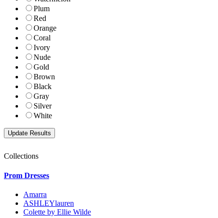
Plum
Red
Orange
Coral
Ivory
Nude
Gold
Brown
Black
Gray
Silver
White
Collections
Prom Dresses
Amarra
ASHLEYlauren
Colette by Ellie Wilde