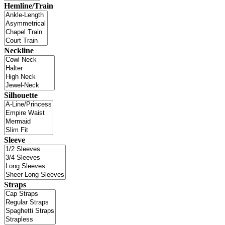
Hemline/Train
Neckline
Silhouette
Sleeve
Straps