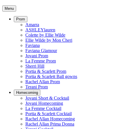
Menu
Prom
Amarra
ASHLEYlauren
Colette by Ellie Wilde
Ellie Wilde by Mon Cheri
Faviana
Faviana Glamour
Jovani Prom
La Femme Prom
Sherri Hill
Portia & Scarlett Prom
Portia & Scarlett Ball gowns
Rachel Allan Prom
Terani Prom
Homecoming
Jovani Short & Cocktail
Jovani Homecoming
La Femme Cocktail
Portia & Scarlett Cocktail
Rachel Allan Homecoming
Rachel Allan Prima Donna