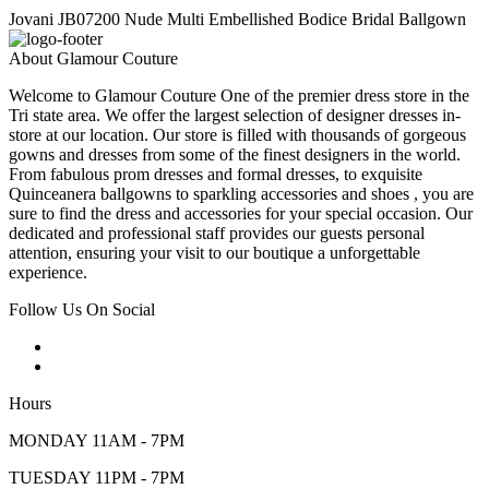
Jovani JB07200 Nude Multi Embellished Bodice Bridal Ballgown
About Glamour Couture
Welcome to Glamour Couture One of the premier dress store in the
Tri state area. We offer the largest selection of designer dresses in-
store at our location. Our store is filled with thousands of gorgeous
gowns and dresses from some of the finest designers in the world.
From fabulous prom dresses and formal dresses, to exquisite
Quinceanera ballgowns to sparkling accessories and shoes , you are
sure to find the dress and accessories for your special occasion. Our
dedicated and professional staff provides our guests personal
attention, ensuring your visit to our boutique a unforgettable
experience.
Follow Us On Social
Hours
MONDAY 11AM - 7PM
TUESDAY 11PM - 7PM