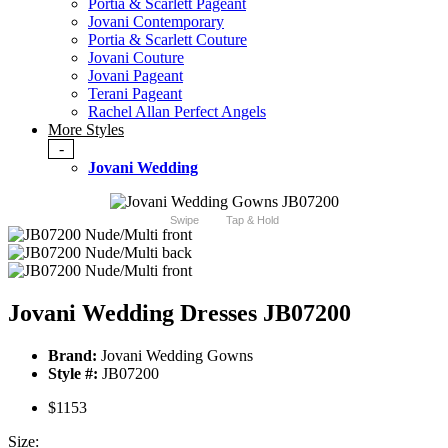
Portia & Scarlett Pageant
Jovani Contemporary
Portia & Scarlett Couture
Jovani Couture
Jovani Pageant
Terani Pageant
Rachel Allan Perfect Angels
More Styles
-
Jovani Wedding
Swipe
Tap & Hold
Jovani Wedding Dresses JB07200
Brand:
Jovani Wedding Gowns
Style #:
JB07200
$1153
Size: