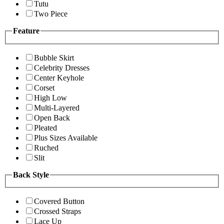
Tutu
Two Piece
Feature
Bubble Skirt
Celebrity Dresses
Center Keyhole
Corset
High Low
Multi-Layered
Open Back
Pleated
Plus Sizes Available
Ruched
Slit
Back Style
Covered Button
Crossed Straps
Lace Up