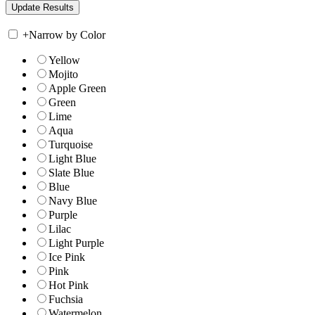
+
Narrow by Color
Yellow
Mojito
Apple Green
Green
Lime
Aqua
Turquoise
Light Blue
Slate Blue
Blue
Navy Blue
Purple
Lilac
Light Purple
Ice Pink
Pink
Hot Pink
Fuchsia
Watermelon