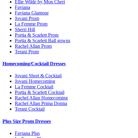
Ellie Wilde by Mon Cheri
Faviana
Faviana Glamour
Jovani Prom
La Femme Prom
Sherri Hill
Portia & Scarlett Prom
Portia & Scarlett Ball gowns
Rachel Allan Prom
Terani Prom
Homecoming/Cocktail Dresses
Jovani Short & Cocktail
Jovani Homecoming
La Femme Cocktail
Portia & Scarlett Cocktail
Rachel Allan Homecoming
Rachel Allan Prima Donna
Terani Cocktail
Plus Size Prom Dresses
Faviana Plus