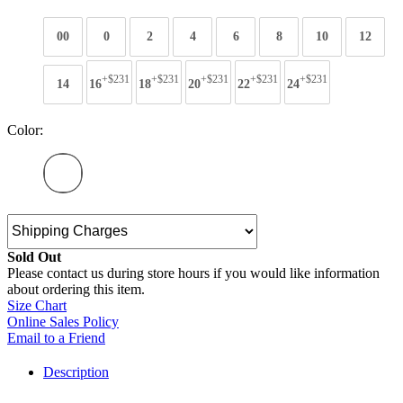
00
0
2
4
6
8
10
12
+$231
+$231
+$231
+$231
+$231
14
16
18
20
22
24
Color:
Sold Out
Please contact us during store hours if you would like information
about ordering this item.
Size Chart
Online Sales Policy
Email to a Friend
Description