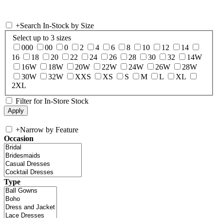
+
Search In-Stock by Size
Select up to 3 sizes
000
00
0
2
4
6
8
10
12
14
16
18
20
22
24
26
28
30
32
14W
16W
18W
20W
22W
24W
26W
28W
30W
32W
XXS
XS
S
M
L
XL
2XL
Filter for In-Store Stock
+
Narrow by Feature
Occasion
Type