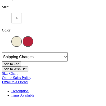
Size:
6
Color:
Add to Cart
Add to Wish List
Size Chart
Online Sales Policy
Email to a Friend
Description
Items Available