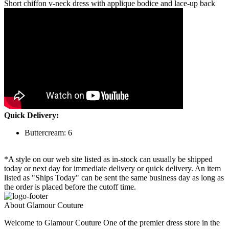
Short chiffon v-neck dress with applique bodice and lace-up back
Quick Delivery:
Buttercream: 6
*A style on our web site listed as in-stock can usually be shipped
today or next day for immediate delivery or quick delivery. An item
listed as "Ships Today" can be sent the same business day as long as
the order is placed before the cutoff time.
About Glamour Couture
Welcome to Glamour Couture One of the premier dress store in the