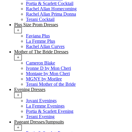
Portia & Scarlett Cocktail
Rachel Allan Homecoming
Rachel Allan Prima Donna
Terani Cocktail
Plus Size Prom Dresses
+
Faviana Plus
La Femme Plus
Rachel Allan Curves
Mother of The Bride Dresses
+
Cameron Blake
Ivonne D by Mon Cheri
Montage by Mon Cheri
MGNY by Morilee
Terani Mother of the Bride
Evening Dresses
+
Jovani Evenings
La Femme Evenings
Portia & Scarlett Evening
Terani Evening
Pageant Dresses/Jumpsuits
+