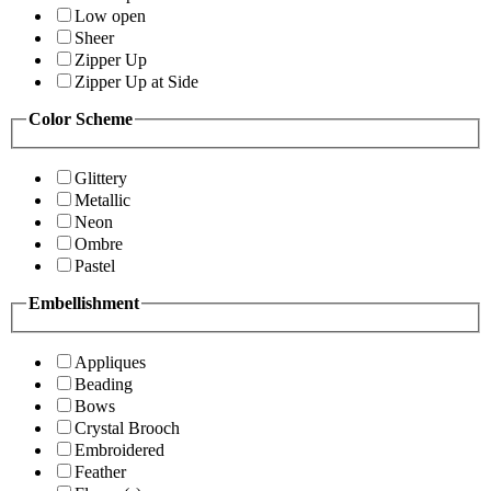
Low open
Sheer
Zipper Up
Zipper Up at Side
Color Scheme
Glittery
Metallic
Neon
Ombre
Pastel
Embellishment
Appliques
Beading
Bows
Crystal Brooch
Embroidered
Feather