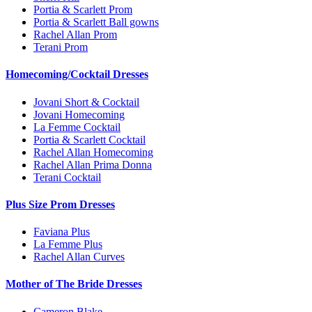
Portia & Scarlett Prom
Portia & Scarlett Ball gowns
Rachel Allan Prom
Terani Prom
Homecoming/Cocktail Dresses
Jovani Short & Cocktail
Jovani Homecoming
La Femme Cocktail
Portia & Scarlett Cocktail
Rachel Allan Homecoming
Rachel Allan Prima Donna
Terani Cocktail
Plus Size Prom Dresses
Faviana Plus
La Femme Plus
Rachel Allan Curves
Mother of The Bride Dresses
Cameron Blake