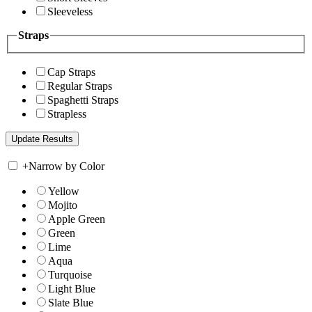
Sleeveless
Straps
Cap Straps
Regular Straps
Spaghetti Straps
Strapless
+
Narrow by Color
Yellow
Mojito
Apple Green
Green
Lime
Aqua
Turquoise
Light Blue
Slate Blue