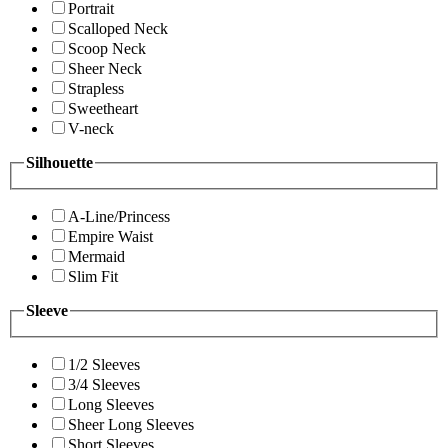
Portrait
Scalloped Neck
Scoop Neck
Sheer Neck
Strapless
Sweetheart
V-neck
Silhouette
A-Line/Princess
Empire Waist
Mermaid
Slim Fit
Sleeve
1/2 Sleeves
3/4 Sleeves
Long Sleeves
Sheer Long Sleeves
Short Sleeves