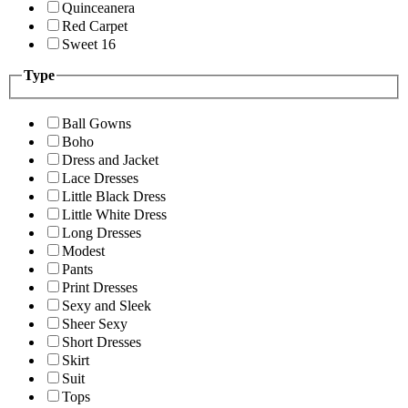
Quinceanera
Red Carpet
Sweet 16
Type
Ball Gowns
Boho
Dress and Jacket
Lace Dresses
Little Black Dress
Little White Dress
Long Dresses
Modest
Pants
Print Dresses
Sexy and Sleek
Sheer Sexy
Short Dresses
Skirt
Suit
Tops