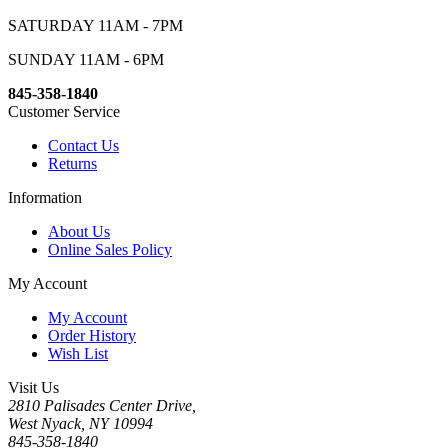
SATURDAY 11AM - 7PM
SUNDAY 11AM - 6PM
845-358-1840
Customer Service
Contact Us
Returns
Information
About Us
Online Sales Policy
My Account
My Account
Order History
Wish List
Visit Us
2810 Palisades Center Drive,
West Nyack, NY 10994
845-358-1840