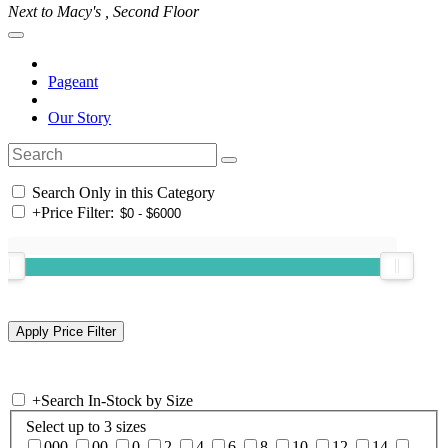
Next to Macy's , Second Floor
Pageant
Our Story
Search Only in this Category
+
Price Filter:
+
Search In-Stock by Size
Select up to 3 sizes
000
00
0
2
4
6
8
10
12
14