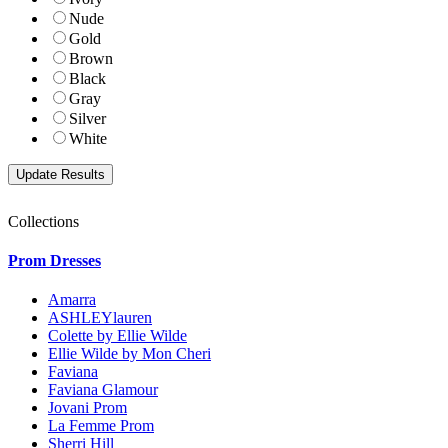
Nude
Gold
Brown
Black
Gray
Silver
White
Collections
Prom Dresses
Amarra
ASHLEYlauren
Colette by Ellie Wilde
Ellie Wilde by Mon Cheri
Faviana
Faviana Glamour
Jovani Prom
La Femme Prom
Sherri Hill