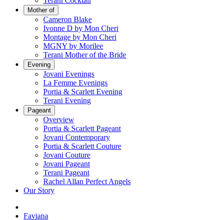
Terani Cocktail
Mother of
Cameron Blake
Ivonne D by Mon Cheri
Montage by Mon Cheri
MGNY by Morilee
Terani Mother of the Bride
Evening
Jovani Evenings
La Femme Evenings
Portia & Scarlett Evening
Terani Evening
Pageant
Overview
Portia & Scarlett Pageant
Jovani Contemporary
Portia & Scarlett Couture
Jovani Couture
Jovani Pageant
Terani Pageant
Rachel Allan Perfect Angels
Our Story
Faviana