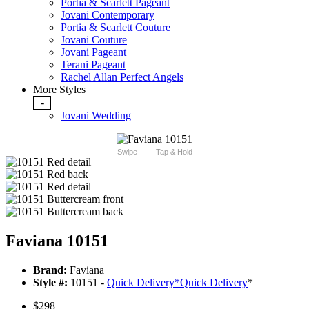
Portia & Scarlett Pageant
Jovani Contemporary
Portia & Scarlett Couture
Jovani Couture
Jovani Pageant
Terani Pageant
Rachel Allan Perfect Angels
More Styles
-
Jovani Wedding
Swipe
Tap & Hold
Faviana 10151
Brand:
Faviana
Style #:
10151 -
Quick Delivery
*
Quick Delivery
*
$298