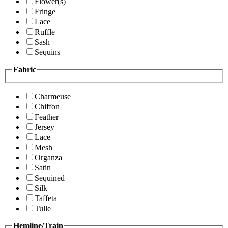
Flower(s)
Fringe
Lace
Ruffle
Sash
Sequins
Fabric
Charmeuse
Chiffon
Feather
Jersey
Lace
Mesh
Organza
Satin
Sequined
Silk
Taffeta
Tulle
Hemline/Train