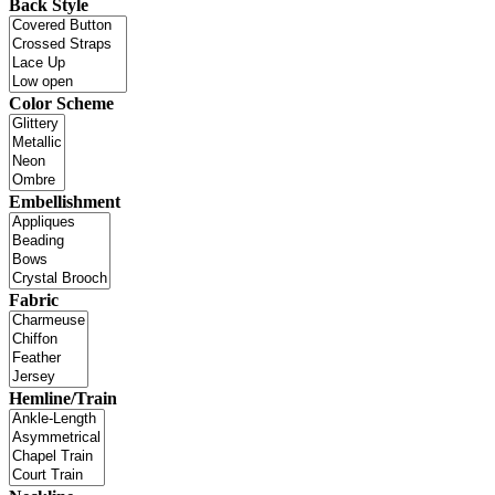
Back Style
Color Scheme
Embellishment
Fabric
Hemline/Train