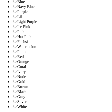
Blue
Navy Blue
Purple
Lilac
Light Purple
Ice Pink
Pink
Hot Pink
Fuchsia
Watermelon
Plum
Red
Orange
Coral
Ivory
Nude
Gold
Brown
Black
Gray
Silver
White