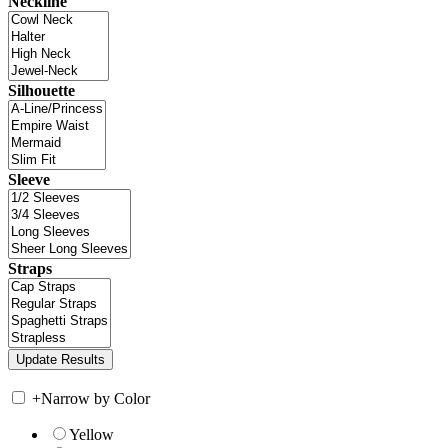
Neckline
Silhouette
Sleeve
Straps
+
Narrow by Color
Yellow