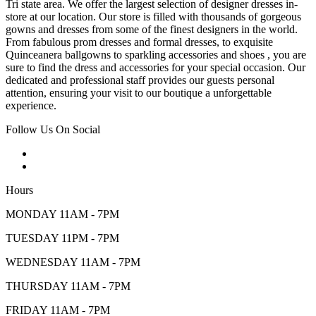
Tri state area. We offer the largest selection of designer dresses in-
store at our location. Our store is filled with thousands of gorgeous
gowns and dresses from some of the finest designers in the world.
From fabulous prom dresses and formal dresses, to exquisite
Quinceanera ballgowns to sparkling accessories and shoes , you are
sure to find the dress and accessories for your special occasion. Our
dedicated and professional staff provides our guests personal
attention, ensuring your visit to our boutique a unforgettable
experience.
Follow Us On Social
Hours
MONDAY 11AM - 7PM
TUESDAY 11PM - 7PM
WEDNESDAY 11AM - 7PM
THURSDAY 11AM - 7PM
FRIDAY 11AM - 7PM