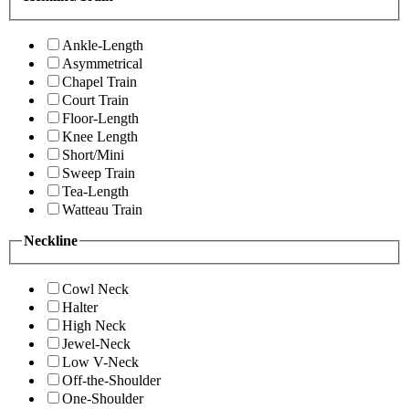
Ankle-Length
Asymmetrical
Chapel Train
Court Train
Floor-Length
Knee Length
Short/Mini
Sweep Train
Tea-Length
Watteau Train
Neckline
Cowl Neck
Halter
High Neck
Jewel-Neck
Low V-Neck
Off-the-Shoulder
One-Shoulder