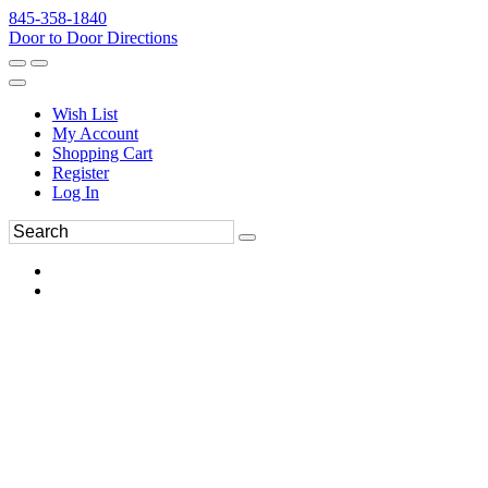
845-358-1840
Door to Door Directions
Wish List
My Account
Shopping Cart
Register
Log In