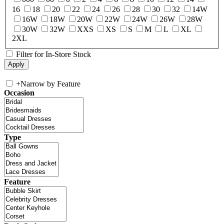
16
18
20
22
24
26
28
30
32
14W
16W
18W
20W
22W
24W
26W
28W
30W
32W
XXS
XS
S
M
L
XL
2XL
Filter for In-Store Stock
+
Narrow by Feature
Occasion
Type
Feature