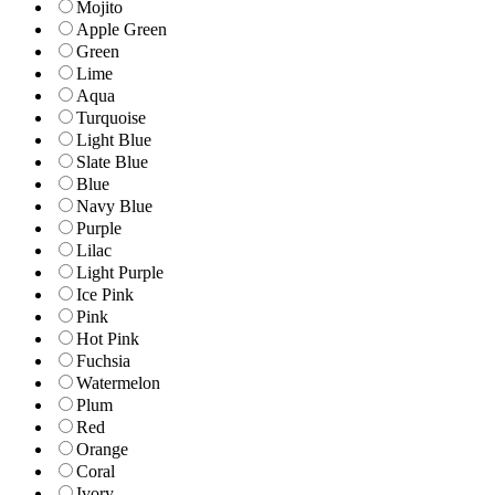
Mojito
Apple Green
Green
Lime
Aqua
Turquoise
Light Blue
Slate Blue
Blue
Navy Blue
Purple
Lilac
Light Purple
Ice Pink
Pink
Hot Pink
Fuchsia
Watermelon
Plum
Red
Orange
Coral
Ivory