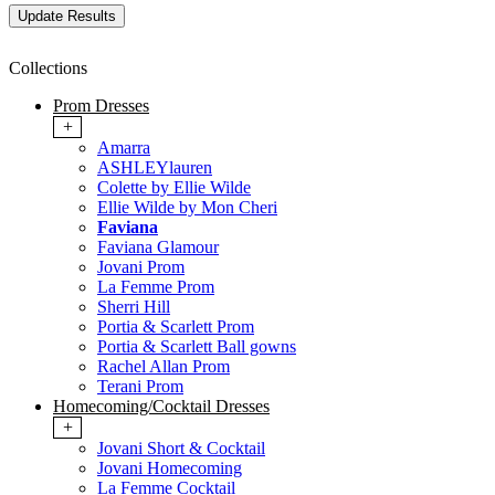
Collections
Prom Dresses
+
Amarra
ASHLEYlauren
Colette by Ellie Wilde
Ellie Wilde by Mon Cheri
Faviana
Faviana Glamour
Jovani Prom
La Femme Prom
Sherri Hill
Portia & Scarlett Prom
Portia & Scarlett Ball gowns
Rachel Allan Prom
Terani Prom
Homecoming/Cocktail Dresses
+
Jovani Short & Cocktail
Jovani Homecoming
La Femme Cocktail