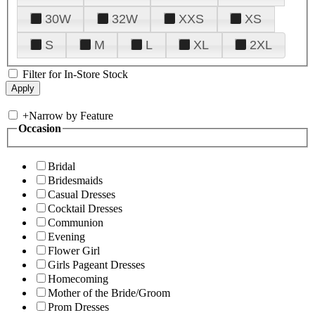
30W
32W
XXS
XS
S
M
L
XL
2XL
Filter for In-Store Stock
+
Narrow by Feature
Occasion
Bridal
Bridesmaids
Casual Dresses
Cocktail Dresses
Communion
Evening
Flower Girl
Girls Pageant Dresses
Homecoming
Mother of the Bride/Groom
Prom Dresses