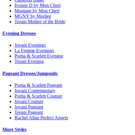
Ivonne D by Mon Cheri
Montage by Mon Cheri
MGNY by Morilee
Terani Mother of the Bride
Evening Dresses
Jovani Evenings
La Femme Evenings
Portia & Scarlett Evening
Terani Evening
Pageant Dresses/Jumpsuits
Portia & Scarlett Pageant
Jovani Contemporary
Portia & Scarlett Couture
Jovani Couture
Jovani Pageant
Terani Pageant
Rachel Allan Perfect Angels
More Styles