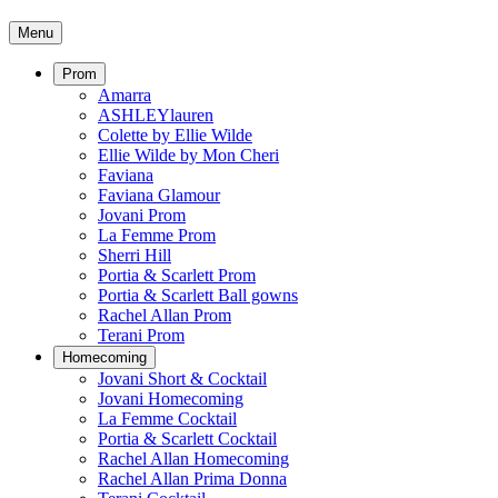
Menu
Prom
Amarra
ASHLEYlauren
Colette by Ellie Wilde
Ellie Wilde by Mon Cheri
Faviana
Faviana Glamour
Jovani Prom
La Femme Prom
Sherri Hill
Portia & Scarlett Prom
Portia & Scarlett Ball gowns
Rachel Allan Prom
Terani Prom
Homecoming
Jovani Short & Cocktail
Jovani Homecoming
La Femme Cocktail
Portia & Scarlett Cocktail
Rachel Allan Homecoming
Rachel Allan Prima Donna