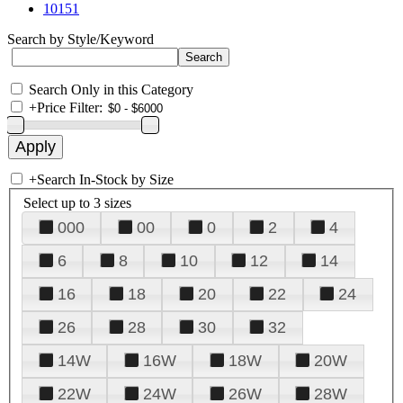
10151
Search by Style/Keyword
Search Only in this Category
+
Price Filter:
+
Search In-Stock by Size
Select up to 3 sizes
000
00
0
2
4
6
8
10
12
14
16
18
20
22
24
26
28
30
32
14W
16W
18W
20W
22W
24W
26W
28W