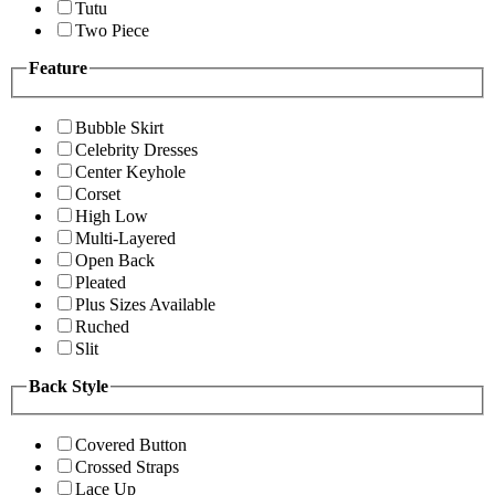
Tutu
Two Piece
Feature
Bubble Skirt
Celebrity Dresses
Center Keyhole
Corset
High Low
Multi-Layered
Open Back
Pleated
Plus Sizes Available
Ruched
Slit
Back Style
Covered Button
Crossed Straps
Lace Up