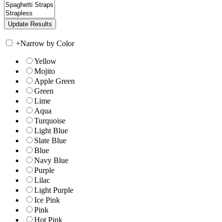
+
Narrow by Color
Yellow
Mojito
Apple Green
Green
Lime
Aqua
Turquoise
Light Blue
Slate Blue
Blue
Navy Blue
Purple
Lilac
Light Purple
Ice Pink
Pink
Hot Pink