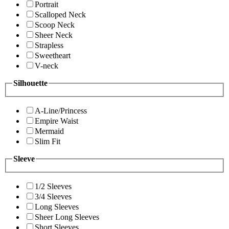
Portrait
Scalloped Neck
Scoop Neck
Sheer Neck
Strapless
Sweetheart
V-neck
Silhouette
A-Line/Princess
Empire Waist
Mermaid
Slim Fit
Sleeve
1/2 Sleeves
3/4 Sleeves
Long Sleeves
Sheer Long Sleeves
Short Sleeves