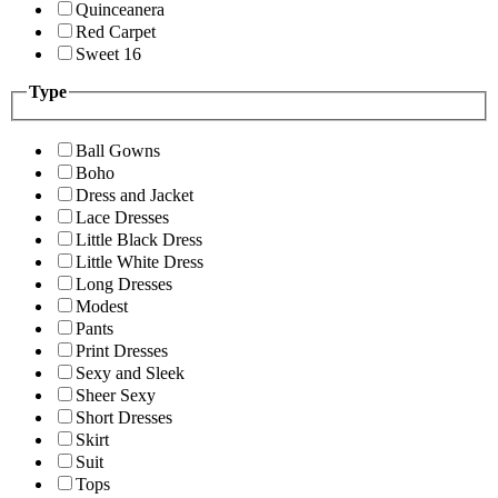
Quinceanera
Red Carpet
Sweet 16
Type
Ball Gowns
Boho
Dress and Jacket
Lace Dresses
Little Black Dress
Little White Dress
Long Dresses
Modest
Pants
Print Dresses
Sexy and Sleek
Sheer Sexy
Short Dresses
Skirt
Suit
Tops