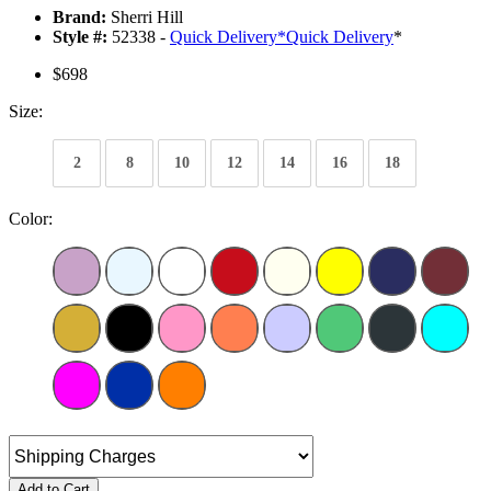
Brand:
Sherri Hill
Style #:
52338 -
Quick Delivery
*
Quick Delivery
*
$698
Size:
2
8
10
12
14
16
18
Color:
Add to Cart