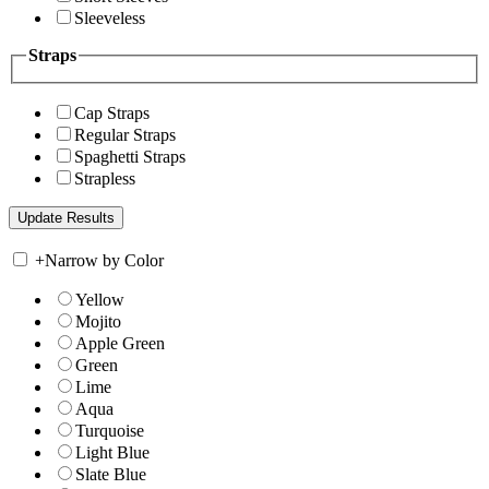
Sleeveless
Straps
Cap Straps
Regular Straps
Spaghetti Straps
Strapless
+
Narrow by Color
Yellow
Mojito
Apple Green
Green
Lime
Aqua
Turquoise
Light Blue
Slate Blue