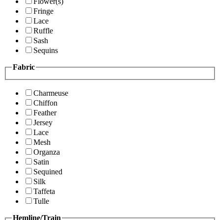
Flower(s)
Fringe
Lace
Ruffle
Sash
Sequins
Fabric
Charmeuse
Chiffon
Feather
Jersey
Lace
Mesh
Organza
Satin
Sequined
Silk
Taffeta
Tulle
Hemline/Train