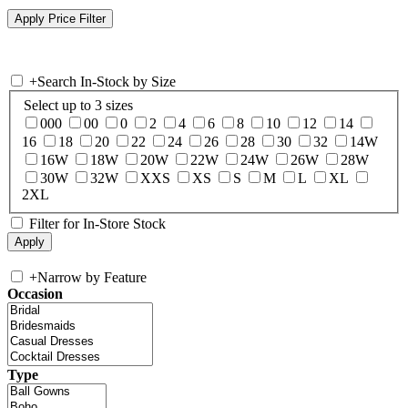
+
Search In-Stock by Size
Select up to 3 sizes
000
00
0
2
4
6
8
10
12
14
16
18
20
22
24
26
28
30
32
14W
16W
18W
20W
22W
24W
26W
28W
30W
32W
XXS
XS
S
M
L
XL
2XL
Filter for In-Store Stock
+
Narrow by Feature
Occasion
Type