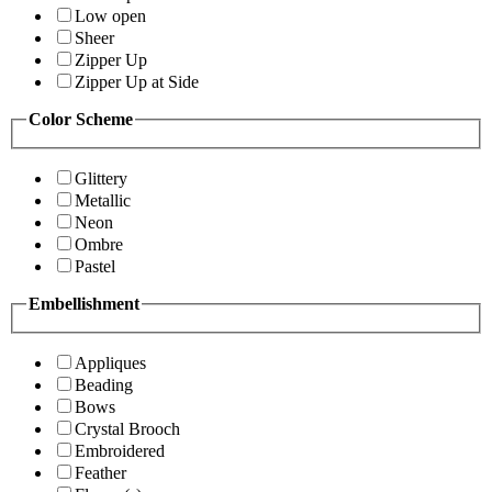
Low open
Sheer
Zipper Up
Zipper Up at Side
Color Scheme
Glittery
Metallic
Neon
Ombre
Pastel
Embellishment
Appliques
Beading
Bows
Crystal Brooch
Embroidered
Feather