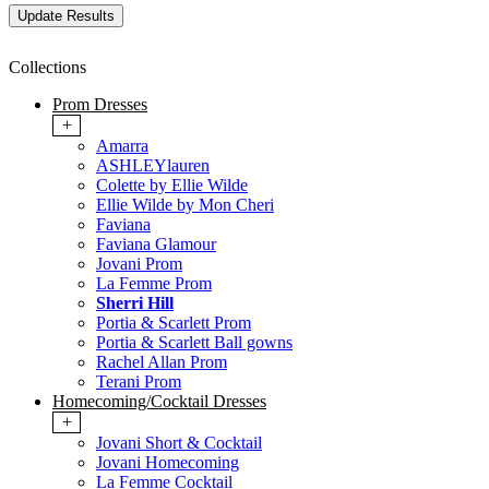
Collections
Prom Dresses
+
Amarra
ASHLEYlauren
Colette by Ellie Wilde
Ellie Wilde by Mon Cheri
Faviana
Faviana Glamour
Jovani Prom
La Femme Prom
Sherri Hill
Portia & Scarlett Prom
Portia & Scarlett Ball gowns
Rachel Allan Prom
Terani Prom
Homecoming/Cocktail Dresses
+
Jovani Short & Cocktail
Jovani Homecoming
La Femme Cocktail