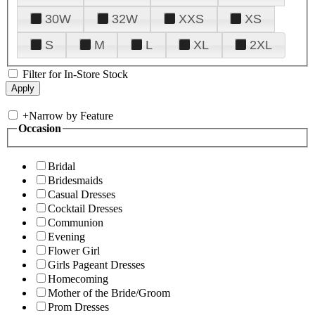
30W
32W
XXS
XS
S
M
L
XL
2XL
Filter for In-Store Stock
+
Narrow by Feature
Occasion
Bridal
Bridesmaids
Casual Dresses
Cocktail Dresses
Communion
Evening
Flower Girl
Girls Pageant Dresses
Homecoming
Mother of the Bride/Groom
Prom Dresses