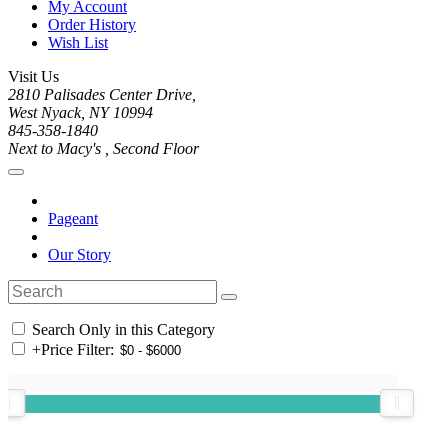
My Account
Order History
Wish List
Visit Us
2810 Palisades Center Drive,
West Nyack, NY 10994
845-358-1840
Next to Macy's , Second Floor
Pageant
Our Story
Search Only in this Category
+
Price Filter: