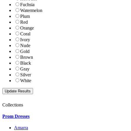
Fuchsia
Watermelon
Plum
Red
Orange
Coral
Ivory
Nude
Gold
Brown
Black
Gray
Silver
White
Collections
Prom Dresses
Amarra