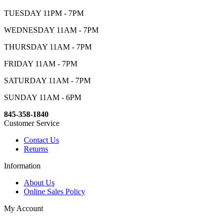
TUESDAY 11PM - 7PM
WEDNESDAY 11AM - 7PM
THURSDAY 11AM - 7PM
FRIDAY 11AM - 7PM
SATURDAY 11AM - 7PM
SUNDAY 11AM - 6PM
845-358-1840
Customer Service
Contact Us
Returns
Information
About Us
Online Sales Policy
My Account