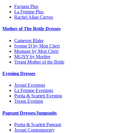
Faviana Plus
La Femme Plus
Rachel Allan Curves
Mother of The Bride Dresses
Cameron Blake
Ivonne D by Mon Cheri
Montage by Mon Cheri
MGNY by Morilee
Terani Mother of the Bride
Evening Dresses
Jovani Evenings
La Femme Evenings
Portia & Scarlett Evening
Terani Evening
Pageant Dresses/Jumpsuits
Portia & Scarlett Pageant
Jovani Contemporary