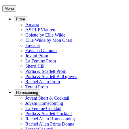
Menu
Prom
Amarra
ASHLEYlauren
Colette by Ellie Wilde
Ellie Wilde by Mon Cheri
Faviana
Faviana Glamour
Jovani Prom
La Femme Prom
Sherri Hill
Portia & Scarlett Prom
Portia & Scarlett Ball gowns
Rachel Allan Prom
Terani Prom
Homecoming
Jovani Short & Cocktail
Jovani Homecoming
La Femme Cocktail
Portia & Scarlett Cocktail
Rachel Allan Homecoming
Rachel Allan Prima Donna