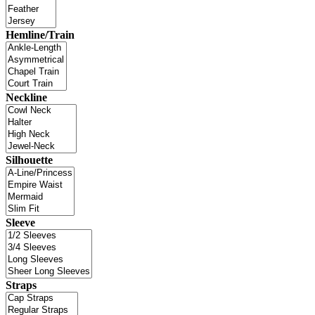
Hemline/Train
Neckline
Silhouette
Sleeve
Straps