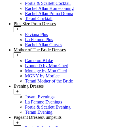
Portia & Scarlett Cocktail
Rachel Allan Homecoming
Rachel Allan Prima Donna
Terani Cocktail
Plus Size Prom Dresses
+
Faviana Plus
La Femme Plus
Rachel Allan Curves
Mother of The Bride Dresses
+
Cameron Blake
Ivonne D by Mon Cheri
Montage by Mon Cheri
MGNY by Morilee
Terani Mother of the Bride
Evening Dresses
+
Jovani Evenings
La Femme Evenings
Portia & Scarlett Evening
Terani Evening
Pageant Dresses/Jumpsuits
+