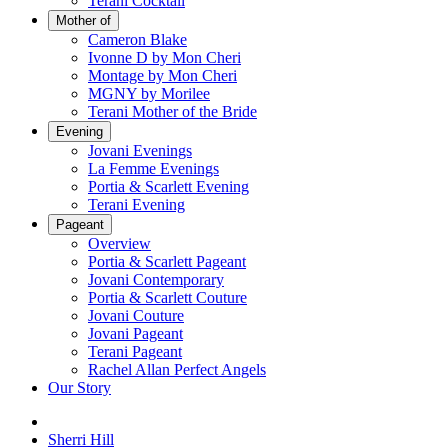
Terani Cocktail
Mother of
Cameron Blake
Ivonne D by Mon Cheri
Montage by Mon Cheri
MGNY by Morilee
Terani Mother of the Bride
Evening
Jovani Evenings
La Femme Evenings
Portia & Scarlett Evening
Terani Evening
Pageant
Overview
Portia & Scarlett Pageant
Jovani Contemporary
Portia & Scarlett Couture
Jovani Couture
Jovani Pageant
Terani Pageant
Rachel Allan Perfect Angels
Our Story
Sherri Hill