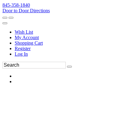
845-358-1840
Door to Door Directions
Wish List
My Account
Shopping Cart
Register
Log In