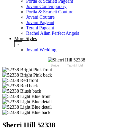
Portia & Scarlett Pageant
Jovani Contemporary
Portia & Scarlett Couture
Jovani Couture
Jovani Pageant
Terani Pageant
Rachel Allan Perfect Angels
More Styles
-
Jovani Wedding
Swipe
Tap & Hold
Sherri Hill 52338