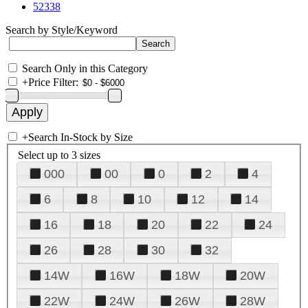
52338
Search by Style/Keyword
Search Only in this Category
+
Price Filter:
+
Search In-Stock by Size
Select up to 3 sizes
000
00
0
2
4
6
8
10
12
14
16
18
20
22
24
26
28
30
32
14W
16W
18W
20W
22W
24W
26W
28W