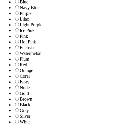
Blue
Navy Blue
Purple
Lilac
Light Purple
Ice Pink
Pink
Hot Pink
Fuchsia
Watermelon
Plum
Red
Orange
Coral
Ivory
Nude
Gold
Brown
Black
Gray
Silver
White