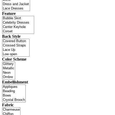
Feature
Back Style
Color Scheme
Embellishment
Fabric