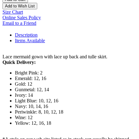
Add to Wish List
Size Chart
Online Sales Policy
Email to a Friend
Description
Items Available
Lace mermaid gown with lace up back and tulle skirt.
Quick Delivery:
Bright Pink: 2
Emerald: 12, 16
Gold: 12
Gunmetal: 12, 14
Ivory: 14
Light Blue: 10, 12, 16
Navy: 10, 14, 16
Periwinkle: 8, 10, 12, 18
Wine: 12
Yellow: 12, 16, 18