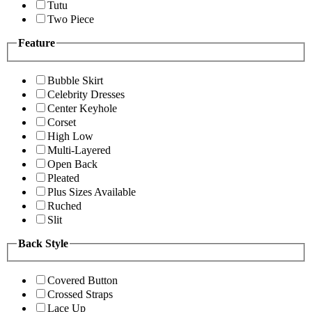
Tutu
Two Piece
Feature
Bubble Skirt
Celebrity Dresses
Center Keyhole
Corset
High Low
Multi-Layered
Open Back
Pleated
Plus Sizes Available
Ruched
Slit
Back Style
Covered Button
Crossed Straps
Lace Up