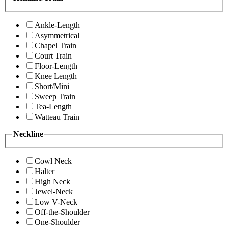
Ankle-Length
Asymmetrical
Chapel Train
Court Train
Floor-Length
Knee Length
Short/Mini
Sweep Train
Tea-Length
Watteau Train
Neckline
Cowl Neck
Halter
High Neck
Jewel-Neck
Low V-Neck
Off-the-Shoulder
One-Shoulder