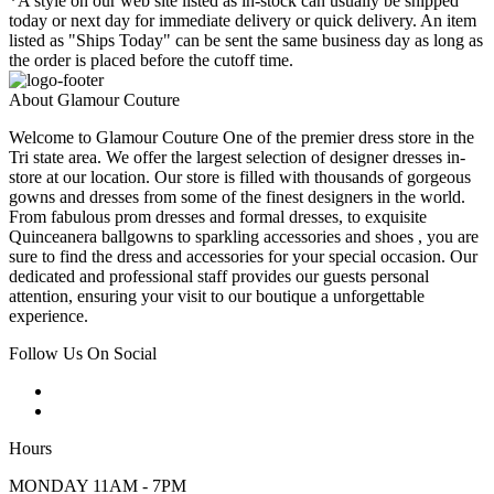
*A style on our web site listed as in-stock can usually be shipped
today or next day for immediate delivery or quick delivery. An item
listed as "Ships Today" can be sent the same business day as long as
the order is placed before the cutoff time.
About Glamour Couture
Welcome to Glamour Couture One of the premier dress store in the
Tri state area. We offer the largest selection of designer dresses in-
store at our location. Our store is filled with thousands of gorgeous
gowns and dresses from some of the finest designers in the world.
From fabulous prom dresses and formal dresses, to exquisite
Quinceanera ballgowns to sparkling accessories and shoes , you are
sure to find the dress and accessories for your special occasion. Our
dedicated and professional staff provides our guests personal
attention, ensuring your visit to our boutique a unforgettable
experience.
Follow Us On Social
Hours
MONDAY 11AM - 7PM