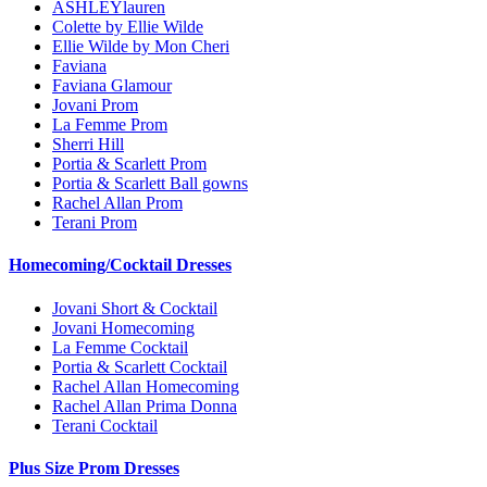
ASHLEYlauren
Colette by Ellie Wilde
Ellie Wilde by Mon Cheri
Faviana
Faviana Glamour
Jovani Prom
La Femme Prom
Sherri Hill
Portia & Scarlett Prom
Portia & Scarlett Ball gowns
Rachel Allan Prom
Terani Prom
Homecoming/Cocktail Dresses
Jovani Short & Cocktail
Jovani Homecoming
La Femme Cocktail
Portia & Scarlett Cocktail
Rachel Allan Homecoming
Rachel Allan Prima Donna
Terani Cocktail
Plus Size Prom Dresses