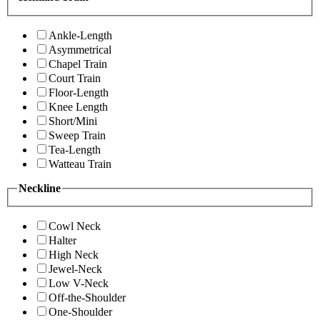
Ankle-Length
Asymmetrical
Chapel Train
Court Train
Floor-Length
Knee Length
Short/Mini
Sweep Train
Tea-Length
Watteau Train
Neckline
Cowl Neck
Halter
High Neck
Jewel-Neck
Low V-Neck
Off-the-Shoulder
One-Shoulder