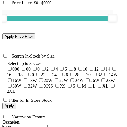
+
Price Filter:
+
Search In-Stock by Size
Select up to 3 sizes
000
00
0
2
4
6
8
10
12
14
16
18
20
22
24
26
28
30
32
14W
16W
18W
20W
22W
24W
26W
28W
30W
32W
XXS
XS
S
M
L
XL
2XL
Filter for In-Store Stock
+
Narrow by Feature
Occasion