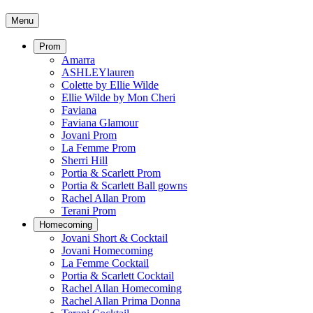
Menu
Prom
Amarra
ASHLEYlauren
Colette by Ellie Wilde
Ellie Wilde by Mon Cheri
Faviana
Faviana Glamour
Jovani Prom
La Femme Prom
Sherri Hill
Portia & Scarlett Prom
Portia & Scarlett Ball gowns
Rachel Allan Prom
Terani Prom
Homecoming
Jovani Short & Cocktail
Jovani Homecoming
La Femme Cocktail
Portia & Scarlett Cocktail
Rachel Allan Homecoming
Rachel Allan Prima Donna