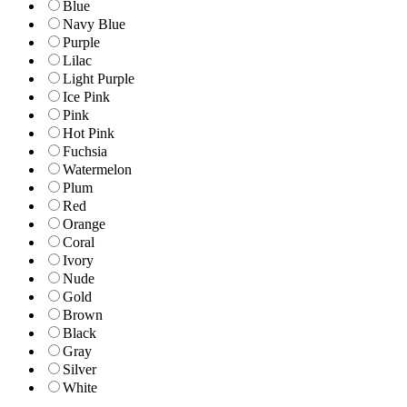
Blue
Navy Blue
Purple
Lilac
Light Purple
Ice Pink
Pink
Hot Pink
Fuchsia
Watermelon
Plum
Red
Orange
Coral
Ivory
Nude
Gold
Brown
Black
Gray
Silver
White