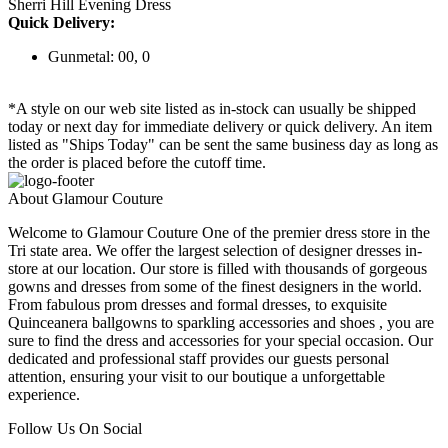
Sherri Hill Evening Dress
Quick Delivery:
Gunmetal: 00, 0
*A style on our web site listed as in-stock can usually be shipped
today or next day for immediate delivery or quick delivery. An item
listed as "Ships Today" can be sent the same business day as long as
the order is placed before the cutoff time.
About Glamour Couture
Welcome to Glamour Couture One of the premier dress store in the
Tri state area. We offer the largest selection of designer dresses in-
store at our location. Our store is filled with thousands of gorgeous
gowns and dresses from some of the finest designers in the world.
From fabulous prom dresses and formal dresses, to exquisite
Quinceanera ballgowns to sparkling accessories and shoes , you are
sure to find the dress and accessories for your special occasion. Our
dedicated and professional staff provides our guests personal
attention, ensuring your visit to our boutique a unforgettable
experience.
Follow Us On Social