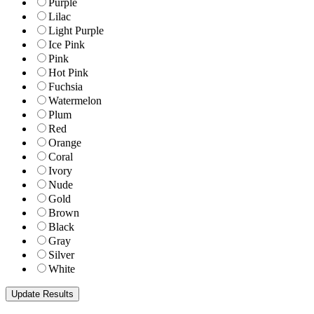
Purple
Lilac
Light Purple
Ice Pink
Pink
Hot Pink
Fuchsia
Watermelon
Plum
Red
Orange
Coral
Ivory
Nude
Gold
Brown
Black
Gray
Silver
White