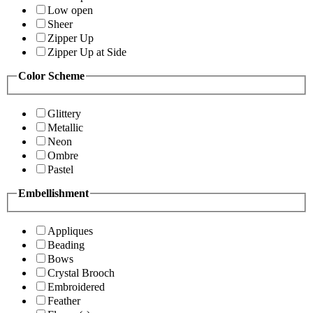
Low open
Sheer
Zipper Up
Zipper Up at Side
Color Scheme
Glittery
Metallic
Neon
Ombre
Pastel
Embellishment
Appliques
Beading
Bows
Crystal Brooch
Embroidered
Feather