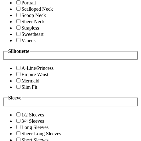
Portrait
Scalloped Neck
Scoop Neck
Sheer Neck
Strapless
Sweetheart
V-neck
Silhouette
A-Line/Princess
Empire Waist
Mermaid
Slim Fit
Sleeve
1/2 Sleeves
3/4 Sleeves
Long Sleeves
Sheer Long Sleeves
Short Sleeves