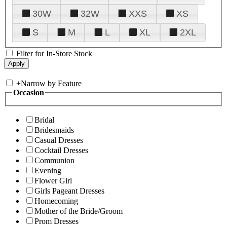
30W
32W
XXS
XS
S
M
L
XL
2XL
Filter for In-Store Stock
+
Narrow by Feature
Occasion
Bridal
Bridesmaids
Casual Dresses
Cocktail Dresses
Communion
Evening
Flower Girl
Girls Pageant Dresses
Homecoming
Mother of the Bride/Groom
Prom Dresses