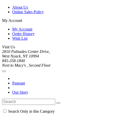
About Us
Online Sales Policy
My Account
My Account
Order History
Wish List
Visit Us
2810 Palisades Center Drive,
West Nyack, NY 10994
845-358-1840
Next to Macy's , Second Floor
Pageant
Our Story
Search Only in this Category