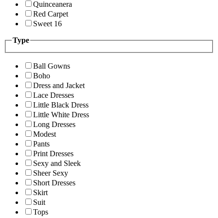
Quinceanera
Red Carpet
Sweet 16
Type
Ball Gowns
Boho
Dress and Jacket
Lace Dresses
Little Black Dress
Little White Dress
Long Dresses
Modest
Pants
Print Dresses
Sexy and Sleek
Sheer Sexy
Short Dresses
Skirt
Suit
Tops