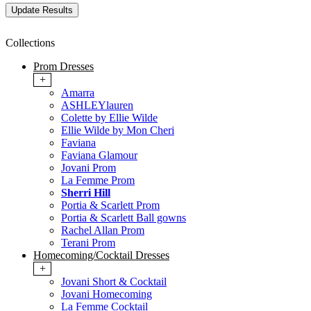
Collections
Prom Dresses
+
Amarra
ASHLEYlauren
Colette by Ellie Wilde
Ellie Wilde by Mon Cheri
Faviana
Faviana Glamour
Jovani Prom
La Femme Prom
Sherri Hill
Portia & Scarlett Prom
Portia & Scarlett Ball gowns
Rachel Allan Prom
Terani Prom
Homecoming/Cocktail Dresses
+
Jovani Short & Cocktail
Jovani Homecoming
La Femme Cocktail