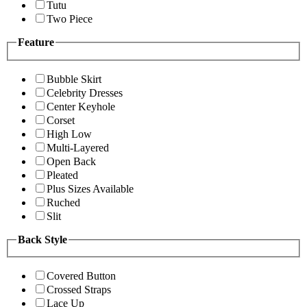
Tutu
Two Piece
Feature
Bubble Skirt
Celebrity Dresses
Center Keyhole
Corset
High Low
Multi-Layered
Open Back
Pleated
Plus Sizes Available
Ruched
Slit
Back Style
Covered Button
Crossed Straps
Lace Up