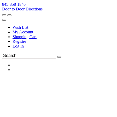
845-358-1840
Door to Door Directions
Wish List
My Account
Shopping Cart
Register
Log In