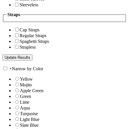
Sleeveless
Straps
Cap Straps
Regular Straps
Spaghetti Straps
Strapless
+
Narrow by Color
Yellow
Mojito
Apple Green
Green
Lime
Aqua
Turquoise
Light Blue
Slate Blue