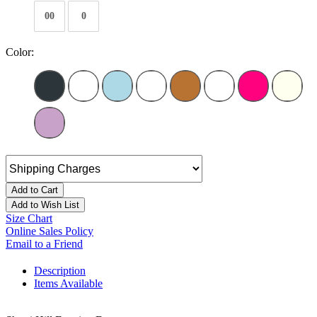
00
0
Color:
Add to Cart
Add to Wish List
Size Chart
Online Sales Policy
Email to a Friend
Description
Items Available