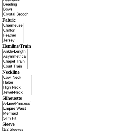
Fabric
Hemline/Train
Neckline
Silhouette
Sleeve