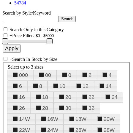
54784
Search by Style/Keyword
Search Only in this Category
+
Price Filter:
+
Search In-Stock by Size
Select up to 3 sizes
000
00
0
2
4
6
8
10
12
14
16
18
20
22
24
26
28
30
32
14W
16W
18W
20W
22W
24W
26W
28W