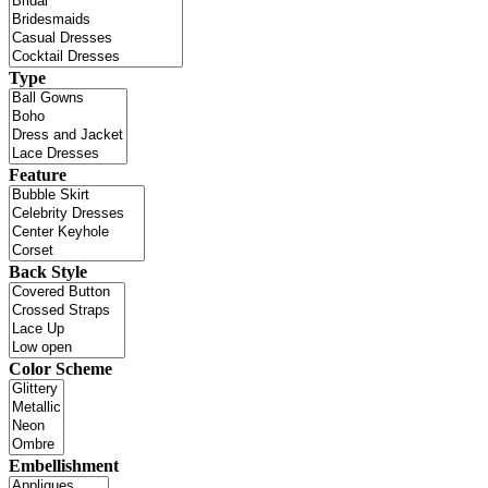
Type
Feature
Back Style
Color Scheme
Embellishment