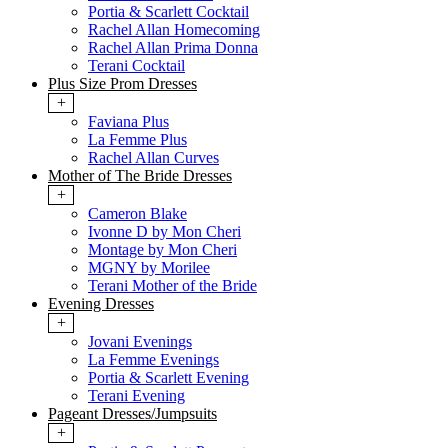
Portia & Scarlett Cocktail
Rachel Allan Homecoming
Rachel Allan Prima Donna
Terani Cocktail
Plus Size Prom Dresses
+
Faviana Plus
La Femme Plus
Rachel Allan Curves
Mother of The Bride Dresses
+
Cameron Blake
Ivonne D by Mon Cheri
Montage by Mon Cheri
MGNY by Morilee
Terani Mother of the Bride
Evening Dresses
+
Jovani Evenings
La Femme Evenings
Portia & Scarlett Evening
Terani Evening
Pageant Dresses/Jumpsuits
+