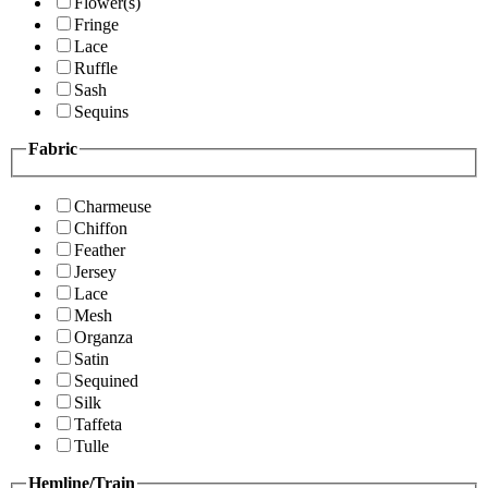
Flower(s)
Fringe
Lace
Ruffle
Sash
Sequins
Fabric
Charmeuse
Chiffon
Feather
Jersey
Lace
Mesh
Organza
Satin
Sequined
Silk
Taffeta
Tulle
Hemline/Train