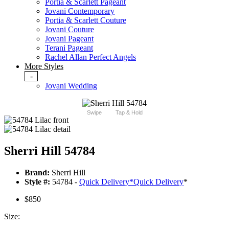
Portia & Scarlett Pageant
Jovani Contemporary
Portia & Scarlett Couture
Jovani Couture
Jovani Pageant
Terani Pageant
Rachel Allan Perfect Angels
More Styles
-
Jovani Wedding
Swipe
Tap & Hold
Sherri Hill 54784
Brand:
Sherri Hill
Style #:
54784 -
Quick Delivery
*
Quick Delivery
*
$850
Size: