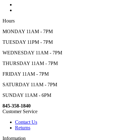
Hours
MONDAY 11AM - 7PM
TUESDAY 11PM - 7PM
WEDNESDAY 11AM - 7PM
THURSDAY 11AM - 7PM
FRIDAY 11AM - 7PM
SATURDAY 11AM - 7PM
SUNDAY 11AM - 6PM
845-358-1840
Customer Service
Contact Us
Returns
Information