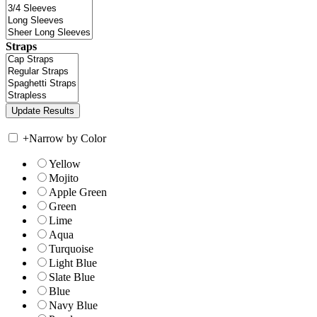
Straps
+
Narrow by Color
Yellow
Mojito
Apple Green
Green
Lime
Aqua
Turquoise
Light Blue
Slate Blue
Blue
Navy Blue