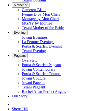
Terani Cocktail
Mother of
Cameron Blake
Ivonne D by Mon Cheri
Montage by Mon Cheri
MGNY by Morilee
Terani Mother of the Bride
Evening
Jovani Evenings
La Femme Evenings
Portia & Scarlett Evening
Terani Evening
Pageant
Overview
Portia & Scarlett Pageant
Jovani Contemporary
Portia & Scarlett Couture
Jovani Couture
Jovani Pageant
Terani Pageant
Rachel Allan Perfect Angels
Our Story
Sherri Hill