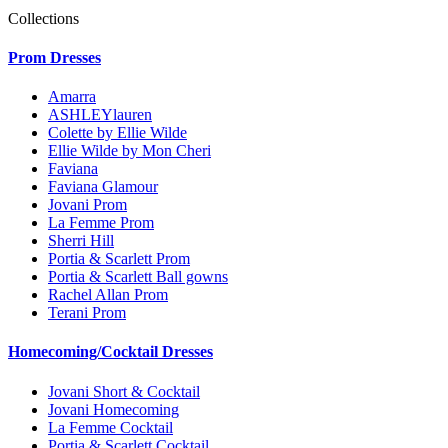
Collections
Prom Dresses
Amarra
ASHLEYlauren
Colette by Ellie Wilde
Ellie Wilde by Mon Cheri
Faviana
Faviana Glamour
Jovani Prom
La Femme Prom
Sherri Hill
Portia & Scarlett Prom
Portia & Scarlett Ball gowns
Rachel Allan Prom
Terani Prom
Homecoming/Cocktail Dresses
Jovani Short & Cocktail
Jovani Homecoming
La Femme Cocktail
Portia & Scarlett Cocktail