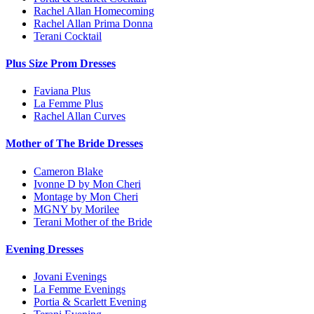
Rachel Allan Homecoming
Rachel Allan Prima Donna
Terani Cocktail
Plus Size Prom Dresses
Faviana Plus
La Femme Plus
Rachel Allan Curves
Mother of The Bride Dresses
Cameron Blake
Ivonne D by Mon Cheri
Montage by Mon Cheri
MGNY by Morilee
Terani Mother of the Bride
Evening Dresses
Jovani Evenings
La Femme Evenings
Portia & Scarlett Evening