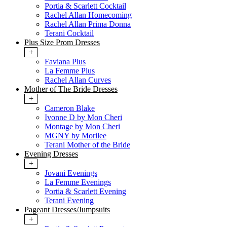
Portia & Scarlett Cocktail
Rachel Allan Homecoming
Rachel Allan Prima Donna
Terani Cocktail
Plus Size Prom Dresses
+
Faviana Plus
La Femme Plus
Rachel Allan Curves
Mother of The Bride Dresses
+
Cameron Blake
Ivonne D by Mon Cheri
Montage by Mon Cheri
MGNY by Morilee
Terani Mother of the Bride
Evening Dresses
+
Jovani Evenings
La Femme Evenings
Portia & Scarlett Evening
Terani Evening
Pageant Dresses/Jumpsuits
+