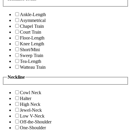
Ankle-Length
Asymmetrical
Chapel Train
Court Train
Floor-Length
Knee Length
Short/Mini
Sweep Train
Tea-Length
Watteau Train
Neckline
Cowl Neck
Halter
High Neck
Jewel-Neck
Low V-Neck
Off-the-Shoulder
One-Shoulder