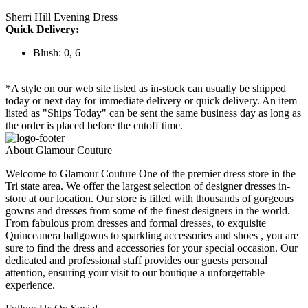
Sherri Hill Evening Dress
Quick Delivery:
Blush: 0, 6
*A style on our web site listed as in-stock can usually be shipped
today or next day for immediate delivery or quick delivery. An item
listed as "Ships Today" can be sent the same business day as long as
the order is placed before the cutoff time.
About Glamour Couture
Welcome to Glamour Couture One of the premier dress store in the
Tri state area. We offer the largest selection of designer dresses in-
store at our location. Our store is filled with thousands of gorgeous
gowns and dresses from some of the finest designers in the world.
From fabulous prom dresses and formal dresses, to exquisite
Quinceanera ballgowns to sparkling accessories and shoes , you are
sure to find the dress and accessories for your special occasion. Our
dedicated and professional staff provides our guests personal
attention, ensuring your visit to our boutique a unforgettable
experience.