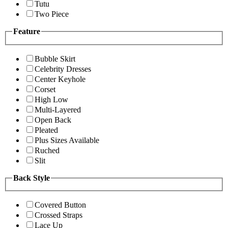
Tutu
Two Piece
Feature
Bubble Skirt
Celebrity Dresses
Center Keyhole
Corset
High Low
Multi-Layered
Open Back
Pleated
Plus Sizes Available
Ruched
Slit
Back Style
Covered Button
Crossed Straps
Lace Up