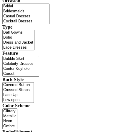
Occasion
Type
Feature
Back Style
Color Scheme
Embellishment