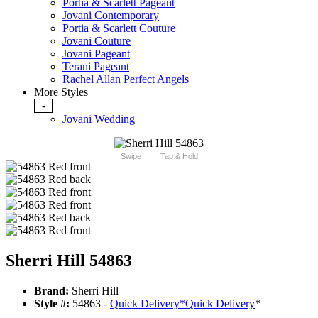
Portia & Scarlett Pageant
Jovani Contemporary
Portia & Scarlett Couture
Jovani Couture
Jovani Pageant
Terani Pageant
Rachel Allan Perfect Angels
More Styles
-
Jovani Wedding
Swipe
Tap & Hold
Sherri Hill 54863
Brand:
Sherri Hill
Style #:
54863 -
Quick Delivery
*
Quick Delivery
*