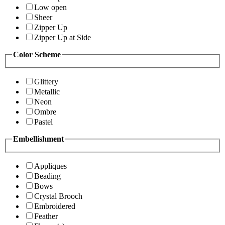
Low open
Sheer
Zipper Up
Zipper Up at Side
Color Scheme
Glittery
Metallic
Neon
Ombre
Pastel
Embellishment
Appliques
Beading
Bows
Crystal Brooch
Embroidered
Feather