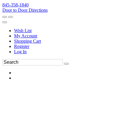
845-358-1840
Door to Door Directions
Wish List
My Account
Shopping Cart
Register
Log In