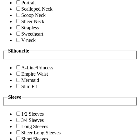
Portrait
Scalloped Neck
Scoop Neck
Sheer Neck
Strapless
Sweetheart
V-neck
Silhouette
A-Line/Princess
Empire Waist
Mermaid
Slim Fit
Sleeve
1/2 Sleeves
3/4 Sleeves
Long Sleeves
Sheer Long Sleeves
Short Sleeves