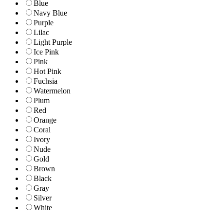
Blue
Navy Blue
Purple
Lilac
Light Purple
Ice Pink
Pink
Hot Pink
Fuchsia
Watermelon
Plum
Red
Orange
Coral
Ivory
Nude
Gold
Brown
Black
Gray
Silver
White