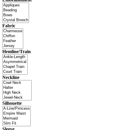
Fabric
Hemline/Train
Neckline
Silhouette
Sleeve