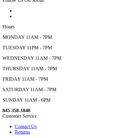
Follow Us On Social
Hours
MONDAY 11AM - 7PM
TUESDAY 11PM - 7PM
WEDNESDAY 11AM - 7PM
THURSDAY 11AM - 7PM
FRIDAY 11AM - 7PM
SATURDAY 11AM - 7PM
SUNDAY 11AM - 6PM
845-358-1840
Customer Service
Contact Us
Returns