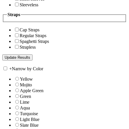
Sleeveless
Straps
Cap Straps
Regular Straps
Spaghetti Straps
Strapless
+
Narrow by Color
Yellow
Mojito
Apple Green
Green
Lime
Aqua
Turquoise
Light Blue
Slate Blue