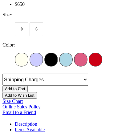
$650
Size:
0
6
Color:
Add to Cart
Add to Wish List
Size Chart
Online Sales Policy
Email to a Friend
Description
Items Available