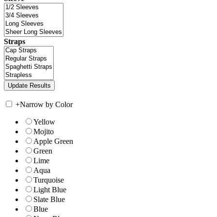
Straps
+
Narrow by Color
Yellow
Mojito
Apple Green
Green
Lime
Aqua
Turquoise
Light Blue
Slate Blue
Blue