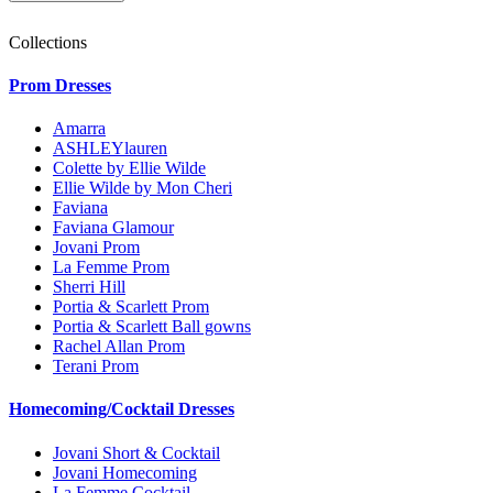
Collections
Prom Dresses
Amarra
ASHLEYlauren
Colette by Ellie Wilde
Ellie Wilde by Mon Cheri
Faviana
Faviana Glamour
Jovani Prom
La Femme Prom
Sherri Hill
Portia & Scarlett Prom
Portia & Scarlett Ball gowns
Rachel Allan Prom
Terani Prom
Homecoming/Cocktail Dresses
Jovani Short & Cocktail
Jovani Homecoming
La Femme Cocktail