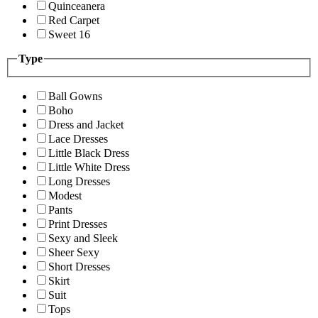
Quinceanera
Red Carpet
Sweet 16
Type
Ball Gowns
Boho
Dress and Jacket
Lace Dresses
Little Black Dress
Little White Dress
Long Dresses
Modest
Pants
Print Dresses
Sexy and Sleek
Sheer Sexy
Short Dresses
Skirt
Suit
Tops