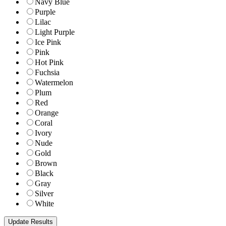
Navy Blue
Purple
Lilac
Light Purple
Ice Pink
Pink
Hot Pink
Fuchsia
Watermelon
Plum
Red
Orange
Coral
Ivory
Nude
Gold
Brown
Black
Gray
Silver
White