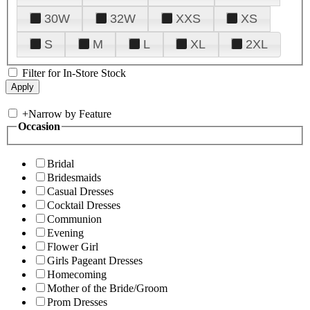
30W
32W
XXS
XS
S
M
L
XL
2XL
Filter for In-Store Stock
+
Narrow by Feature
Occasion
Bridal
Bridesmaids
Casual Dresses
Cocktail Dresses
Communion
Evening
Flower Girl
Girls Pageant Dresses
Homecoming
Mother of the Bride/Groom
Prom Dresses