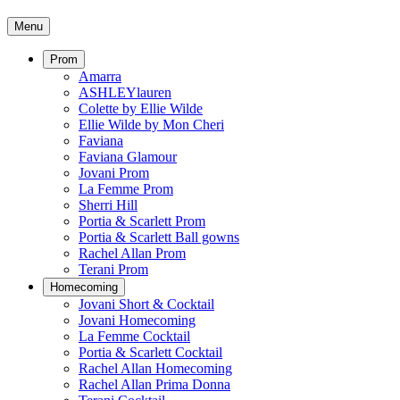
Menu
Prom
Amarra
ASHLEYlauren
Colette by Ellie Wilde
Ellie Wilde by Mon Cheri
Faviana
Faviana Glamour
Jovani Prom
La Femme Prom
Sherri Hill
Portia & Scarlett Prom
Portia & Scarlett Ball gowns
Rachel Allan Prom
Terani Prom
Homecoming
Jovani Short & Cocktail
Jovani Homecoming
La Femme Cocktail
Portia & Scarlett Cocktail
Rachel Allan Homecoming
Rachel Allan Prima Donna