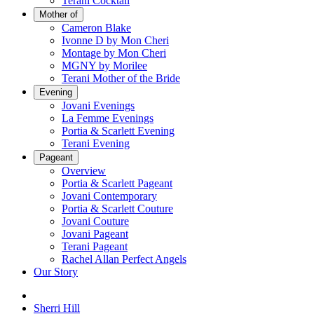
Terani Cocktail
Mother of
Cameron Blake
Ivonne D by Mon Cheri
Montage by Mon Cheri
MGNY by Morilee
Terani Mother of the Bride
Evening
Jovani Evenings
La Femme Evenings
Portia & Scarlett Evening
Terani Evening
Pageant
Overview
Portia & Scarlett Pageant
Jovani Contemporary
Portia & Scarlett Couture
Jovani Couture
Jovani Pageant
Terani Pageant
Rachel Allan Perfect Angels
Our Story
Sherri Hill