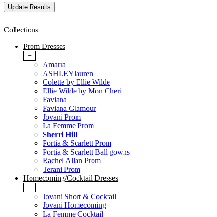
Collections
Prom Dresses
+
Amarra
ASHLEYlauren
Colette by Ellie Wilde
Ellie Wilde by Mon Cheri
Faviana
Faviana Glamour
Jovani Prom
La Femme Prom
Sherri Hill
Portia & Scarlett Prom
Portia & Scarlett Ball gowns
Rachel Allan Prom
Terani Prom
Homecoming/Cocktail Dresses
+
Jovani Short & Cocktail
Jovani Homecoming
La Femme Cocktail