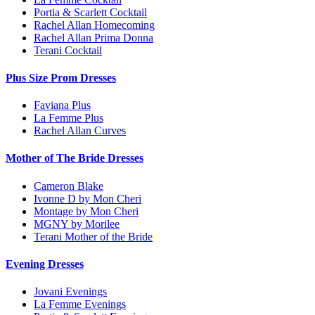
Portia & Scarlett Cocktail
Rachel Allan Homecoming
Rachel Allan Prima Donna
Terani Cocktail
Plus Size Prom Dresses
Faviana Plus
La Femme Plus
Rachel Allan Curves
Mother of The Bride Dresses
Cameron Blake
Ivonne D by Mon Cheri
Montage by Mon Cheri
MGNY by Morilee
Terani Mother of the Bride
Evening Dresses
Jovani Evenings
La Femme Evenings