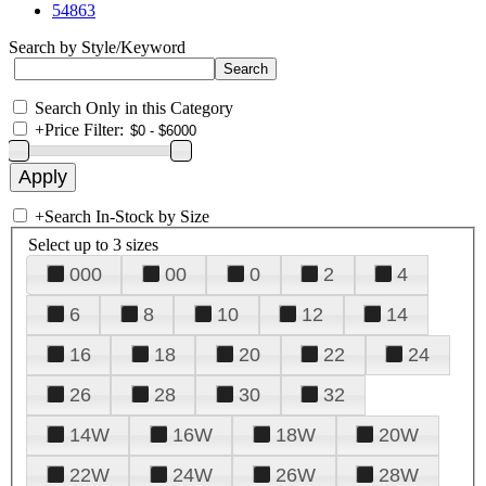
54863
Search by Style/Keyword
Search Only in this Category
+
Price Filter:
+
Search In-Stock by Size
Select up to 3 sizes
000
00
0
2
4
6
8
10
12
14
16
18
20
22
24
26
28
30
32
14W
16W
18W
20W
22W
24W
26W
28W