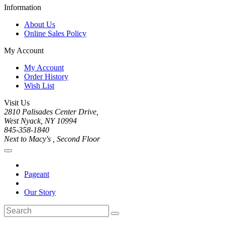
Information
About Us
Online Sales Policy
My Account
My Account
Order History
Wish List
Visit Us
2810 Palisades Center Drive,
West Nyack, NY 10994
845-358-1840
Next to Macy's , Second Floor
Pageant
Our Story