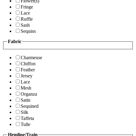
Flower(s)
Fringe
Lace
Ruffle
Sash
Sequins
Fabric
Charmeuse
Chiffon
Feather
Jersey
Lace
Mesh
Organza
Satin
Sequined
Silk
Taffeta
Tulle
Hemline/Train