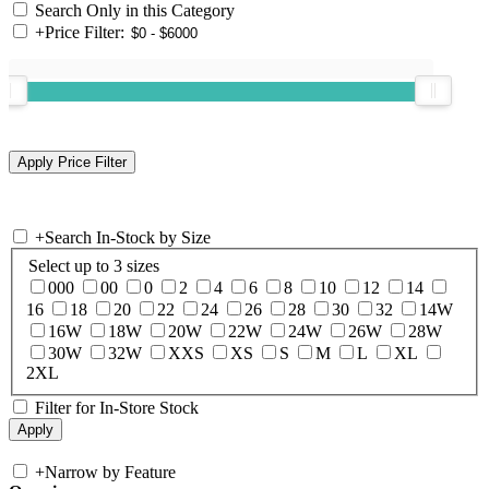
Search Only in this Category
+
Price Filter:
+
Search In-Stock by Size
Select up to 3 sizes
000
00
0
2
4
6
8
10
12
14
16
18
20
22
24
26
28
30
32
14W
16W
18W
20W
22W
24W
26W
28W
30W
32W
XXS
XS
S
M
L
XL
2XL
Filter for In-Store Stock
+
Narrow by Feature