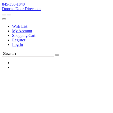
845-358-1840
Door to Door Directions
Wish List
My Account
Shopping Cart
Register
Log In