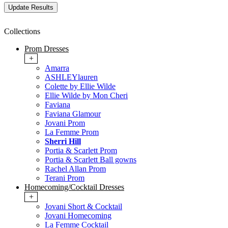
Collections
Prom Dresses
+
Amarra
ASHLEYlauren
Colette by Ellie Wilde
Ellie Wilde by Mon Cheri
Faviana
Faviana Glamour
Jovani Prom
La Femme Prom
Sherri Hill
Portia & Scarlett Prom
Portia & Scarlett Ball gowns
Rachel Allan Prom
Terani Prom
Homecoming/Cocktail Dresses
+
Jovani Short & Cocktail
Jovani Homecoming
La Femme Cocktail