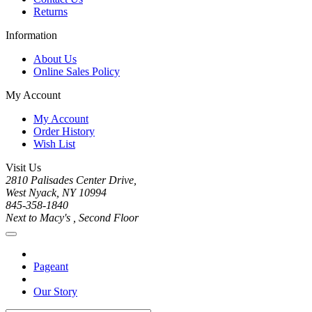
Returns
Information
About Us
Online Sales Policy
My Account
My Account
Order History
Wish List
Visit Us
2810 Palisades Center Drive,
West Nyack, NY 10994
845-358-1840
Next to Macy's , Second Floor
Pageant
Our Story