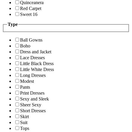
Quinceanera
Red Carpet
Sweet 16
Type
Ball Gowns
Boho
Dress and Jacket
Lace Dresses
Little Black Dress
Little White Dress
Long Dresses
Modest
Pants
Print Dresses
Sexy and Sleek
Sheer Sexy
Short Dresses
Skirt
Suit
Tops