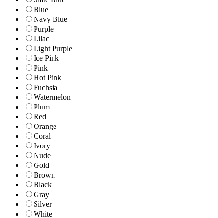
Blue
Navy Blue
Purple
Lilac
Light Purple
Ice Pink
Pink
Hot Pink
Fuchsia
Watermelon
Plum
Red
Orange
Coral
Ivory
Nude
Gold
Brown
Black
Gray
Silver
White