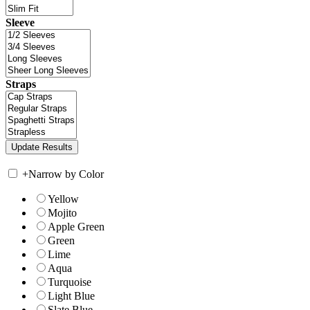
Sleeve
Straps
+
Narrow by Color
Yellow
Mojito
Apple Green
Green
Lime
Aqua
Turquoise
Light Blue
Slate Blue