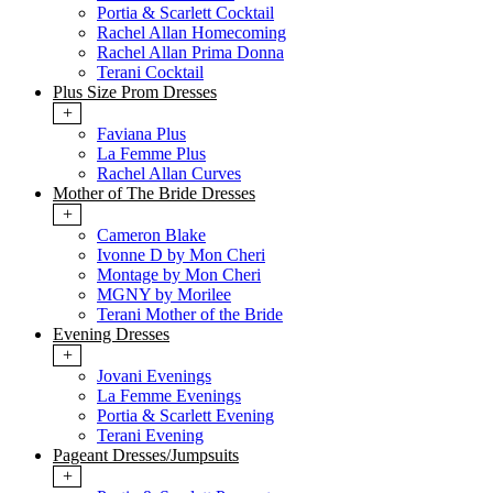
Portia & Scarlett Cocktail
Rachel Allan Homecoming
Rachel Allan Prima Donna
Terani Cocktail
Plus Size Prom Dresses
+
Faviana Plus
La Femme Plus
Rachel Allan Curves
Mother of The Bride Dresses
+
Cameron Blake
Ivonne D by Mon Cheri
Montage by Mon Cheri
MGNY by Morilee
Terani Mother of the Bride
Evening Dresses
+
Jovani Evenings
La Femme Evenings
Portia & Scarlett Evening
Terani Evening
Pageant Dresses/Jumpsuits
+