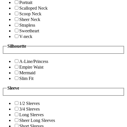
Portrait
Scalloped Neck
Scoop Neck
Sheer Neck
Strapless
Sweetheart
V-neck
Silhouette
A-Line/Princess
Empire Waist
Mermaid
Slim Fit
Sleeve
1/2 Sleeves
3/4 Sleeves
Long Sleeves
Sheer Long Sleeves
Short Sleeves