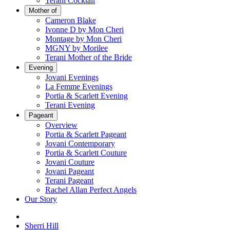
Terani Cocktail
Mother of
Cameron Blake
Ivonne D by Mon Cheri
Montage by Mon Cheri
MGNY by Morilee
Terani Mother of the Bride
Evening
Jovani Evenings
La Femme Evenings
Portia & Scarlett Evening
Terani Evening
Pageant
Overview
Portia & Scarlett Pageant
Jovani Contemporary
Portia & Scarlett Couture
Jovani Couture
Jovani Pageant
Terani Pageant
Rachel Allan Perfect Angels
Our Story
Sherri Hill