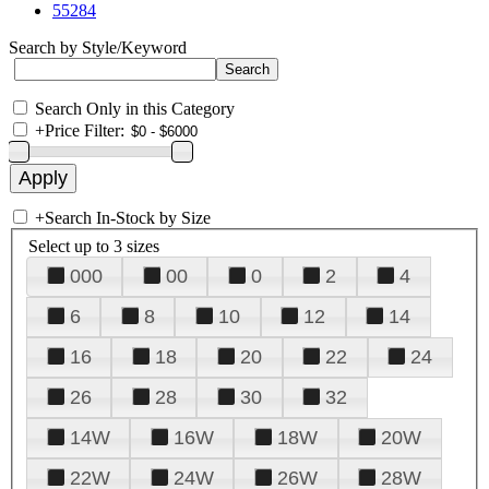
55284
Search by Style/Keyword
Search Only in this Category
+
Price Filter:
+
Search In-Stock by Size
Select up to 3 sizes
000
00
0
2
4
6
8
10
12
14
16
18
20
22
24
26
28
30
32
14W
16W
18W
20W
22W
24W
26W
28W