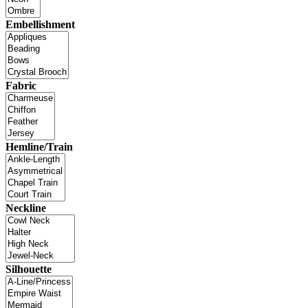
Embellishment
Fabric
Hemline/Train
Neckline
Silhouette