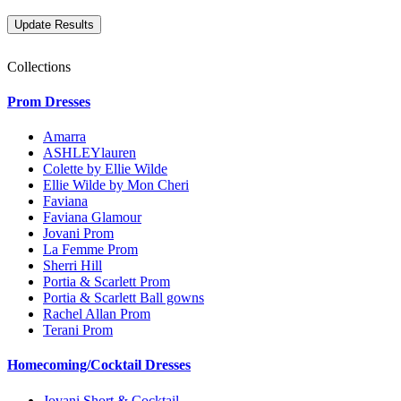
Collections
Prom Dresses
Amarra
ASHLEYlauren
Colette by Ellie Wilde
Ellie Wilde by Mon Cheri
Faviana
Faviana Glamour
Jovani Prom
La Femme Prom
Sherri Hill
Portia & Scarlett Prom
Portia & Scarlett Ball gowns
Rachel Allan Prom
Terani Prom
Homecoming/Cocktail Dresses
Jovani Short & Cocktail