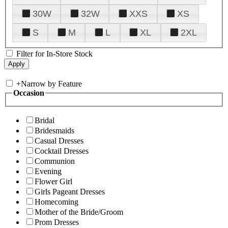
30W
32W
XXS
XS
S
M
L
XL
2XL
Filter for In-Store Stock
+
Narrow by Feature
Occasion
Bridal
Bridesmaids
Casual Dresses
Cocktail Dresses
Communion
Evening
Flower Girl
Girls Pageant Dresses
Homecoming
Mother of the Bride/Groom
Prom Dresses