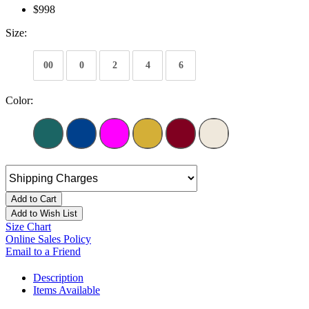
$998
Size:
00
0
2
4
6
Color:
Add to Cart
Add to Wish List
Size Chart
Online Sales Policy
Email to a Friend
Description
Items Available