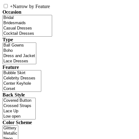
+
Narrow by Feature
Occasion
Type
Feature
Back Style
Color Scheme