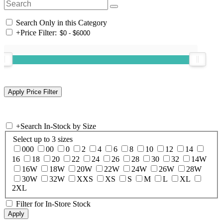
Search Only in this Category
+
Price Filter:
+
Search In-Stock by Size
Select up to 3 sizes
000
00
0
2
4
6
8
10
12
14
16
18
20
22
24
26
28
30
32
14W
16W
18W
20W
22W
24W
26W
28W
30W
32W
XXS
XS
S
M
L
XL
2XL
Filter for In-Store Stock