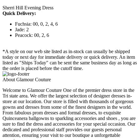
Sherri Hill Evening Dress
Quick Delivery:
Fuchsia: 00, 0, 2, 4, 6
Jade: 2
Peacock: 00, 2, 6
*A style on our web site listed as in-stock can usually be shipped
today or next day for immediate delivery or quick delivery. An item
listed as "Ships Today" can be sent the same business day as long as
the order is placed before the cutoff time.
About Glamour Couture
Welcome to Glamour Couture One of the premier dress store in the
Tri state area. We offer the largest selection of designer dresses in-
store at our location. Our store is filled with thousands of gorgeous
gowns and dresses from some of the finest designers in the world.
From fabulous prom dresses and formal dresses, to exquisite
Quinceanera ballgowns to sparkling accessories and shoes , you are
sure to find the dress and accessories for your special occasion. Our
dedicated and professional staff provides our guests personal
attention, ensuring your visit to our boutique a unforgettable