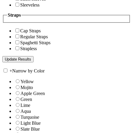
Sleeveless
Straps
Cap Straps
Regular Straps
Spaghetti Straps
Strapless
+
Narrow by Color
Yellow
Mojito
Apple Green
Green
Lime
Aqua
Turquoise
Light Blue
Slate Blue