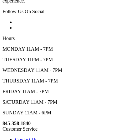
experience.
Follow Us On Social
Hours
MONDAY 11AM - 7PM
TUESDAY 11PM - 7PM
WEDNESDAY 11AM - 7PM
THURSDAY 11AM - 7PM
FRIDAY 11AM - 7PM
SATURDAY 11AM - 7PM
SUNDAY 11AM - 6PM
845-358-1840
Customer Service
Contact Us