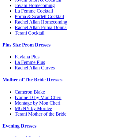
Jovani Homecoming
La Femme Cocktail
Portia & Scarlett Cocktail
Rachel Allan Homecoming
Rachel Allan Prima Donna
Terani Cocktail
Plus Size Prom Dresses
Faviana Plus
La Femme Plus
Rachel Allan Curves
Mother of The Bride Dresses
Cameron Blake
Ivonne D by Mon Cheri
Montage by Mon Cheri
MGNY by Morilee
Terani Mother of the Bride
Evening Dresses