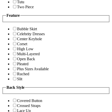
Tutu
Two Piece
Feature
Bubble Skirt
Celebrity Dresses
Center Keyhole
Corset
High Low
Multi-Layered
Open Back
Pleated
Plus Sizes Available
Ruched
Slit
Back Style
Covered Button
Crossed Straps
Lace Up