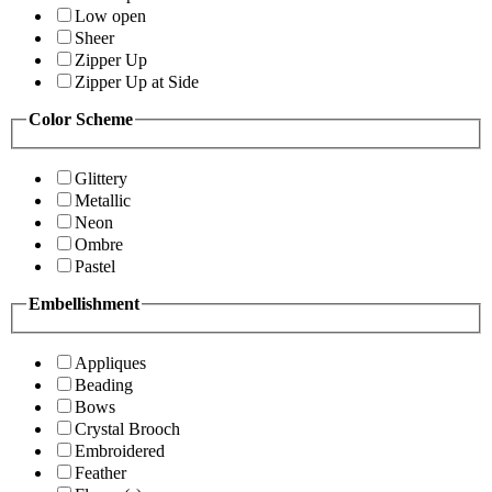
Low open
Sheer
Zipper Up
Zipper Up at Side
Color Scheme
Glittery
Metallic
Neon
Ombre
Pastel
Embellishment
Appliques
Beading
Bows
Crystal Brooch
Embroidered
Feather