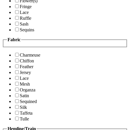
Flower(s)
Fringe
Lace
Ruffle
Sash
Sequins
Fabric
Charmeuse
Chiffon
Feather
Jersey
Lace
Mesh
Organza
Satin
Sequined
Silk
Taffeta
Tulle
Hemline/Train