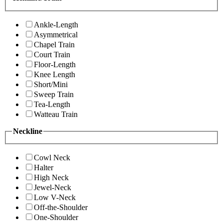
Ankle-Length
Asymmetrical
Chapel Train
Court Train
Floor-Length
Knee Length
Short/Mini
Sweep Train
Tea-Length
Watteau Train
Neckline
Cowl Neck
Halter
High Neck
Jewel-Neck
Low V-Neck
Off-the-Shoulder
One-Shoulder