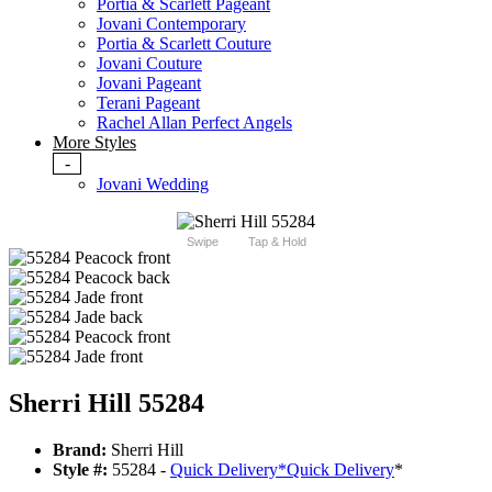
Portia & Scarlett Pageant
Jovani Contemporary
Portia & Scarlett Couture
Jovani Couture
Jovani Pageant
Terani Pageant
Rachel Allan Perfect Angels
More Styles
-
Jovani Wedding
Swipe
Tap & Hold
Sherri Hill 55284
Brand:
Sherri Hill
Style #:
55284 -
Quick Delivery
*
Quick Delivery
*