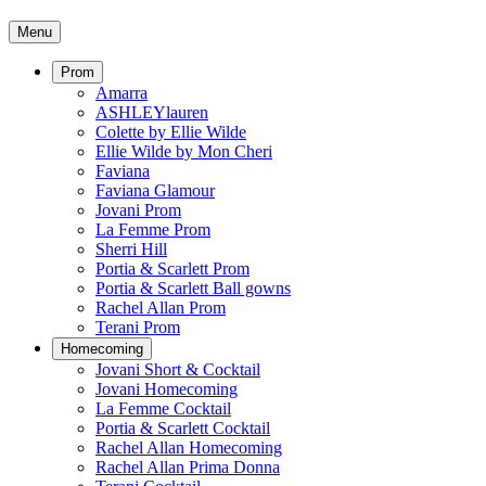
Menu
Prom
Amarra
ASHLEYlauren
Colette by Ellie Wilde
Ellie Wilde by Mon Cheri
Faviana
Faviana Glamour
Jovani Prom
La Femme Prom
Sherri Hill
Portia & Scarlett Prom
Portia & Scarlett Ball gowns
Rachel Allan Prom
Terani Prom
Homecoming
Jovani Short & Cocktail
Jovani Homecoming
La Femme Cocktail
Portia & Scarlett Cocktail
Rachel Allan Homecoming
Rachel Allan Prima Donna