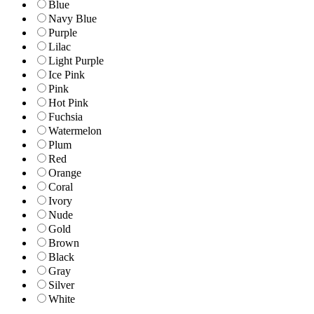
Blue
Navy Blue
Purple
Lilac
Light Purple
Ice Pink
Pink
Hot Pink
Fuchsia
Watermelon
Plum
Red
Orange
Coral
Ivory
Nude
Gold
Brown
Black
Gray
Silver
White