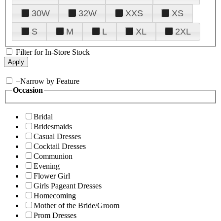
30W
32W
XXS
XS
S
M
L
XL
2XL
Filter for In-Store Stock
+
Narrow by Feature
Occasion
Bridal
Bridesmaids
Casual Dresses
Cocktail Dresses
Communion
Evening
Flower Girl
Girls Pageant Dresses
Homecoming
Mother of the Bride/Groom
Prom Dresses