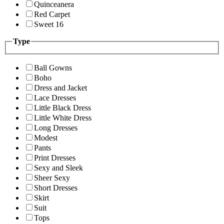
Quinceanera
Red Carpet
Sweet 16
Type
Ball Gowns
Boho
Dress and Jacket
Lace Dresses
Little Black Dress
Little White Dress
Long Dresses
Modest
Pants
Print Dresses
Sexy and Sleek
Sheer Sexy
Short Dresses
Skirt
Suit
Tops