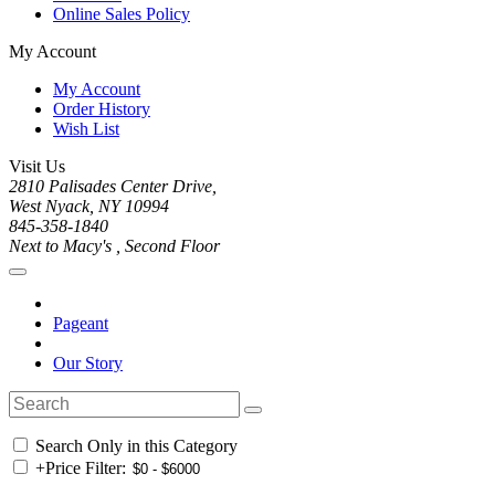
Online Sales Policy
My Account
My Account
Order History
Wish List
Visit Us
2810 Palisades Center Drive,
West Nyack, NY 10994
845-358-1840
Next to Macy's , Second Floor
Pageant
Our Story
Search Only in this Category
+
Price Filter: