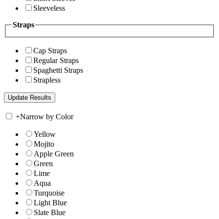
Sleeveless
Straps
Cap Straps
Regular Straps
Spaghetti Straps
Strapless
+
Narrow by Color
Yellow
Mojito
Apple Green
Green
Lime
Aqua
Turquoise
Light Blue
Slate Blue