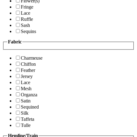
Flower(s)
Fringe
Lace
Ruffle
Sash
Sequins
Fabric
Charmeuse
Chiffon
Feather
Jersey
Lace
Mesh
Organza
Satin
Sequined
Silk
Taffeta
Tulle
Hemline/Train