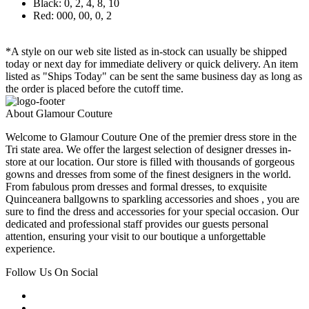
Black: 0, 2, 4, 8, 10
Red: 000, 00, 0, 2
*A style on our web site listed as in-stock can usually be shipped
today or next day for immediate delivery or quick delivery. An item
listed as "Ships Today" can be sent the same business day as long as
the order is placed before the cutoff time.
About Glamour Couture
Welcome to Glamour Couture One of the premier dress store in the
Tri state area. We offer the largest selection of designer dresses in-
store at our location. Our store is filled with thousands of gorgeous
gowns and dresses from some of the finest designers in the world.
From fabulous prom dresses and formal dresses, to exquisite
Quinceanera ballgowns to sparkling accessories and shoes , you are
sure to find the dress and accessories for your special occasion. Our
dedicated and professional staff provides our guests personal
attention, ensuring your visit to our boutique a unforgettable
experience.
Follow Us On Social