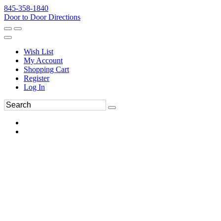
845-358-1840
Door to Door Directions
Wish List
My Account
Shopping Cart
Register
Log In