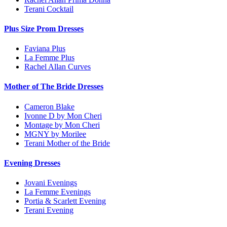
Terani Cocktail
Plus Size Prom Dresses
Faviana Plus
La Femme Plus
Rachel Allan Curves
Mother of The Bride Dresses
Cameron Blake
Ivonne D by Mon Cheri
Montage by Mon Cheri
MGNY by Morilee
Terani Mother of the Bride
Evening Dresses
Jovani Evenings
La Femme Evenings
Portia & Scarlett Evening
Terani Evening