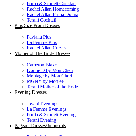
Portia & Scarlett Cocktail
Rachel Allan Homecoming
Rachel Allan Prima Donna
Terani Cocktail
Plus Size Prom Dresses
+
Faviana Plus
La Femme Plus
Rachel Allan Curves
Mother of The Bride Dresses
+
Cameron Blake
Ivonne D by Mon Cheri
Montage by Mon Cheri
MGNY by Morilee
Terani Mother of the Bride
Evening Dresses
+
Jovani Evenings
La Femme Evenings
Portia & Scarlett Evening
Terani Evening
Pageant Dresses/Jumpsuits
+