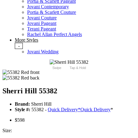
Portia & Scarlett Pageant
Jovani Contemporary
Portia & Scarlett Couture
Jovani Couture
Jovani Pageant
Terani Pageant
Rachel Allan Perfect Angels
More Styles
-
Jovani Wedding
Swipe
Tap & Hold
Sherri Hill 55382
Brand:
Sherri Hill
Style #:
55382 -
Quick Delivery
*
Quick Delivery
*
$598
Size: