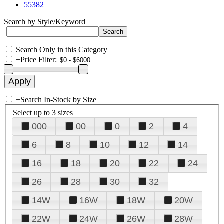
55382
Search by Style/Keyword
Search Only in this Category
+
Price Filter:
+
Search In-Stock by Size
Select up to 3 sizes
000
00
0
2
4
6
8
10
12
14
16
18
20
22
24
26
28
30
32
14W
16W
18W
20W
22W
24W
26W
28W