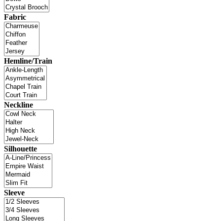
Fabric
Hemline/Train
Neckline
Silhouette
Sleeve