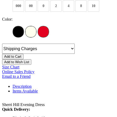
000
00
0
2
4
8
10
Color:
Add to Cart
Add to Wish List
Size Chart
Online Sales Policy
Email to a Friend
Description
Items Available
Sherri Hill Evening Dress
Quick Delivery: