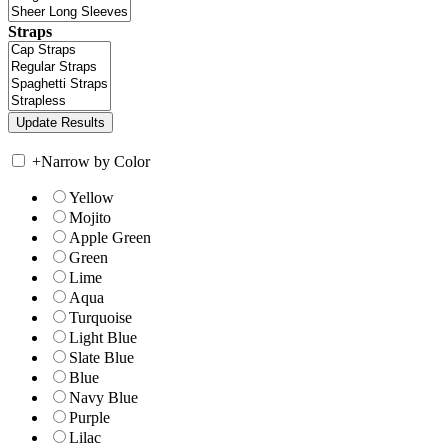
Straps
+
Narrow by Color
Yellow
Mojito
Apple Green
Green
Lime
Aqua
Turquoise
Light Blue
Slate Blue
Blue
Navy Blue
Purple
Lilac