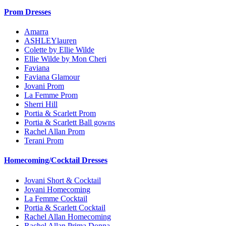
Prom Dresses
Amarra
ASHLEYlauren
Colette by Ellie Wilde
Ellie Wilde by Mon Cheri
Faviana
Faviana Glamour
Jovani Prom
La Femme Prom
Sherri Hill
Portia & Scarlett Prom
Portia & Scarlett Ball gowns
Rachel Allan Prom
Terani Prom
Homecoming/Cocktail Dresses
Jovani Short & Cocktail
Jovani Homecoming
La Femme Cocktail
Portia & Scarlett Cocktail
Rachel Allan Homecoming
Rachel Allan Prima Donna