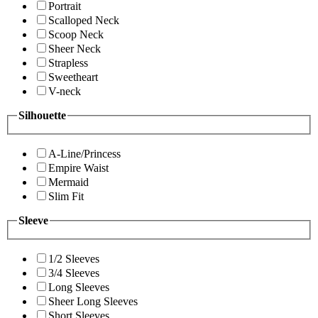
Portrait
Scalloped Neck
Scoop Neck
Sheer Neck
Strapless
Sweetheart
V-neck
Silhouette
A-Line/Princess
Empire Waist
Mermaid
Slim Fit
Sleeve
1/2 Sleeves
3/4 Sleeves
Long Sleeves
Sheer Long Sleeves
Short Sleeves