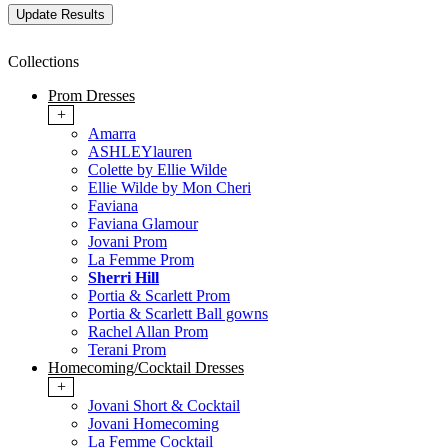
Collections
Prom Dresses
+
Amarra
ASHLEYlauren
Colette by Ellie Wilde
Ellie Wilde by Mon Cheri
Faviana
Faviana Glamour
Jovani Prom
La Femme Prom
Sherri Hill
Portia & Scarlett Prom
Portia & Scarlett Ball gowns
Rachel Allan Prom
Terani Prom
Homecoming/Cocktail Dresses
+
Jovani Short & Cocktail
Jovani Homecoming
La Femme Cocktail