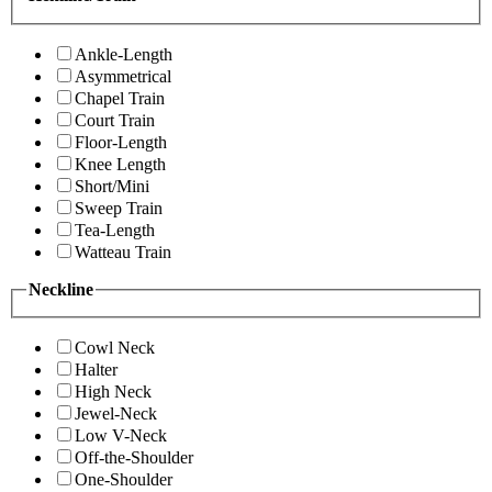
Ankle-Length
Asymmetrical
Chapel Train
Court Train
Floor-Length
Knee Length
Short/Mini
Sweep Train
Tea-Length
Watteau Train
Neckline
Cowl Neck
Halter
High Neck
Jewel-Neck
Low V-Neck
Off-the-Shoulder
One-Shoulder