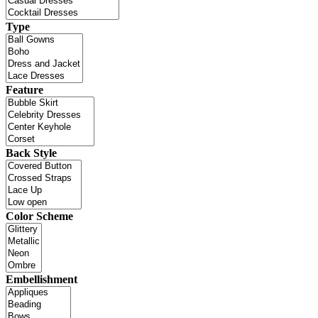
Type
Feature
Back Style
Color Scheme
Embellishment