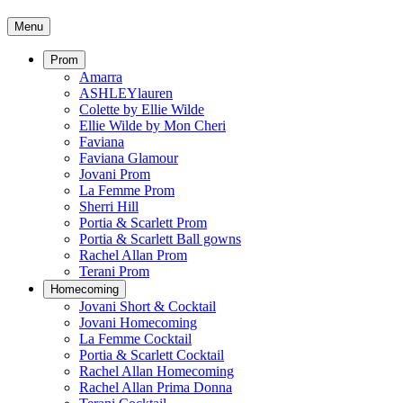
Menu
Prom
Amarra
ASHLEYlauren
Colette by Ellie Wilde
Ellie Wilde by Mon Cheri
Faviana
Faviana Glamour
Jovani Prom
La Femme Prom
Sherri Hill
Portia & Scarlett Prom
Portia & Scarlett Ball gowns
Rachel Allan Prom
Terani Prom
Homecoming
Jovani Short & Cocktail
Jovani Homecoming
La Femme Cocktail
Portia & Scarlett Cocktail
Rachel Allan Homecoming
Rachel Allan Prima Donna