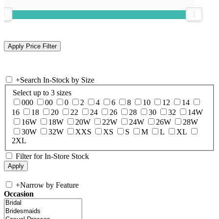
+
Search In-Stock by Size
Select up to 3 sizes
000
00
0
2
4
6
8
10
12
14
16
18
20
22
24
26
28
30
32
14W
16W
18W
20W
22W
24W
26W
28W
30W
32W
XXS
XS
S
M
L
XL
2XL
Filter for In-Store Stock
+
Narrow by Feature
Occasion