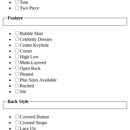
Tutu
Two Piece
Feature
Bubble Skirt
Celebrity Dresses
Center Keyhole
Corset
High Low
Multi-Layered
Open Back
Pleated
Plus Sizes Available
Ruched
Slit
Back Style
Covered Button
Crossed Straps
Lace Up