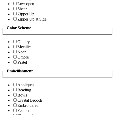
Low open
Sheer
Zipper Up
Zipper Up at Side
Color Scheme
Glittery
Metallic
Neon
Ombre
Pastel
Embellishment
Appliques
Beading
Bows
Crystal Brooch
Embroidered
Feather