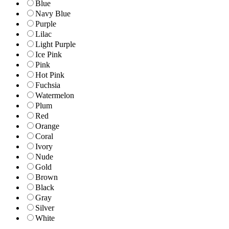
Blue
Navy Blue
Purple
Lilac
Light Purple
Ice Pink
Pink
Hot Pink
Fuchsia
Watermelon
Plum
Red
Orange
Coral
Ivory
Nude
Gold
Brown
Black
Gray
Silver
White