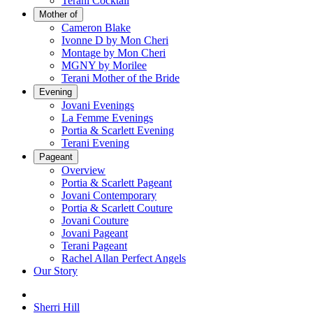
Terani Cocktail
Mother of
Cameron Blake
Ivonne D by Mon Cheri
Montage by Mon Cheri
MGNY by Morilee
Terani Mother of the Bride
Evening
Jovani Evenings
La Femme Evenings
Portia & Scarlett Evening
Terani Evening
Pageant
Overview
Portia & Scarlett Pageant
Jovani Contemporary
Portia & Scarlett Couture
Jovani Couture
Jovani Pageant
Terani Pageant
Rachel Allan Perfect Angels
Our Story
Sherri Hill