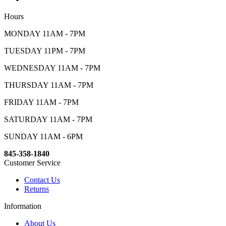
Hours
MONDAY 11AM - 7PM
TUESDAY 11PM - 7PM
WEDNESDAY 11AM - 7PM
THURSDAY 11AM - 7PM
FRIDAY 11AM - 7PM
SATURDAY 11AM - 7PM
SUNDAY 11AM - 6PM
845-358-1840
Customer Service
Contact Us
Returns
Information
About Us