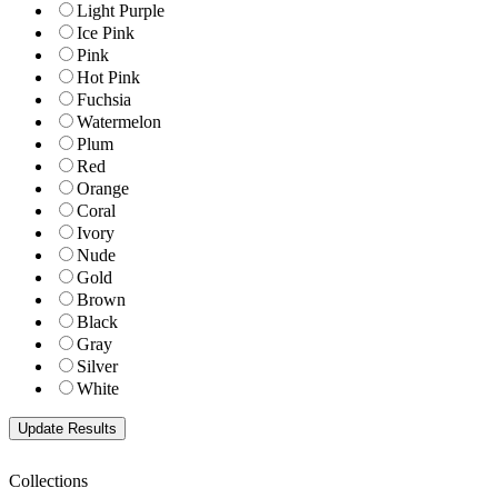
Light Purple
Ice Pink
Pink
Hot Pink
Fuchsia
Watermelon
Plum
Red
Orange
Coral
Ivory
Nude
Gold
Brown
Black
Gray
Silver
White
Collections