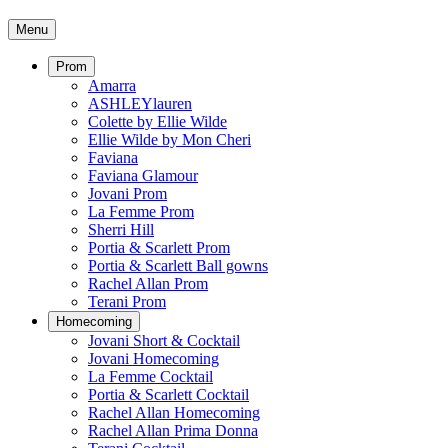
Menu
Prom
Amarra
ASHLEYlauren
Colette by Ellie Wilde
Ellie Wilde by Mon Cheri
Faviana
Faviana Glamour
Jovani Prom
La Femme Prom
Sherri Hill
Portia & Scarlett Prom
Portia & Scarlett Ball gowns
Rachel Allan Prom
Terani Prom
Homecoming
Jovani Short & Cocktail
Jovani Homecoming
La Femme Cocktail
Portia & Scarlett Cocktail
Rachel Allan Homecoming
Rachel Allan Prima Donna