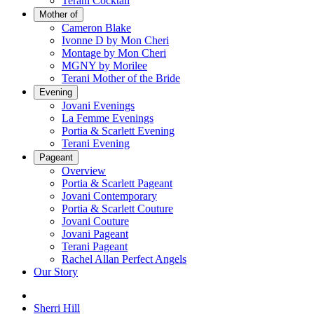
Terani Cocktail
Mother of
Cameron Blake
Ivonne D by Mon Cheri
Montage by Mon Cheri
MGNY by Morilee
Terani Mother of the Bride
Evening
Jovani Evenings
La Femme Evenings
Portia & Scarlett Evening
Terani Evening
Pageant
Overview
Portia & Scarlett Pageant
Jovani Contemporary
Portia & Scarlett Couture
Jovani Couture
Jovani Pageant
Terani Pageant
Rachel Allan Perfect Angels
Our Story
Sherri Hill