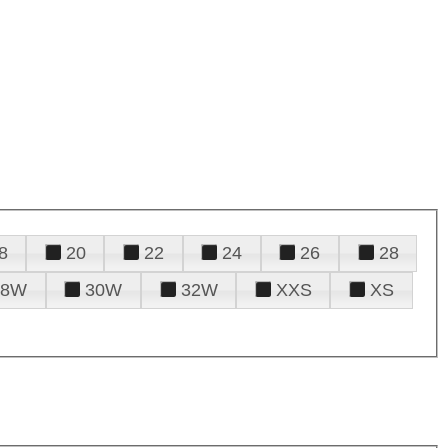
8
20
22
24
26
28
28W
30W
32W
XXS
XS