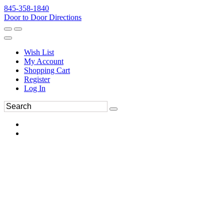
845-358-1840
Door to Door Directions
Wish List
My Account
Shopping Cart
Register
Log In