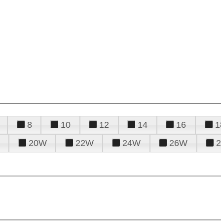
8
10
12
14
16
1
20W
22W
24W
26W