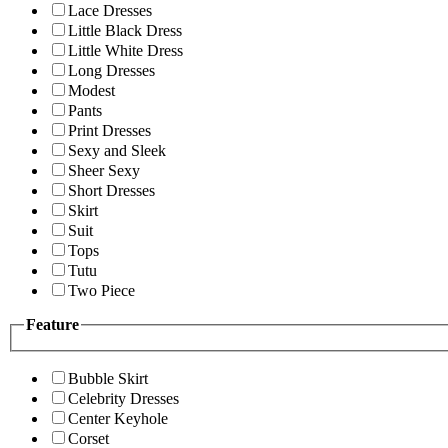
Lace Dresses
Little Black Dress
Little White Dress
Long Dresses
Modest
Pants
Print Dresses
Sexy and Sleek
Sheer Sexy
Short Dresses
Skirt
Suit
Tops
Tutu
Two Piece
Feature
Bubble Skirt
Celebrity Dresses
Center Keyhole
Corset