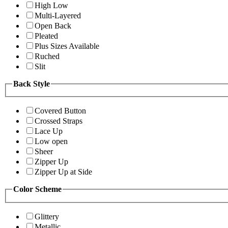
High Low
Multi-Layered
Open Back
Pleated
Plus Sizes Available
Ruched
Slit
Back Style
Covered Button
Crossed Straps
Lace Up
Low open
Sheer
Zipper Up
Zipper Up at Side
Color Scheme
Glittery
Metallic