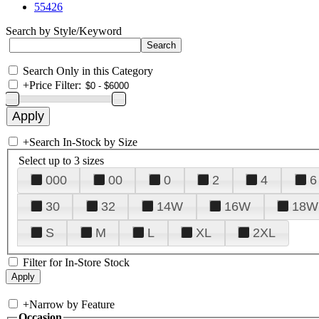
55426
Search by Style/Keyword
Search Only in this Category
+
Price Filter:
+
Search In-Stock by Size
Select up to 3 sizes
000
00
0
2
4
6
30
32
14W
16W
18W
S
M
L
XL
2XL
Filter for In-Store Stock
+
Narrow by Feature
Occasion