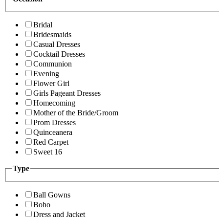
Bridal
Bridesmaids
Casual Dresses
Cocktail Dresses
Communion
Evening
Flower Girl
Girls Pageant Dresses
Homecoming
Mother of the Bride/Groom
Prom Dresses
Quinceanera
Red Carpet
Sweet 16
Type
Ball Gowns
Boho
Dress and Jacket