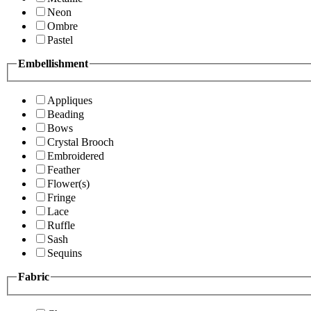
Neon
Ombre
Pastel
Embellishment
Appliques
Beading
Bows
Crystal Brooch
Embroidered
Feather
Flower(s)
Fringe
Lace
Ruffle
Sash
Sequins
Fabric