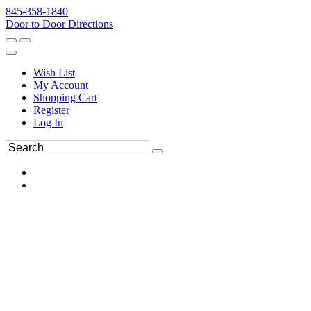
845-358-1840
Door to Door Directions
Wish List
My Account
Shopping Cart
Register
Log In