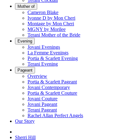
Terani Cocktail
Mother of
Cameron Blake
Ivonne D by Mon Cheri
Montage by Mon Cheri
MGNY by Morilee
Terani Mother of the Bride
Evening
Jovani Evenings
La Femme Evenings
Portia & Scarlett Evening
Terani Evening
Pageant
Overview
Portia & Scarlett Pageant
Jovani Contemporary
Portia & Scarlett Couture
Jovani Couture
Jovani Pageant
Terani Pageant
Rachel Allan Perfect Angels
Our Story
Sherri Hill