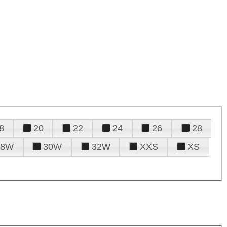
8
20
22
24
26
28
28W
30W
32W
XXS
XS