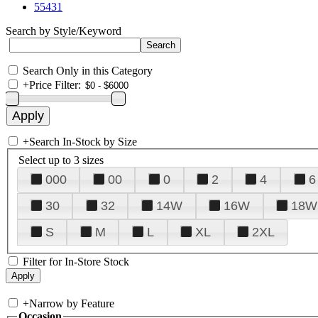
55431
Search by Style/Keyword
Search Only in this Category
+
Price Filter:
+
Search In-Stock by Size
Select up to 3 sizes
000
00
0
2
4
6
30
32
14W
16W
18W
S
M
L
XL
2XL
Filter for In-Store Stock
+
Narrow by Feature
Occasion