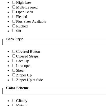
High Low
Multi-Layered
Open Back
Pleated
Plus Sizes Available
Ruched
Slit
Back Style
Covered Button
Crossed Straps
Lace Up
Low open
Sheer
Zipper Up
Zipper Up at Side
Color Scheme
Glittery
Metallic