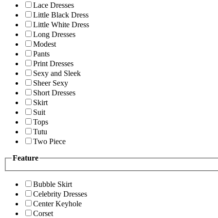
Lace Dresses
Little Black Dress
Little White Dress
Long Dresses
Modest
Pants
Print Dresses
Sexy and Sleek
Sheer Sexy
Short Dresses
Skirt
Suit
Tops
Tutu
Two Piece
Feature
Bubble Skirt
Celebrity Dresses
Center Keyhole
Corset