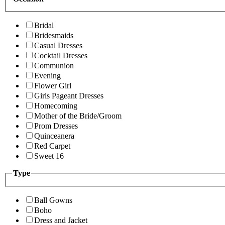
Bridal
Bridesmaids
Casual Dresses
Cocktail Dresses
Communion
Evening
Flower Girl
Girls Pageant Dresses
Homecoming
Mother of the Bride/Groom
Prom Dresses
Quinceanera
Red Carpet
Sweet 16
Type
Ball Gowns
Boho
Dress and Jacket