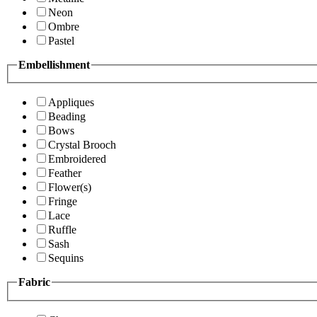
Neon
Ombre
Pastel
Embellishment
Appliques
Beading
Bows
Crystal Brooch
Embroidered
Feather
Flower(s)
Fringe
Lace
Ruffle
Sash
Sequins
Fabric