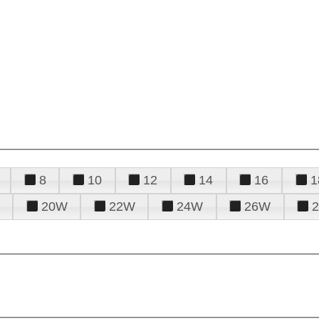
8
10
12
14
16
1
20W
22W
24W
26W