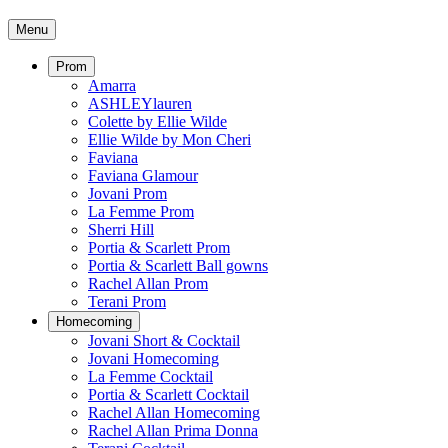
Menu
Prom
Amarra
ASHLEYlauren
Colette by Ellie Wilde
Ellie Wilde by Mon Cheri
Faviana
Faviana Glamour
Jovani Prom
La Femme Prom
Sherri Hill
Portia & Scarlett Prom
Portia & Scarlett Ball gowns
Rachel Allan Prom
Terani Prom
Homecoming
Jovani Short & Cocktail
Jovani Homecoming
La Femme Cocktail
Portia & Scarlett Cocktail
Rachel Allan Homecoming
Rachel Allan Prima Donna