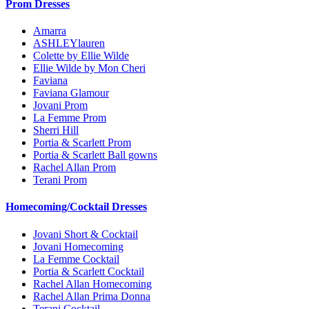
Prom Dresses
Amarra
ASHLEYlauren
Colette by Ellie Wilde
Ellie Wilde by Mon Cheri
Faviana
Faviana Glamour
Jovani Prom
La Femme Prom
Sherri Hill
Portia & Scarlett Prom
Portia & Scarlett Ball gowns
Rachel Allan Prom
Terani Prom
Homecoming/Cocktail Dresses
Jovani Short & Cocktail
Jovani Homecoming
La Femme Cocktail
Portia & Scarlett Cocktail
Rachel Allan Homecoming
Rachel Allan Prima Donna
Terani Cocktail