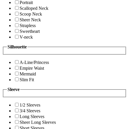
Portrait
Scalloped Neck
Scoop Neck
Sheer Neck
Strapless
Sweetheart
V-neck
Silhouette
A-Line/Princess
Empire Waist
Mermaid
Slim Fit
Sleeve
1/2 Sleeves
3/4 Sleeves
Long Sleeves
Sheer Long Sleeves
Short Sleeves