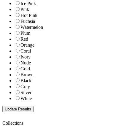
Ice Pink
Pink
Hot Pink
Fuchsia
Watermelon
Plum
Red
Orange
Coral
Ivory
Nude
Gold
Brown
Black
Gray
Silver
White
Collections