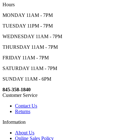
Hours
MONDAY 11AM - 7PM
TUESDAY 11PM - 7PM
WEDNESDAY 11AM - 7PM
THURSDAY 11AM - 7PM
FRIDAY 11AM - 7PM
SATURDAY 11AM - 7PM
SUNDAY 11AM - 6PM
845-358-1840
Customer Service
Contact Us
Returns
Information
About Us
Online Sales Policy