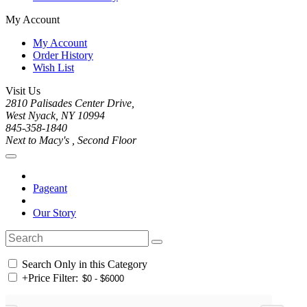
My Account
My Account
Order History
Wish List
Visit Us
2810 Palisades Center Drive,
West Nyack, NY 10994
845-358-1840
Next to Macy's , Second Floor
Pageant
Our Story
Search Only in this Category
+
Price Filter: