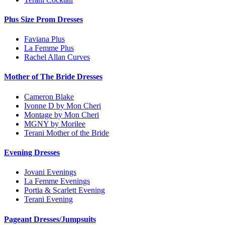
Plus Size Prom Dresses
Faviana Plus
La Femme Plus
Rachel Allan Curves
Mother of The Bride Dresses
Cameron Blake
Ivonne D by Mon Cheri
Montage by Mon Cheri
MGNY by Morilee
Terani Mother of the Bride
Evening Dresses
Jovani Evenings
La Femme Evenings
Portia & Scarlett Evening
Terani Evening
Pageant Dresses/Jumpsuits