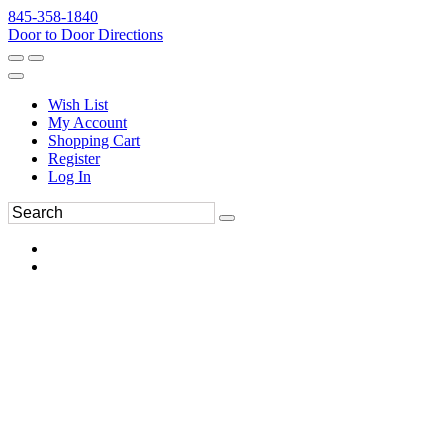
845-358-1840
Door to Door Directions
Wish List
My Account
Shopping Cart
Register
Log In