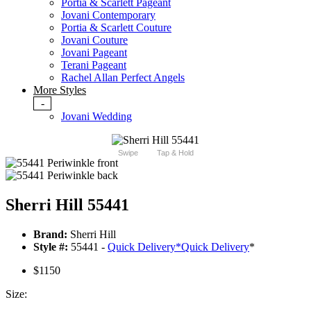
Portia & Scarlett Pageant
Jovani Contemporary
Portia & Scarlett Couture
Jovani Couture
Jovani Pageant
Terani Pageant
Rachel Allan Perfect Angels
More Styles
-
Jovani Wedding
Swipe
Tap & Hold
Sherri Hill 55441
Brand:
Sherri Hill
Style #:
55441 -
Quick Delivery
*
Quick Delivery
*
$1150
Size: