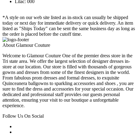
Lilac: 000
*A style on our web site listed as in-stock can usually be shipped
today or next day for immediate delivery or quick delivery. An item
listed as "Ships Today" can be sent the same business day as long as
the order is placed before the cutoff time.
About Glamour Couture
Welcome to Glamour Couture One of the premier dress store in the
Tri state area. We offer the largest selection of designer dresses in-
store at our location. Our store is filled with thousands of gorgeous
gowns and dresses from some of the finest designers in the world.
From fabulous prom dresses and formal dresses, to exquisite
Quinceanera ballgowns to sparkling accessories and shoes , you are
sure to find the dress and accessories for your special occasion. Our
dedicated and professional staff provides our guests personal
attention, ensuring your visit to our boutique a unforgettable
experience.
Follow Us On Social