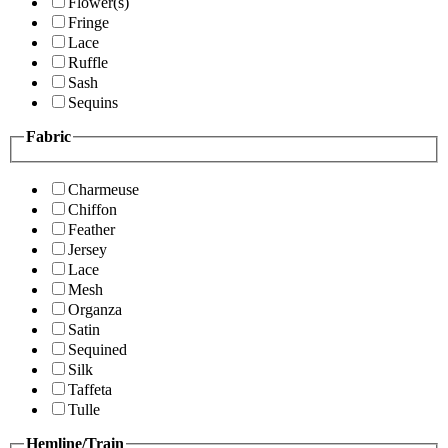
Flower(s)
Fringe
Lace
Ruffle
Sash
Sequins
Fabric
Charmeuse
Chiffon
Feather
Jersey
Lace
Mesh
Organza
Satin
Sequined
Silk
Taffeta
Tulle
Hemline/Train