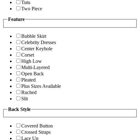
Tutu
Two Piece
Feature
Bubble Skirt
Celebrity Dresses
Center Keyhole
Corset
High Low
Multi-Layered
Open Back
Pleated
Plus Sizes Available
Ruched
Slit
Back Style
Covered Button
Crossed Straps
Lace Up