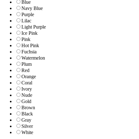
Blue
Navy Blue
Purple
Lilac
Light Purple
Ice Pink
Pink
Hot Pink
Fuchsia
Watermelon
Plum
Red
Orange
Coral
Ivory
Nude
Gold
Brown
Black
Gray
Silver
White