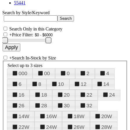
55441
Search by Style/Keyword
Search Only in this Category
+
Price Filter:
+
Search In-Stock by Size
Select up to 3 sizes
000
00
0
2
4
6
8
10
12
14
16
18
20
22
24
26
28
30
32
14W
16W
18W
20W
22W
24W
26W
28W