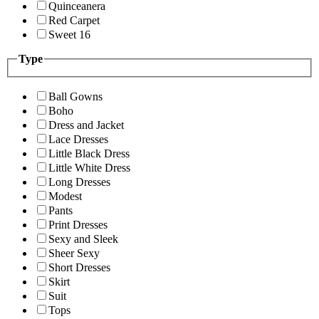
Quinceanera
Red Carpet
Sweet 16
Type
Ball Gowns
Boho
Dress and Jacket
Lace Dresses
Little Black Dress
Little White Dress
Long Dresses
Modest
Pants
Print Dresses
Sexy and Sleek
Sheer Sexy
Short Dresses
Skirt
Suit
Tops