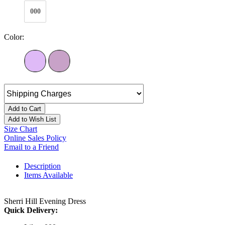
000
Color:
Add to Cart
Add to Wish List
Size Chart
Online Sales Policy
Email to a Friend
Description
Items Available
Sherri Hill Evening Dress
Quick Delivery: