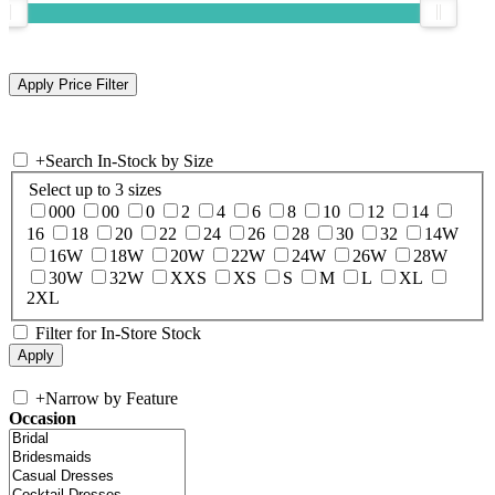
+
Search In-Stock by Size
Select up to 3 sizes
000
00
0
2
4
6
8
10
12
14
16
18
20
22
24
26
28
30
32
14W
16W
18W
20W
22W
24W
26W
28W
30W
32W
XXS
XS
S
M
L
XL
2XL
Filter for In-Store Stock
+
Narrow by Feature
Occasion