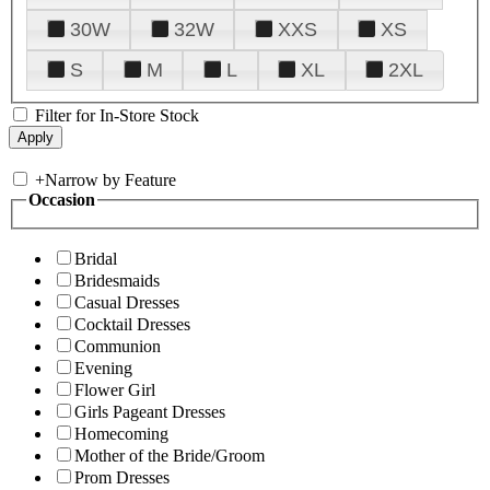
30W
32W
XXS
XS
S
M
L
XL
2XL
Filter for In-Store Stock
+
Narrow by Feature
Occasion
Bridal
Bridesmaids
Casual Dresses
Cocktail Dresses
Communion
Evening
Flower Girl
Girls Pageant Dresses
Homecoming
Mother of the Bride/Groom
Prom Dresses