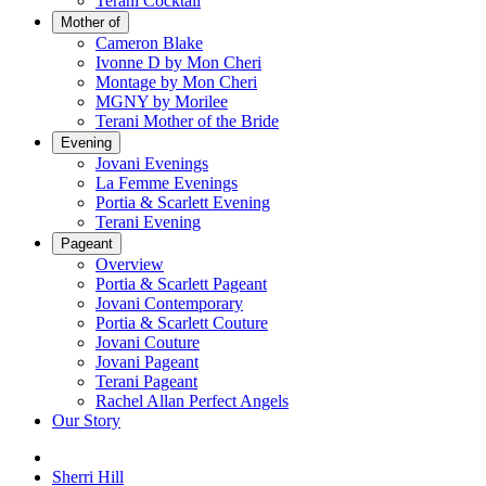
Terani Cocktail
Mother of
Cameron Blake
Ivonne D by Mon Cheri
Montage by Mon Cheri
MGNY by Morilee
Terani Mother of the Bride
Evening
Jovani Evenings
La Femme Evenings
Portia & Scarlett Evening
Terani Evening
Pageant
Overview
Portia & Scarlett Pageant
Jovani Contemporary
Portia & Scarlett Couture
Jovani Couture
Jovani Pageant
Terani Pageant
Rachel Allan Perfect Angels
Our Story
Sherri Hill