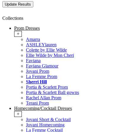
Collections
Prom Dresses
+
Amarra
ASHLEYlauren
Colette by Ellie Wilde
Ellie Wilde by Mon Cheri
Faviana
Faviana Glamour
Jovani Prom
La Femme Prom
Sherri Hill
Portia & Scarlett Prom
Portia & Scarlett Ball gowns
Rachel Allan Prom
Terani Prom
Homecoming/Cocktail Dresses
+
Jovani Short & Cocktail
Jovani Homecoming
La Femme Cocktail