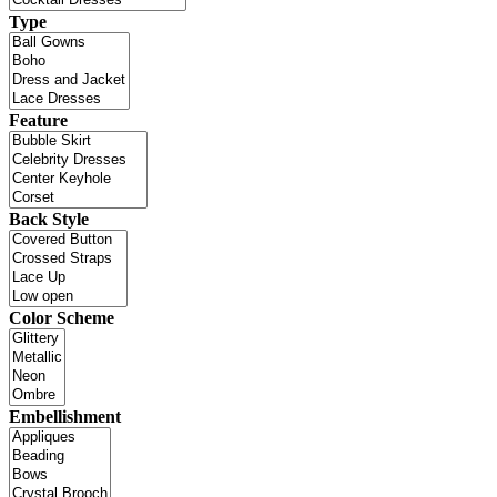
Type
Feature
Back Style
Color Scheme
Embellishment