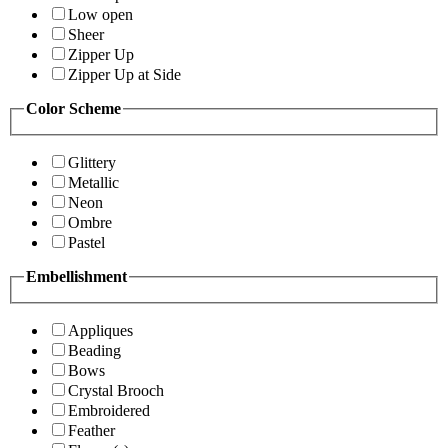
Low open
Sheer
Zipper Up
Zipper Up at Side
Color Scheme
Glittery
Metallic
Neon
Ombre
Pastel
Embellishment
Appliques
Beading
Bows
Crystal Brooch
Embroidered
Feather