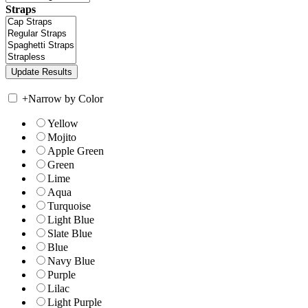
Straps
+
Narrow by Color
Yellow
Mojito
Apple Green
Green
Lime
Aqua
Turquoise
Light Blue
Slate Blue
Blue
Navy Blue
Purple
Lilac
Light Purple