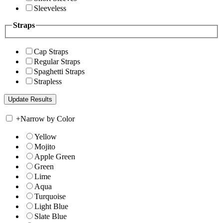
Sleeveless
Straps
Cap Straps
Regular Straps
Spaghetti Straps
Strapless
+
Narrow by Color
Yellow
Mojito
Apple Green
Green
Lime
Aqua
Turquoise
Light Blue
Slate Blue