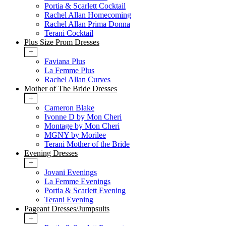
Portia & Scarlett Cocktail
Rachel Allan Homecoming
Rachel Allan Prima Donna
Terani Cocktail
Plus Size Prom Dresses
+
Faviana Plus
La Femme Plus
Rachel Allan Curves
Mother of The Bride Dresses
+
Cameron Blake
Ivonne D by Mon Cheri
Montage by Mon Cheri
MGNY by Morilee
Terani Mother of the Bride
Evening Dresses
+
Jovani Evenings
La Femme Evenings
Portia & Scarlett Evening
Terani Evening
Pageant Dresses/Jumpsuits
+