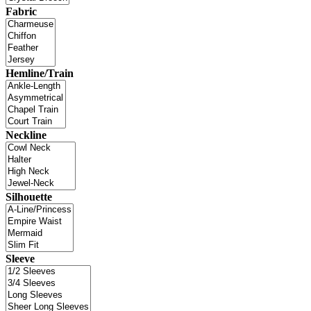
Fabric
Hemline/Train
Neckline
Silhouette
Sleeve