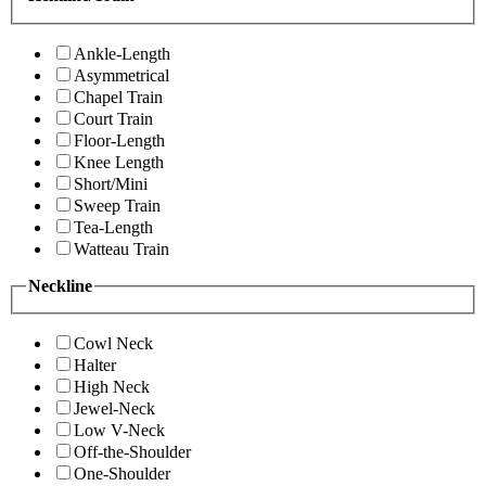
Ankle-Length
Asymmetrical
Chapel Train
Court Train
Floor-Length
Knee Length
Short/Mini
Sweep Train
Tea-Length
Watteau Train
Neckline
Cowl Neck
Halter
High Neck
Jewel-Neck
Low V-Neck
Off-the-Shoulder
One-Shoulder