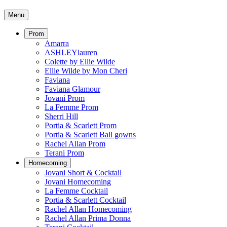
Menu
Prom
Amarra
ASHLEYlauren
Colette by Ellie Wilde
Ellie Wilde by Mon Cheri
Faviana
Faviana Glamour
Jovani Prom
La Femme Prom
Sherri Hill
Portia & Scarlett Prom
Portia & Scarlett Ball gowns
Rachel Allan Prom
Terani Prom
Homecoming
Jovani Short & Cocktail
Jovani Homecoming
La Femme Cocktail
Portia & Scarlett Cocktail
Rachel Allan Homecoming
Rachel Allan Prima Donna