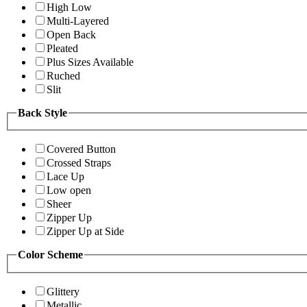
High Low
Multi-Layered
Open Back
Pleated
Plus Sizes Available
Ruched
Slit
Back Style
Covered Button
Crossed Straps
Lace Up
Low open
Sheer
Zipper Up
Zipper Up at Side
Color Scheme
Glittery
Metallic