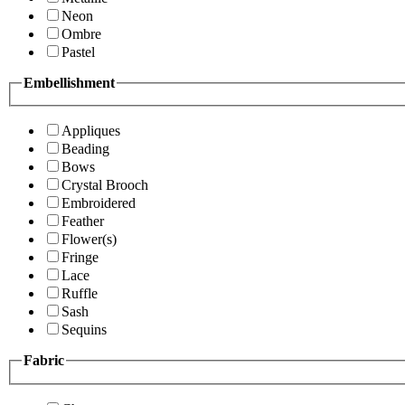
Neon
Ombre
Pastel
Embellishment
Appliques
Beading
Bows
Crystal Brooch
Embroidered
Feather
Flower(s)
Fringe
Lace
Ruffle
Sash
Sequins
Fabric