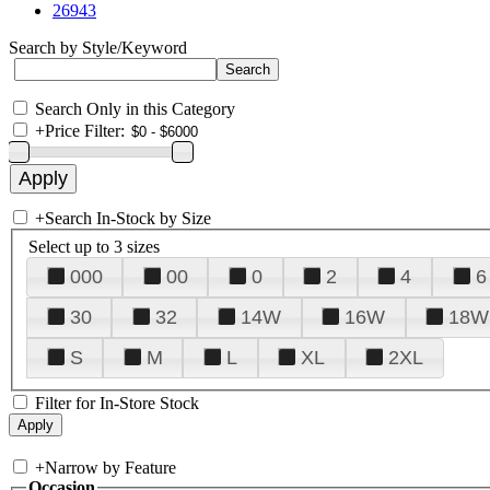
26943
Search by Style/Keyword
Search Only in this Category
+
Price Filter:
+
Search In-Stock by Size
Select up to 3 sizes
000
00
0
2
4
6
30
32
14W
16W
18W
S
M
L
XL
2XL
Filter for In-Store Stock
+
Narrow by Feature
Occasion