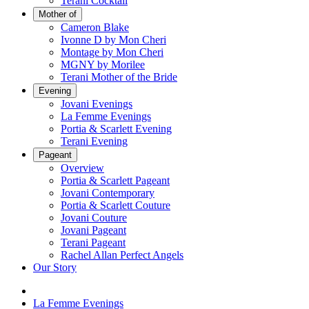
Terani Cocktail
Mother of
Cameron Blake
Ivonne D by Mon Cheri
Montage by Mon Cheri
MGNY by Morilee
Terani Mother of the Bride
Evening
Jovani Evenings
La Femme Evenings
Portia & Scarlett Evening
Terani Evening
Pageant
Overview
Portia & Scarlett Pageant
Jovani Contemporary
Portia & Scarlett Couture
Jovani Couture
Jovani Pageant
Terani Pageant
Rachel Allan Perfect Angels
Our Story
La Femme Evenings