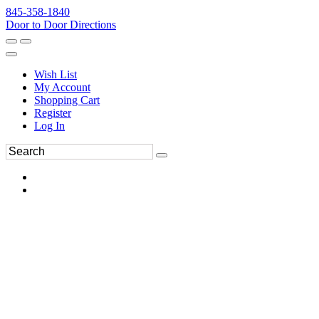
845-358-1840
Door to Door Directions
Wish List
My Account
Shopping Cart
Register
Log In