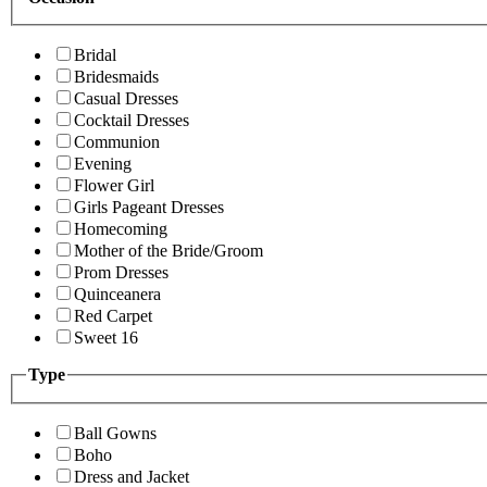
Bridal
Bridesmaids
Casual Dresses
Cocktail Dresses
Communion
Evening
Flower Girl
Girls Pageant Dresses
Homecoming
Mother of the Bride/Groom
Prom Dresses
Quinceanera
Red Carpet
Sweet 16
Type
Ball Gowns
Boho
Dress and Jacket