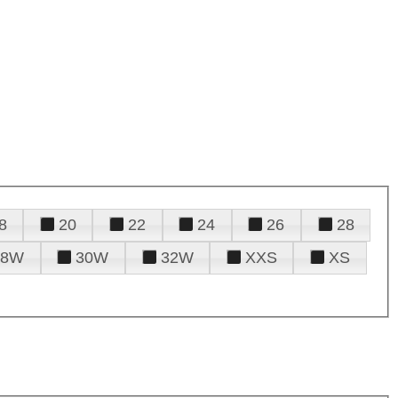
8
20
22
24
26
28
28W
30W
32W
XXS
XS