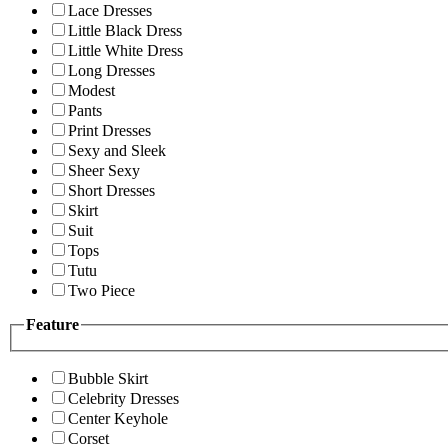
Lace Dresses
Little Black Dress
Little White Dress
Long Dresses
Modest
Pants
Print Dresses
Sexy and Sleek
Sheer Sexy
Short Dresses
Skirt
Suit
Tops
Tutu
Two Piece
Feature
Bubble Skirt
Celebrity Dresses
Center Keyhole
Corset