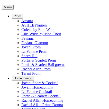
Menu
Prom
Amarra
ASHLEYlauren
Colette by Ellie Wilde
Ellie Wilde by Mon Cheri
Faviana
Faviana Glamour
Jovani Prom
La Femme Prom
Sherri Hill
Portia & Scarlett Prom
Portia & Scarlett Ball gowns
Rachel Allan Prom
Terani Prom
Homecoming
Jovani Short & Cocktail
Jovani Homecoming
La Femme Cocktail
Portia & Scarlett Cocktail
Rachel Allan Homecoming
Rachel Allan Prima Donna