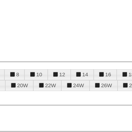
8
10
12
14
16
1
20W
22W
24W
26W