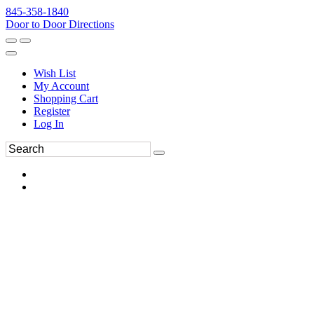
845-358-1840
Door to Door Directions
Wish List
My Account
Shopping Cart
Register
Log In