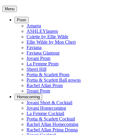
Menu
Prom
Amarra
ASHLEYlauren
Colette by Ellie Wilde
Ellie Wilde by Mon Cheri
Faviana
Faviana Glamour
Jovani Prom
La Femme Prom
Sherri Hill
Portia & Scarlett Prom
Portia & Scarlett Ball gowns
Rachel Allan Prom
Terani Prom
Homecoming
Jovani Short & Cocktail
Jovani Homecoming
La Femme Cocktail
Portia & Scarlett Cocktail
Rachel Allan Homecoming
Rachel Allan Prima Donna