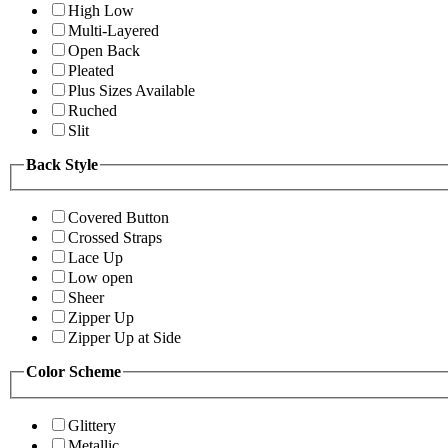
High Low
Multi-Layered
Open Back
Pleated
Plus Sizes Available
Ruched
Slit
Back Style
Covered Button
Crossed Straps
Lace Up
Low open
Sheer
Zipper Up
Zipper Up at Side
Color Scheme
Glittery
Metallic