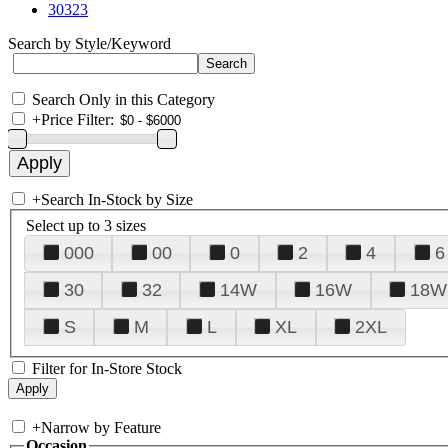
30323
Search by Style/Keyword
Search Only in this Category
+
Price Filter:
+
Search In-Stock by Size
Select up to 3 sizes
000
00
0
2
4
6
30
32
14W
16W
18W
S
M
L
XL
2XL
Filter for In-Store Stock
+
Narrow by Feature
Occasion