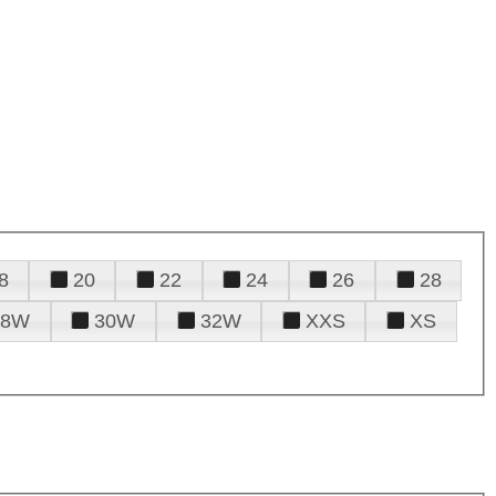
8
20
22
24
26
28
28W
30W
32W
XXS
XS