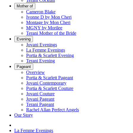
Terani Cocktail
Mother of
Cameron Blake
Ivonne D by Mon Cheri
Montage by Mon Cheri
MGNY by Morilee
Terani Mother of the Bride
Evening
Jovani Evenings
La Femme Evenings
Portia & Scarlett Evening
Terani Evening
Pageant
Overview
Portia & Scarlett Pageant
Jovani Contemporary
Portia & Scarlett Couture
Jovani Couture
Jovani Pageant
Terani Pageant
Rachel Allan Perfect Angels
Our Story
La Femme Evenings