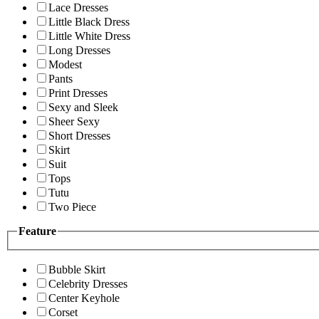
Lace Dresses
Little Black Dress
Little White Dress
Long Dresses
Modest
Pants
Print Dresses
Sexy and Sleek
Sheer Sexy
Short Dresses
Skirt
Suit
Tops
Tutu
Two Piece
Feature
Bubble Skirt
Celebrity Dresses
Center Keyhole
Corset