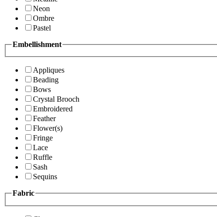
Neon
Ombre
Pastel
Embellishment
Appliques
Beading
Bows
Crystal Brooch
Embroidered
Feather
Flower(s)
Fringe
Lace
Ruffle
Sash
Sequins
Fabric