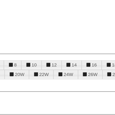
8
10
12
14
16
1
20W
22W
24W
26W