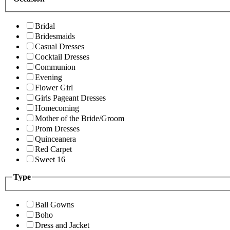
Bridal
Bridesmaids
Casual Dresses
Cocktail Dresses
Communion
Evening
Flower Girl
Girls Pageant Dresses
Homecoming
Mother of the Bride/Groom
Prom Dresses
Quinceanera
Red Carpet
Sweet 16
Type
Ball Gowns
Boho
Dress and Jacket