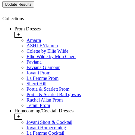
Collections
Prom Dresses
+
Amarra
ASHLEYlauren
Colette by Ellie Wilde
Ellie Wilde by Mon Cheri
Faviana
Faviana Glamour
Jovani Prom
La Femme Prom
Sherri Hill
Portia & Scarlett Prom
Portia & Scarlett Ball gowns
Rachel Allan Prom
Terani Prom
Homecoming/Cocktail Dresses
+
Jovani Short & Cocktail
Jovani Homecoming
La Femme Cocktail