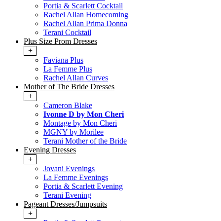
Portia & Scarlett Cocktail
Rachel Allan Homecoming
Rachel Allan Prima Donna
Terani Cocktail
Plus Size Prom Dresses
+
Faviana Plus
La Femme Plus
Rachel Allan Curves
Mother of The Bride Dresses
+
Cameron Blake
Ivonne D by Mon Cheri
Montage by Mon Cheri
MGNY by Morilee
Terani Mother of the Bride
Evening Dresses
+
Jovani Evenings
La Femme Evenings
Portia & Scarlett Evening
Terani Evening
Pageant Dresses/Jumpsuits
+