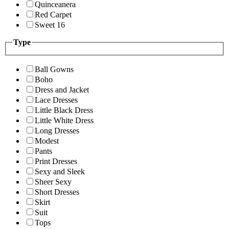
Quinceanera
Red Carpet
Sweet 16
Type
Ball Gowns
Boho
Dress and Jacket
Lace Dresses
Little Black Dress
Little White Dress
Long Dresses
Modest
Pants
Print Dresses
Sexy and Sleek
Sheer Sexy
Short Dresses
Skirt
Suit
Tops