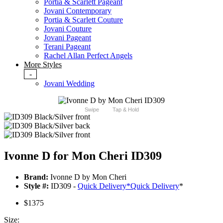
Portia & Scarlett Pageant
Jovani Contemporary
Portia & Scarlett Couture
Jovani Couture
Jovani Pageant
Terani Pageant
Rachel Allan Perfect Angels
More Styles
-
Jovani Wedding
Swipe
Tap & Hold
Ivonne D for Mon Cheri ID309
Brand:
Ivonne D by Mon Cheri
Style #:
ID309 -
Quick Delivery
*
Quick Delivery
*
$1375
Size: