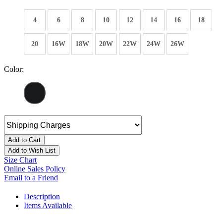
4
6
8
10
12
14
16
18
20
16W
18W
20W
22W
24W
26W
Color:
Add to Cart
Add to Wish List
Size Chart
Online Sales Policy
Email to a Friend
Description
Items Available