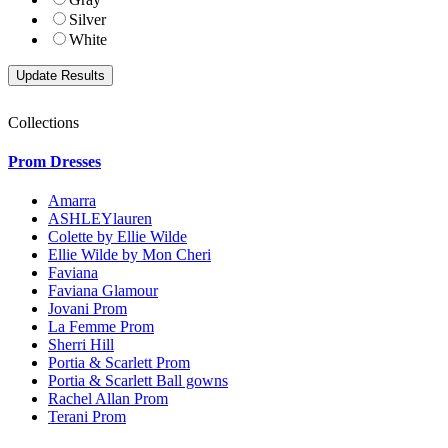
Silver
White
Collections
Prom Dresses
Amarra
ASHLEYlauren
Colette by Ellie Wilde
Ellie Wilde by Mon Cheri
Faviana
Faviana Glamour
Jovani Prom
La Femme Prom
Sherri Hill
Portia & Scarlett Prom
Portia & Scarlett Ball gowns
Rachel Allan Prom
Terani Prom