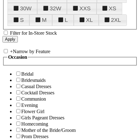
30W
32W
XXS
XS
S
M
L
XL
2XL
Filter for In-Store Stock
+
Narrow by Feature
Occasion
Bridal
Bridesmaids
Casual Dresses
Cocktail Dresses
Communion
Evening
Flower Girl
Girls Pageant Dresses
Homecoming
Mother of the Bride/Groom
Prom Dresses