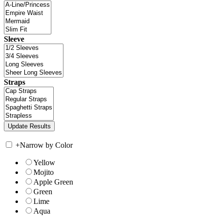
Sleeve
Straps
+
Narrow by Color
Yellow
Mojito
Apple Green
Green
Lime
Aqua