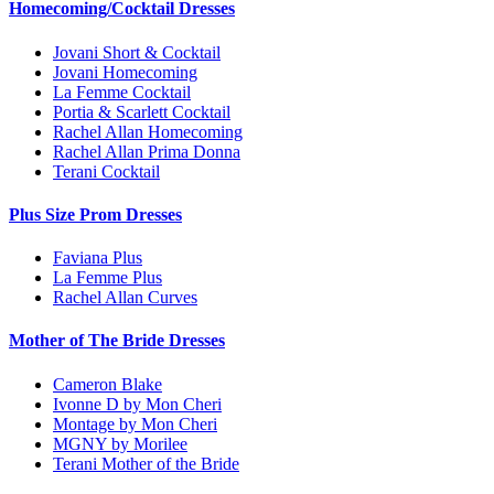
Homecoming/Cocktail Dresses
Jovani Short & Cocktail
Jovani Homecoming
La Femme Cocktail
Portia & Scarlett Cocktail
Rachel Allan Homecoming
Rachel Allan Prima Donna
Terani Cocktail
Plus Size Prom Dresses
Faviana Plus
La Femme Plus
Rachel Allan Curves
Mother of The Bride Dresses
Cameron Blake
Ivonne D by Mon Cheri
Montage by Mon Cheri
MGNY by Morilee
Terani Mother of the Bride