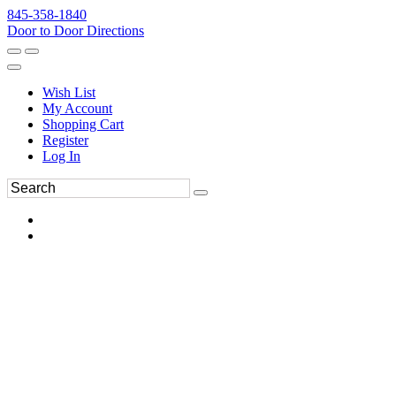
845-358-1840
Door to Door Directions
Wish List
My Account
Shopping Cart
Register
Log In