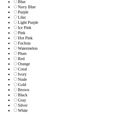
Blue
Navy Blue
Purple
Lilac
Light Purple
Ice Pink
Pink
Hot Pink
Fuchsia
Watermelon
Plum
Red
Orange
Coral
Ivory
Nude
Gold
Brown
Black
Gray
Silver
White