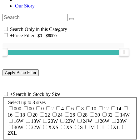
Our Story
Search Only in this Category
+
Price Filter:
+
Search In-Stock by Size
Select up to 3 sizes
000
00
0
2
4
6
8
10
12
14
16
18
20
22
24
26
28
30
32
14W
16W
18W
20W
22W
24W
26W
28W
30W
32W
XXS
XS
S
M
L
XL
2XL