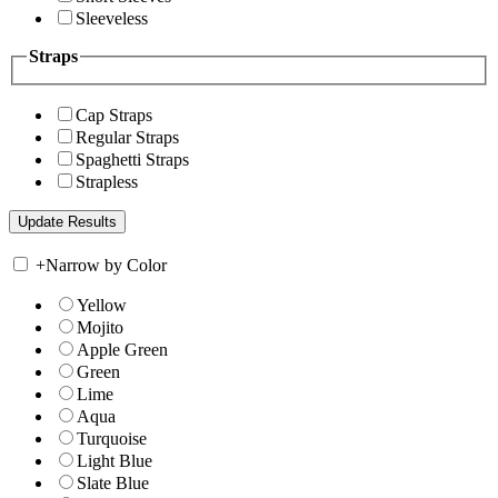
Sleeveless
Straps
Cap Straps
Regular Straps
Spaghetti Straps
Strapless
+
Narrow by Color
Yellow
Mojito
Apple Green
Green
Lime
Aqua
Turquoise
Light Blue
Slate Blue