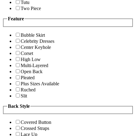
Tutu
Two Piece
Feature
Bubble Skirt
Celebrity Dresses
Center Keyhole
Corset
High Low
Multi-Layered
Open Back
Pleated
Plus Sizes Available
Ruched
Slit
Back Style
Covered Button
Crossed Straps
Lace Up