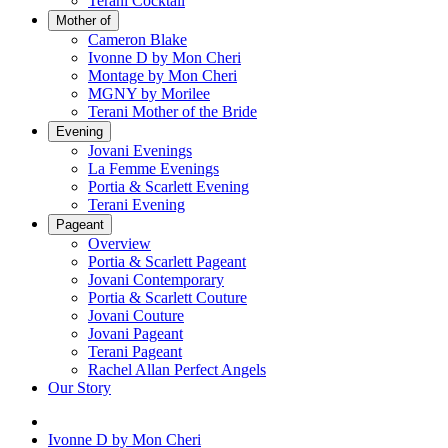
Terani Cocktail
Mother of
Cameron Blake
Ivonne D by Mon Cheri
Montage by Mon Cheri
MGNY by Morilee
Terani Mother of the Bride
Evening
Jovani Evenings
La Femme Evenings
Portia & Scarlett Evening
Terani Evening
Pageant
Overview
Portia & Scarlett Pageant
Jovani Contemporary
Portia & Scarlett Couture
Jovani Couture
Jovani Pageant
Terani Pageant
Rachel Allan Perfect Angels
Our Story
Ivonne D by Mon Cheri