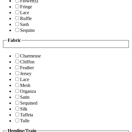
Flower(s)
Fringe
Lace
Ruffle
Sash
Sequins
Fabric
Charmeuse
Chiffon
Feather
Jersey
Lace
Mesh
Organza
Satin
Sequined
Silk
Taffeta
Tulle
Hemline/Train