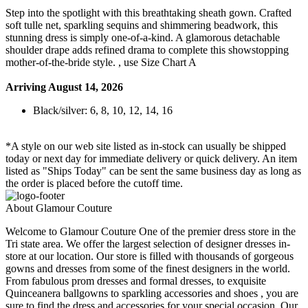
Step into the spotlight with this breathtaking sheath gown. Crafted
soft tulle net, sparkling sequins and shimmering beadwork, this
stunning dress is simply one-of-a-kind. A glamorous detachable
shoulder drape adds refined drama to complete this showstopping
mother-of-the-bride style. , use Size Chart A
Arriving August 14, 2026
Black/silver: 6, 8, 10, 12, 14, 16
*A style on our web site listed as in-stock can usually be shipped
today or next day for immediate delivery or quick delivery. An item
listed as "Ships Today" can be sent the same business day as long as
the order is placed before the cutoff time.
About Glamour Couture
Welcome to Glamour Couture One of the premier dress store in the
Tri state area. We offer the largest selection of designer dresses in-
store at our location. Our store is filled with thousands of gorgeous
gowns and dresses from some of the finest designers in the world.
From fabulous prom dresses and formal dresses, to exquisite
Quinceanera ballgowns to sparkling accessories and shoes , you are
sure to find the dress and accessories for your special occasion. Our