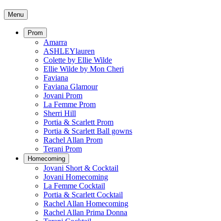
Menu
Prom
Amarra
ASHLEYlauren
Colette by Ellie Wilde
Ellie Wilde by Mon Cheri
Faviana
Faviana Glamour
Jovani Prom
La Femme Prom
Sherri Hill
Portia & Scarlett Prom
Portia & Scarlett Ball gowns
Rachel Allan Prom
Terani Prom
Homecoming
Jovani Short & Cocktail
Jovani Homecoming
La Femme Cocktail
Portia & Scarlett Cocktail
Rachel Allan Homecoming
Rachel Allan Prima Donna