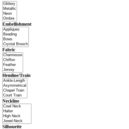
Embellishment
Fabric
Hemline/Train
Neckline
Silhouette