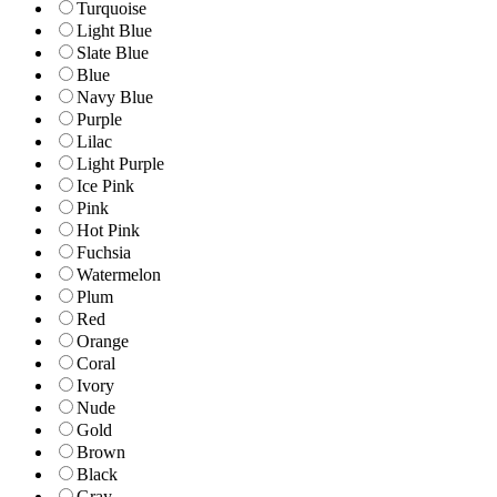
Turquoise
Light Blue
Slate Blue
Blue
Navy Blue
Purple
Lilac
Light Purple
Ice Pink
Pink
Hot Pink
Fuchsia
Watermelon
Plum
Red
Orange
Coral
Ivory
Nude
Gold
Brown
Black
Gray