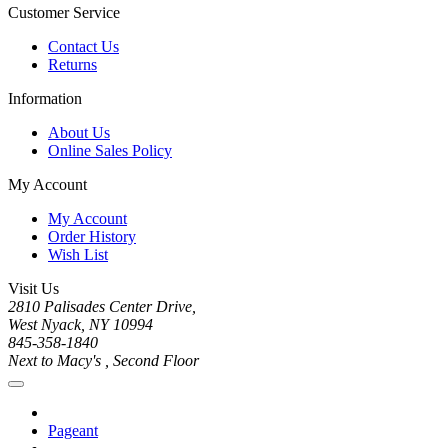
Customer Service
Contact Us
Returns
Information
About Us
Online Sales Policy
My Account
My Account
Order History
Wish List
Visit Us
2810 Palisades Center Drive,
West Nyack, NY 10994
845-358-1840
Next to Macy's , Second Floor
Pageant