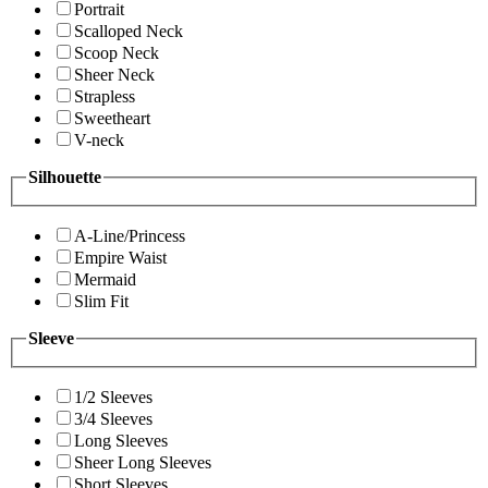
Portrait
Scalloped Neck
Scoop Neck
Sheer Neck
Strapless
Sweetheart
V-neck
Silhouette
A-Line/Princess
Empire Waist
Mermaid
Slim Fit
Sleeve
1/2 Sleeves
3/4 Sleeves
Long Sleeves
Sheer Long Sleeves
Short Sleeves