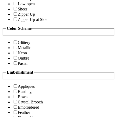
Low open
Sheer
Zipper Up
Zipper Up at Side
Color Scheme
Glittery
Metallic
Neon
Ombre
Pastel
Embellishment
Appliques
Beading
Bows
Crystal Brooch
Embroidered
Feather