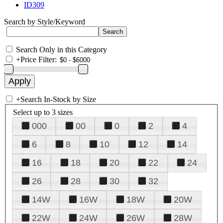
ID309
Search by Style/Keyword
Search Only in this Category
+
Price Filter:
+
Search In-Stock by Size
Select up to 3 sizes
000
00
0
2
4
6
8
10
12
14
16
18
20
22
24
26
28
30
32
14W
16W
18W
20W
22W
24W
26W
28W