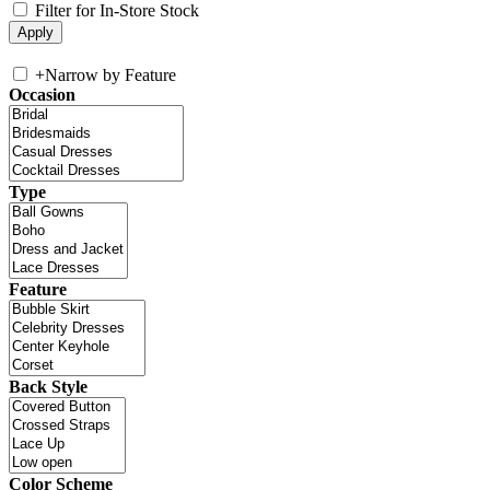
Filter for In-Store Stock
+
Narrow by Feature
Occasion
Type
Feature
Back Style
Color Scheme