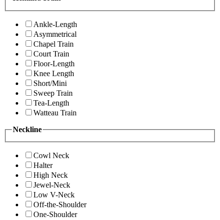
Ankle-Length
Asymmetrical
Chapel Train
Court Train
Floor-Length
Knee Length
Short/Mini
Sweep Train
Tea-Length
Watteau Train
Neckline
Cowl Neck
Halter
High Neck
Jewel-Neck
Low V-Neck
Off-the-Shoulder
One-Shoulder