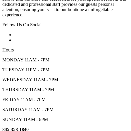
dedicated and professional staff provides our guests personal
attention, ensuring your visit to our boutique a unforgettable
experience.
Follow Us On Social
Hours
MONDAY 11AM - 7PM
TUESDAY 11PM - 7PM
WEDNESDAY 11AM - 7PM
THURSDAY 11AM - 7PM
FRIDAY 11AM - 7PM
SATURDAY 11AM - 7PM
SUNDAY 11AM - 6PM
845-358-1840