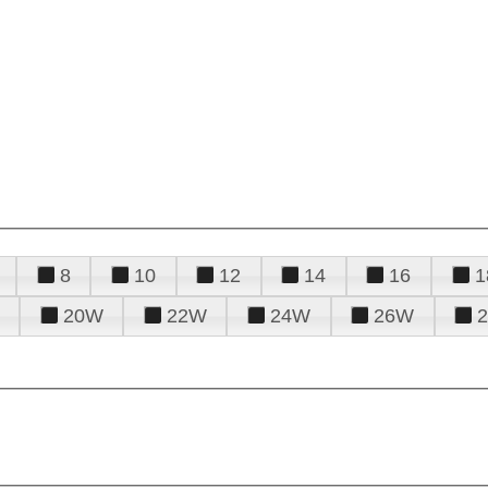
8
10
12
14
16
1
20W
22W
24W
26W