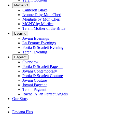
Terani Cocktail
Mother of
Cameron Blake
Ivonne D by Mon Cheri
Montage by Mon Cheri
MGNY by Morilee
Terani Mother of the Bride
Evening
Jovani Evenings
La Femme Evenings
Portia & Scarlett Evening
Terani Evening
Pageant
Overview
Portia & Scarlett Pageant
Jovani Contemporary
Portia & Scarlett Couture
Jovani Couture
Jovani Pageant
Terani Pageant
Rachel Allan Perfect Angels
Our Story
Faviana Plus