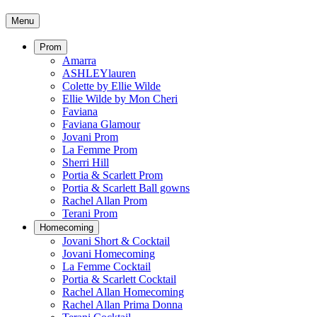
Menu
Prom
Amarra
ASHLEYlauren
Colette by Ellie Wilde
Ellie Wilde by Mon Cheri
Faviana
Faviana Glamour
Jovani Prom
La Femme Prom
Sherri Hill
Portia & Scarlett Prom
Portia & Scarlett Ball gowns
Rachel Allan Prom
Terani Prom
Homecoming
Jovani Short & Cocktail
Jovani Homecoming
La Femme Cocktail
Portia & Scarlett Cocktail
Rachel Allan Homecoming
Rachel Allan Prima Donna