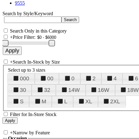
9555
Search by Style/Keyword
Search Only in this Category
+
Price Filter:
+
Search In-Stock by Size
Select up to 3 sizes
000
00
0
2
4
6
30
32
14W
16W
18W
S
M
L
XL
2XL
Filter for In-Store Stock
+
Narrow by Feature
Occasion