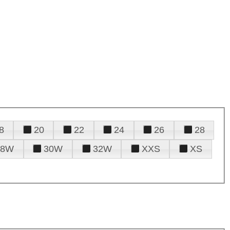
8
20
22
24
26
28
28W
30W
32W
XXS
XS