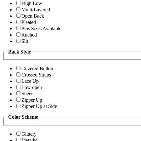
High Low
Multi-Layered
Open Back
Pleated
Plus Sizes Available
Ruched
Slit
Back Style
Covered Button
Crossed Straps
Lace Up
Low open
Sheer
Zipper Up
Zipper Up at Side
Color Scheme
Glittery
Metallic