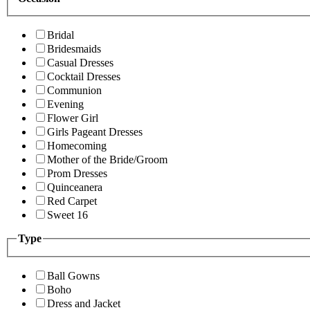
Bridal
Bridesmaids
Casual Dresses
Cocktail Dresses
Communion
Evening
Flower Girl
Girls Pageant Dresses
Homecoming
Mother of the Bride/Groom
Prom Dresses
Quinceanera
Red Carpet
Sweet 16
Type
Ball Gowns
Boho
Dress and Jacket