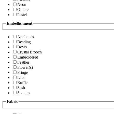
Neon
Ombre
Pastel
Embellishment
Appliques
Beading
Bows
Crystal Brooch
Embroidered
Feather
Flower(s)
Fringe
Lace
Ruffle
Sash
Sequins
Fabric