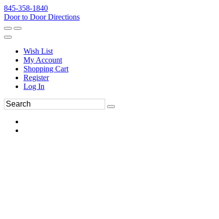
845-358-1840
Door to Door Directions
Wish List
My Account
Shopping Cart
Register
Log In