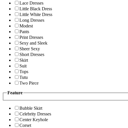
Lace Dresses
Little Black Dress
Little White Dress
Long Dresses
Modest
Pants
Print Dresses
Sexy and Sleek
Sheer Sexy
Short Dresses
Skirt
Suit
Tops
Tutu
Two Piece
Feature
Bubble Skirt
Celebrity Dresses
Center Keyhole
Corset