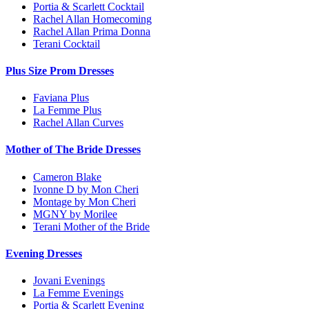
Portia & Scarlett Cocktail
Rachel Allan Homecoming
Rachel Allan Prima Donna
Terani Cocktail
Plus Size Prom Dresses
Faviana Plus
La Femme Plus
Rachel Allan Curves
Mother of The Bride Dresses
Cameron Blake
Ivonne D by Mon Cheri
Montage by Mon Cheri
MGNY by Morilee
Terani Mother of the Bride
Evening Dresses
Jovani Evenings
La Femme Evenings
Portia & Scarlett Evening