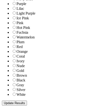
Purple
Lilac
Light Purple
Ice Pink
Pink
Hot Pink
Fuchsia
Watermelon
Plum
Red
Orange
Coral
Ivory
Nude
Gold
Brown
Black
Gray
Silver
White