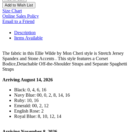
Add to Wish List
Size Chart
Online Sales Policy
Email to a Friend
Description
Items Available
The fabric in this Ellie Wilde by Mon Cheri style is Stretch Jersey
Spandex and Stone Accents . This style features a Corset
Bodice,Detachable Off-the-Shoulder Straps and Separate Spaghetti
Straps
Arriving August 14, 2026
Black: 0, 4, 6, 16
Navy Blue: 00, 0, 2, 8, 14, 16
Ruby: 10, 16
Emerald: 00, 2, 12
English Rose: 2
Royal Blue: 8, 10, 12, 14
Arriving November 8, 2026