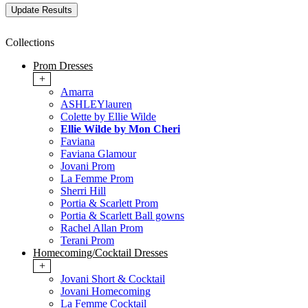
Collections
Prom Dresses
+
Amarra
ASHLEYlauren
Colette by Ellie Wilde
Ellie Wilde by Mon Cheri
Faviana
Faviana Glamour
Jovani Prom
La Femme Prom
Sherri Hill
Portia & Scarlett Prom
Portia & Scarlett Ball gowns
Rachel Allan Prom
Terani Prom
Homecoming/Cocktail Dresses
+
Jovani Short & Cocktail
Jovani Homecoming
La Femme Cocktail