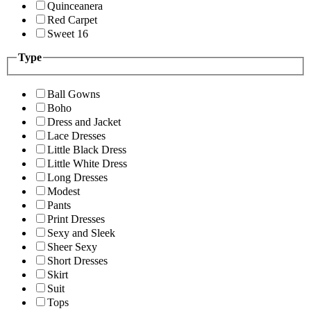
Quinceanera
Red Carpet
Sweet 16
Type
Ball Gowns
Boho
Dress and Jacket
Lace Dresses
Little Black Dress
Little White Dress
Long Dresses
Modest
Pants
Print Dresses
Sexy and Sleek
Sheer Sexy
Short Dresses
Skirt
Suit
Tops