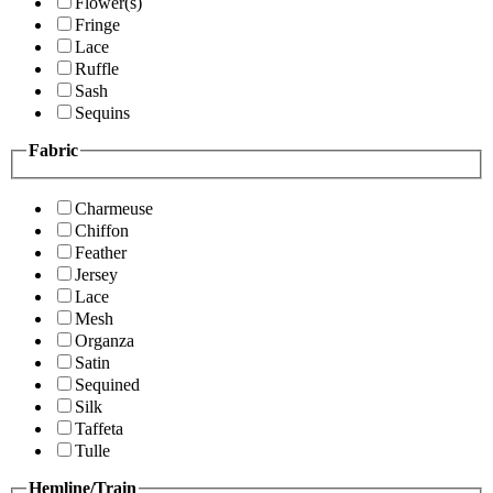
Flower(s)
Fringe
Lace
Ruffle
Sash
Sequins
Fabric
Charmeuse
Chiffon
Feather
Jersey
Lace
Mesh
Organza
Satin
Sequined
Silk
Taffeta
Tulle
Hemline/Train