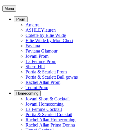
Menu
Prom
Amarra
ASHLEYlauren
Colette by Ellie Wilde
Ellie Wilde by Mon Cheri
Faviana
Faviana Glamour
Jovani Prom
La Femme Prom
Sherri Hill
Portia & Scarlett Prom
Portia & Scarlett Ball gowns
Rachel Allan Prom
Terani Prom
Homecoming
Jovani Short & Cocktail
Jovani Homecoming
La Femme Cocktail
Portia & Scarlett Cocktail
Rachel Allan Homecoming
Rachel Allan Prima Donna