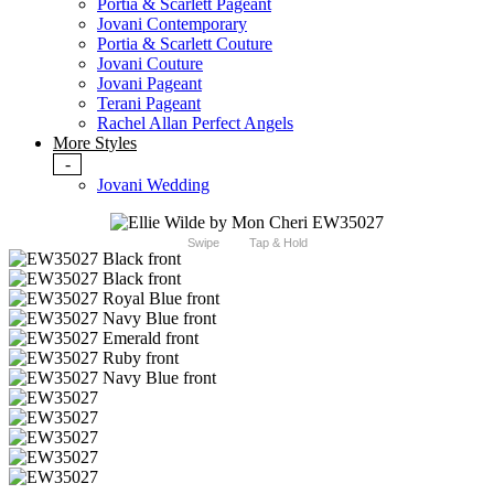
Portia & Scarlett Pageant
Jovani Contemporary
Portia & Scarlett Couture
Jovani Couture
Jovani Pageant
Terani Pageant
Rachel Allan Perfect Angels
More Styles
-
Jovani Wedding
Swipe
Tap & Hold