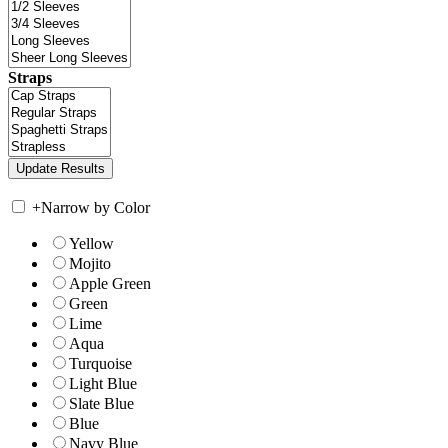
Straps
+
Narrow by Color
Yellow
Mojito
Apple Green
Green
Lime
Aqua
Turquoise
Light Blue
Slate Blue
Blue
Navy Blue