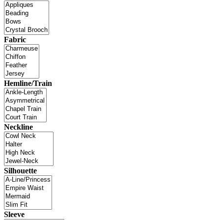
Fabric
Hemline/Train
Neckline
Silhouette
Sleeve