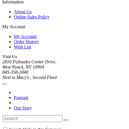
Information
About Us
Online Sales Policy
My Account
My Account
Order History
Wish List
Visit Us
2810 Palisades Center Drive,
West Nyack, NY 10994
845-358-1840
Next to Macy's , Second Floor
Pageant
Our Story