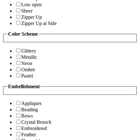
Low open
Sheer
Zipper Up
Zipper Up at Side
Color Scheme
Glittery
Metallic
Neon
Ombre
Pastel
Embellishment
Appliques
Beading
Bows
Crystal Brooch
Embroidered
Feather