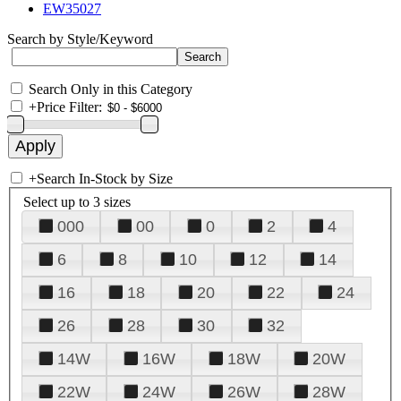
EW35027
Search by Style/Keyword
Search Only in this Category
+
Price Filter:
+
Search In-Stock by Size
Select up to 3 sizes
000
00
0
2
4
6
8
10
12
14
16
18
20
22
24
26
28
30
32
14W
16W
18W
20W
22W
24W
26W
28W