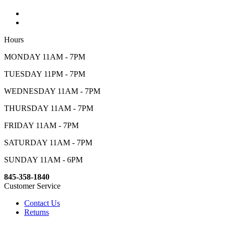
Hours
MONDAY 11AM - 7PM
TUESDAY 11PM - 7PM
WEDNESDAY 11AM - 7PM
THURSDAY 11AM - 7PM
FRIDAY 11AM - 7PM
SATURDAY 11AM - 7PM
SUNDAY 11AM - 6PM
845-358-1840
Customer Service
Contact Us
Returns