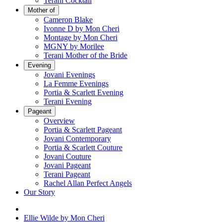
Terani Cocktail
Mother of
Cameron Blake
Ivonne D by Mon Cheri
Montage by Mon Cheri
MGNY by Morilee
Terani Mother of the Bride
Evening
Jovani Evenings
La Femme Evenings
Portia & Scarlett Evening
Terani Evening
Pageant
Overview
Portia & Scarlett Pageant
Jovani Contemporary
Portia & Scarlett Couture
Jovani Couture
Jovani Pageant
Terani Pageant
Rachel Allan Perfect Angels
Our Story
Ellie Wilde by Mon Cheri