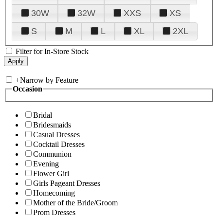
30W
32W
XXS
XS
S
M
L
XL
2XL
Filter for In-Store Stock
+
Narrow by Feature
Occasion
Bridal
Bridesmaids
Casual Dresses
Cocktail Dresses
Communion
Evening
Flower Girl
Girls Pageant Dresses
Homecoming
Mother of the Bride/Groom
Prom Dresses