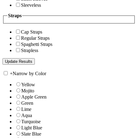
Sleeveless
Straps
Cap Straps
Regular Straps
Spaghetti Straps
Strapless
+
Narrow by Color
Yellow
Mojito
Apple Green
Green
Lime
Aqua
Turquoise
Light Blue
Slate Blue