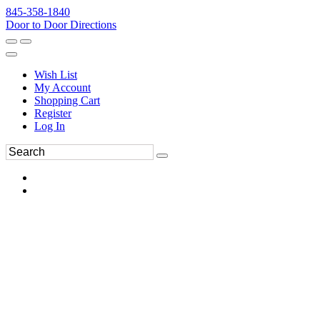
845-358-1840
Door to Door Directions
Wish List
My Account
Shopping Cart
Register
Log In