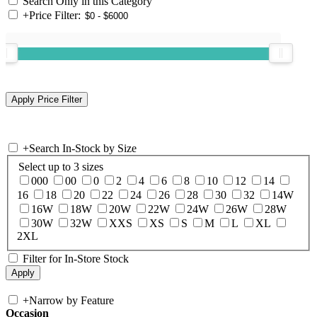
Search Only in this Category
+
Price Filter:
+
Search In-Stock by Size
Select up to 3 sizes
000
00
0
2
4
6
8
10
12
14
16
18
20
22
24
26
28
30
32
14W
16W
18W
20W
22W
24W
26W
28W
30W
32W
XXS
XS
S
M
L
XL
2XL
Filter for In-Store Stock
+
Narrow by Feature
Occasion