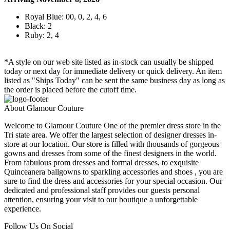
Royal Blue: 00, 0, 2, 4, 6
Black: 2
Ruby: 2, 4
*A style on our web site listed as in-stock can usually be shipped
today or next day for immediate delivery or quick delivery. An item
listed as "Ships Today" can be sent the same business day as long as
the order is placed before the cutoff time.
About Glamour Couture
Welcome to Glamour Couture One of the premier dress store in the
Tri state area. We offer the largest selection of designer dresses in-
store at our location. Our store is filled with thousands of gorgeous
gowns and dresses from some of the finest designers in the world.
From fabulous prom dresses and formal dresses, to exquisite
Quinceanera ballgowns to sparkling accessories and shoes , you are
sure to find the dress and accessories for your special occasion. Our
dedicated and professional staff provides our guests personal
attention, ensuring your visit to our boutique a unforgettable
experience.
Follow Us On Social