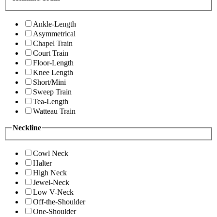
Ankle-Length
Asymmetrical
Chapel Train
Court Train
Floor-Length
Knee Length
Short/Mini
Sweep Train
Tea-Length
Watteau Train
Neckline
Cowl Neck
Halter
High Neck
Jewel-Neck
Low V-Neck
Off-the-Shoulder
One-Shoulder