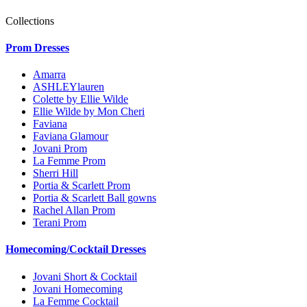
Collections
Prom Dresses
Amarra
ASHLEYlauren
Colette by Ellie Wilde
Ellie Wilde by Mon Cheri
Faviana
Faviana Glamour
Jovani Prom
La Femme Prom
Sherri Hill
Portia & Scarlett Prom
Portia & Scarlett Ball gowns
Rachel Allan Prom
Terani Prom
Homecoming/Cocktail Dresses
Jovani Short & Cocktail
Jovani Homecoming
La Femme Cocktail