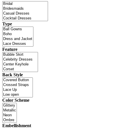
Type
Feature
Back Style
Color Scheme
Embellishment