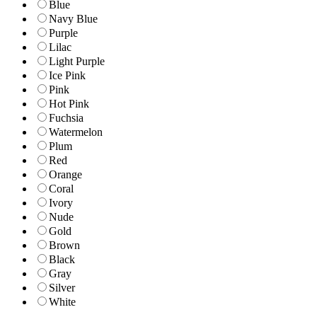
Blue
Navy Blue
Purple
Lilac
Light Purple
Ice Pink
Pink
Hot Pink
Fuchsia
Watermelon
Plum
Red
Orange
Coral
Ivory
Nude
Gold
Brown
Black
Gray
Silver
White