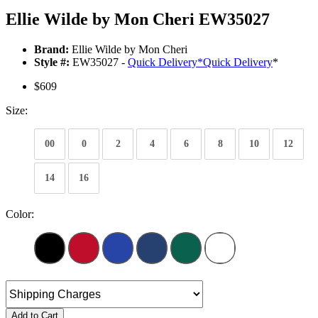
Ellie Wilde by Mon Cheri EW35027
Brand:
Ellie Wilde by Mon Cheri
Style #:
EW35027 -
Quick Delivery
*
Quick Delivery
*
$609
Size:
00
0
2
4
6
8
10
12
14
16
Color:
Add to Cart