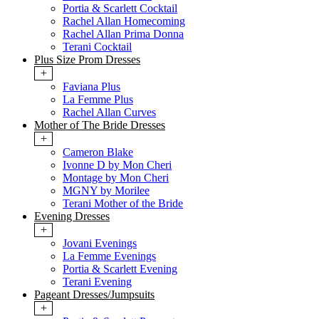
Portia & Scarlett Cocktail
Rachel Allan Homecoming
Rachel Allan Prima Donna
Terani Cocktail
Plus Size Prom Dresses
+
Faviana Plus
La Femme Plus
Rachel Allan Curves
Mother of The Bride Dresses
+
Cameron Blake
Ivonne D by Mon Cheri
Montage by Mon Cheri
MGNY by Morilee
Terani Mother of the Bride
Evening Dresses
+
Jovani Evenings
La Femme Evenings
Portia & Scarlett Evening
Terani Evening
Pageant Dresses/Jumpsuits
+