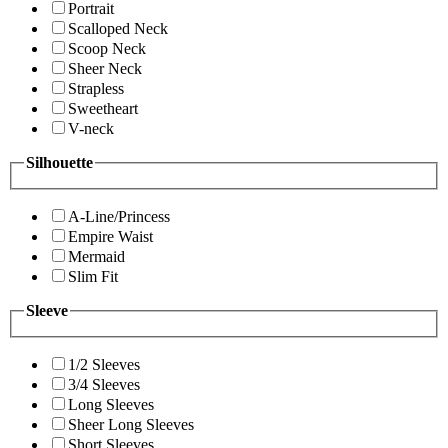
Portrait
Scalloped Neck
Scoop Neck
Sheer Neck
Strapless
Sweetheart
V-neck
Silhouette
A-Line/Princess
Empire Waist
Mermaid
Slim Fit
Sleeve
1/2 Sleeves
3/4 Sleeves
Long Sleeves
Sheer Long Sleeves
Short Sleeves