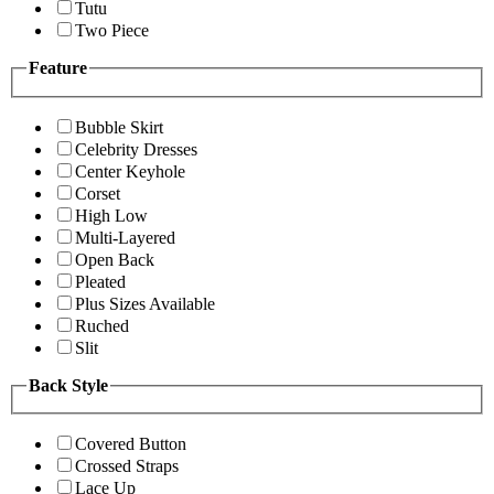
Tutu
Two Piece
Feature
Bubble Skirt
Celebrity Dresses
Center Keyhole
Corset
High Low
Multi-Layered
Open Back
Pleated
Plus Sizes Available
Ruched
Slit
Back Style
Covered Button
Crossed Straps
Lace Up