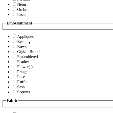
Neon
Ombre
Pastel
Embellishment
Appliques
Beading
Bows
Crystal Brooch
Embroidered
Feather
Flower(s)
Fringe
Lace
Ruffle
Sash
Sequins
Fabric