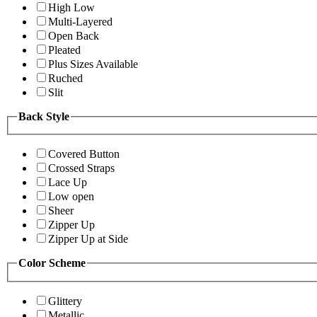
High Low
Multi-Layered
Open Back
Pleated
Plus Sizes Available
Ruched
Slit
Back Style
Covered Button
Crossed Straps
Lace Up
Low open
Sheer
Zipper Up
Zipper Up at Side
Color Scheme
Glittery
Metallic