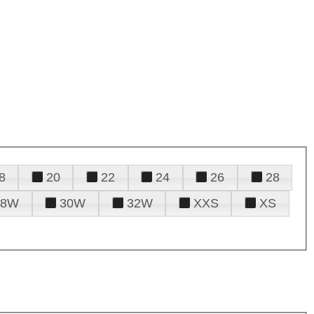
8
20
22
24
26
28
28W
30W
32W
XXS
XS