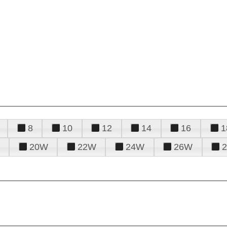
8
10
12
14
16
1
20W
22W
24W
26W