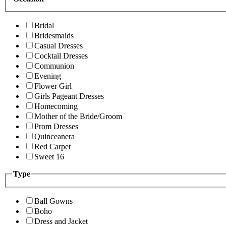
Bridal
Bridesmaids
Casual Dresses
Cocktail Dresses
Communion
Evening
Flower Girl
Girls Pageant Dresses
Homecoming
Mother of the Bride/Groom
Prom Dresses
Quinceanera
Red Carpet
Sweet 16
Type
Ball Gowns
Boho
Dress and Jacket