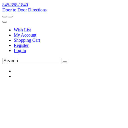
845-358-1840
Door to Door Directions
Wish List
My Account
Shopping Cart
Register
Log In