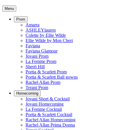
Menu
Prom
Amarra
ASHLEYlauren
Colette by Ellie Wilde
Ellie Wilde by Mon Cheri
Faviana
Faviana Glamour
Jovani Prom
La Femme Prom
Sherri Hill
Portia & Scarlett Prom
Portia & Scarlett Ball gowns
Rachel Allan Prom
Terani Prom
Homecoming
Jovani Short & Cocktail
Jovani Homecoming
La Femme Cocktail
Portia & Scarlett Cocktail
Rachel Allan Homecoming
Rachel Allan Prima Donna