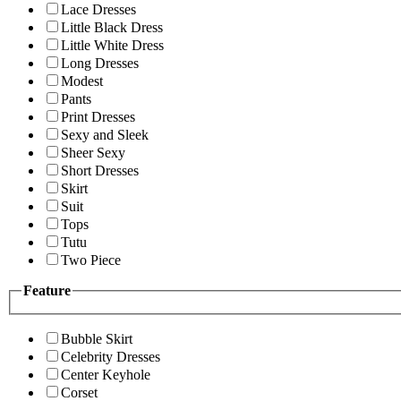
Lace Dresses
Little Black Dress
Little White Dress
Long Dresses
Modest
Pants
Print Dresses
Sexy and Sleek
Sheer Sexy
Short Dresses
Skirt
Suit
Tops
Tutu
Two Piece
Feature
Bubble Skirt
Celebrity Dresses
Center Keyhole
Corset