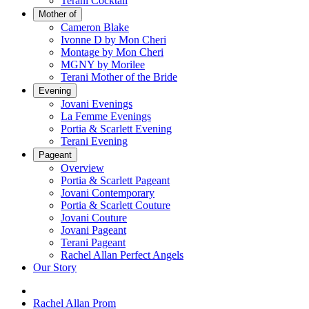
Terani Cocktail
Mother of
Cameron Blake
Ivonne D by Mon Cheri
Montage by Mon Cheri
MGNY by Morilee
Terani Mother of the Bride
Evening
Jovani Evenings
La Femme Evenings
Portia & Scarlett Evening
Terani Evening
Pageant
Overview
Portia & Scarlett Pageant
Jovani Contemporary
Portia & Scarlett Couture
Jovani Couture
Jovani Pageant
Terani Pageant
Rachel Allan Perfect Angels
Our Story
Rachel Allan Prom