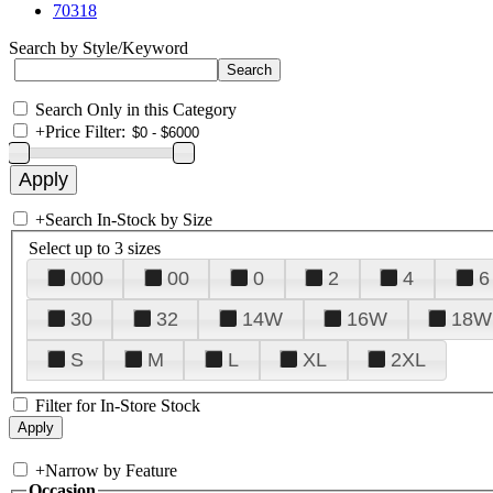
70318
Search by Style/Keyword
Search Only in this Category
+
Price Filter:
+
Search In-Stock by Size
Select up to 3 sizes
000
00
0
2
4
6
30
32
14W
16W
18W
S
M
L
XL
2XL
Filter for In-Store Stock
+
Narrow by Feature
Occasion