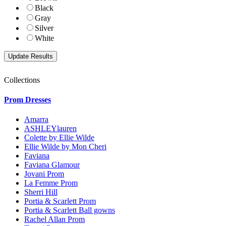
Black
Gray
Silver
White
Collections
Prom Dresses
Amarra
ASHLEYlauren
Colette by Ellie Wilde
Ellie Wilde by Mon Cheri
Faviana
Faviana Glamour
Jovani Prom
La Femme Prom
Sherri Hill
Portia & Scarlett Prom
Portia & Scarlett Ball gowns
Rachel Allan Prom