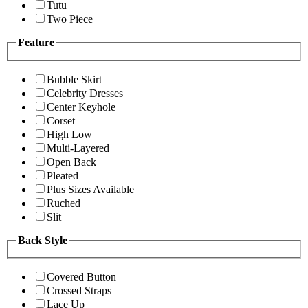
Tutu
Two Piece
Feature
Bubble Skirt
Celebrity Dresses
Center Keyhole
Corset
High Low
Multi-Layered
Open Back
Pleated
Plus Sizes Available
Ruched
Slit
Back Style
Covered Button
Crossed Straps
Lace Up