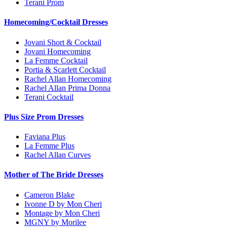
Terani Prom
Homecoming/Cocktail Dresses
Jovani Short & Cocktail
Jovani Homecoming
La Femme Cocktail
Portia & Scarlett Cocktail
Rachel Allan Homecoming
Rachel Allan Prima Donna
Terani Cocktail
Plus Size Prom Dresses
Faviana Plus
La Femme Plus
Rachel Allan Curves
Mother of The Bride Dresses
Cameron Blake
Ivonne D by Mon Cheri
Montage by Mon Cheri
MGNY by Morilee