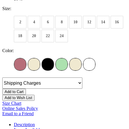
Size:
2
4
6
8
10
12
14
16
18
20
22
24
Color:
Add to Cart
Add to Wish List
Size Chart
Online Sales Policy
Email to a Friend
Description