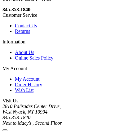
845-358-1840
Customer Service
Contact Us
Returns
Information
About Us
Online Sales Policy
My Account
My Account
Order History
Wish List
Visit Us
2810 Palisades Center Drive,
West Nyack, NY 10994
845-358-1840
Next to Macy's , Second Floor