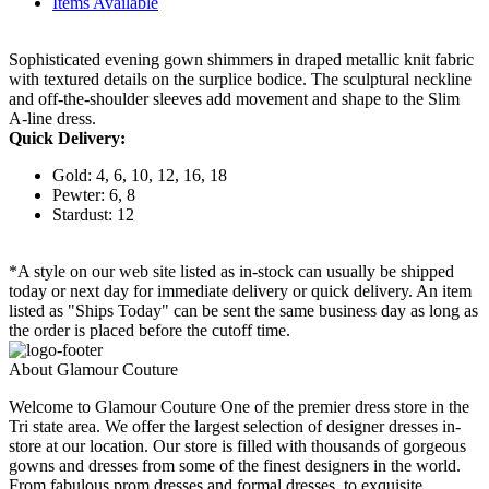
Items Available
Sophisticated evening gown shimmers in draped metallic knit fabric
with textured details on the surplice bodice. The sculptural neckline
and off-the-shoulder sleeves add movement and shape to the Slim
A-line dress.
Quick Delivery:
Gold: 4, 6, 10, 12, 16, 18
Pewter: 6, 8
Stardust: 12
*A style on our web site listed as in-stock can usually be shipped
today or next day for immediate delivery or quick delivery. An item
listed as "Ships Today" can be sent the same business day as long as
the order is placed before the cutoff time.
About Glamour Couture
Welcome to Glamour Couture One of the premier dress store in the
Tri state area. We offer the largest selection of designer dresses in-
store at our location. Our store is filled with thousands of gorgeous
gowns and dresses from some of the finest designers in the world.
From fabulous prom dresses and formal dresses, to exquisite