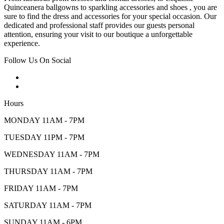
Quinceanera ballgowns to sparkling accessories and shoes , you are
sure to find the dress and accessories for your special occasion. Our
dedicated and professional staff provides our guests personal
attention, ensuring your visit to our boutique a unforgettable
experience.
Follow Us On Social
Hours
MONDAY 11AM - 7PM
TUESDAY 11PM - 7PM
WEDNESDAY 11AM - 7PM
THURSDAY 11AM - 7PM
FRIDAY 11AM - 7PM
SATURDAY 11AM - 7PM
SUNDAY 11AM - 6PM