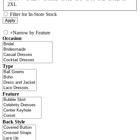
2XL
Filter for In-Store Stock
+
Narrow by Feature
Occasion
Type
Feature
Back Style