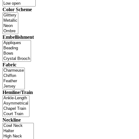
Color Scheme
Embellishment
Fabric
Hemline/Train
Neckline