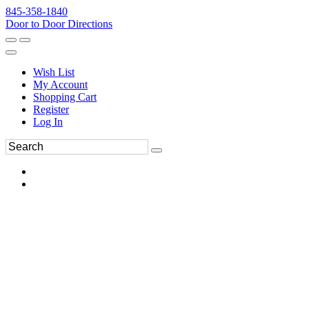
845-358-1840
Door to Door Directions
Wish List
My Account
Shopping Cart
Register
Log In