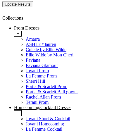
Collections
Prom Dresses
+
Amarra
ASHLEYlauren
Colette by Ellie Wilde
Ellie Wilde by Mon Cheri
Faviana
Faviana Glamour
Jovani Prom
La Femme Prom
Sherri Hill
Portia & Scarlett Prom
Portia & Scarlett Ball gowns
Rachel Allan Prom
Terani Prom
Homecoming/Cocktail Dresses
+
Jovani Short & Cocktail
Jovani Homecoming
La Femme Cocktail