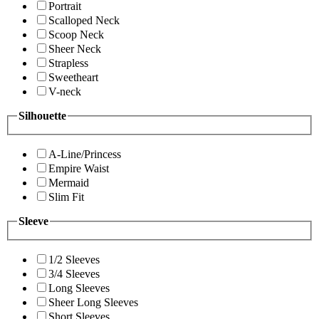
Portrait
Scalloped Neck
Scoop Neck
Sheer Neck
Strapless
Sweetheart
V-neck
Silhouette
A-Line/Princess
Empire Waist
Mermaid
Slim Fit
Sleeve
1/2 Sleeves
3/4 Sleeves
Long Sleeves
Sheer Long Sleeves
Short Sleeves