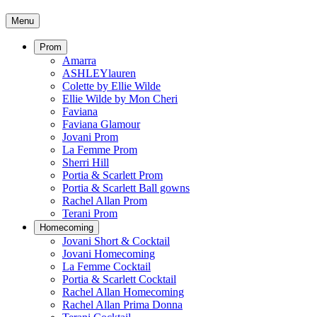
Menu
Prom
Amarra
ASHLEYlauren
Colette by Ellie Wilde
Ellie Wilde by Mon Cheri
Faviana
Faviana Glamour
Jovani Prom
La Femme Prom
Sherri Hill
Portia & Scarlett Prom
Portia & Scarlett Ball gowns
Rachel Allan Prom
Terani Prom
Homecoming
Jovani Short & Cocktail
Jovani Homecoming
La Femme Cocktail
Portia & Scarlett Cocktail
Rachel Allan Homecoming
Rachel Allan Prima Donna