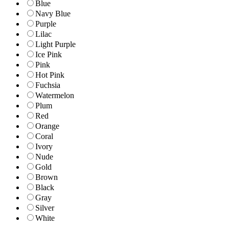
Blue
Navy Blue
Purple
Lilac
Light Purple
Ice Pink
Pink
Hot Pink
Fuchsia
Watermelon
Plum
Red
Orange
Coral
Ivory
Nude
Gold
Brown
Black
Gray
Silver
White