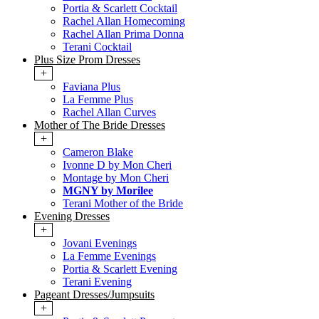
Portia & Scarlett Cocktail
Rachel Allan Homecoming
Rachel Allan Prima Donna
Terani Cocktail
Plus Size Prom Dresses
+
Faviana Plus
La Femme Plus
Rachel Allan Curves
Mother of The Bride Dresses
+
Cameron Blake
Ivonne D by Mon Cheri
Montage by Mon Cheri
MGNY by Morilee
Terani Mother of the Bride
Evening Dresses
+
Jovani Evenings
La Femme Evenings
Portia & Scarlett Evening
Terani Evening
Pageant Dresses/Jumpsuits
+