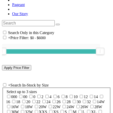
Pageant
Our Story
Search Only in this Category
+
Price Filter:
+
Search In-Stock by Size
Select up to 3 sizes
000
00
0
2
4
6
8
10
12
14
16
18
20
22
24
26
28
30
32
14W
16W
18W
20W
22W
24W
26W
28W
30W
32W
XXS
XS
S
M
L
XL