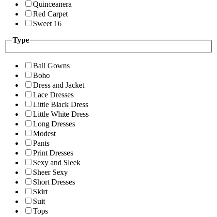
Quinceanera
Red Carpet
Sweet 16
Type
Ball Gowns
Boho
Dress and Jacket
Lace Dresses
Little Black Dress
Little White Dress
Long Dresses
Modest
Pants
Print Dresses
Sexy and Sleek
Sheer Sexy
Short Dresses
Skirt
Suit
Tops