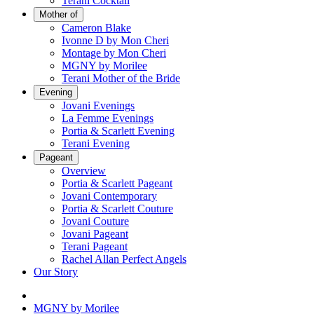
Terani Cocktail
Mother of
Cameron Blake
Ivonne D by Mon Cheri
Montage by Mon Cheri
MGNY by Morilee
Terani Mother of the Bride
Evening
Jovani Evenings
La Femme Evenings
Portia & Scarlett Evening
Terani Evening
Pageant
Overview
Portia & Scarlett Pageant
Jovani Contemporary
Portia & Scarlett Couture
Jovani Couture
Jovani Pageant
Terani Pageant
Rachel Allan Perfect Angels
Our Story
MGNY by Morilee