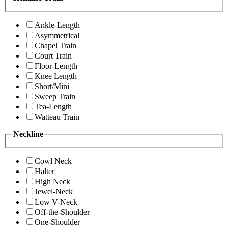
Ankle-Length
Asymmetrical
Chapel Train
Court Train
Floor-Length
Knee Length
Short/Mini
Sweep Train
Tea-Length
Watteau Train
Neckline
Cowl Neck
Halter
High Neck
Jewel-Neck
Low V-Neck
Off-the-Shoulder
One-Shoulder