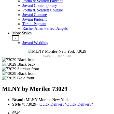
Portia & Scarlett Pageant
Jovani Contemporary
Portia & Scarlett Couture
Jovani Couture
Jovani Pageant
Terani Pageant
Rachel Allan Perfect Angels
More Styles
-
Jovani Wedding
Swipe
Tap & Hold
MLNY by Morilee 73029
Brand:
MLNY Morilee New York
Style #:
73029 -
Quick Delivery
*
Quick Delivery
*
$549