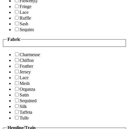
Flower(s)
Fringe
Lace
Ruffle
Sash
Sequins
Fabric
Charmeuse
Chiffon
Feather
Jersey
Lace
Mesh
Organza
Satin
Sequined
Silk
Taffeta
Tulle
Hemline/Train