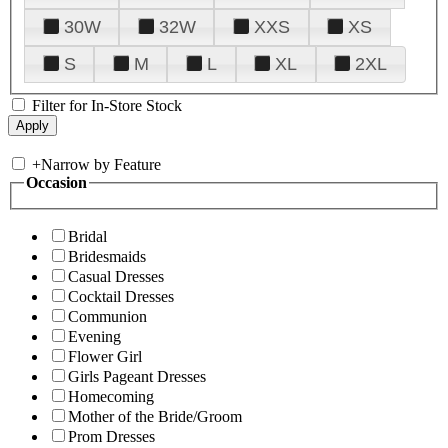
30W
32W
XXS
XS
S
M
L
XL
2XL
Filter for In-Store Stock
+
Narrow by Feature
Occasion
Bridal
Bridesmaids
Casual Dresses
Cocktail Dresses
Communion
Evening
Flower Girl
Girls Pageant Dresses
Homecoming
Mother of the Bride/Groom
Prom Dresses