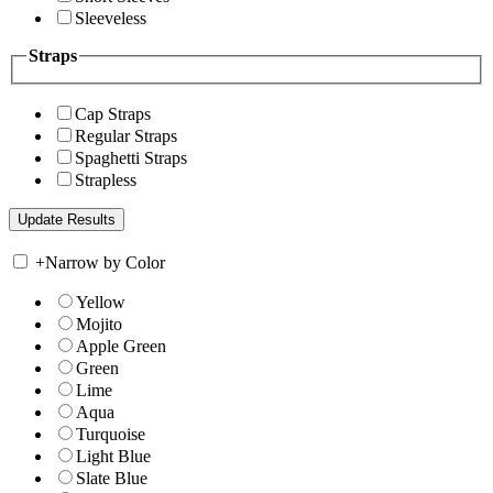
Sleeveless
Straps
Cap Straps
Regular Straps
Spaghetti Straps
Strapless
+
Narrow by Color
Yellow
Mojito
Apple Green
Green
Lime
Aqua
Turquoise
Light Blue
Slate Blue