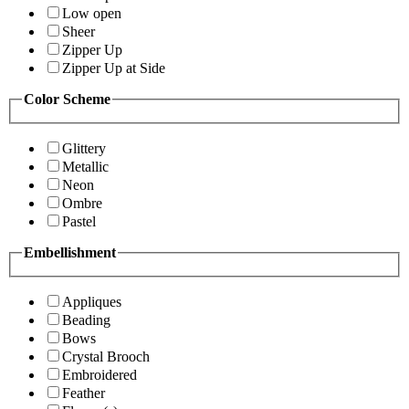
Low open
Sheer
Zipper Up
Zipper Up at Side
Color Scheme
Glittery
Metallic
Neon
Ombre
Pastel
Embellishment
Appliques
Beading
Bows
Crystal Brooch
Embroidered
Feather