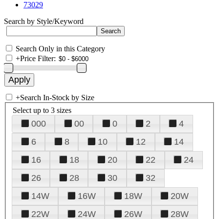
73029
Search by Style/Keyword
Search Only in this Category
+
Price Filter:
+
Search In-Stock by Size
Select up to 3 sizes
000
00
0
2
4
6
8
10
12
14
16
18
20
22
24
26
28
30
32
14W
16W
18W
20W
22W
24W
26W
28W