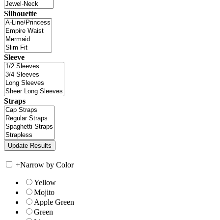
Silhouette
Sleeve
Straps
+
Narrow by Color
Yellow
Mojito
Apple Green
Green