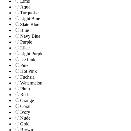
Lime
Aqua
Turquoise
Light Blue
Slate Blue
Blue
Navy Blue
Purple
Lilac
Light Purple
Ice Pink
Pink
Hot Pink
Fuchsia
Watermelon
Plum
Red
Orange
Coral
Ivory
Nude
Gold
Brown