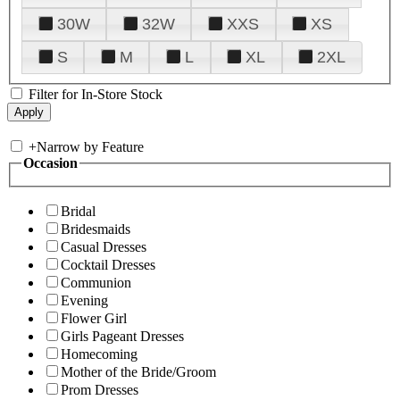
30W
32W
XXS
XS
S
M
L
XL
2XL
Filter for In-Store Stock
+
Narrow by Feature
Occasion
Bridal
Bridesmaids
Casual Dresses
Cocktail Dresses
Communion
Evening
Flower Girl
Girls Pageant Dresses
Homecoming
Mother of the Bride/Groom
Prom Dresses