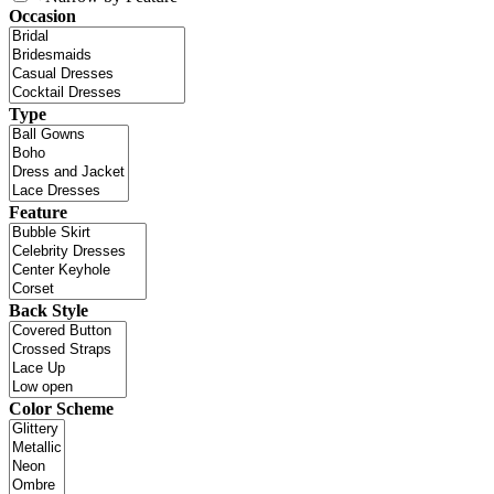
Occasion
Type
Feature
Back Style
Color Scheme