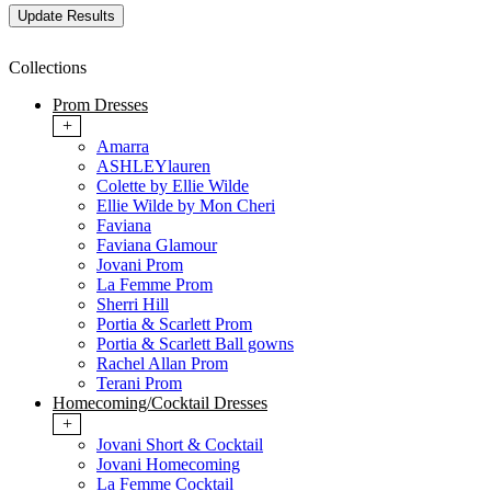
Collections
Prom Dresses
+
Amarra
ASHLEYlauren
Colette by Ellie Wilde
Ellie Wilde by Mon Cheri
Faviana
Faviana Glamour
Jovani Prom
La Femme Prom
Sherri Hill
Portia & Scarlett Prom
Portia & Scarlett Ball gowns
Rachel Allan Prom
Terani Prom
Homecoming/Cocktail Dresses
+
Jovani Short & Cocktail
Jovani Homecoming
La Femme Cocktail