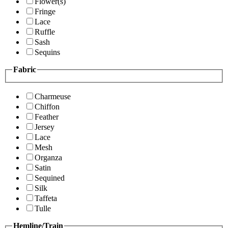
Flower(s)
Fringe
Lace
Ruffle
Sash
Sequins
Fabric
Charmeuse
Chiffon
Feather
Jersey
Lace
Mesh
Organza
Satin
Sequined
Silk
Taffeta
Tulle
Hemline/Train