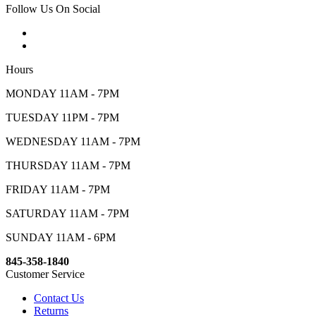
Follow Us On Social
Hours
MONDAY 11AM - 7PM
TUESDAY 11PM - 7PM
WEDNESDAY 11AM - 7PM
THURSDAY 11AM - 7PM
FRIDAY 11AM - 7PM
SATURDAY 11AM - 7PM
SUNDAY 11AM - 6PM
845-358-1840
Customer Service
Contact Us
Returns