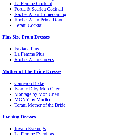
La Femme Cocktail
Portia & Scarlett Cocktail
Rachel Allan Homecoming
Rachel Allan Prima Donna
Terani Cocktail
Plus Size Prom Dresses
Faviana Plus
La Femme Plus
Rachel Allan Curves
Mother of The Bride Dresses
Cameron Blake
Ivonne D by Mon Cheri
Montage by Mon Cheri
MGNY by Morilee
Terani Mother of the Bride
Evening Dresses
Jovani Evenings
La Femme Evenings