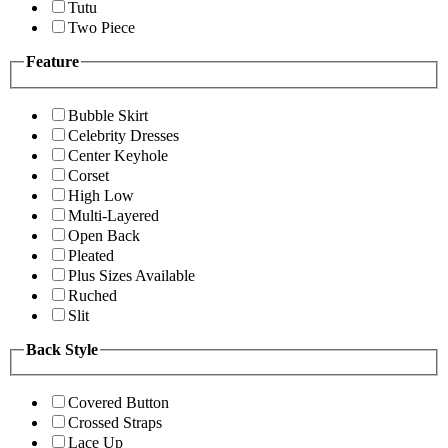
Tutu
Two Piece
Feature
Bubble Skirt
Celebrity Dresses
Center Keyhole
Corset
High Low
Multi-Layered
Open Back
Pleated
Plus Sizes Available
Ruched
Slit
Back Style
Covered Button
Crossed Straps
Lace Up