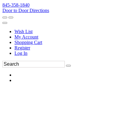
845-358-1840
Door to Door Directions
Wish List
My Account
Shopping Cart
Register
Log In