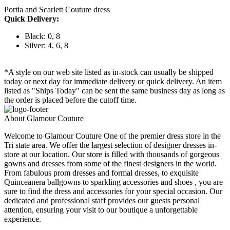
Portia and Scarlett Couture dress
Quick Delivery:
Black: 0, 8
Silver: 4, 6, 8
*A style on our web site listed as in-stock can usually be shipped
today or next day for immediate delivery or quick delivery. An item
listed as "Ships Today" can be sent the same business day as long as
the order is placed before the cutoff time.
About Glamour Couture
Welcome to Glamour Couture One of the premier dress store in the
Tri state area. We offer the largest selection of designer dresses in-
store at our location. Our store is filled with thousands of gorgeous
gowns and dresses from some of the finest designers in the world.
From fabulous prom dresses and formal dresses, to exquisite
Quinceanera ballgowns to sparkling accessories and shoes , you are
sure to find the dress and accessories for your special occasion. Our
dedicated and professional staff provides our guests personal
attention, ensuring your visit to our boutique a unforgettable
experience.