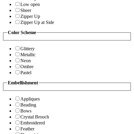
Low open
Sheer
Zipper Up
Zipper Up at Side
Color Scheme
Glittery
Metallic
Neon
Ombre
Pastel
Embellishment
Appliques
Beading
Bows
Crystal Brooch
Embroidered
Feather