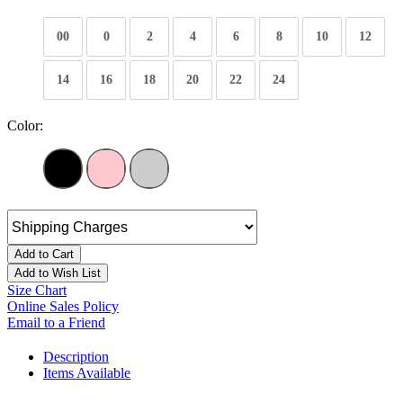
00
0
2
4
6
8
10
12
14
16
18
20
22
24
Color:
Add to Cart
Add to Wish List
Size Chart
Online Sales Policy
Email to a Friend
Description
Items Available