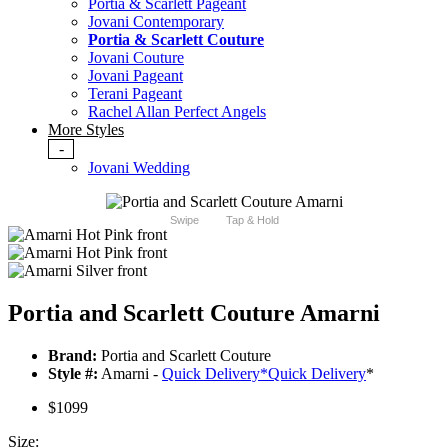
Portia & Scarlett Pageant
Jovani Contemporary
Portia & Scarlett Couture
Jovani Couture
Jovani Pageant
Terani Pageant
Rachel Allan Perfect Angels
More Styles
-
Jovani Wedding
Swipe
Tap & Hold
Portia and Scarlett Couture Amarni
Brand:
Portia and Scarlett Couture
Style #:
Amarni -
Quick Delivery
*
Quick Delivery
*
$1099
Size: