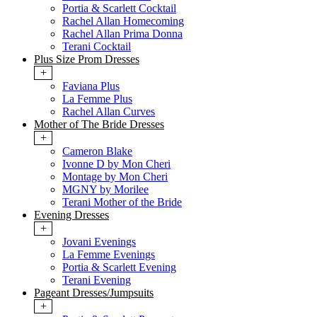
Portia & Scarlett Cocktail
Rachel Allan Homecoming
Rachel Allan Prima Donna
Terani Cocktail
Plus Size Prom Dresses
+
Faviana Plus
La Femme Plus
Rachel Allan Curves
Mother of The Bride Dresses
+
Cameron Blake
Ivonne D by Mon Cheri
Montage by Mon Cheri
MGNY by Morilee
Terani Mother of the Bride
Evening Dresses
+
Jovani Evenings
La Femme Evenings
Portia & Scarlett Evening
Terani Evening
Pageant Dresses/Jumpsuits
+