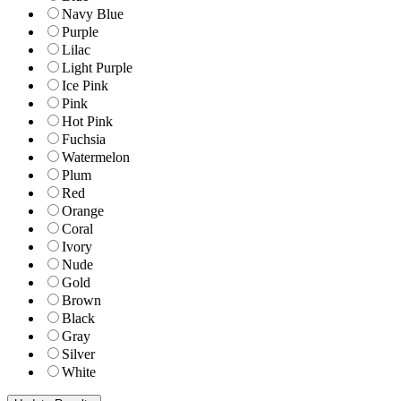
Navy Blue
Purple
Lilac
Light Purple
Ice Pink
Pink
Hot Pink
Fuchsia
Watermelon
Plum
Red
Orange
Coral
Ivory
Nude
Gold
Brown
Black
Gray
Silver
White