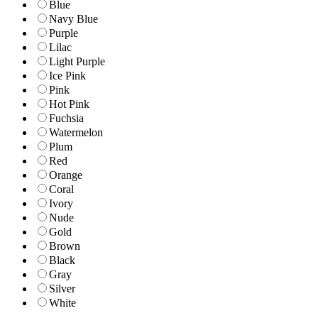
Blue
Navy Blue
Purple
Lilac
Light Purple
Ice Pink
Pink
Hot Pink
Fuchsia
Watermelon
Plum
Red
Orange
Coral
Ivory
Nude
Gold
Brown
Black
Gray
Silver
White