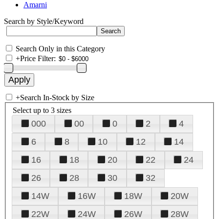
Amarni
Search by Style/Keyword
Search Only in this Category
+
Price Filter:
+
Search In-Stock by Size
Select up to 3 sizes
000
00
0
2
4
6
8
10
12
14
16
18
20
22
24
26
28
30
32
14W
16W
18W
20W
22W
24W
26W
28W