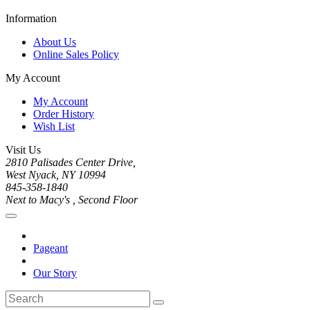
Information
About Us
Online Sales Policy
My Account
My Account
Order History
Wish List
Visit Us
2810 Palisades Center Drive,
West Nyack, NY 10994
845-358-1840
Next to Macy's , Second Floor
Pageant
Our Story