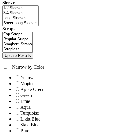
Sleeve
Straps
+
Narrow by Color
Yellow
Mojito
Apple Green
Green
Lime
Aqua
Turquoise
Light Blue
Slate Blue
Blue