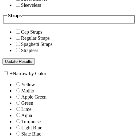
Sleeveless
Straps
Cap Straps
Regular Straps
Spaghetti Straps
Strapless
+
Narrow by Color
Yellow
Mojito
Apple Green
Green
Lime
Aqua
Turquoise
Light Blue
Slate Blue