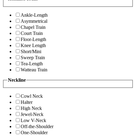
Ankle-Length
Asymmetrical
Chapel Train
Court Train
Floor-Length
Knee Length
Short/Mini
Sweep Train
Tea-Length
Watteau Train
Neckline
Cowl Neck
Halter
High Neck
Jewel-Neck
Low V-Neck
Off-the-Shoulder
One-Shoulder