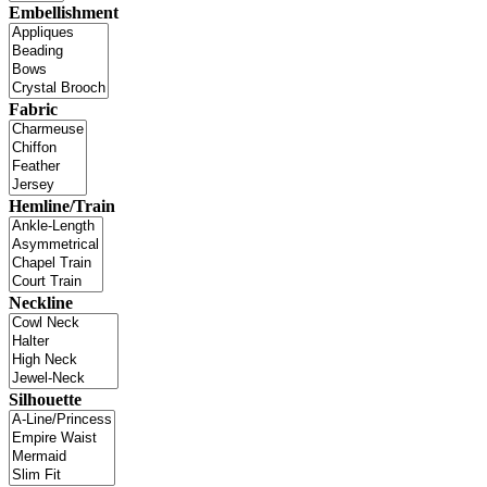
Embellishment
Fabric
Hemline/Train
Neckline
Silhouette