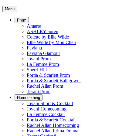
Menu
Prom
Amarra
ASHLEYlauren
Colette by Ellie Wilde
Ellie Wilde by Mon Cheri
Faviana
Faviana Glamour
Jovani Prom
La Femme Prom
Sherri Hill
Portia & Scarlett Prom
Portia & Scarlett Ball gowns
Rachel Allan Prom
Terani Prom
Homecoming
Jovani Short & Cocktail
Jovani Homecoming
La Femme Cocktail
Portia & Scarlett Cocktail
Rachel Allan Homecoming
Rachel Allan Prima Donna