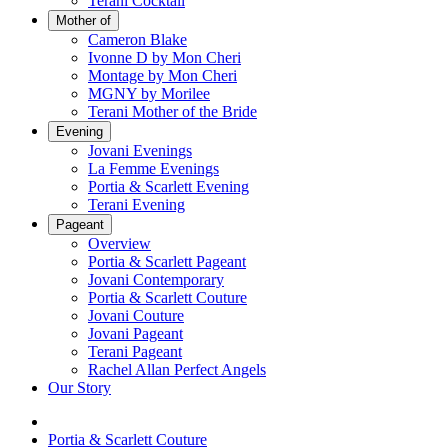
Terani Cocktail
Mother of
Cameron Blake
Ivonne D by Mon Cheri
Montage by Mon Cheri
MGNY by Morilee
Terani Mother of the Bride
Evening
Jovani Evenings
La Femme Evenings
Portia & Scarlett Evening
Terani Evening
Pageant
Overview
Portia & Scarlett Pageant
Jovani Contemporary
Portia & Scarlett Couture
Jovani Couture
Jovani Pageant
Terani Pageant
Rachel Allan Perfect Angels
Our Story
Portia & Scarlett Couture