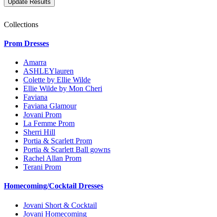
Collections
Prom Dresses
Amarra
ASHLEYlauren
Colette by Ellie Wilde
Ellie Wilde by Mon Cheri
Faviana
Faviana Glamour
Jovani Prom
La Femme Prom
Sherri Hill
Portia & Scarlett Prom
Portia & Scarlett Ball gowns
Rachel Allan Prom
Terani Prom
Homecoming/Cocktail Dresses
Jovani Short & Cocktail
Jovani Homecoming