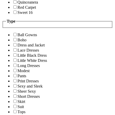
Quinceanera
Red Carpet
Sweet 16
Type
Ball Gowns
Boho
Dress and Jacket
Lace Dresses
Little Black Dress
Little White Dress
Long Dresses
Modest
Pants
Print Dresses
Sexy and Sleek
Sheer Sexy
Short Dresses
Skirt
Suit
Tops