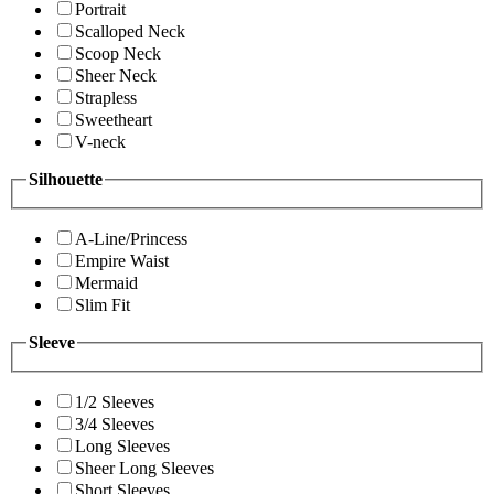
Portrait
Scalloped Neck
Scoop Neck
Sheer Neck
Strapless
Sweetheart
V-neck
Silhouette
A-Line/Princess
Empire Waist
Mermaid
Slim Fit
Sleeve
1/2 Sleeves
3/4 Sleeves
Long Sleeves
Sheer Long Sleeves
Short Sleeves