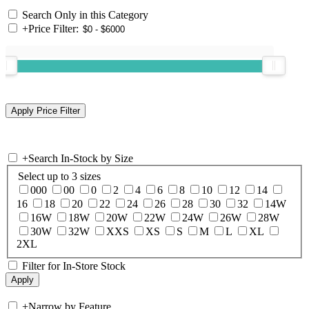
Search Only in this Category
+
Price Filter:
+
Search In-Stock by Size
Select up to 3 sizes
000
00
0
2
4
6
8
10
12
14
16
18
20
22
24
26
28
30
32
14W
16W
18W
20W
22W
24W
26W
28W
30W
32W
XXS
XS
S
M
L
XL
2XL
Filter for In-Store Stock
+
Narrow by Feature