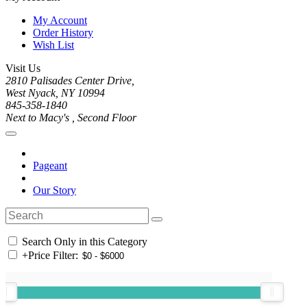
My Account
Order History
Wish List
Visit Us
2810 Palisades Center Drive,
West Nyack, NY 10994
845-358-1840
Next to Macy's , Second Floor
Pageant
Our Story
Search Only in this Category
+
Price Filter: