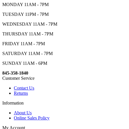
MONDAY 11AM - 7PM
TUESDAY 11PM - 7PM
WEDNESDAY 11AM - 7PM
THURSDAY 11AM - 7PM
FRIDAY 11AM - 7PM
SATURDAY 11AM - 7PM
SUNDAY 11AM - 6PM
845-358-1840
Customer Service
Contact Us
Returns
Information
About Us
Online Sales Policy
My Account