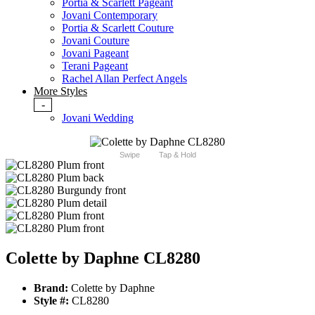
Portia & Scarlett Pageant
Jovani Contemporary
Portia & Scarlett Couture
Jovani Couture
Jovani Pageant
Terani Pageant
Rachel Allan Perfect Angels
More Styles
-
Jovani Wedding
Swipe
Tap & Hold
Colette by Daphne CL8280
Brand:
Colette by Daphne
Style #:
CL8280