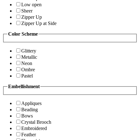
Low open
Sheer
Zipper Up
Zipper Up at Side
Color Scheme
Glittery
Metallic
Neon
Ombre
Pastel
Embellishment
Appliques
Beading
Bows
Crystal Brooch
Embroidered
Feather