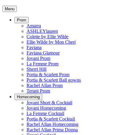
Menu
Prom
Amarra
ASHLEYlauren
Colette by Ellie Wilde
Ellie Wilde by Mon Cheri
Faviana
Faviana Glamour
Jovani Prom
La Femme Prom
Sherri Hill
Portia & Scarlett Prom
Portia & Scarlett Ball gowns
Rachel Allan Prom
Terani Prom
Homecoming
Jovani Short & Cocktail
Jovani Homecoming
La Femme Cocktail
Portia & Scarlett Cocktail
Rachel Allan Homecoming
Rachel Allan Prima Donna