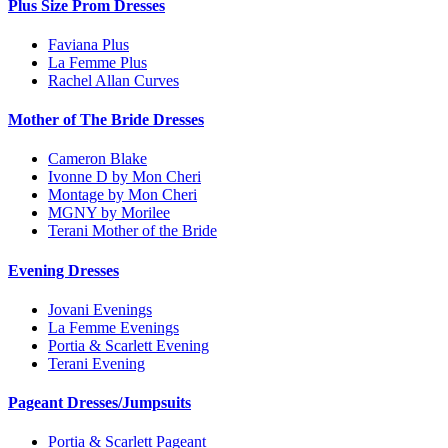
Plus Size Prom Dresses
Faviana Plus
La Femme Plus
Rachel Allan Curves
Mother of The Bride Dresses
Cameron Blake
Ivonne D by Mon Cheri
Montage by Mon Cheri
MGNY by Morilee
Terani Mother of the Bride
Evening Dresses
Jovani Evenings
La Femme Evenings
Portia & Scarlett Evening
Terani Evening
Pageant Dresses/Jumpsuits
Portia & Scarlett Pageant