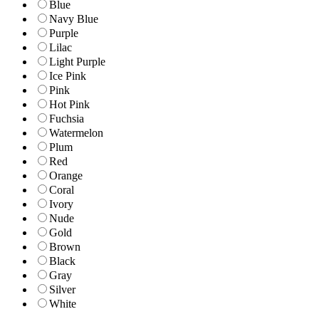
Blue
Navy Blue
Purple
Lilac
Light Purple
Ice Pink
Pink
Hot Pink
Fuchsia
Watermelon
Plum
Red
Orange
Coral
Ivory
Nude
Gold
Brown
Black
Gray
Silver
White