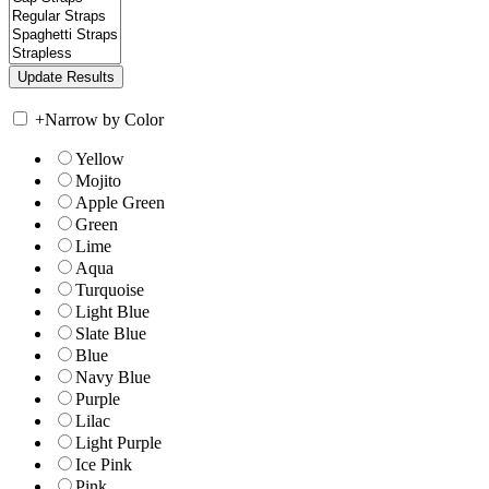
+
Narrow by Color
Yellow
Mojito
Apple Green
Green
Lime
Aqua
Turquoise
Light Blue
Slate Blue
Blue
Navy Blue
Purple
Lilac
Light Purple
Ice Pink
Pink