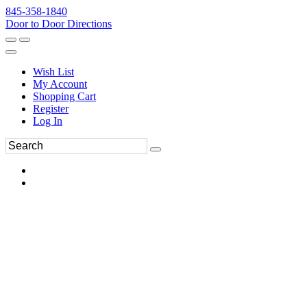
845-358-1840
Door to Door Directions
Wish List
My Account
Shopping Cart
Register
Log In