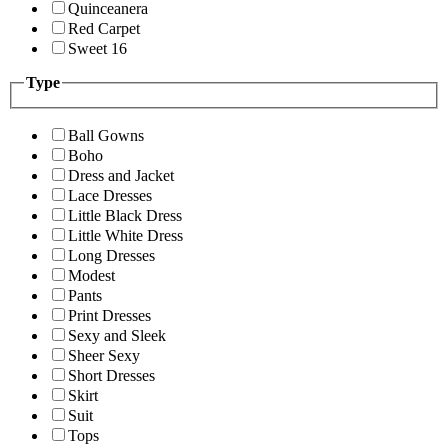
Quinceanera
Red Carpet
Sweet 16
Type
Ball Gowns
Boho
Dress and Jacket
Lace Dresses
Little Black Dress
Little White Dress
Long Dresses
Modest
Pants
Print Dresses
Sexy and Sleek
Sheer Sexy
Short Dresses
Skirt
Suit
Tops