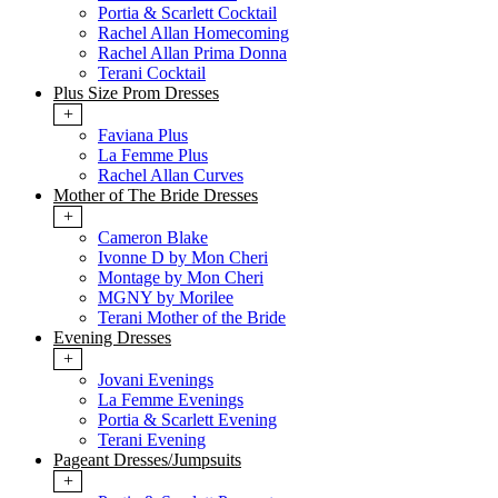
Portia & Scarlett Cocktail
Rachel Allan Homecoming
Rachel Allan Prima Donna
Terani Cocktail
Plus Size Prom Dresses
+
Faviana Plus
La Femme Plus
Rachel Allan Curves
Mother of The Bride Dresses
+
Cameron Blake
Ivonne D by Mon Cheri
Montage by Mon Cheri
MGNY by Morilee
Terani Mother of the Bride
Evening Dresses
+
Jovani Evenings
La Femme Evenings
Portia & Scarlett Evening
Terani Evening
Pageant Dresses/Jumpsuits
+