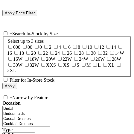
+
Search In-Stock by Size
Select up to 3 sizes
000
00
0
2
4
6
8
10
12
14
16
18
20
22
24
26
28
30
32
14W
16W
18W
20W
22W
24W
26W
28W
30W
32W
XXS
XS
S
M
L
XL
2XL
Filter for In-Store Stock
+
Narrow by Feature
Occasion
Type