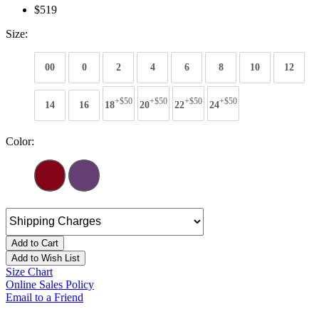
$519
Size:
00
0
2
4
6
8
10
12
+$50
+$50
+$50
+$50
14
16
18
20
22
24
Color:
Add to Cart
Add to Wish List
Size Chart
Online Sales Policy
Email to a Friend