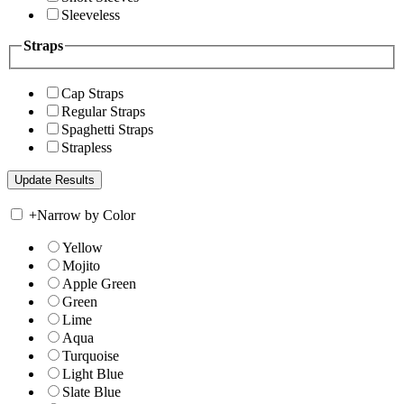
Sleeveless
Straps
Cap Straps
Regular Straps
Spaghetti Straps
Strapless
+
Narrow by Color
Yellow
Mojito
Apple Green
Green
Lime
Aqua
Turquoise
Light Blue
Slate Blue