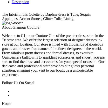
Description
The fabric in this Colette by Daphne dress is Tulle, Sequin
Appliques, Accent Stones, Glitter Tulle, Lining
About Glamour Couture
Welcome to Glamour Couture One of the premier dress store in the
Tri state area. We offer the largest selection of designer dresses in-
store at our location. Our store is filled with thousands of gorgeous
gowns and dresses from some of the finest designers in the world.
From fabulous prom dresses and formal dresses, to exquisite
Quinceanera ballgowns to sparkling accessories and shoes , you are
sure to find the dress and accessories for your special occasion. Our
dedicated and professional staff provides our guests personal
attention, ensuring your visit to our boutique a unforgettable
experience.
Follow Us On Social
Hours