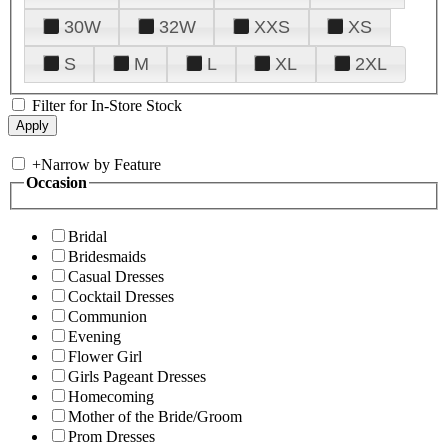
30W
32W
XXS
XS
S
M
L
XL
2XL
Filter for In-Store Stock
+
Narrow by Feature
Occasion
Bridal
Bridesmaids
Casual Dresses
Cocktail Dresses
Communion
Evening
Flower Girl
Girls Pageant Dresses
Homecoming
Mother of the Bride/Groom
Prom Dresses