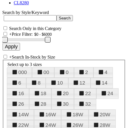
CL8280
Search by Style/Keyword
Search Only in this Category
+
Price Filter:
+
Search In-Stock by Size
Select up to 3 sizes
000
00
0
2
4
6
8
10
12
14
16
18
20
22
24
26
28
30
32
14W
16W
18W
20W
22W
24W
26W
28W