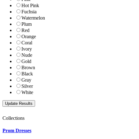
Hot Pink
Fuchsia
Watermelon
Plum
Red
Orange
Coral
Ivory
Nude
Gold
Brown
Black
Gray
Silver
White
Collections
Prom Dresses