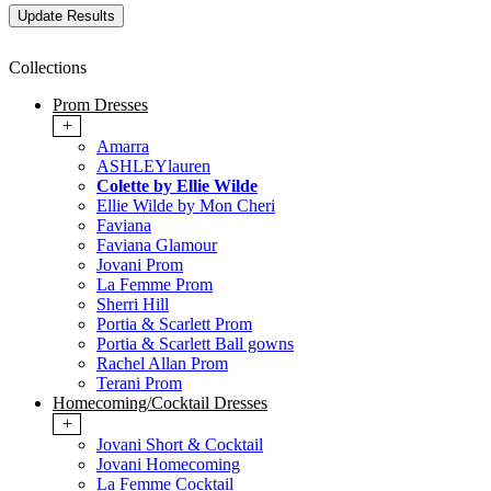
Collections
Prom Dresses
+
Amarra
ASHLEYlauren
Colette by Ellie Wilde
Ellie Wilde by Mon Cheri
Faviana
Faviana Glamour
Jovani Prom
La Femme Prom
Sherri Hill
Portia & Scarlett Prom
Portia & Scarlett Ball gowns
Rachel Allan Prom
Terani Prom
Homecoming/Cocktail Dresses
+
Jovani Short & Cocktail
Jovani Homecoming
La Femme Cocktail