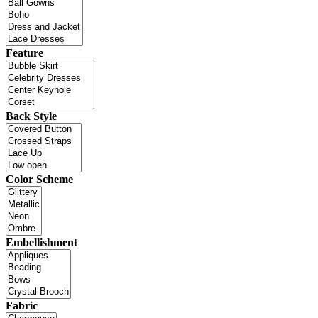
Feature
Back Style
Color Scheme
Embellishment
Fabric