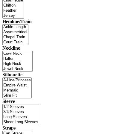
Hemline/Train
Neckline
Silhouette
Sleeve
Straps