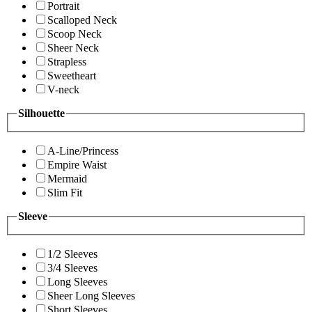
Portrait
Scalloped Neck
Scoop Neck
Sheer Neck
Strapless
Sweetheart
V-neck
Silhouette
A-Line/Princess
Empire Waist
Mermaid
Slim Fit
Sleeve
1/2 Sleeves
3/4 Sleeves
Long Sleeves
Sheer Long Sleeves
Short Sleeves