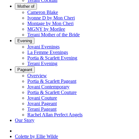
Terani Cocktail
Mother of
Cameron Blake
Ivonne D by Mon Cheri
Montage by Mon Cheri
MGNY by Morilee
Terani Mother of the Bride
Evening
Jovani Evenings
La Femme Evenings
Portia & Scarlett Evening
Terani Evening
Pageant
Overview
Portia & Scarlett Pageant
Jovani Contemporary
Portia & Scarlett Couture
Jovani Couture
Jovani Pageant
Terani Pageant
Rachel Allan Perfect Angels
Our Story
Colette by Ellie Wilde