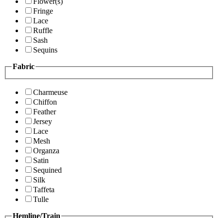
Flower(s)
Fringe
Lace
Ruffle
Sash
Sequins
Fabric
Charmeuse
Chiffon
Feather
Jersey
Lace
Mesh
Organza
Satin
Sequined
Silk
Taffeta
Tulle
Hemline/Train