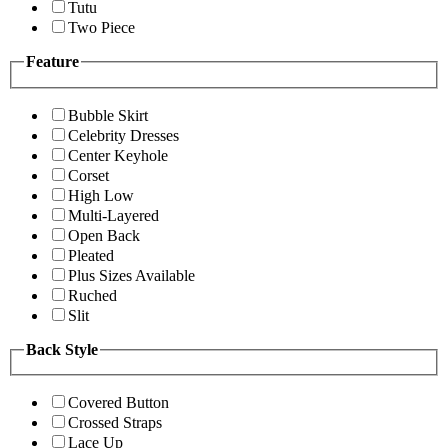
Tutu
Two Piece
Feature
Bubble Skirt
Celebrity Dresses
Center Keyhole
Corset
High Low
Multi-Layered
Open Back
Pleated
Plus Sizes Available
Ruched
Slit
Back Style
Covered Button
Crossed Straps
Lace Up