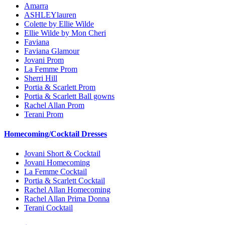
Amarra
ASHLEYlauren
Colette by Ellie Wilde
Ellie Wilde by Mon Cheri
Faviana
Faviana Glamour
Jovani Prom
La Femme Prom
Sherri Hill
Portia & Scarlett Prom
Portia & Scarlett Ball gowns
Rachel Allan Prom
Terani Prom
Homecoming/Cocktail Dresses
Jovani Short & Cocktail
Jovani Homecoming
La Femme Cocktail
Portia & Scarlett Cocktail
Rachel Allan Homecoming
Rachel Allan Prima Donna
Terani Cocktail