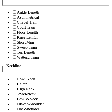
Ankle-Length
Asymmetrical
Chapel Train
Court Train
Floor-Length
Knee Length
Short/Mini
Sweep Train
Tea-Length
Watteau Train
Neckline
Cowl Neck
Halter
High Neck
Jewel-Neck
Low V-Neck
Off-the-Shoulder
One-Shoulder