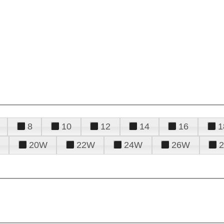
8
10
12
14
16
1
20W
22W
24W
26W