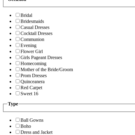
Bridal
Bridesmaids
Casual Dresses
Cocktail Dresses
Communion
Evening
Flower Girl
Girls Pageant Dresses
Homecoming
Mother of the Bride/Groom
Prom Dresses
Quinceanera
Red Carpet
Sweet 16
Type
Ball Gowns
Boho
Dress and Jacket