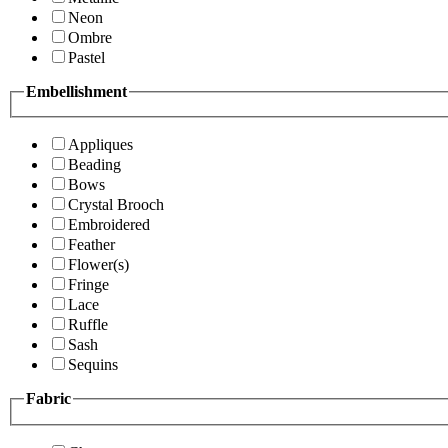
Neon
Ombre
Pastel
Embellishment
Appliques
Beading
Bows
Crystal Brooch
Embroidered
Feather
Flower(s)
Fringe
Lace
Ruffle
Sash
Sequins
Fabric