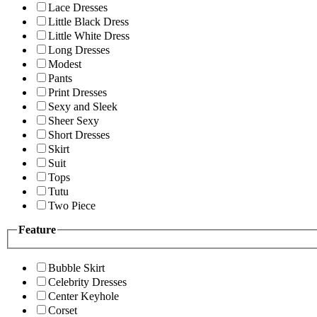
Lace Dresses
Little Black Dress
Little White Dress
Long Dresses
Modest
Pants
Print Dresses
Sexy and Sleek
Sheer Sexy
Short Dresses
Skirt
Suit
Tops
Tutu
Two Piece
Feature
Bubble Skirt
Celebrity Dresses
Center Keyhole
Corset