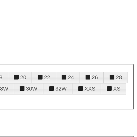
8
20
22
24
26
28
28W
30W
32W
XXS
XS