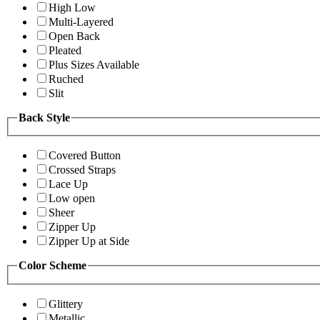
High Low
Multi-Layered
Open Back
Pleated
Plus Sizes Available
Ruched
Slit
Back Style
Covered Button
Crossed Straps
Lace Up
Low open
Sheer
Zipper Up
Zipper Up at Side
Color Scheme
Glittery
Metallic