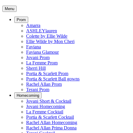
Menu
Prom
Amarra
ASHLEYlauren
Colette by Ellie Wilde
Ellie Wilde by Mon Cheri
Faviana
Faviana Glamour
Jovani Prom
La Femme Prom
Sherri Hill
Portia & Scarlett Prom
Portia & Scarlett Ball gowns
Rachel Allan Prom
Terani Prom
Homecoming
Jovani Short & Cocktail
Jovani Homecoming
La Femme Cocktail
Portia & Scarlett Cocktail
Rachel Allan Homecoming
Rachel Allan Prima Donna