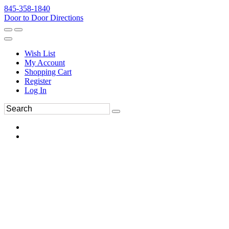
845-358-1840
Door to Door Directions
Wish List
My Account
Shopping Cart
Register
Log In