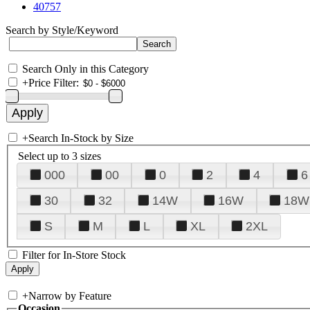
40757
Search by Style/Keyword
Search Only in this Category
+
Price Filter:
+
Search In-Stock by Size
Select up to 3 sizes
000
00
0
2
4
6
30
32
14W
16W
18W
S
M
L
XL
2XL
Filter for In-Store Stock
+
Narrow by Feature
Occasion