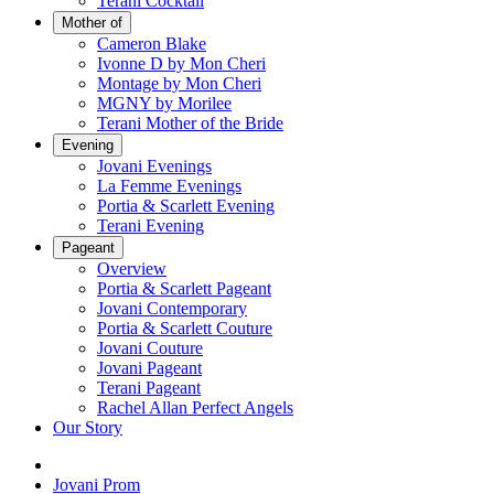
Terani Cocktail
Mother of
Cameron Blake
Ivonne D by Mon Cheri
Montage by Mon Cheri
MGNY by Morilee
Terani Mother of the Bride
Evening
Jovani Evenings
La Femme Evenings
Portia & Scarlett Evening
Terani Evening
Pageant
Overview
Portia & Scarlett Pageant
Jovani Contemporary
Portia & Scarlett Couture
Jovani Couture
Jovani Pageant
Terani Pageant
Rachel Allan Perfect Angels
Our Story
Jovani Prom