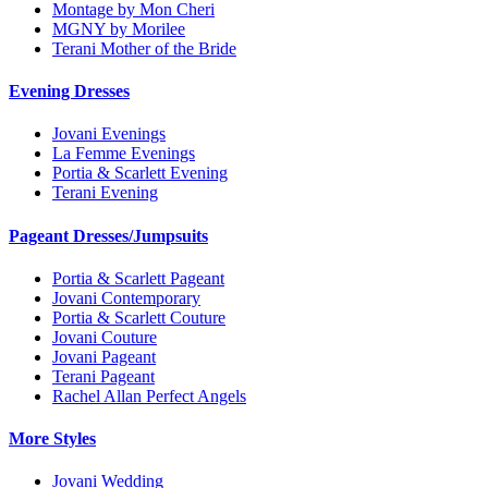
Montage by Mon Cheri
MGNY by Morilee
Terani Mother of the Bride
Evening Dresses
Jovani Evenings
La Femme Evenings
Portia & Scarlett Evening
Terani Evening
Pageant Dresses/Jumpsuits
Portia & Scarlett Pageant
Jovani Contemporary
Portia & Scarlett Couture
Jovani Couture
Jovani Pageant
Terani Pageant
Rachel Allan Perfect Angels
More Styles
Jovani Wedding