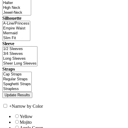
Silhouette
Sleeve
Straps
+
Narrow by Color
Yellow
Mojito
Apple Green