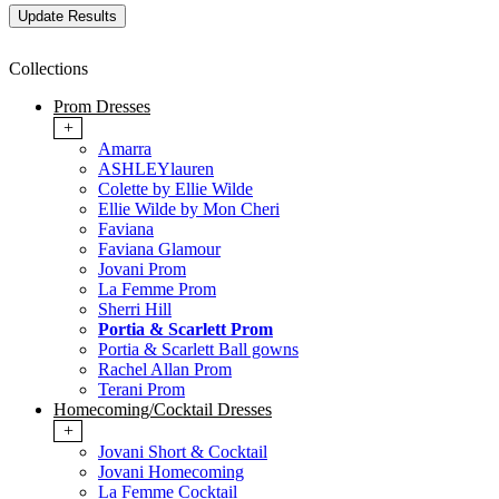
Collections
Prom Dresses
+
Amarra
ASHLEYlauren
Colette by Ellie Wilde
Ellie Wilde by Mon Cheri
Faviana
Faviana Glamour
Jovani Prom
La Femme Prom
Sherri Hill
Portia & Scarlett Prom
Portia & Scarlett Ball gowns
Rachel Allan Prom
Terani Prom
Homecoming/Cocktail Dresses
+
Jovani Short & Cocktail
Jovani Homecoming
La Femme Cocktail