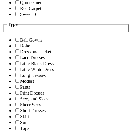
Quinceanera
Red Carpet
Sweet 16
Type
Ball Gowns
Boho
Dress and Jacket
Lace Dresses
Little Black Dress
Little White Dress
Long Dresses
Modest
Pants
Print Dresses
Sexy and Sleek
Sheer Sexy
Short Dresses
Skirt
Suit
Tops