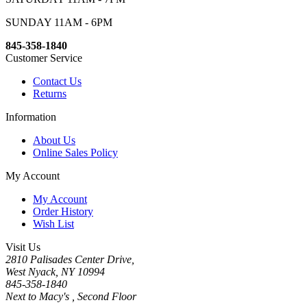
SUNDAY 11AM - 6PM
845-358-1840
Customer Service
Contact Us
Returns
Information
About Us
Online Sales Policy
My Account
My Account
Order History
Wish List
Visit Us
2810 Palisades Center Drive,
West Nyack, NY 10994
845-358-1840
Next to Macy's , Second Floor