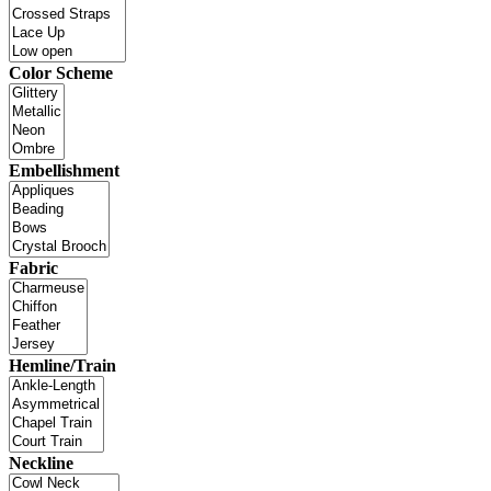
Color Scheme
Embellishment
Fabric
Hemline/Train
Neckline