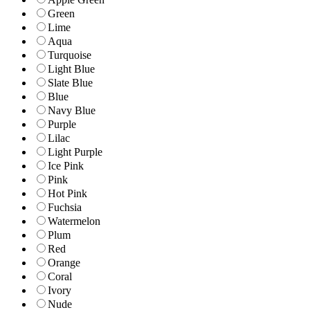
Green
Lime
Aqua
Turquoise
Light Blue
Slate Blue
Blue
Navy Blue
Purple
Lilac
Light Purple
Ice Pink
Pink
Hot Pink
Fuchsia
Watermelon
Plum
Red
Orange
Coral
Ivory
Nude