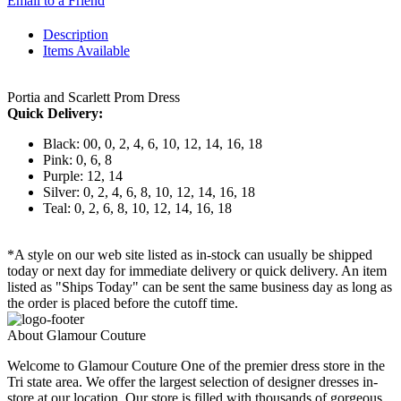
Email to a Friend
Description
Items Available
Portia and Scarlett Prom Dress
Quick Delivery:
Black: 00, 0, 2, 4, 6, 10, 12, 14, 16, 18
Pink: 0, 6, 8
Purple: 12, 14
Silver: 0, 2, 4, 6, 8, 10, 12, 14, 16, 18
Teal: 0, 2, 6, 8, 10, 12, 14, 16, 18
*A style on our web site listed as in-stock can usually be shipped
today or next day for immediate delivery or quick delivery. An item
listed as "Ships Today" can be sent the same business day as long as
the order is placed before the cutoff time.
About Glamour Couture
Welcome to Glamour Couture One of the premier dress store in the
Tri state area. We offer the largest selection of designer dresses in-
store at our location. Our store is filled with thousands of gorgeous