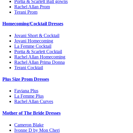
Portia & Scarlett Ball gowns
Rachel Allan Prom
Terani Prom
Homecoming/Cocktail Dresses
Jovani Short & Cocktail
Jovani Homecoming
La Femme Cocktail
Portia & Scarlett Cocktail
Rachel Allan Homecoming
Rachel Allan Prima Donna
Terani Cocktail
Plus Size Prom Dresses
Faviana Plus
La Femme Plus
Rachel Allan Curves
Mother of The Bride Dresses
Cameron Blake
Ivonne D by Mon Cheri