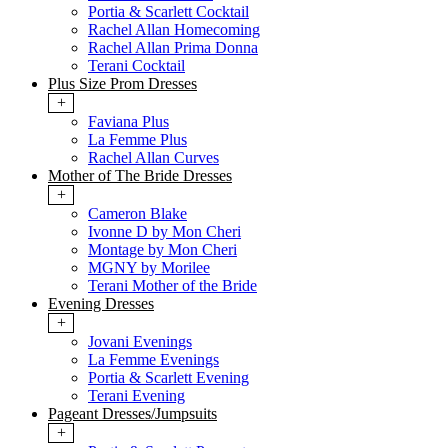
Portia & Scarlett Cocktail
Rachel Allan Homecoming
Rachel Allan Prima Donna
Terani Cocktail
Plus Size Prom Dresses
+
Faviana Plus
La Femme Plus
Rachel Allan Curves
Mother of The Bride Dresses
+
Cameron Blake
Ivonne D by Mon Cheri
Montage by Mon Cheri
MGNY by Morilee
Terani Mother of the Bride
Evening Dresses
+
Jovani Evenings
La Femme Evenings
Portia & Scarlett Evening
Terani Evening
Pageant Dresses/Jumpsuits
+