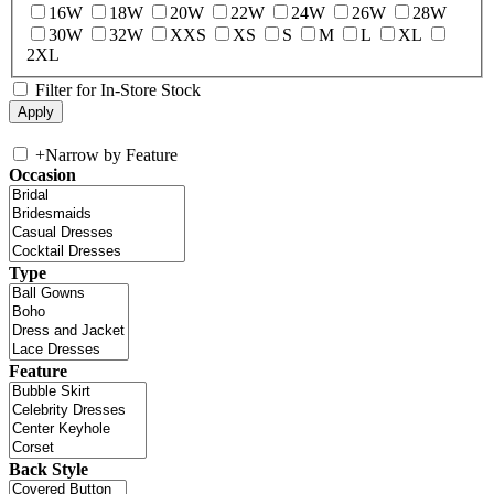
16W
18W
20W
22W
24W
26W
28W
30W
32W
XXS
XS
S
M
L
XL
2XL
Filter for In-Store Stock
+
Narrow by Feature
Occasion
Type
Feature
Back Style