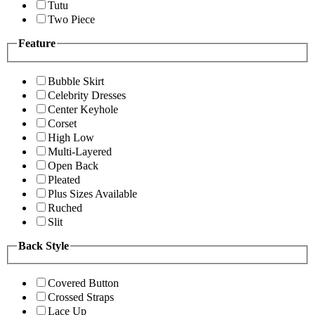
Tutu
Two Piece
Feature
Bubble Skirt
Celebrity Dresses
Center Keyhole
Corset
High Low
Multi-Layered
Open Back
Pleated
Plus Sizes Available
Ruched
Slit
Back Style
Covered Button
Crossed Straps
Lace Up