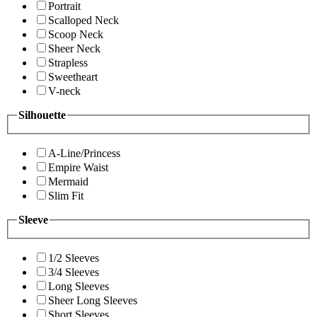
Portrait
Scalloped Neck
Scoop Neck
Sheer Neck
Strapless
Sweetheart
V-neck
Silhouette
A-Line/Princess
Empire Waist
Mermaid
Slim Fit
Sleeve
1/2 Sleeves
3/4 Sleeves
Long Sleeves
Sheer Long Sleeves
Short Sleeves