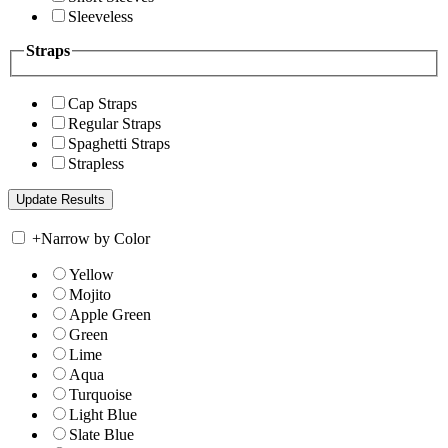
Sleeveless
Straps
Cap Straps
Regular Straps
Spaghetti Straps
Strapless
+
Narrow by Color
Yellow
Mojito
Apple Green
Green
Lime
Aqua
Turquoise
Light Blue
Slate Blue