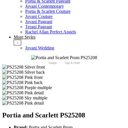
Portia & Scarlett Pageant
Jovani Contemporary
Portia & Scarlett Couture
Jovani Couture
Jovani Pageant
Terani Pageant
Rachel Allan Perfect Angels
More Styles
-
Jovani Wedding
Swipe
Tap & Hold
Portia and Scarlett PS25208
Brand:
Portia and Scarlett Prom