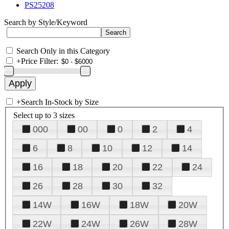
PS25208
Search by Style/Keyword
Search Only in this Category
+
Price Filter:
+
Search In-Stock by Size
Select up to 3 sizes
000
00
0
2
4
6
8
10
12
14
16
18
20
22
24
26
28
30
32
14W
16W
18W
20W
22W
24W
26W
28W