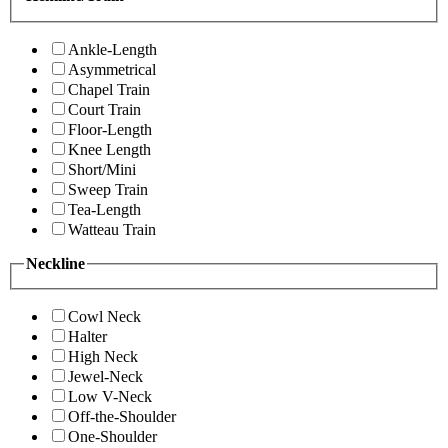
Ankle-Length
Asymmetrical
Chapel Train
Court Train
Floor-Length
Knee Length
Short/Mini
Sweep Train
Tea-Length
Watteau Train
Neckline
Cowl Neck
Halter
High Neck
Jewel-Neck
Low V-Neck
Off-the-Shoulder
One-Shoulder