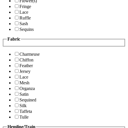
Flower(s)
Fringe
Lace
Ruffle
Sash
Sequins
Fabric
Charmeuse
Chiffon
Feather
Jersey
Lace
Mesh
Organza
Satin
Sequined
Silk
Taffeta
Tulle
Hemline/Train