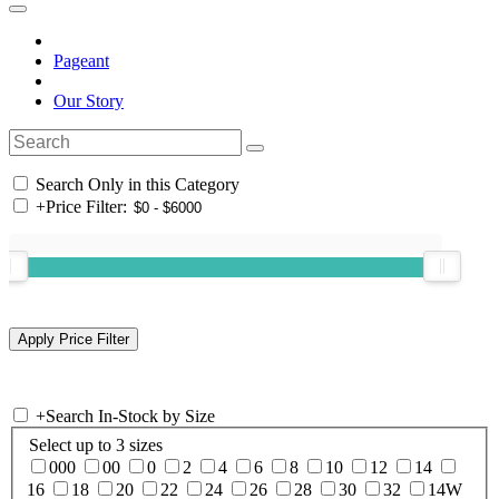
Pageant
Our Story
Search Only in this Category
+
Price Filter:
+
Search In-Stock by Size
Select up to 3 sizes
000
00
0
2
4
6
8
10
12
14
16
18
20
22
24
26
28
30
32
14W