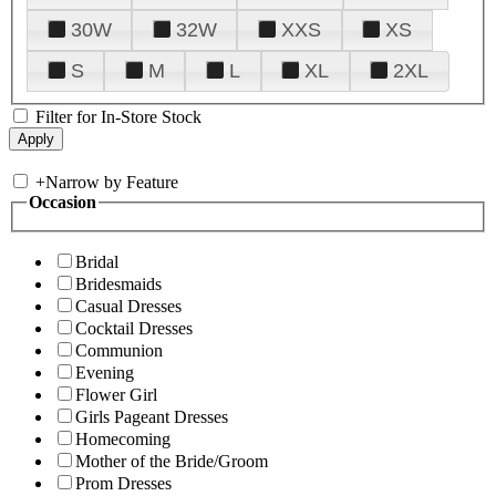
30W
32W
XXS
XS
S
M
L
XL
2XL
Filter for In-Store Stock
+
Narrow by Feature
Occasion
Bridal
Bridesmaids
Casual Dresses
Cocktail Dresses
Communion
Evening
Flower Girl
Girls Pageant Dresses
Homecoming
Mother of the Bride/Groom
Prom Dresses