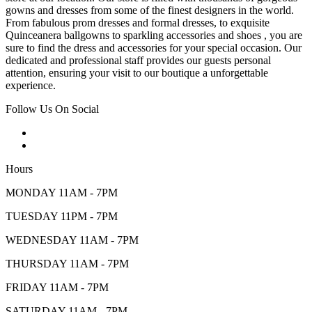
gowns and dresses from some of the finest designers in the world.
From fabulous prom dresses and formal dresses, to exquisite
Quinceanera ballgowns to sparkling accessories and shoes , you are
sure to find the dress and accessories for your special occasion. Our
dedicated and professional staff provides our guests personal
attention, ensuring your visit to our boutique a unforgettable
experience.
Follow Us On Social
Hours
MONDAY 11AM - 7PM
TUESDAY 11PM - 7PM
WEDNESDAY 11AM - 7PM
THURSDAY 11AM - 7PM
FRIDAY 11AM - 7PM
SATURDAY 11AM - 7PM