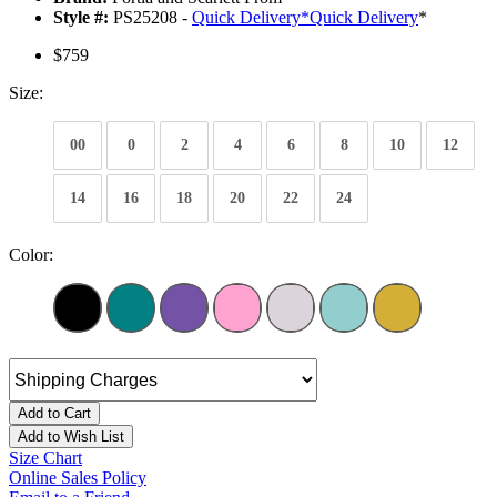
Style #:
PS25208 -
Quick Delivery
*
Quick Delivery
*
$759
Size:
00
0
2
4
6
8
10
12
14
16
18
20
22
24
Color:
Add to Cart
Add to Wish List
Size Chart
Online Sales Policy