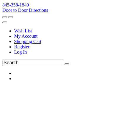
845-358-1840
Door to Door Directions
Wish List
My Account
Shopping Cart
Register
Log In