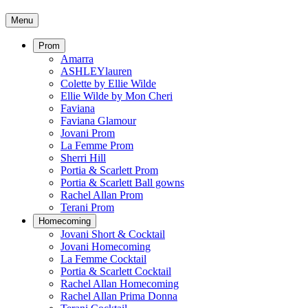
Menu
Prom
Amarra
ASHLEYlauren
Colette by Ellie Wilde
Ellie Wilde by Mon Cheri
Faviana
Faviana Glamour
Jovani Prom
La Femme Prom
Sherri Hill
Portia & Scarlett Prom
Portia & Scarlett Ball gowns
Rachel Allan Prom
Terani Prom
Homecoming
Jovani Short & Cocktail
Jovani Homecoming
La Femme Cocktail
Portia & Scarlett Cocktail
Rachel Allan Homecoming
Rachel Allan Prima Donna