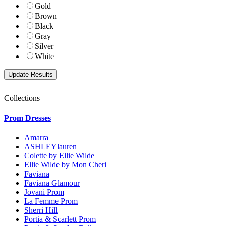
Gold
Brown
Black
Gray
Silver
White
Collections
Prom Dresses
Amarra
ASHLEYlauren
Colette by Ellie Wilde
Ellie Wilde by Mon Cheri
Faviana
Faviana Glamour
Jovani Prom
La Femme Prom
Sherri Hill
Portia & Scarlett Prom