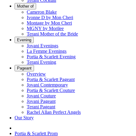
Terani Cocktail
Mother of
Cameron Blake
Ivonne D by Mon Cheri
Montage by Mon Cheri
MGNY by Morilee
Terani Mother of the Bride
Evening
Jovani Evenings
La Femme Evenings
Portia & Scarlett Evening
Terani Evening
Pageant
Overview
Portia & Scarlett Pageant
Jovani Contemporary
Portia & Scarlett Couture
Jovani Couture
Jovani Pageant
Terani Pageant
Rachel Allan Perfect Angels
Our Story
Portia & Scarlett Prom