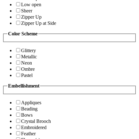
Low open
Sheer
Zipper Up
Zipper Up at Side
Color Scheme
Glittery
Metallic
Neon
Ombre
Pastel
Embellishment
Appliques
Beading
Bows
Crystal Brooch
Embroidered
Feather