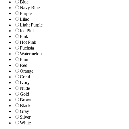
Blue
Navy Blue
Purple
Lilac
Light Purple
Ice Pink
Pink
Hot Pink
Fuchsia
Watermelon
Plum
Red
Orange
Coral
Ivory
Nude
Gold
Brown
Black
Gray
Silver
White