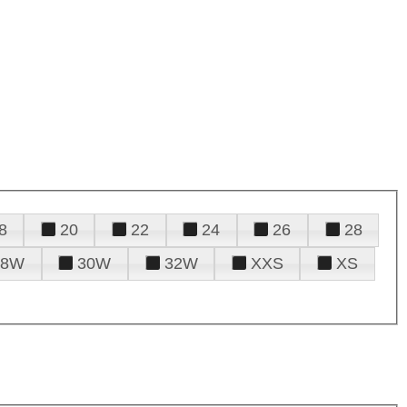
8
20
22
24
26
28
28W
30W
32W
XXS
XS