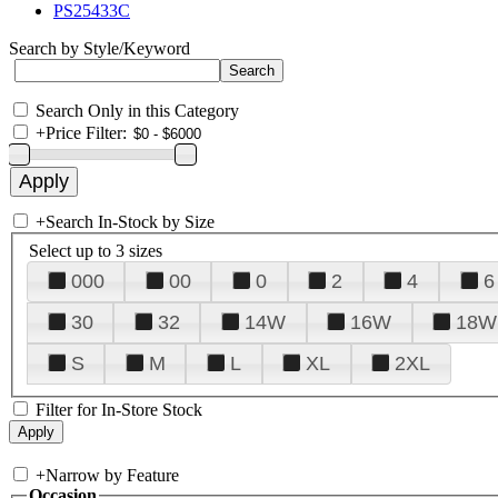
PS25433C
Search by Style/Keyword
Search Only in this Category
+
Price Filter:
+
Search In-Stock by Size
Select up to 3 sizes
000
00
0
2
4
6
30
32
14W
16W
18W
S
M
L
XL
2XL
Filter for In-Store Stock
+
Narrow by Feature
Occasion