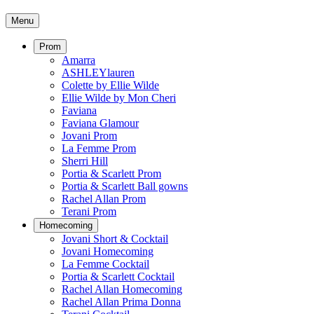
Menu
Prom
Amarra
ASHLEYlauren
Colette by Ellie Wilde
Ellie Wilde by Mon Cheri
Faviana
Faviana Glamour
Jovani Prom
La Femme Prom
Sherri Hill
Portia & Scarlett Prom
Portia & Scarlett Ball gowns
Rachel Allan Prom
Terani Prom
Homecoming
Jovani Short & Cocktail
Jovani Homecoming
La Femme Cocktail
Portia & Scarlett Cocktail
Rachel Allan Homecoming
Rachel Allan Prima Donna