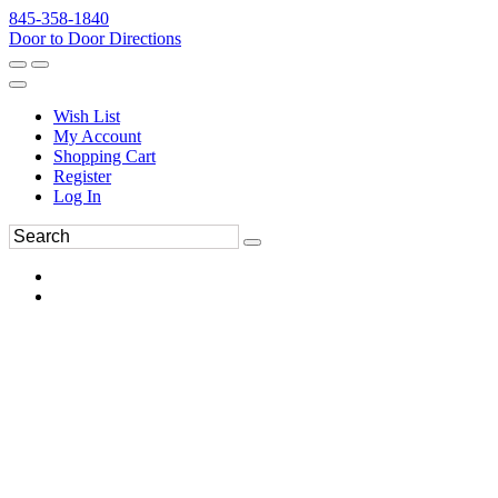
845-358-1840
Door to Door Directions
Wish List
My Account
Shopping Cart
Register
Log In