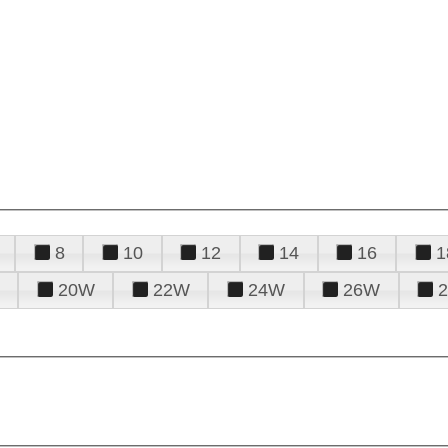
8
10
12
14
16
1
20W
22W
24W
26W