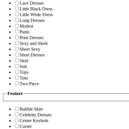
Lace Dresses
Little Black Dress
Little White Dress
Long Dresses
Modest
Pants
Print Dresses
Sexy and Sleek
Sheer Sexy
Short Dresses
Skirt
Suit
Tops
Tutu
Two Piece
Feature
Bubble Skirt
Celebrity Dresses
Center Keyhole
Corset