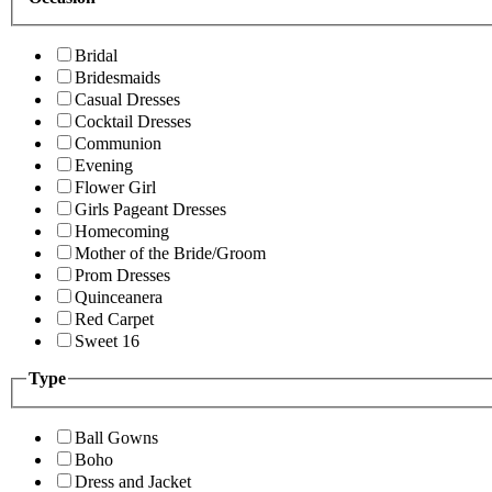
Bridal
Bridesmaids
Casual Dresses
Cocktail Dresses
Communion
Evening
Flower Girl
Girls Pageant Dresses
Homecoming
Mother of the Bride/Groom
Prom Dresses
Quinceanera
Red Carpet
Sweet 16
Type
Ball Gowns
Boho
Dress and Jacket