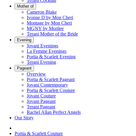
Terani Cocktail
Mother of
Cameron Blake
Ivonne D by Mon Cheri
Montage by Mon Cheri
MGNY by Morilee
Terani Mother of the Bride
Evening
Jovani Evenings
La Femme Evenings
Portia & Scarlett Evening
Terani Evening
Pageant
Overview
Portia & Scarlett Pageant
Jovani Contemporary
Portia & Scarlett Couture
Jovani Couture
Jovani Pageant
Terani Pageant
Rachel Allan Perfect Angels
Our Story
Portia & Scarlett Couture