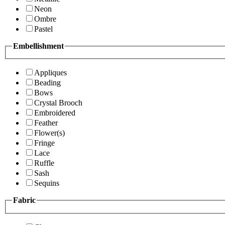
Neon
Ombre
Pastel
Embellishment
Appliques
Beading
Bows
Crystal Brooch
Embroidered
Feather
Flower(s)
Fringe
Lace
Ruffle
Sash
Sequins
Fabric