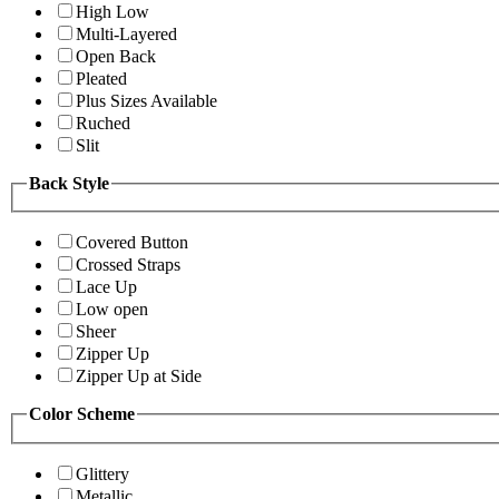
High Low
Multi-Layered
Open Back
Pleated
Plus Sizes Available
Ruched
Slit
Back Style
Covered Button
Crossed Straps
Lace Up
Low open
Sheer
Zipper Up
Zipper Up at Side
Color Scheme
Glittery
Metallic