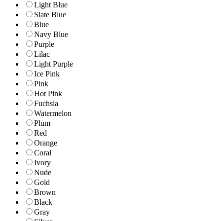
Light Blue
Slate Blue
Blue
Navy Blue
Purple
Lilac
Light Purple
Ice Pink
Pink
Hot Pink
Fuchsia
Watermelon
Plum
Red
Orange
Coral
Ivory
Nude
Gold
Brown
Black
Gray