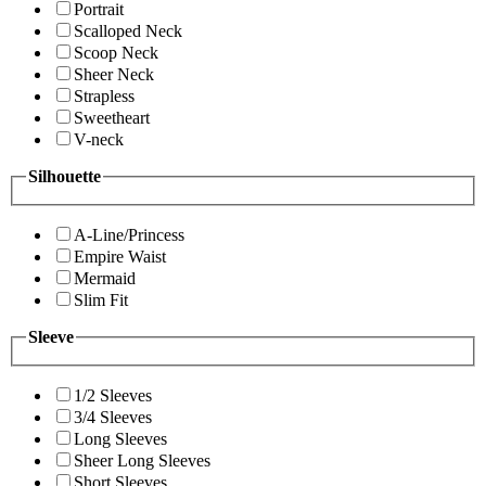
Portrait
Scalloped Neck
Scoop Neck
Sheer Neck
Strapless
Sweetheart
V-neck
Silhouette
A-Line/Princess
Empire Waist
Mermaid
Slim Fit
Sleeve
1/2 Sleeves
3/4 Sleeves
Long Sleeves
Sheer Long Sleeves
Short Sleeves