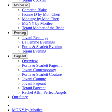
Terani Cocktail
Mother of
Cameron Blake
Ivonne D by Mon Cheri
Montage by Mon Cheri
MGNY by Morilee
Terani Mother of the Bride
Evening
Jovani Evenings
La Femme Evenings
Portia & Scarlett Evening
Terani Evening
Pageant
Overview
Portia & Scarlett Pageant
Jovani Contemporary
Portia & Scarlett Couture
Jovani Couture
Jovani Pageant
Terani Pageant
Rachel Allan Perfect Angels
Our Story
MGNY by Morilee