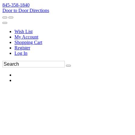
845-358-1840
Door to Door Directions
Wish List
My Account
Shopping Cart
Register
Log In