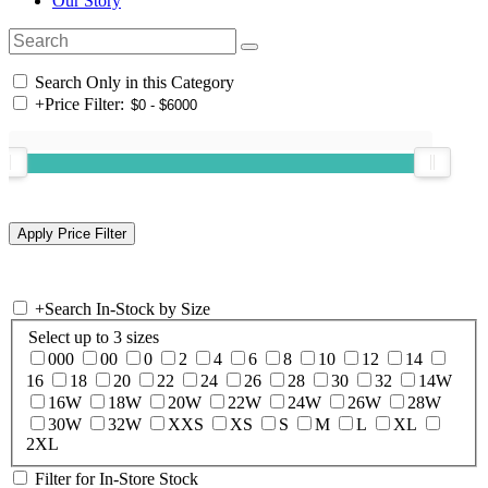
Our Story
Search Only in this Category
+
Price Filter:
+
Search In-Stock by Size
Select up to 3 sizes
000
00
0
2
4
6
8
10
12
14
16
18
20
22
24
26
28
30
32
14W
16W
18W
20W
22W
24W
26W
28W
30W
32W
XXS
XS
S
M
L
XL
2XL
Filter for In-Store Stock