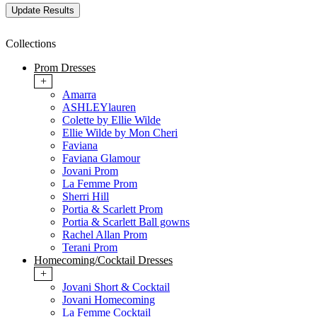
Collections
Prom Dresses
+
Amarra
ASHLEYlauren
Colette by Ellie Wilde
Ellie Wilde by Mon Cheri
Faviana
Faviana Glamour
Jovani Prom
La Femme Prom
Sherri Hill
Portia & Scarlett Prom
Portia & Scarlett Ball gowns
Rachel Allan Prom
Terani Prom
Homecoming/Cocktail Dresses
+
Jovani Short & Cocktail
Jovani Homecoming
La Femme Cocktail