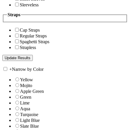
Sleeveless
Straps
Cap Straps
Regular Straps
Spaghetti Straps
Strapless
+
Narrow by Color
Yellow
Mojito
Apple Green
Green
Lime
Aqua
Turquoise
Light Blue
Slate Blue