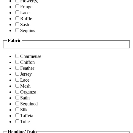
Flower(s)
Fringe
Lace
Ruffle
Sash
Sequins
Fabric
Charmeuse
Chiffon
Feather
Jersey
Lace
Mesh
Organza
Satin
Sequined
Silk
Taffeta
Tulle
Hemline/Train