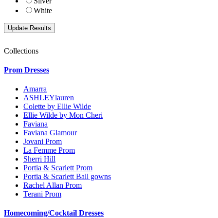
Silver
White
Collections
Prom Dresses
Amarra
ASHLEYlauren
Colette by Ellie Wilde
Ellie Wilde by Mon Cheri
Faviana
Faviana Glamour
Jovani Prom
La Femme Prom
Sherri Hill
Portia & Scarlett Prom
Portia & Scarlett Ball gowns
Rachel Allan Prom
Terani Prom
Homecoming/Cocktail Dresses