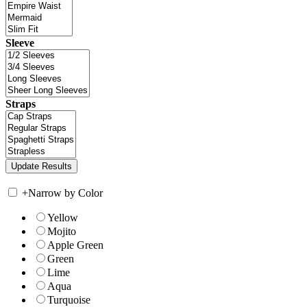
Sleeve
Straps
+
Narrow by Color
Yellow
Mojito
Apple Green
Green
Lime
Aqua
Turquoise