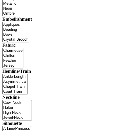
Embellishment
Fabric
Hemline/Train
Neckline
Silhouette