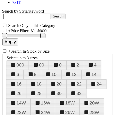
73111
Search by Style/Keyword
Search Only in this Category
+
Price Filter:
+
Search In-Stock by Size
Select up to 3 sizes
000
00
0
2
4
6
8
10
12
14
16
18
20
22
24
26
28
30
32
14W
16W
18W
20W
22W
24W
26W
28W