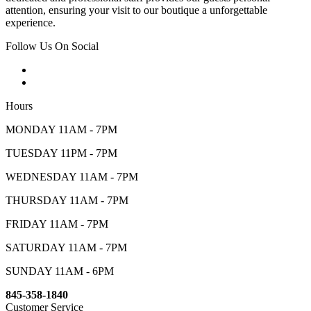
attention, ensuring your visit to our boutique a unforgettable
experience.
Follow Us On Social
Hours
MONDAY 11AM - 7PM
TUESDAY 11PM - 7PM
WEDNESDAY 11AM - 7PM
THURSDAY 11AM - 7PM
FRIDAY 11AM - 7PM
SATURDAY 11AM - 7PM
SUNDAY 11AM - 6PM
845-358-1840
Customer Service