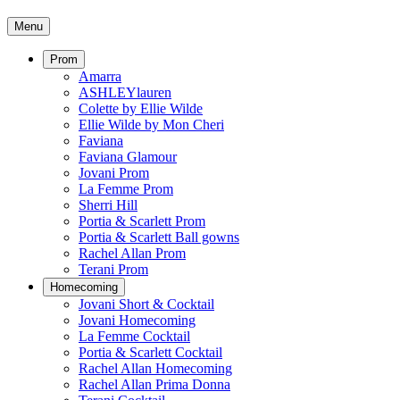
Menu
Prom
Amarra
ASHLEYlauren
Colette by Ellie Wilde
Ellie Wilde by Mon Cheri
Faviana
Faviana Glamour
Jovani Prom
La Femme Prom
Sherri Hill
Portia & Scarlett Prom
Portia & Scarlett Ball gowns
Rachel Allan Prom
Terani Prom
Homecoming
Jovani Short & Cocktail
Jovani Homecoming
La Femme Cocktail
Portia & Scarlett Cocktail
Rachel Allan Homecoming
Rachel Allan Prima Donna