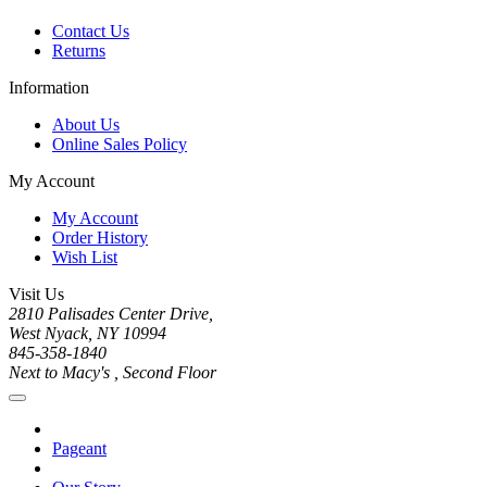
Contact Us
Returns
Information
About Us
Online Sales Policy
My Account
My Account
Order History
Wish List
Visit Us
2810 Palisades Center Drive,
West Nyack, NY 10994
845-358-1840
Next to Macy's , Second Floor
Pageant