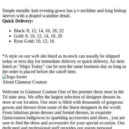
Simple metallic knit evening gown has a v-neckline and long bishop
sleeves with a draped waistline detail.
Quick Delivery:
Black: 8, 12, 14, 16, 18, 22
Gold: 8, 10, 12, 14, 18, 20
Rose Gold: 10, 12, 16
*A style on our web site listed as in-stock can usually be shipped
today or next day for immediate delivery or quick delivery. An item
listed as "Ships Today" can be sent the same business day as long as
the order is placed before the cutoff time.
About Glamour Couture
Welcome to Glamour Couture One of the premier dress store in the
Tri state area. We offer the largest selection of designer dresses in-
store at our location. Our store is filled with thousands of gorgeous
gowns and dresses from some of the finest designers in the world.
From fabulous prom dresses and formal dresses, to exquisite
Quinceanera ballgowns to sparkling accessories and shoes , you are
sure to find the dress and accessories for your special occasion. Our
dedicated and professional staff provides our guests personal