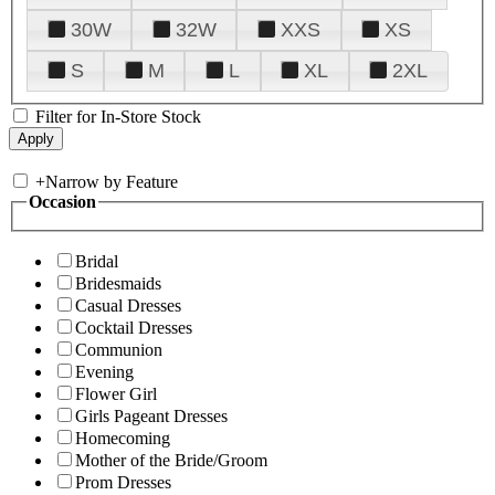
30W
32W
XXS
XS
S
M
L
XL
2XL
Filter for In-Store Stock
+
Narrow by Feature
Occasion
Bridal
Bridesmaids
Casual Dresses
Cocktail Dresses
Communion
Evening
Flower Girl
Girls Pageant Dresses
Homecoming
Mother of the Bride/Groom
Prom Dresses