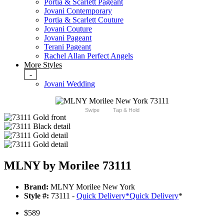
Portia & Scarlett Pageant
Jovani Contemporary
Portia & Scarlett Couture
Jovani Couture
Jovani Pageant
Terani Pageant
Rachel Allan Perfect Angels
More Styles
-
Jovani Wedding
Swipe
Tap & Hold
MLNY by Morilee 73111
Brand:
MLNY Morilee New York
Style #:
73111 -
Quick Delivery
*
Quick Delivery
*
$589