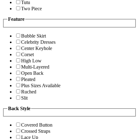
Tutu
Two Piece
Feature
Bubble Skirt
Celebrity Dresses
Center Keyhole
Corset
High Low
Multi-Layered
Open Back
Pleated
Plus Sizes Available
Ruched
Slit
Back Style
Covered Button
Crossed Straps
Lace Up