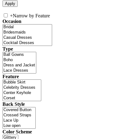
+
Narrow by Feature
Occasion
Type
Feature
Back Style
Color Scheme