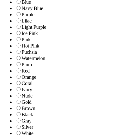
Blue
Navy Blue
Purple
Lilac
Light Purple
Ice Pink
Pink
Hot Pink
Fuchsia
Watermelon
Plum
Red
Orange
Coral
Ivory
Nude
Gold
Brown
Black
Gray
Silver
White