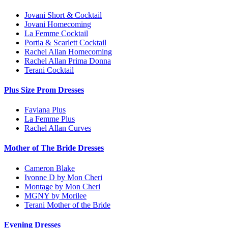
Jovani Short & Cocktail
Jovani Homecoming
La Femme Cocktail
Portia & Scarlett Cocktail
Rachel Allan Homecoming
Rachel Allan Prima Donna
Terani Cocktail
Plus Size Prom Dresses
Faviana Plus
La Femme Plus
Rachel Allan Curves
Mother of The Bride Dresses
Cameron Blake
Ivonne D by Mon Cheri
Montage by Mon Cheri
MGNY by Morilee
Terani Mother of the Bride
Evening Dresses