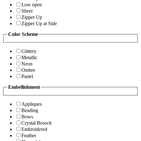
Low open
Sheer
Zipper Up
Zipper Up at Side
Color Scheme
Glittery
Metallic
Neon
Ombre
Pastel
Embellishment
Appliques
Beading
Bows
Crystal Brooch
Embroidered
Feather