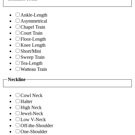
Ankle-Length
Asymmetrical
Chapel Train
Court Train
Floor-Length
Knee Length
Short/Mini
Sweep Train
Tea-Length
Watteau Train
Neckline
Cowl Neck
Halter
High Neck
Jewel-Neck
Low V-Neck
Off-the-Shoulder
One-Shoulder