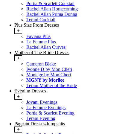
Portia & Scarlett Cocktail
Rachel Allan Homecoming
Rachel Allan Prima Donna
Terani Cocktail
Plus Size Prom Dresses
+
Faviana Plus
La Femme Plus
Rachel Allan Curves
Mother of The Bride Dresses
+
Cameron Blake
Ivonne D by Mon Cheri
Montage by Mon Cheri
MGNY by Morilee
Terani Mother of the Bride
Evening Dresses
+
Jovani Evenings
La Femme Evenings
Portia & Scarlett Evening
Terani Evening
Pageant Dresses/Jumpsuits
+