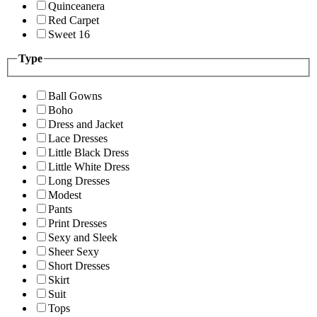
Quinceanera
Red Carpet
Sweet 16
Type
Ball Gowns
Boho
Dress and Jacket
Lace Dresses
Little Black Dress
Little White Dress
Long Dresses
Modest
Pants
Print Dresses
Sexy and Sleek
Sheer Sexy
Short Dresses
Skirt
Suit
Tops