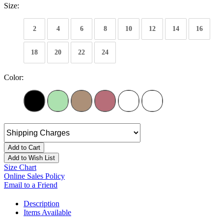
Size:
2
4
6
8
10
12
14
16
18
20
22
24
Color:
Add to Cart
Add to Wish List
Size Chart
Online Sales Policy
Email to a Friend
Description
Items Available