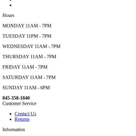
Hours
MONDAY 11AM - 7PM
TUESDAY 11PM - 7PM
WEDNESDAY 11AM - 7PM
THURSDAY 11AM - 7PM
FRIDAY 11AM - 7PM
SATURDAY 11AM - 7PM
SUNDAY 11AM - 6PM
845-358-1840
Customer Service
Contact Us
Returns
Information