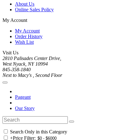
About Us
Online Sales Policy
My Account
My Account
Order History
Wish List
Visit Us
2810 Palisades Center Drive,
West Nyack, NY 10994
845-358-1840
Next to Macy's , Second Floor
Pageant
Our Story
Search Only in this Category
+
Price Filter: