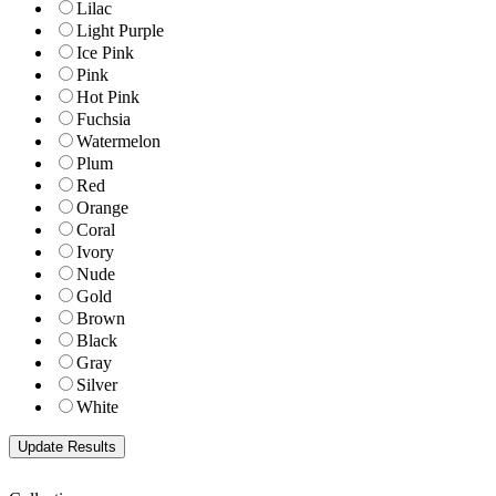
Lilac
Light Purple
Ice Pink
Pink
Hot Pink
Fuchsia
Watermelon
Plum
Red
Orange
Coral
Ivory
Nude
Gold
Brown
Black
Gray
Silver
White