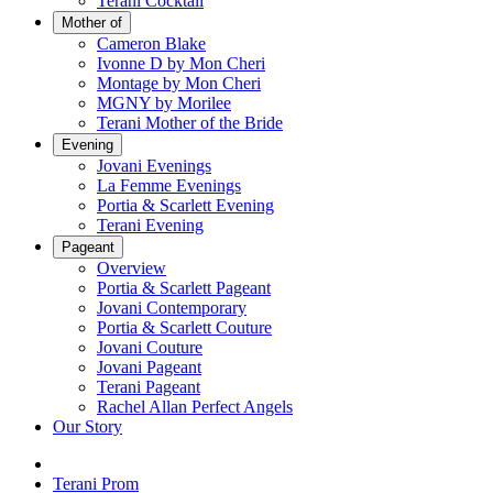
Terani Cocktail
Mother of
Cameron Blake
Ivonne D by Mon Cheri
Montage by Mon Cheri
MGNY by Morilee
Terani Mother of the Bride
Evening
Jovani Evenings
La Femme Evenings
Portia & Scarlett Evening
Terani Evening
Pageant
Overview
Portia & Scarlett Pageant
Jovani Contemporary
Portia & Scarlett Couture
Jovani Couture
Jovani Pageant
Terani Pageant
Rachel Allan Perfect Angels
Our Story
Terani Prom