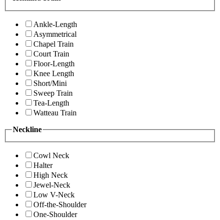
Ankle-Length
Asymmetrical
Chapel Train
Court Train
Floor-Length
Knee Length
Short/Mini
Sweep Train
Tea-Length
Watteau Train
Neckline
Cowl Neck
Halter
High Neck
Jewel-Neck
Low V-Neck
Off-the-Shoulder
One-Shoulder