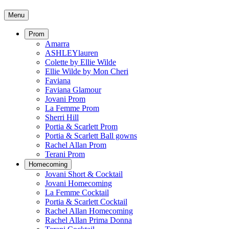
Menu
Prom
Amarra
ASHLEYlauren
Colette by Ellie Wilde
Ellie Wilde by Mon Cheri
Faviana
Faviana Glamour
Jovani Prom
La Femme Prom
Sherri Hill
Portia & Scarlett Prom
Portia & Scarlett Ball gowns
Rachel Allan Prom
Terani Prom
Homecoming
Jovani Short & Cocktail
Jovani Homecoming
La Femme Cocktail
Portia & Scarlett Cocktail
Rachel Allan Homecoming
Rachel Allan Prima Donna