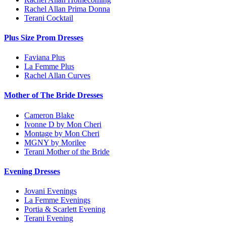
Rachel Allan Prima Donna
Terani Cocktail
Plus Size Prom Dresses
Faviana Plus
La Femme Plus
Rachel Allan Curves
Mother of The Bride Dresses
Cameron Blake
Ivonne D by Mon Cheri
Montage by Mon Cheri
MGNY by Morilee
Terani Mother of the Bride
Evening Dresses
Jovani Evenings
La Femme Evenings
Portia & Scarlett Evening
Terani Evening