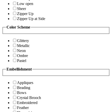
Low open
Sheer
Zipper Up
Zipper Up at Side
Color Scheme
Glittery
Metallic
Neon
Ombre
Pastel
Embellishment
Appliques
Beading
Bows
Crystal Brooch
Embroidered
Feather