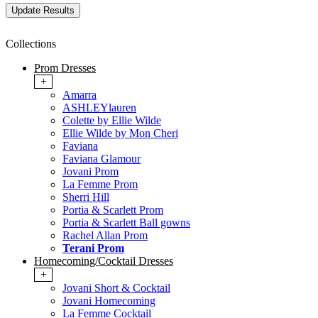
Collections
Prom Dresses
+
Amarra
ASHLEYlauren
Colette by Ellie Wilde
Ellie Wilde by Mon Cheri
Faviana
Faviana Glamour
Jovani Prom
La Femme Prom
Sherri Hill
Portia & Scarlett Prom
Portia & Scarlett Ball gowns
Rachel Allan Prom
Terani Prom
Homecoming/Cocktail Dresses
+
Jovani Short & Cocktail
Jovani Homecoming
La Femme Cocktail