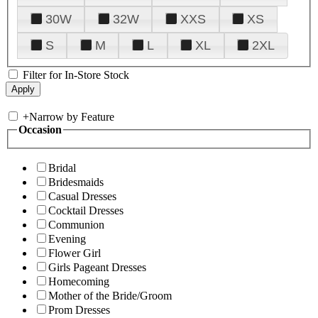
30W
32W
XXS
XS
S
M
L
XL
2XL
Filter for In-Store Stock
+
Narrow by Feature
Occasion
Bridal
Bridesmaids
Casual Dresses
Cocktail Dresses
Communion
Evening
Flower Girl
Girls Pageant Dresses
Homecoming
Mother of the Bride/Groom
Prom Dresses