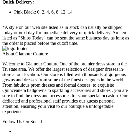
Quick Delivery:
Pink Black: 0, 2, 4, 6, 8, 12, 14
*A style on our web site listed as in-stock can usually be shipped
today or next day for immediate delivery or quick delivery. An item
listed as "Ships Today" can be sent the same business day as long as
the order is placed before the cutoff time.
About Glamour Couture
Welcome to Glamour Couture One of the premier dress store in the
Tri state area. We offer the largest selection of designer dresses in-
store at our location. Our store is filled with thousands of gorgeous
gowns and dresses from some of the finest designers in the world.
From fabulous prom dresses and formal dresses, to exquisite
Quinceanera ballgowns to sparkling accessories and shoes , you are
sure to find the dress and accessories for your special occasion. Our
dedicated and professional staff provides our guests personal
attention, ensuring your visit to our boutique a unforgettable
experience.
Follow Us On Social