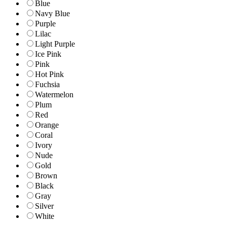
Blue
Navy Blue
Purple
Lilac
Light Purple
Ice Pink
Pink
Hot Pink
Fuchsia
Watermelon
Plum
Red
Orange
Coral
Ivory
Nude
Gold
Brown
Black
Gray
Silver
White