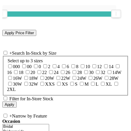
+
Search In-Stock by Size
Select up to 3 sizes
000
00
0
2
4
6
8
10
12
14
16
18
20
22
24
26
28
30
32
14W
16W
18W
20W
22W
24W
26W
28W
30W
32W
XXS
XS
S
M
L
XL
2XL
Filter for In-Store Stock
+
Narrow by Feature
Occasion