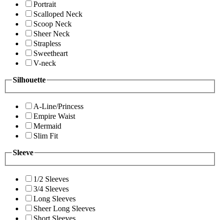
Portrait
Scalloped Neck
Scoop Neck
Sheer Neck
Strapless
Sweetheart
V-neck
Silhouette
A-Line/Princess
Empire Waist
Mermaid
Slim Fit
Sleeve
1/2 Sleeves
3/4 Sleeves
Long Sleeves
Sheer Long Sleeves
Short Sleeves