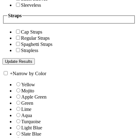
Sleeveless
Straps
Cap Straps
Regular Straps
Spaghetti Straps
Strapless
+
Narrow by Color
Yellow
Mojito
Apple Green
Green
Lime
Aqua
Turquoise
Light Blue
Slate Blue