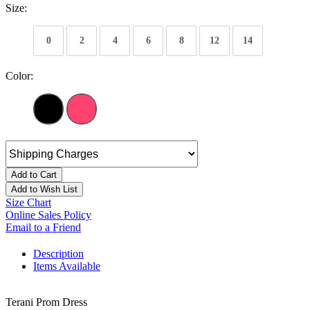
Size:
0
2
4
6
8
12
14
Color:
Add to Cart
Add to Wish List
Size Chart
Online Sales Policy
Email to a Friend
Description
Items Available
Terani Prom Dress