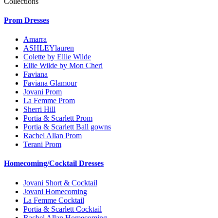
Collections
Prom Dresses
Amarra
ASHLEYlauren
Colette by Ellie Wilde
Ellie Wilde by Mon Cheri
Faviana
Faviana Glamour
Jovani Prom
La Femme Prom
Sherri Hill
Portia & Scarlett Prom
Portia & Scarlett Ball gowns
Rachel Allan Prom
Terani Prom
Homecoming/Cocktail Dresses
Jovani Short & Cocktail
Jovani Homecoming
La Femme Cocktail
Portia & Scarlett Cocktail
Rachel Allan Homecoming