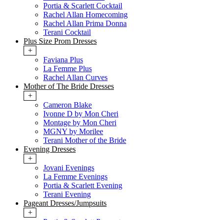
Portia & Scarlett Cocktail
Rachel Allan Homecoming
Rachel Allan Prima Donna
Terani Cocktail
Plus Size Prom Dresses
+
Faviana Plus
La Femme Plus
Rachel Allan Curves
Mother of The Bride Dresses
+
Cameron Blake
Ivonne D by Mon Cheri
Montage by Mon Cheri
MGNY by Morilee
Terani Mother of the Bride
Evening Dresses
+
Jovani Evenings
La Femme Evenings
Portia & Scarlett Evening
Terani Evening
Pageant Dresses/Jumpsuits
+