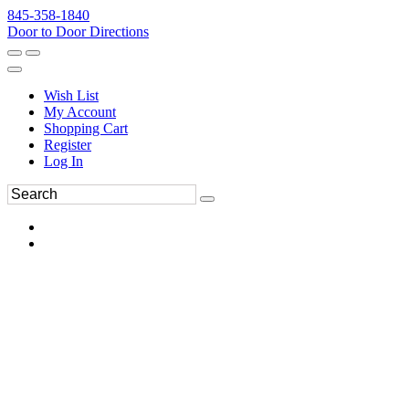
845-358-1840
Door to Door Directions
Wish List
My Account
Shopping Cart
Register
Log In