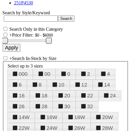
251P4530
Search by Style/Keyword
Search Only in this Category
+
Price Filter:
+
Search In-Stock by Size
Select up to 3 sizes
000
00
0
2
4
6
8
10
12
14
16
18
20
22
24
26
28
30
32
14W
16W
18W
20W
22W
24W
26W
28W