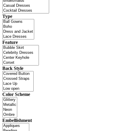
Type
Feature
Back Style
Color Scheme
Embellishment