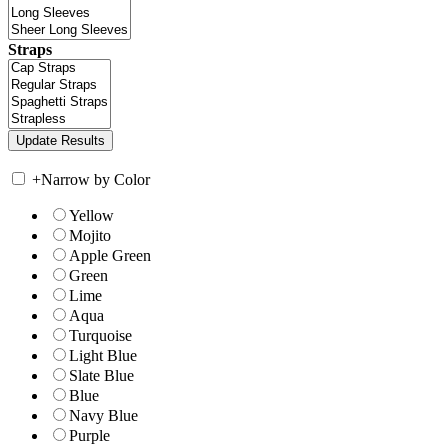
Straps
+
Narrow by Color
Yellow
Mojito
Apple Green
Green
Lime
Aqua
Turquoise
Light Blue
Slate Blue
Blue
Navy Blue
Purple