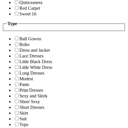
Quinceanera
Red Carpet
Sweet 16
Type
Ball Gowns
Boho
Dress and Jacket
Lace Dresses
Little Black Dress
Little White Dress
Long Dresses
Modest
Pants
Print Dresses
Sexy and Sleek
Sheer Sexy
Short Dresses
Skirt
Suit
Tops