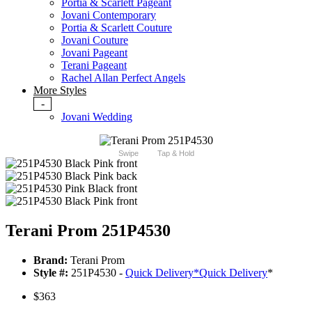
Portia & Scarlett Pageant
Jovani Contemporary
Portia & Scarlett Couture
Jovani Couture
Jovani Pageant
Terani Pageant
Rachel Allan Perfect Angels
More Styles
-
Jovani Wedding
Swipe
Tap & Hold
Terani Prom 251P4530
Brand:
Terani Prom
Style #:
251P4530 -
Quick Delivery
*
Quick Delivery
*
$363