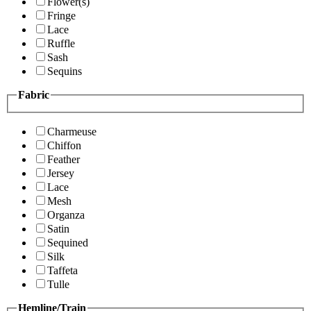
Flower(s)
Fringe
Lace
Ruffle
Sash
Sequins
Fabric
Charmeuse
Chiffon
Feather
Jersey
Lace
Mesh
Organza
Satin
Sequined
Silk
Taffeta
Tulle
Hemline/Train