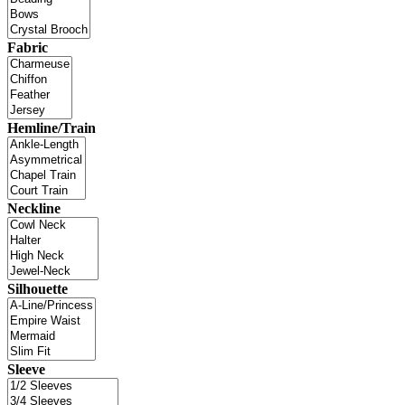
Fabric
Hemline/Train
Neckline
Silhouette
Sleeve