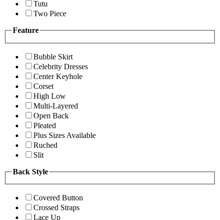
Tutu
Two Piece
Feature
Bubble Skirt
Celebrity Dresses
Center Keyhole
Corset
High Low
Multi-Layered
Open Back
Pleated
Plus Sizes Available
Ruched
Slit
Back Style
Covered Button
Crossed Straps
Lace Up