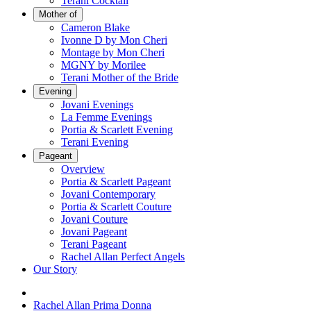
Terani Cocktail
Mother of
Cameron Blake
Ivonne D by Mon Cheri
Montage by Mon Cheri
MGNY by Morilee
Terani Mother of the Bride
Evening
Jovani Evenings
La Femme Evenings
Portia & Scarlett Evening
Terani Evening
Pageant
Overview
Portia & Scarlett Pageant
Jovani Contemporary
Portia & Scarlett Couture
Jovani Couture
Jovani Pageant
Terani Pageant
Rachel Allan Perfect Angels
Our Story
Rachel Allan Prima Donna