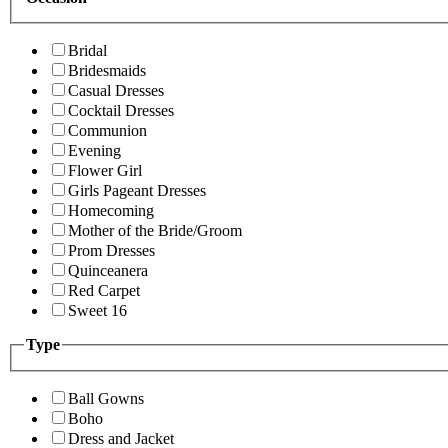
Bridal
Bridesmaids
Casual Dresses
Cocktail Dresses
Communion
Evening
Flower Girl
Girls Pageant Dresses
Homecoming
Mother of the Bride/Groom
Prom Dresses
Quinceanera
Red Carpet
Sweet 16
Type
Ball Gowns
Boho
Dress and Jacket