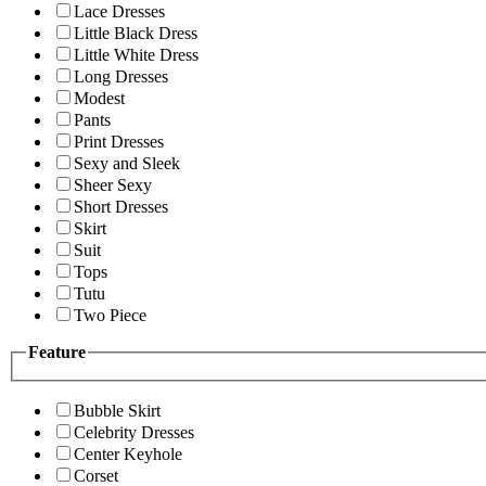
Lace Dresses
Little Black Dress
Little White Dress
Long Dresses
Modest
Pants
Print Dresses
Sexy and Sleek
Sheer Sexy
Short Dresses
Skirt
Suit
Tops
Tutu
Two Piece
Feature
Bubble Skirt
Celebrity Dresses
Center Keyhole
Corset