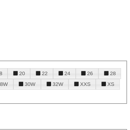
8
20
22
24
26
28
28W
30W
32W
XXS
XS