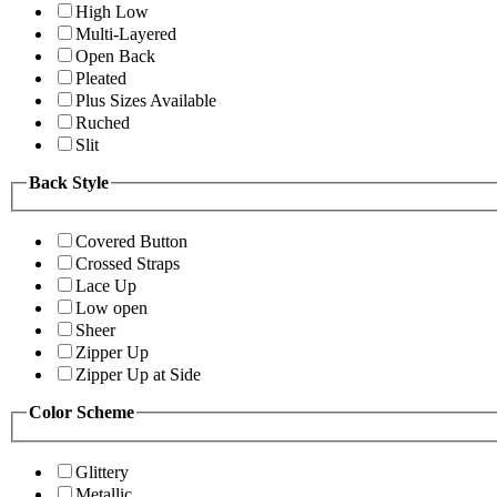
High Low
Multi-Layered
Open Back
Pleated
Plus Sizes Available
Ruched
Slit
Back Style
Covered Button
Crossed Straps
Lace Up
Low open
Sheer
Zipper Up
Zipper Up at Side
Color Scheme
Glittery
Metallic