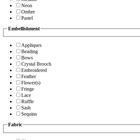
Neon
Ombre
Pastel
Embellishment
Appliques
Beading
Bows
Crystal Brooch
Embroidered
Feather
Flower(s)
Fringe
Lace
Ruffle
Sash
Sequins
Fabric