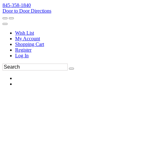
845-358-1840
Door to Door Directions
Wish List
My Account
Shopping Cart
Register
Log In