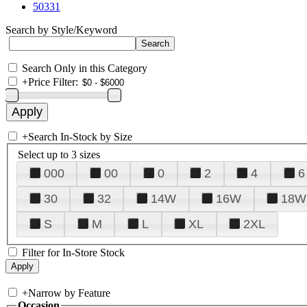
50331
Search by Style/Keyword
Search Only in this Category
+
Price Filter:
+
Search In-Stock by Size
Select up to 3 sizes
000
00
0
2
4
6
30
32
14W
16W
18W
S
M
L
XL
2XL
Filter for In-Store Stock
+
Narrow by Feature
Occasion