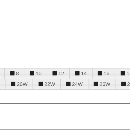
8
10
12
14
16
1
20W
22W
24W
26W