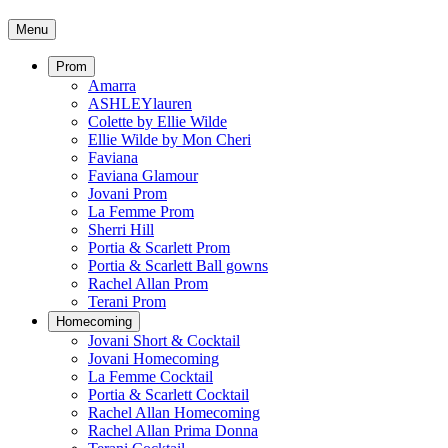
Menu
Prom
Amarra
ASHLEYlauren
Colette by Ellie Wilde
Ellie Wilde by Mon Cheri
Faviana
Faviana Glamour
Jovani Prom
La Femme Prom
Sherri Hill
Portia & Scarlett Prom
Portia & Scarlett Ball gowns
Rachel Allan Prom
Terani Prom
Homecoming
Jovani Short & Cocktail
Jovani Homecoming
La Femme Cocktail
Portia & Scarlett Cocktail
Rachel Allan Homecoming
Rachel Allan Prima Donna