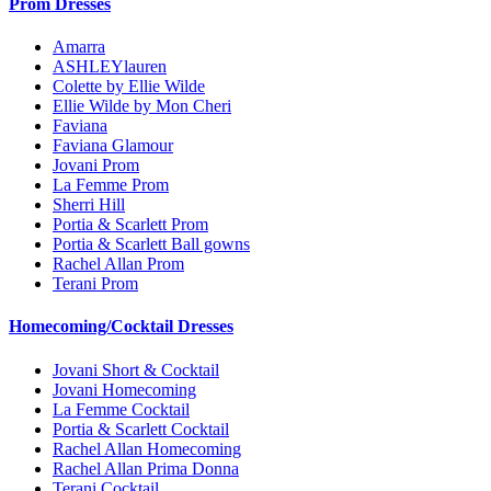
Prom Dresses
Amarra
ASHLEYlauren
Colette by Ellie Wilde
Ellie Wilde by Mon Cheri
Faviana
Faviana Glamour
Jovani Prom
La Femme Prom
Sherri Hill
Portia & Scarlett Prom
Portia & Scarlett Ball gowns
Rachel Allan Prom
Terani Prom
Homecoming/Cocktail Dresses
Jovani Short & Cocktail
Jovani Homecoming
La Femme Cocktail
Portia & Scarlett Cocktail
Rachel Allan Homecoming
Rachel Allan Prima Donna
Terani Cocktail