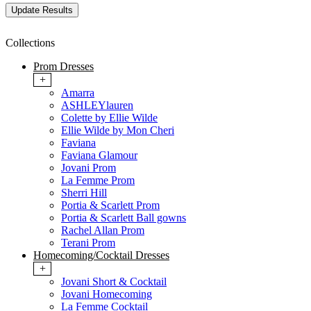
Collections
Prom Dresses
+
Amarra
ASHLEYlauren
Colette by Ellie Wilde
Ellie Wilde by Mon Cheri
Faviana
Faviana Glamour
Jovani Prom
La Femme Prom
Sherri Hill
Portia & Scarlett Prom
Portia & Scarlett Ball gowns
Rachel Allan Prom
Terani Prom
Homecoming/Cocktail Dresses
+
Jovani Short & Cocktail
Jovani Homecoming
La Femme Cocktail