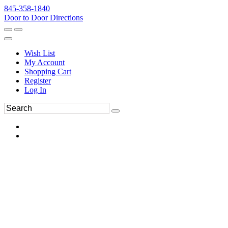
845-358-1840
Door to Door Directions
Wish List
My Account
Shopping Cart
Register
Log In