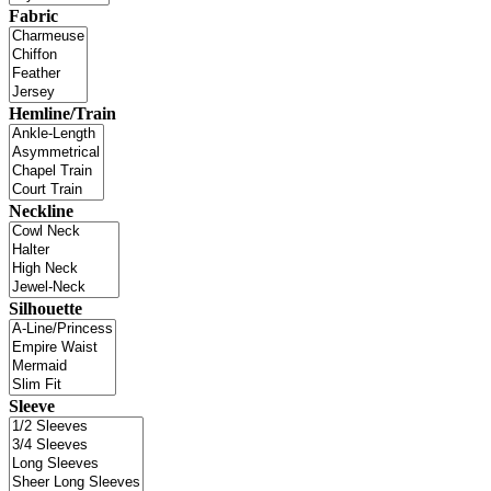
Fabric
Hemline/Train
Neckline
Silhouette
Sleeve