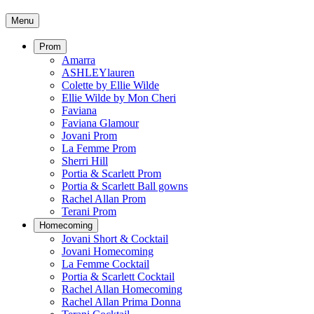
Menu
Prom
Amarra
ASHLEYlauren
Colette by Ellie Wilde
Ellie Wilde by Mon Cheri
Faviana
Faviana Glamour
Jovani Prom
La Femme Prom
Sherri Hill
Portia & Scarlett Prom
Portia & Scarlett Ball gowns
Rachel Allan Prom
Terani Prom
Homecoming
Jovani Short & Cocktail
Jovani Homecoming
La Femme Cocktail
Portia & Scarlett Cocktail
Rachel Allan Homecoming
Rachel Allan Prima Donna