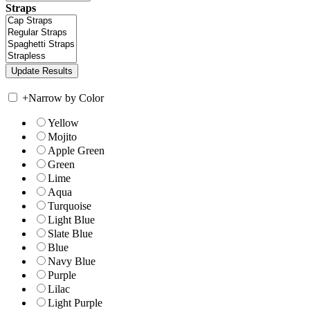
Straps
+
Narrow by Color
Yellow
Mojito
Apple Green
Green
Lime
Aqua
Turquoise
Light Blue
Slate Blue
Blue
Navy Blue
Purple
Lilac
Light Purple