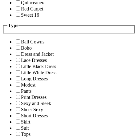
Quinceanera
Red Carpet
Sweet 16
Type
Ball Gowns
Boho
Dress and Jacket
Lace Dresses
Little Black Dress
Little White Dress
Long Dresses
Modest
Pants
Print Dresses
Sexy and Sleek
Sheer Sexy
Short Dresses
Skirt
Suit
Tops