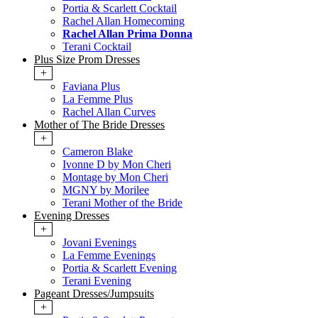
Portia & Scarlett Cocktail
Rachel Allan Homecoming
Rachel Allan Prima Donna
Terani Cocktail
Plus Size Prom Dresses
+
Faviana Plus
La Femme Plus
Rachel Allan Curves
Mother of The Bride Dresses
+
Cameron Blake
Ivonne D by Mon Cheri
Montage by Mon Cheri
MGNY by Morilee
Terani Mother of the Bride
Evening Dresses
+
Jovani Evenings
La Femme Evenings
Portia & Scarlett Evening
Terani Evening
Pageant Dresses/Jumpsuits
+