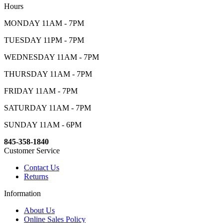
Hours
MONDAY 11AM - 7PM
TUESDAY 11PM - 7PM
WEDNESDAY 11AM - 7PM
THURSDAY 11AM - 7PM
FRIDAY 11AM - 7PM
SATURDAY 11AM - 7PM
SUNDAY 11AM - 6PM
845-358-1840
Customer Service
Contact Us
Returns
Information
About Us
Online Sales Policy