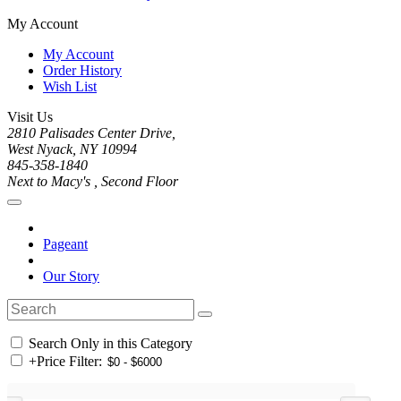
My Account
My Account
Order History
Wish List
Visit Us
2810 Palisades Center Drive,
West Nyack, NY 10994
845-358-1840
Next to Macy's , Second Floor
Pageant
Our Story
Search Only in this Category
+
Price Filter: