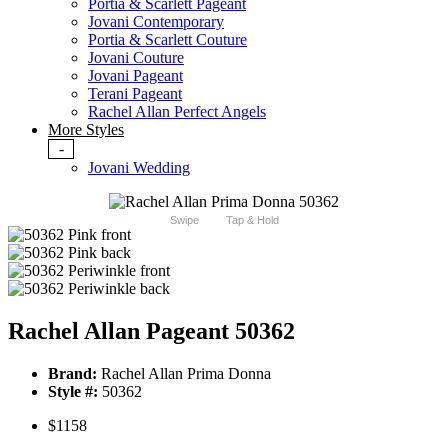
Portia & Scarlett Pageant
Jovani Contemporary
Portia & Scarlett Couture
Jovani Couture
Jovani Pageant
Terani Pageant
Rachel Allan Perfect Angels
More Styles
-
Jovani Wedding
Swipe
Tap & Hold
Rachel Allan Pageant 50362
Brand:
Rachel Allan Prima Donna
Style #:
50362
$1158