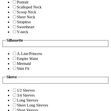
Portrait
Scalloped Neck
Scoop Neck
Sheer Neck
Strapless
Sweetheart
V-neck
Silhouette
A-Line/Princess
Empire Waist
Mermaid
Slim Fit
Sleeve
1/2 Sleeves
3/4 Sleeves
Long Sleeves
Sheer Long Sleeves
Short Sleeves