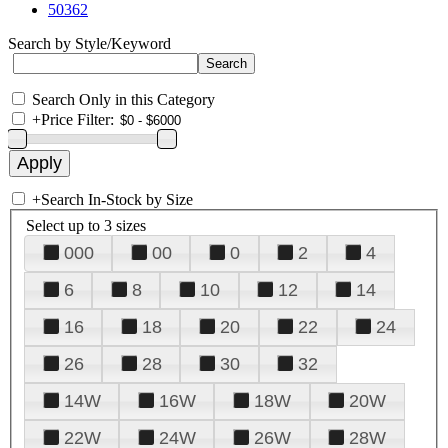
50362
Search by Style/Keyword
Search Only in this Category
+
Price Filter:
+
Search In-Stock by Size
Select up to 3 sizes
000
00
0
2
4
6
8
10
12
14
16
18
20
22
24
26
28
30
32
14W
16W
18W
20W
22W
24W
26W
28W