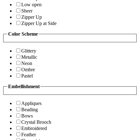
Low open
Sheer
Zipper Up
Zipper Up at Side
Color Scheme
Glittery
Metallic
Neon
Ombre
Pastel
Embellishment
Appliques
Beading
Bows
Crystal Brooch
Embroidered
Feather