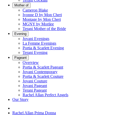
Terani Cocktail
Mother of
Cameron Blake
Ivonne D by Mon Cheri
Montage by Mon Cheri
MGNY by Morilee
Terani Mother of the Bride
Evening
Jovani Evenings
La Femme Evenings
Portia & Scarlett Evening
Terani Evening
Pageant
Overview
Portia & Scarlett Pageant
Jovani Contemporary
Portia & Scarlett Couture
Jovani Couture
Jovani Pageant
Terani Pageant
Rachel Allan Perfect Angels
Our Story
Rachel Allan Prima Donna