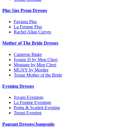
Plus Size Prom Dresses
Faviana Plus
La Femme Plus
Rachel Allan Curves
Mother of The Bride Dresses
Cameron Blake
Ivonne D by Mon Cheri
Montage by Mon Cheri
MGNY by Morilee
Terani Mother of the Bride
Evening Dresses
Jovani Evenings
La Femme Evenings
Portia & Scarlett Evening
Terani Evening
Pageant Dresses/Jumpsuits