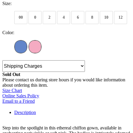
Size:
00
0
2
4
6
8
10
12
Color:
Sold Out
Please contact us during store hours if you would like information
about ordering this item.
Size Chart
Online Sales Policy
Email to a Friend
Description
Step into the spotlight in this ethereal chiffon gown, available in