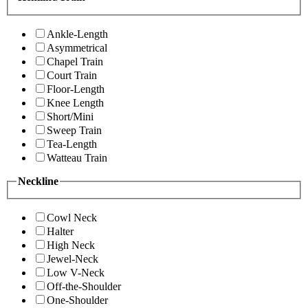
Ankle-Length
Asymmetrical
Chapel Train
Court Train
Floor-Length
Knee Length
Short/Mini
Sweep Train
Tea-Length
Watteau Train
Neckline
Cowl Neck
Halter
High Neck
Jewel-Neck
Low V-Neck
Off-the-Shoulder
One-Shoulder