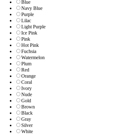
Blue
Navy Blue
Purple
Lilac
Light Purple
Ice Pink
Pink
Hot Pink
Fuchsia
Watermelon
Plum
Red
Orange
Coral
Ivory
Nude
Gold
Brown
Black
Gray
Silver
White