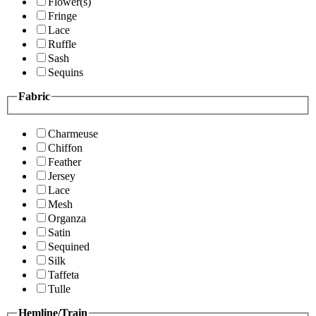
Flower(s)
Fringe
Lace
Ruffle
Sash
Sequins
Fabric
Charmeuse
Chiffon
Feather
Jersey
Lace
Mesh
Organza
Satin
Sequined
Silk
Taffeta
Tulle
Hemline/Train