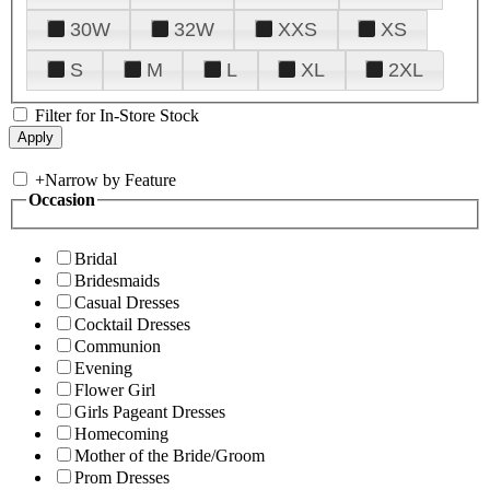
30W
32W
XXS
XS
S
M
L
XL
2XL
Filter for In-Store Stock
+
Narrow by Feature
Occasion
Bridal
Bridesmaids
Casual Dresses
Cocktail Dresses
Communion
Evening
Flower Girl
Girls Pageant Dresses
Homecoming
Mother of the Bride/Groom
Prom Dresses