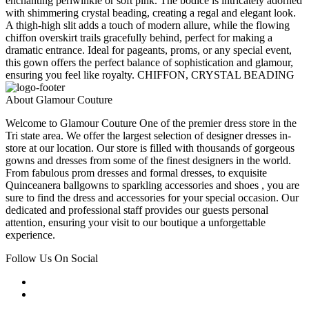
enchanting periwinkle or soft pink. The bodice is intricately adorned
with shimmering crystal beading, creating a regal and elegant look.
A thigh-high slit adds a touch of modern allure, while the flowing
chiffon overskirt trails gracefully behind, perfect for making a
dramatic entrance. Ideal for pageants, proms, or any special event,
this gown offers the perfect balance of sophistication and glamour,
ensuring you feel like royalty. CHIFFON, CRYSTAL BEADING
About Glamour Couture
Welcome to Glamour Couture One of the premier dress store in the
Tri state area. We offer the largest selection of designer dresses in-
store at our location. Our store is filled with thousands of gorgeous
gowns and dresses from some of the finest designers in the world.
From fabulous prom dresses and formal dresses, to exquisite
Quinceanera ballgowns to sparkling accessories and shoes , you are
sure to find the dress and accessories for your special occasion. Our
dedicated and professional staff provides our guests personal
attention, ensuring your visit to our boutique a unforgettable
experience.
Follow Us On Social