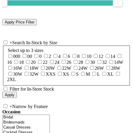
+
Search In-Stock by Size
Select up to 3 sizes
000
00
0
2
4
6
8
10
12
14
16
18
20
22
24
26
28
30
32
14W
16W
18W
20W
22W
24W
26W
28W
30W
32W
XXS
XS
S
M
L
XL
2XL
Filter for In-Store Stock
+
Narrow by Feature
Occasion