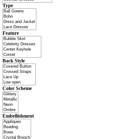
Type
Feature
Back Style
Color Scheme
Embellishment