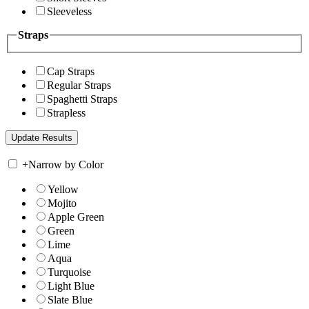
Sleeveless
Straps
Cap Straps
Regular Straps
Spaghetti Straps
Strapless
+
Narrow by Color
Yellow
Mojito
Apple Green
Green
Lime
Aqua
Turquoise
Light Blue
Slate Blue