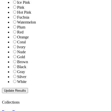
Ice Pink
Pink
Hot Pink
Fuchsia
Watermelon
Plum
Red
Orange
Coral
Ivory
Nude
Gold
Brown
Black
Gray
Silver
White
Collections