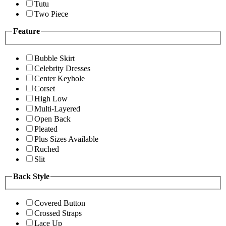
Tutu
Two Piece
Feature
Bubble Skirt
Celebrity Dresses
Center Keyhole
Corset
High Low
Multi-Layered
Open Back
Pleated
Plus Sizes Available
Ruched
Slit
Back Style
Covered Button
Crossed Straps
Lace Up