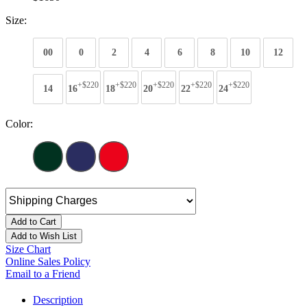
Size:
00
0
2
4
6
8
10
12
+$220
+$220
+$220
+$220
+$220
14
16
18
20
22
24
Color:
Add to Cart
Add to Wish List
Size Chart
Online Sales Policy
Email to a Friend
Description