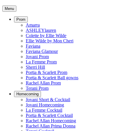
Menu
Prom
Amarra
ASHLEYlauren
Colette by Ellie Wilde
Ellie Wilde by Mon Cheri
Faviana
Faviana Glamour
Jovani Prom
La Femme Prom
Sherri Hill
Portia & Scarlett Prom
Portia & Scarlett Ball gowns
Rachel Allan Prom
Terani Prom
Homecoming
Jovani Short & Cocktail
Jovani Homecoming
La Femme Cocktail
Portia & Scarlett Cocktail
Rachel Allan Homecoming
Rachel Allan Prima Donna