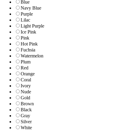
Blue
Navy Blue
Purple
Lilac
Light Purple
Ice Pink
Pink
Hot Pink
Fuchsia
Watermelon
Plum
Red
Orange
Coral
Ivory
Nude
Gold
Brown
Black
Gray
Silver
White