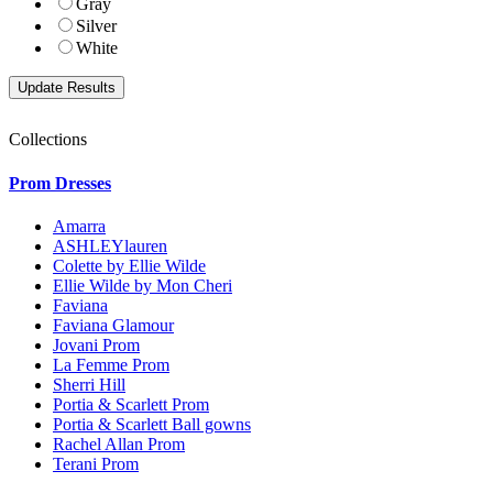
Gray
Silver
White
Collections
Prom Dresses
Amarra
ASHLEYlauren
Colette by Ellie Wilde
Ellie Wilde by Mon Cheri
Faviana
Faviana Glamour
Jovani Prom
La Femme Prom
Sherri Hill
Portia & Scarlett Prom
Portia & Scarlett Ball gowns
Rachel Allan Prom
Terani Prom