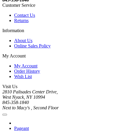
Customer Service
Contact Us
Returns
Information
About Us
Online Sales Policy
My Account
My Account
Order History
Wish List
Visit Us
2810 Palisades Center Drive,
West Nyack, NY 10994
845-358-1840
Next to Macy's , Second Floor
Pageant