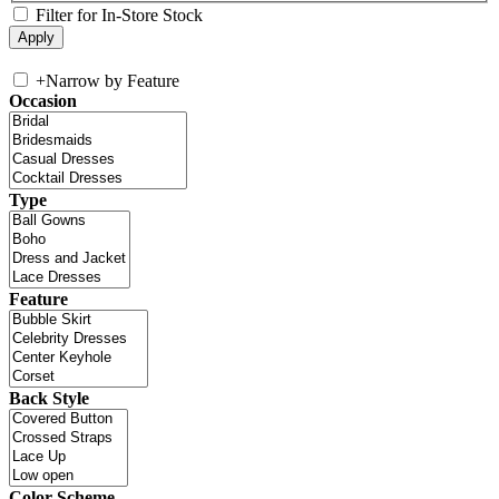
Filter for In-Store Stock
+
Narrow by Feature
Occasion
Type
Feature
Back Style
Color Scheme