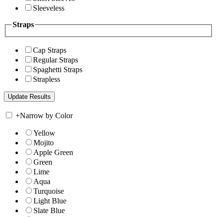
Sleeveless
Straps
Cap Straps
Regular Straps
Spaghetti Straps
Strapless
+
Narrow by Color
Yellow
Mojito
Apple Green
Green
Lime
Aqua
Turquoise
Light Blue
Slate Blue