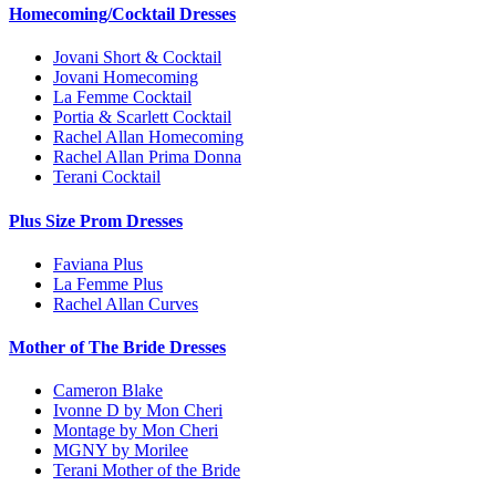
Homecoming/Cocktail Dresses
Jovani Short & Cocktail
Jovani Homecoming
La Femme Cocktail
Portia & Scarlett Cocktail
Rachel Allan Homecoming
Rachel Allan Prima Donna
Terani Cocktail
Plus Size Prom Dresses
Faviana Plus
La Femme Plus
Rachel Allan Curves
Mother of The Bride Dresses
Cameron Blake
Ivonne D by Mon Cheri
Montage by Mon Cheri
MGNY by Morilee
Terani Mother of the Bride