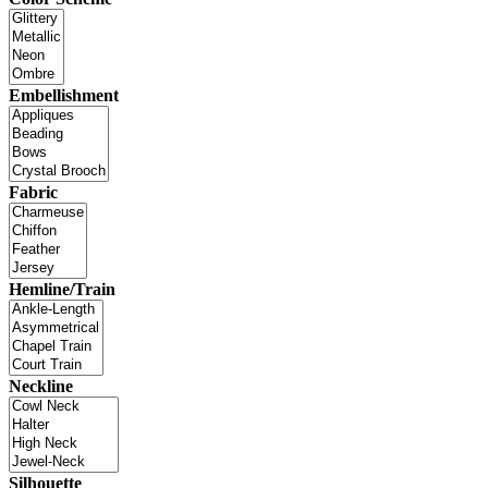
Embellishment
Fabric
Hemline/Train
Neckline
Silhouette