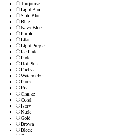
Turquoise
Light Blue
Slate Blue
Blue
Navy Blue
Purple
Lilac
Light Purple
Ice Pink
Pink
Hot Pink
Fuchsia
Watermelon
Plum
Red
Orange
Coral
Ivory
Nude
Gold
Brown
Black