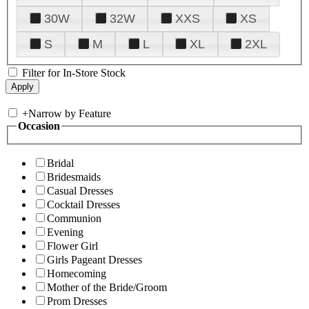
30W
32W
XXS
XS
S
M
L
XL
2XL
Filter for In-Store Stock
+
Narrow by Feature
Occasion
Bridal
Bridesmaids
Casual Dresses
Cocktail Dresses
Communion
Evening
Flower Girl
Girls Pageant Dresses
Homecoming
Mother of the Bride/Groom
Prom Dresses