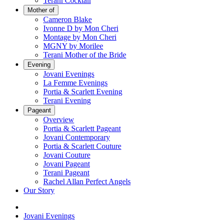
Terani Cocktail
Mother of
Cameron Blake
Ivonne D by Mon Cheri
Montage by Mon Cheri
MGNY by Morilee
Terani Mother of the Bride
Evening
Jovani Evenings
La Femme Evenings
Portia & Scarlett Evening
Terani Evening
Pageant
Overview
Portia & Scarlett Pageant
Jovani Contemporary
Portia & Scarlett Couture
Jovani Couture
Jovani Pageant
Terani Pageant
Rachel Allan Perfect Angels
Our Story
Jovani Evenings