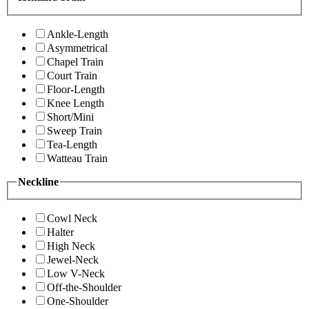
Ankle-Length
Asymmetrical
Chapel Train
Court Train
Floor-Length
Knee Length
Short/Mini
Sweep Train
Tea-Length
Watteau Train
Neckline
Cowl Neck
Halter
High Neck
Jewel-Neck
Low V-Neck
Off-the-Shoulder
One-Shoulder