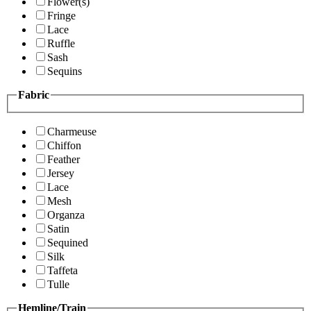
Flower(s)
Fringe
Lace
Ruffle
Sash
Sequins
Fabric
Charmeuse
Chiffon
Feather
Jersey
Lace
Mesh
Organza
Satin
Sequined
Silk
Taffeta
Tulle
Hemline/Train