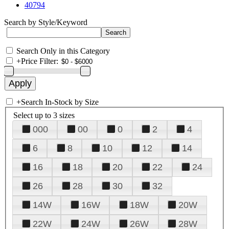
40794
Search by Style/Keyword
Search Only in this Category
+
Price Filter:
+
Search In-Stock by Size
Select up to 3 sizes
000
00
0
2
4
6
8
10
12
14
16
18
20
22
24
26
28
30
32
14W
16W
18W
20W
22W
24W
26W
28W