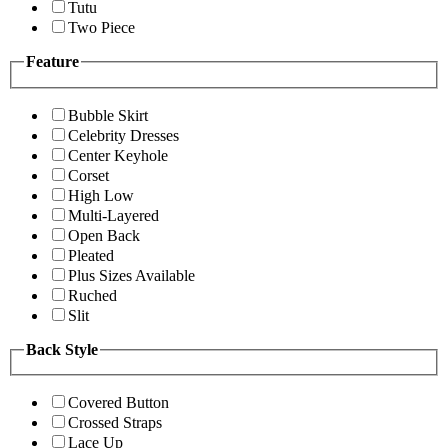
Tutu
Two Piece
Feature
Bubble Skirt
Celebrity Dresses
Center Keyhole
Corset
High Low
Multi-Layered
Open Back
Pleated
Plus Sizes Available
Ruched
Slit
Back Style
Covered Button
Crossed Straps
Lace Up