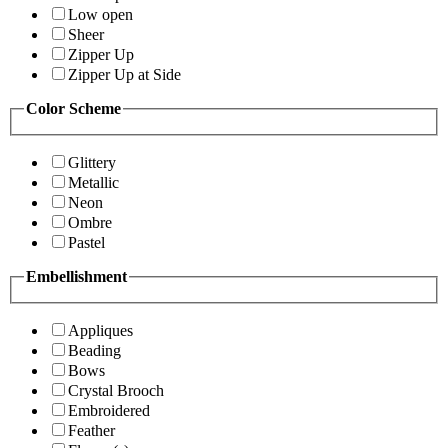
Low open
Sheer
Zipper Up
Zipper Up at Side
Color Scheme
Glittery
Metallic
Neon
Ombre
Pastel
Embellishment
Appliques
Beading
Bows
Crystal Brooch
Embroidered
Feather