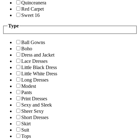
Quinceanera
Red Carpet
Sweet 16
Type
Ball Gowns
Boho
Dress and Jacket
Lace Dresses
Little Black Dress
Little White Dress
Long Dresses
Modest
Pants
Print Dresses
Sexy and Sleek
Sheer Sexy
Short Dresses
Skirt
Suit
Tops