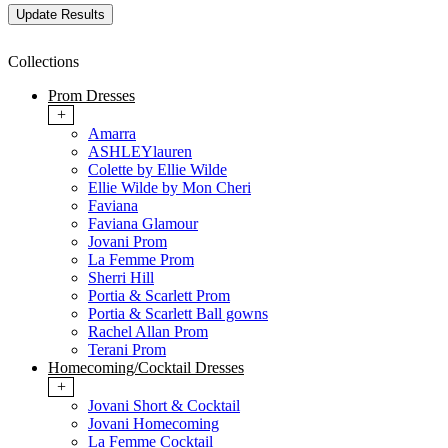
Collections
Prom Dresses
+
Amarra
ASHLEYlauren
Colette by Ellie Wilde
Ellie Wilde by Mon Cheri
Faviana
Faviana Glamour
Jovani Prom
La Femme Prom
Sherri Hill
Portia & Scarlett Prom
Portia & Scarlett Ball gowns
Rachel Allan Prom
Terani Prom
Homecoming/Cocktail Dresses
+
Jovani Short & Cocktail
Jovani Homecoming
La Femme Cocktail