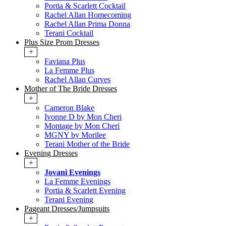
Portia & Scarlett Cocktail
Rachel Allan Homecoming
Rachel Allan Prima Donna
Terani Cocktail
Plus Size Prom Dresses
+
Faviana Plus
La Femme Plus
Rachel Allan Curves
Mother of The Bride Dresses
+
Cameron Blake
Ivonne D by Mon Cheri
Montage by Mon Cheri
MGNY by Morilee
Terani Mother of the Bride
Evening Dresses
+
Jovani Evenings
La Femme Evenings
Portia & Scarlett Evening
Terani Evening
Pageant Dresses/Jumpsuits
+