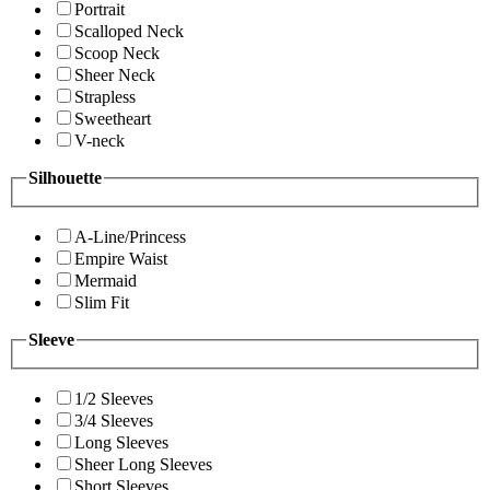
Portrait
Scalloped Neck
Scoop Neck
Sheer Neck
Strapless
Sweetheart
V-neck
Silhouette
A-Line/Princess
Empire Waist
Mermaid
Slim Fit
Sleeve
1/2 Sleeves
3/4 Sleeves
Long Sleeves
Sheer Long Sleeves
Short Sleeves