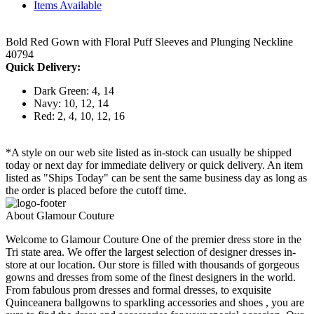
Items Available
Bold Red Gown with Floral Puff Sleeves and Plunging Neckline
40794
Quick Delivery:
Dark Green: 4, 14
Navy: 10, 12, 14
Red: 2, 4, 10, 12, 16
*A style on our web site listed as in-stock can usually be shipped
today or next day for immediate delivery or quick delivery. An item
listed as "Ships Today" can be sent the same business day as long as
the order is placed before the cutoff time.
About Glamour Couture
Welcome to Glamour Couture One of the premier dress store in the
Tri state area. We offer the largest selection of designer dresses in-
store at our location. Our store is filled with thousands of gorgeous
gowns and dresses from some of the finest designers in the world.
From fabulous prom dresses and formal dresses, to exquisite
Quinceanera ballgowns to sparkling accessories and shoes , you are