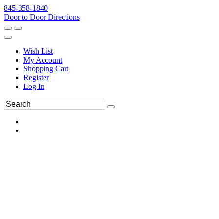
845-358-1840
Door to Door Directions
Wish List
My Account
Shopping Cart
Register
Log In