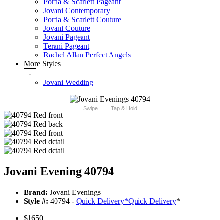
Portia & Scarlett Pageant
Jovani Contemporary
Portia & Scarlett Couture
Jovani Couture
Jovani Pageant
Terani Pageant
Rachel Allan Perfect Angels
More Styles
-
Jovani Wedding
Swipe
Tap & Hold
Jovani Evening 40794
Brand:
Jovani Evenings
Style #:
40794 -
Quick Delivery
*
Quick Delivery
*
$1650