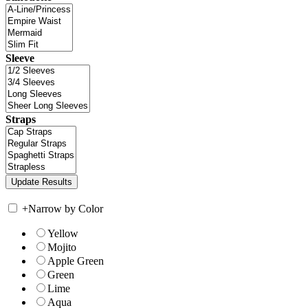
Sleeve
Straps
+
Narrow by Color
Yellow
Mojito
Apple Green
Green
Lime
Aqua