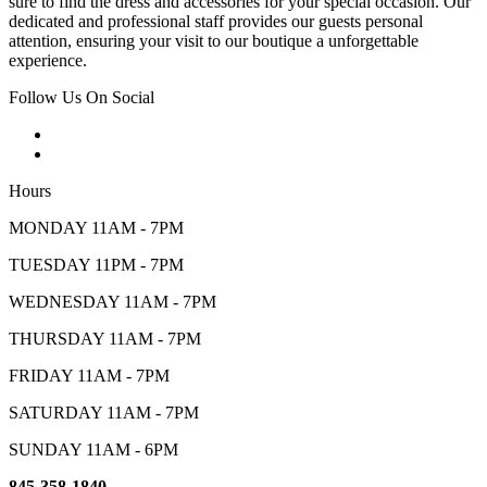
sure to find the dress and accessories for your special occasion. Our
dedicated and professional staff provides our guests personal
attention, ensuring your visit to our boutique a unforgettable
experience.
Follow Us On Social
Hours
MONDAY 11AM - 7PM
TUESDAY 11PM - 7PM
WEDNESDAY 11AM - 7PM
THURSDAY 11AM - 7PM
FRIDAY 11AM - 7PM
SATURDAY 11AM - 7PM
SUNDAY 11AM - 6PM
845-358-1840