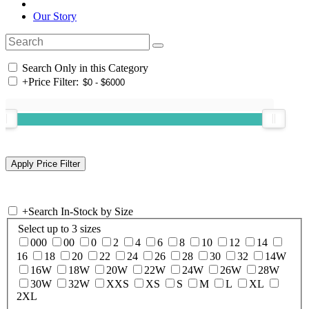
Our Story
Search Only in this Category
+
Price Filter:
+
Search In-Stock by Size
Select up to 3 sizes
000
00
0
2
4
6
8
10
12
14
16
18
20
22
24
26
28
30
32
14W
16W
18W
20W
22W
24W
26W
28W
30W
32W
XXS
XS
S
M
L
XL
2XL