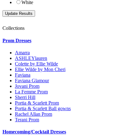
White
Collections
Prom Dresses
Amarra
ASHLEYlauren
Colette by Ellie Wilde
Ellie Wilde by Mon Cheri
Faviana
Faviana Glamour
Jovani Prom
La Femme Prom
Sherri Hill
Portia & Scarlett Prom
Portia & Scarlett Ball gowns
Rachel Allan Prom
Terani Prom
Homecoming/Cocktail Dresses