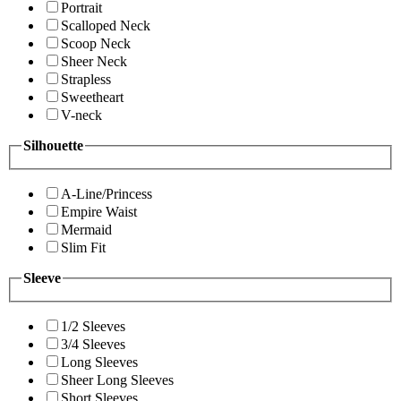
Portrait
Scalloped Neck
Scoop Neck
Sheer Neck
Strapless
Sweetheart
V-neck
Silhouette
A-Line/Princess
Empire Waist
Mermaid
Slim Fit
Sleeve
1/2 Sleeves
3/4 Sleeves
Long Sleeves
Sheer Long Sleeves
Short Sleeves