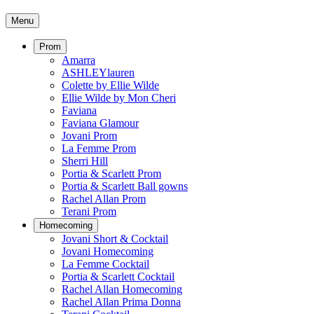
Menu
Prom
Amarra
ASHLEYlauren
Colette by Ellie Wilde
Ellie Wilde by Mon Cheri
Faviana
Faviana Glamour
Jovani Prom
La Femme Prom
Sherri Hill
Portia & Scarlett Prom
Portia & Scarlett Ball gowns
Rachel Allan Prom
Terani Prom
Homecoming
Jovani Short & Cocktail
Jovani Homecoming
La Femme Cocktail
Portia & Scarlett Cocktail
Rachel Allan Homecoming
Rachel Allan Prima Donna