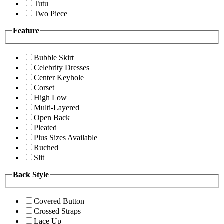
Tutu
Two Piece
Feature
Bubble Skirt
Celebrity Dresses
Center Keyhole
Corset
High Low
Multi-Layered
Open Back
Pleated
Plus Sizes Available
Ruched
Slit
Back Style
Covered Button
Crossed Straps
Lace Up