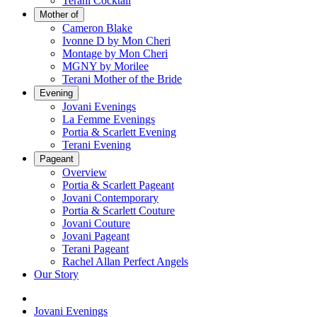
Terani Cocktail
Mother of
Cameron Blake
Ivonne D by Mon Cheri
Montage by Mon Cheri
MGNY by Morilee
Terani Mother of the Bride
Evening
Jovani Evenings
La Femme Evenings
Portia & Scarlett Evening
Terani Evening
Pageant
Overview
Portia & Scarlett Pageant
Jovani Contemporary
Portia & Scarlett Couture
Jovani Couture
Jovani Pageant
Terani Pageant
Rachel Allan Perfect Angels
Our Story
Jovani Evenings