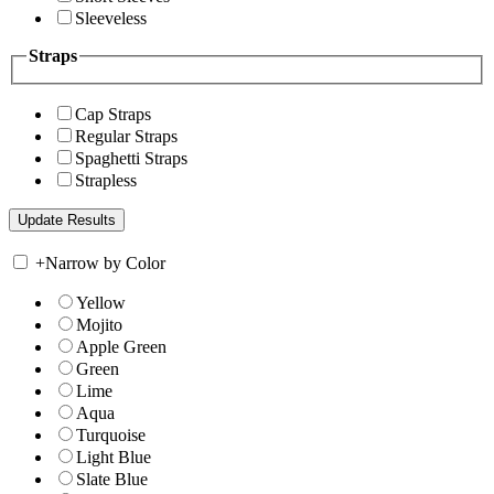
Sleeveless
Straps
Cap Straps
Regular Straps
Spaghetti Straps
Strapless
+
Narrow by Color
Yellow
Mojito
Apple Green
Green
Lime
Aqua
Turquoise
Light Blue
Slate Blue