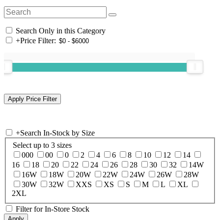
Search Only in this Category
+
Price Filter:
+
Search In-Stock by Size
Select up to 3 sizes
000
00
0
2
4
6
8
10
12
14
16
18
20
22
24
26
28
30
32
14W
16W
18W
20W
22W
24W
26W
28W
30W
32W
XXS
XS
S
M
L
XL
2XL
Filter for In-Store Stock