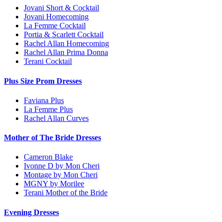
Jovani Short & Cocktail
Jovani Homecoming
La Femme Cocktail
Portia & Scarlett Cocktail
Rachel Allan Homecoming
Rachel Allan Prima Donna
Terani Cocktail
Plus Size Prom Dresses
Faviana Plus
La Femme Plus
Rachel Allan Curves
Mother of The Bride Dresses
Cameron Blake
Ivonne D by Mon Cheri
Montage by Mon Cheri
MGNY by Morilee
Terani Mother of the Bride
Evening Dresses