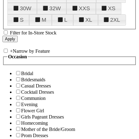
30W
32W
XXS
XS
S
M
L
XL
2XL
Filter for In-Store Stock
+
Narrow by Feature
Occasion
Bridal
Bridesmaids
Casual Dresses
Cocktail Dresses
Communion
Evening
Flower Girl
Girls Pageant Dresses
Homecoming
Mother of the Bride/Groom
Prom Dresses