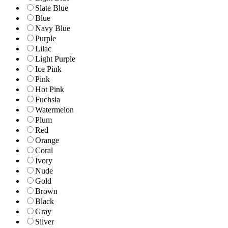
Slate Blue
Blue
Navy Blue
Purple
Lilac
Light Purple
Ice Pink
Pink
Hot Pink
Fuchsia
Watermelon
Plum
Red
Orange
Coral
Ivory
Nude
Gold
Brown
Black
Gray
Silver