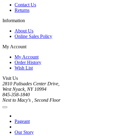
Contact Us
Returns
Information
About Us
Online Sales Policy
My Account
My Account
Order History
Wish List
Visit Us
2810 Palisades Center Drive,
West Nyack, NY 10994
845-358-1840
Next to Macy's , Second Floor
Pageant
Our Story