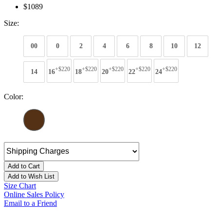
$1089
Size:
00
0
2
4
6
8
10
12
+$220
+$220
+$220
+$220
+$220
14
16
18
20
22
24
Color:
Add to Cart
Add to Wish List
Size Chart
Online Sales Policy
Email to a Friend