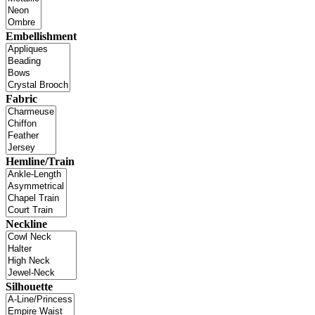
Embellishment
Fabric
Hemline/Train
Neckline
Silhouette