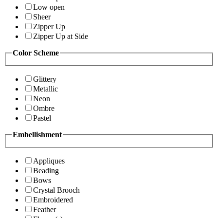
Low open
Sheer
Zipper Up
Zipper Up at Side
Color Scheme
Glittery
Metallic
Neon
Ombre
Pastel
Embellishment
Appliques
Beading
Bows
Crystal Brooch
Embroidered
Feather