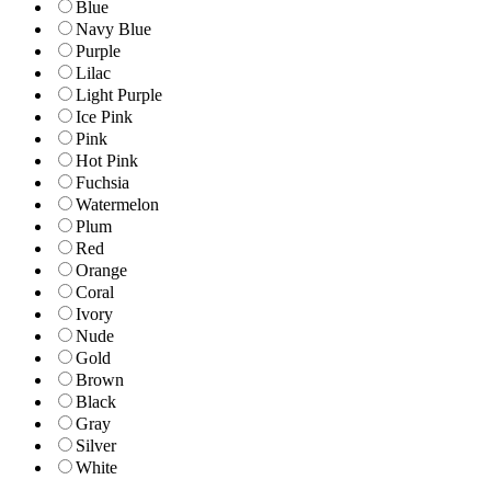
Blue
Navy Blue
Purple
Lilac
Light Purple
Ice Pink
Pink
Hot Pink
Fuchsia
Watermelon
Plum
Red
Orange
Coral
Ivory
Nude
Gold
Brown
Black
Gray
Silver
White