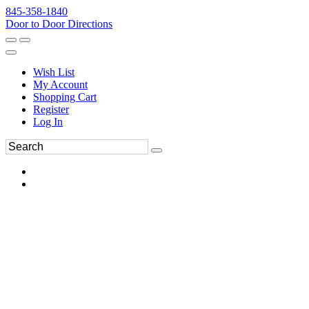
845-358-1840
Door to Door Directions
Wish List
My Account
Shopping Cart
Register
Log In