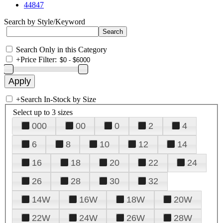
44847
Search by Style/Keyword
Search Only in this Category
+
Price Filter:
+
Search In-Stock by Size
Select up to 3 sizes
000
00
0
2
4
6
8
10
12
14
16
18
20
22
24
26
28
30
32
14W
16W
18W
20W
22W
24W
26W
28W