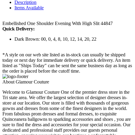
Description
Items Available
Embellished One Shoulder Evening With High Slit 44847
Quick Delivery:
Dark Brown: 00, 0, 4, 8, 10, 12, 14, 20, 22
*A style on our web site listed as in-stock can usually be shipped
today or next day for immediate delivery or quick delivery. An item
listed as "Ships Today" can be sent the same business day as long as
the order is placed before the cutoff time.
About Glamour Couture
Welcome to Glamour Couture One of the premier dress store in the
Tri state area. We offer the largest selection of designer dresses in-
store at our location. Our store is filled with thousands of gorgeous
gowns and dresses from some of the finest designers in the world.
From fabulous prom dresses and formal dresses, to exquisite
Quinceanera ballgowns to sparkling accessories and shoes , you are
sure to find the dress and accessories for your special occasion. Our
dedicated and professional staff provides our guests personal