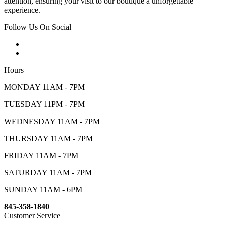
attention, ensuring your visit to our boutique a unforgettable
experience.
Follow Us On Social
Hours
MONDAY 11AM - 7PM
TUESDAY 11PM - 7PM
WEDNESDAY 11AM - 7PM
THURSDAY 11AM - 7PM
FRIDAY 11AM - 7PM
SATURDAY 11AM - 7PM
SUNDAY 11AM - 6PM
845-358-1840
Customer Service