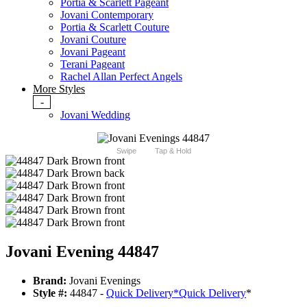
Portia & Scarlett Pageant
Jovani Contemporary
Portia & Scarlett Couture
Jovani Couture
Jovani Pageant
Terani Pageant
Rachel Allan Perfect Angels
More Styles
-
Jovani Wedding
Swipe
Tap & Hold
Jovani Evening 44847
Brand:
Jovani Evenings
Style #:
44847 -
Quick Delivery
*
Quick Delivery
*