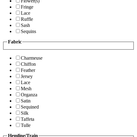
Flower(s)
Fringe
Lace
Ruffle
Sash
Sequins
Fabric
Charmeuse
Chiffon
Feather
Jersey
Lace
Mesh
Organza
Satin
Sequined
Silk
Taffeta
Tulle
Hemline/Train