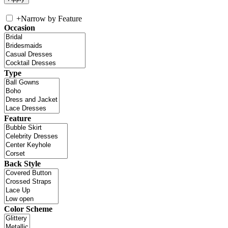
+
Narrow by Feature
Occasion
Type
Feature
Back Style
Color Scheme