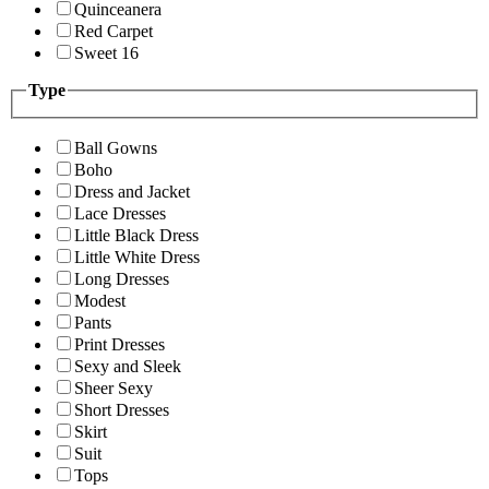
Quinceanera
Red Carpet
Sweet 16
Type
Ball Gowns
Boho
Dress and Jacket
Lace Dresses
Little Black Dress
Little White Dress
Long Dresses
Modest
Pants
Print Dresses
Sexy and Sleek
Sheer Sexy
Short Dresses
Skirt
Suit
Tops