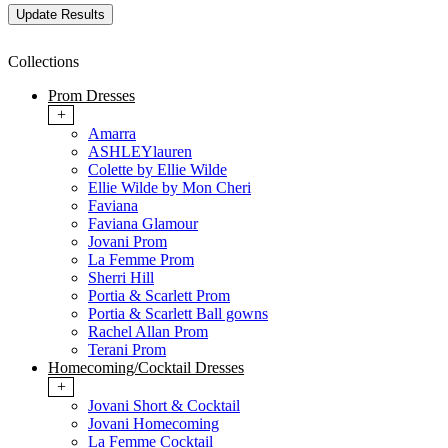
Collections
Prom Dresses
+
Amarra
ASHLEYlauren
Colette by Ellie Wilde
Ellie Wilde by Mon Cheri
Faviana
Faviana Glamour
Jovani Prom
La Femme Prom
Sherri Hill
Portia & Scarlett Prom
Portia & Scarlett Ball gowns
Rachel Allan Prom
Terani Prom
Homecoming/Cocktail Dresses
+
Jovani Short & Cocktail
Jovani Homecoming
La Femme Cocktail