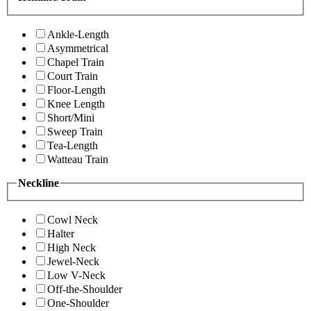
Ankle-Length
Asymmetrical
Chapel Train
Court Train
Floor-Length
Knee Length
Short/Mini
Sweep Train
Tea-Length
Watteau Train
Neckline
Cowl Neck
Halter
High Neck
Jewel-Neck
Low V-Neck
Off-the-Shoulder
One-Shoulder