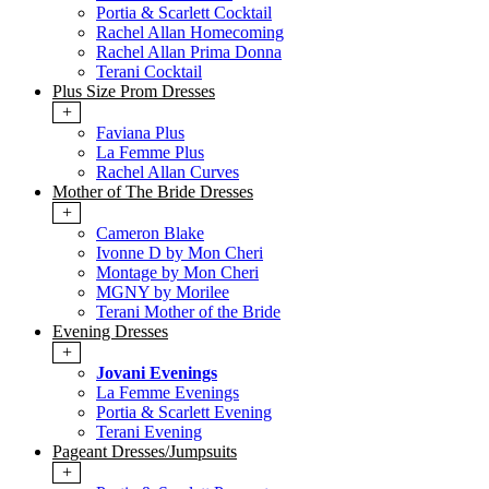
Portia & Scarlett Cocktail
Rachel Allan Homecoming
Rachel Allan Prima Donna
Terani Cocktail
Plus Size Prom Dresses
+
Faviana Plus
La Femme Plus
Rachel Allan Curves
Mother of The Bride Dresses
+
Cameron Blake
Ivonne D by Mon Cheri
Montage by Mon Cheri
MGNY by Morilee
Terani Mother of the Bride
Evening Dresses
+
Jovani Evenings
La Femme Evenings
Portia & Scarlett Evening
Terani Evening
Pageant Dresses/Jumpsuits
+