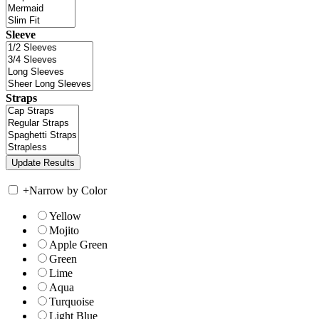
Sleeve
Straps
+
Narrow by Color
Yellow
Mojito
Apple Green
Green
Lime
Aqua
Turquoise
Light Blue