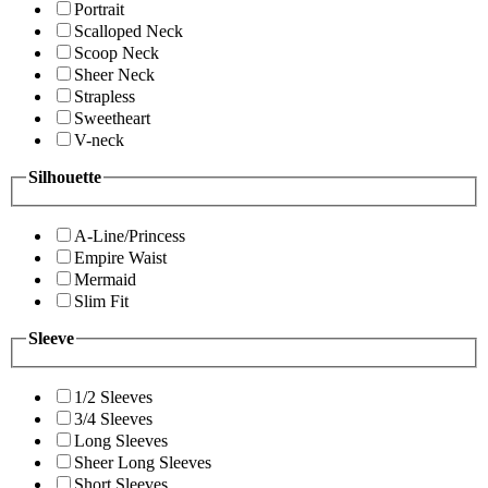
Portrait
Scalloped Neck
Scoop Neck
Sheer Neck
Strapless
Sweetheart
V-neck
Silhouette
A-Line/Princess
Empire Waist
Mermaid
Slim Fit
Sleeve
1/2 Sleeves
3/4 Sleeves
Long Sleeves
Sheer Long Sleeves
Short Sleeves