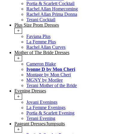
Portia & Scarlett Cocktail
Rachel Allan Homecoming
Rachel Allan Prima Donna
Terani Cocktail
Plus Size Prom Dresses
+
Faviana Plus
La Femme Plus
Rachel Allan Curves
Mother of The Bride Dresses
+
Cameron Blake
Ivonne D by Mon Cheri
Montage by Mon Cheri
MGNY by Morilee
Terani Mother of the Bride
Evening Dresses
+
Jovani Evenings
La Femme Evenings
Portia & Scarlett Evening
Terani Evening
Pageant Dresses/Jumpsuits
+