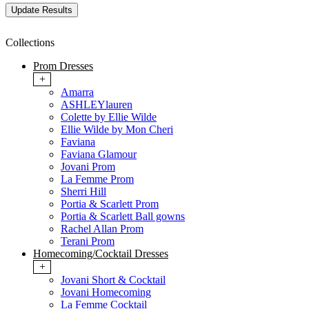
Collections
Prom Dresses
+
Amarra
ASHLEYlauren
Colette by Ellie Wilde
Ellie Wilde by Mon Cheri
Faviana
Faviana Glamour
Jovani Prom
La Femme Prom
Sherri Hill
Portia & Scarlett Prom
Portia & Scarlett Ball gowns
Rachel Allan Prom
Terani Prom
Homecoming/Cocktail Dresses
+
Jovani Short & Cocktail
Jovani Homecoming
La Femme Cocktail