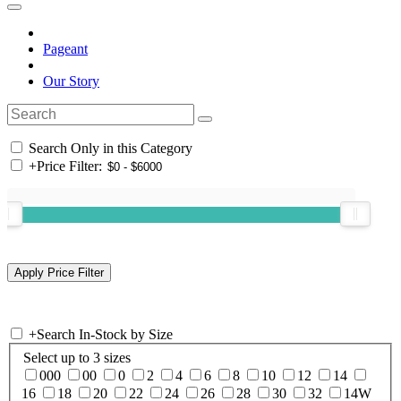
Pageant
Our Story
Search Only in this Category
+
Price Filter:
+
Search In-Stock by Size
Select up to 3 sizes
000
00
0
2
4
6
8
10
12
14
16
18
20
22
24
26
28
30
32
14W