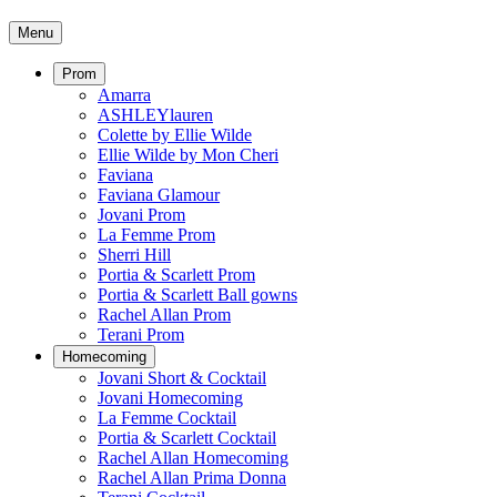
Menu
Prom
Amarra
ASHLEYlauren
Colette by Ellie Wilde
Ellie Wilde by Mon Cheri
Faviana
Faviana Glamour
Jovani Prom
La Femme Prom
Sherri Hill
Portia & Scarlett Prom
Portia & Scarlett Ball gowns
Rachel Allan Prom
Terani Prom
Homecoming
Jovani Short & Cocktail
Jovani Homecoming
La Femme Cocktail
Portia & Scarlett Cocktail
Rachel Allan Homecoming
Rachel Allan Prima Donna