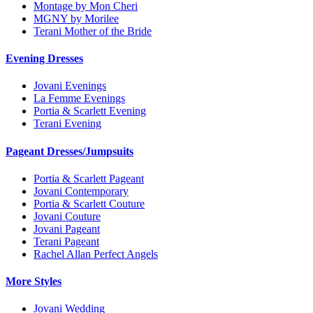
Montage by Mon Cheri
MGNY by Morilee
Terani Mother of the Bride
Evening Dresses
Jovani Evenings
La Femme Evenings
Portia & Scarlett Evening
Terani Evening
Pageant Dresses/Jumpsuits
Portia & Scarlett Pageant
Jovani Contemporary
Portia & Scarlett Couture
Jovani Couture
Jovani Pageant
Terani Pageant
Rachel Allan Perfect Angels
More Styles
Jovani Wedding