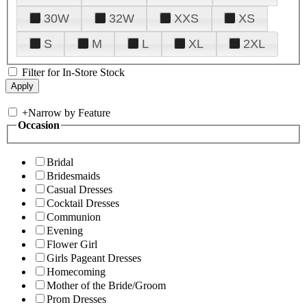
30W
32W
XXS
XS
S
M
L
XL
2XL
Filter for In-Store Stock
+
Narrow by Feature
Occasion
Bridal
Bridesmaids
Casual Dresses
Cocktail Dresses
Communion
Evening
Flower Girl
Girls Pageant Dresses
Homecoming
Mother of the Bride/Groom
Prom Dresses