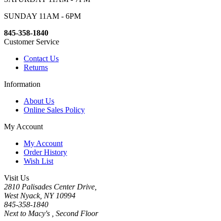
SUNDAY 11AM - 6PM
845-358-1840
Customer Service
Contact Us
Returns
Information
About Us
Online Sales Policy
My Account
My Account
Order History
Wish List
Visit Us
2810 Palisades Center Drive,
West Nyack, NY 10994
845-358-1840
Next to Macy's , Second Floor