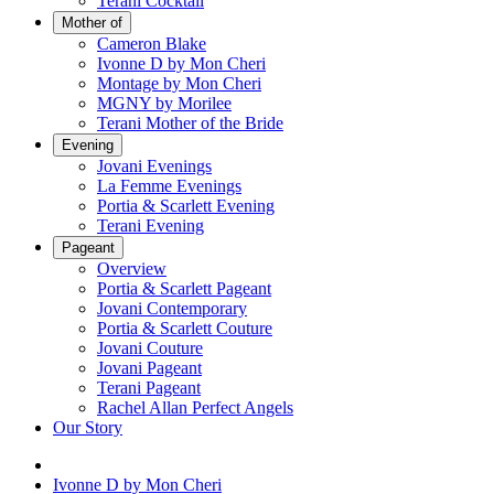
Terani Cocktail
Mother of
Cameron Blake
Ivonne D by Mon Cheri
Montage by Mon Cheri
MGNY by Morilee
Terani Mother of the Bride
Evening
Jovani Evenings
La Femme Evenings
Portia & Scarlett Evening
Terani Evening
Pageant
Overview
Portia & Scarlett Pageant
Jovani Contemporary
Portia & Scarlett Couture
Jovani Couture
Jovani Pageant
Terani Pageant
Rachel Allan Perfect Angels
Our Story
Ivonne D by Mon Cheri