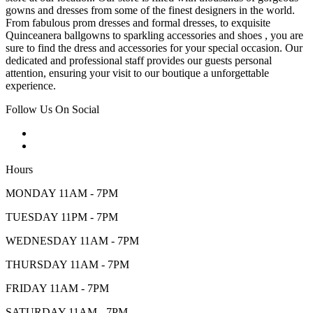
gowns and dresses from some of the finest designers in the world.
From fabulous prom dresses and formal dresses, to exquisite
Quinceanera ballgowns to sparkling accessories and shoes , you are
sure to find the dress and accessories for your special occasion. Our
dedicated and professional staff provides our guests personal
attention, ensuring your visit to our boutique a unforgettable
experience.
Follow Us On Social
Hours
MONDAY 11AM - 7PM
TUESDAY 11PM - 7PM
WEDNESDAY 11AM - 7PM
THURSDAY 11AM - 7PM
FRIDAY 11AM - 7PM
SATURDAY 11AM - 7PM