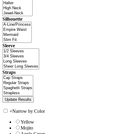
Silhouette
Sleeve
Straps
+
Narrow by Color
Yellow
Mojito
Apple Green