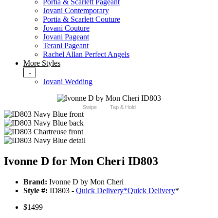
Portia & Scarlett Pageant
Jovani Contemporary
Portia & Scarlett Couture
Jovani Couture
Jovani Pageant
Terani Pageant
Rachel Allan Perfect Angels
More Styles
-
Jovani Wedding
Swipe
Tap & Hold
Ivonne D for Mon Cheri ID803
Brand:
Ivonne D by Mon Cheri
Style #:
ID803 -
Quick Delivery
*
Quick Delivery
*
$1499