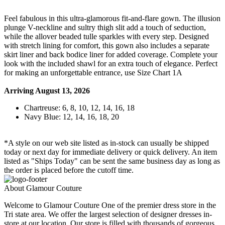
Feel fabulous in this ultra-glamorous fit-and-flare gown. The illusion
plunge V-neckline and sultry thigh slit add a touch of seduction,
while the allover beaded tulle sparkles with every step. Designed
with stretch lining for comfort, this gown also includes a separate
skirt liner and back bodice liner for added coverage. Complete your
look with the included shawl for an extra touch of elegance. Perfect
for making an unforgettable entrance, use Size Chart 1A
Arriving August 13, 2026
Chartreuse: 6, 8, 10, 12, 14, 16, 18
Navy Blue: 12, 14, 16, 18, 20
*A style on our web site listed as in-stock can usually be shipped
today or next day for immediate delivery or quick delivery. An item
listed as "Ships Today" can be sent the same business day as long as
the order is placed before the cutoff time.
About Glamour Couture
Welcome to Glamour Couture One of the premier dress store in the
Tri state area. We offer the largest selection of designer dresses in-
store at our location. Our store is filled with thousands of gorgeous