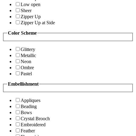
Low open
Sheer
Zipper Up
Zipper Up at Side
Color Scheme
Glittery
Metallic
Neon
Ombre
Pastel
Embellishment
Appliques
Beading
Bows
Crystal Brooch
Embroidered
Feather