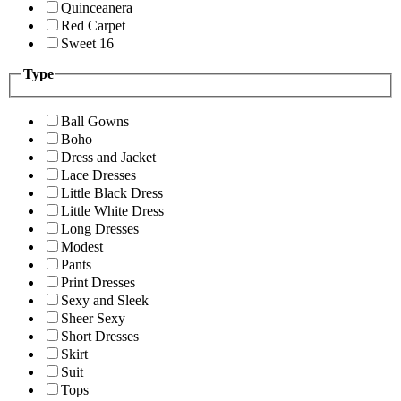
Quinceanera
Red Carpet
Sweet 16
Type
Ball Gowns
Boho
Dress and Jacket
Lace Dresses
Little Black Dress
Little White Dress
Long Dresses
Modest
Pants
Print Dresses
Sexy and Sleek
Sheer Sexy
Short Dresses
Skirt
Suit
Tops