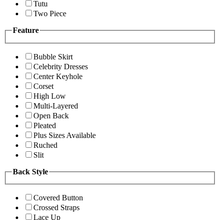
Tutu
Two Piece
Feature
Bubble Skirt
Celebrity Dresses
Center Keyhole
Corset
High Low
Multi-Layered
Open Back
Pleated
Plus Sizes Available
Ruched
Slit
Back Style
Covered Button
Crossed Straps
Lace Up