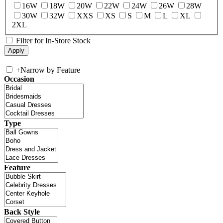
16W
18W
20W
22W
24W
26W
28W
30W
32W
XXS
XS
S
M
L
XL
2XL
Filter for In-Store Stock
+
Narrow by Feature
Occasion
Type
Feature
Back Style