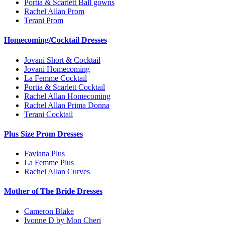
Portia & Scarlett Ball gowns
Rachel Allan Prom
Terani Prom
Homecoming/Cocktail Dresses
Jovani Short & Cocktail
Jovani Homecoming
La Femme Cocktail
Portia & Scarlett Cocktail
Rachel Allan Homecoming
Rachel Allan Prima Donna
Terani Cocktail
Plus Size Prom Dresses
Faviana Plus
La Femme Plus
Rachel Allan Curves
Mother of The Bride Dresses
Cameron Blake
Ivonne D by Mon Cheri