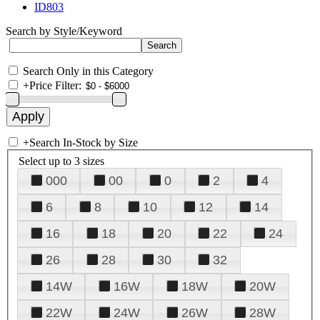
ID803
Search by Style/Keyword
Search Only in this Category
+
Price Filter:
+
Search In-Stock by Size
Select up to 3 sizes
000
00
0
2
4
6
8
10
12
14
16
18
20
22
24
26
28
30
32
14W
16W
18W
20W
22W
24W
26W
28W