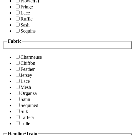
Flower(s)
Fringe
Lace
Ruffle
Sash
Sequins
Fabric
Charmeuse
Chiffon
Feather
Jersey
Lace
Mesh
Organza
Satin
Sequined
Silk
Taffeta
Tulle
Hemline/Train