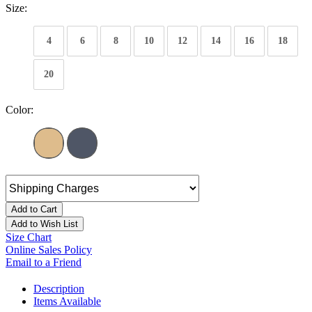
Size:
4
6
8
10
12
14
16
18
20
Color:
Add to Cart
Add to Wish List
Size Chart
Online Sales Policy
Email to a Friend
Description
Items Available