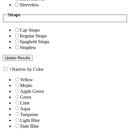
Sleeveless
Straps
Cap Straps
Regular Straps
Spaghetti Straps
Strapless
+
Narrow by Color
Yellow
Mojito
Apple Green
Green
Lime
Aqua
Turquoise
Light Blue
Slate Blue