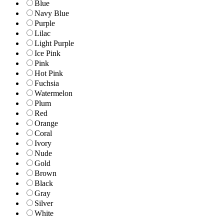
Blue
Navy Blue
Purple
Lilac
Light Purple
Ice Pink
Pink
Hot Pink
Fuchsia
Watermelon
Plum
Red
Orange
Coral
Ivory
Nude
Gold
Brown
Black
Gray
Silver
White