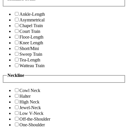
Ankle-Length
Asymmetrical
Chapel Train
Court Train
Floor-Length
Knee Length
Short/Mini
Sweep Train
Tea-Length
Watteau Train
Neckline
Cowl Neck
Halter
High Neck
Jewel-Neck
Low V-Neck
Off-the-Shoulder
One-Shoulder