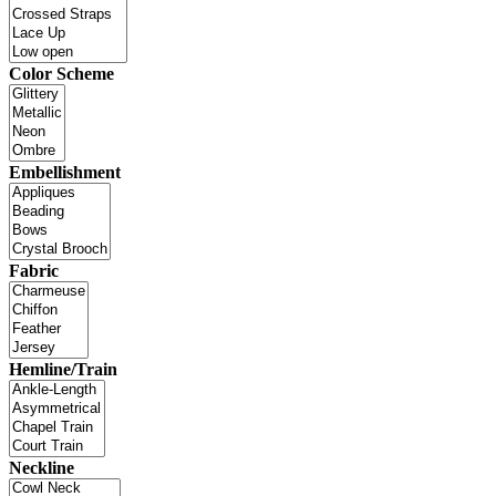
Color Scheme
Embellishment
Fabric
Hemline/Train
Neckline