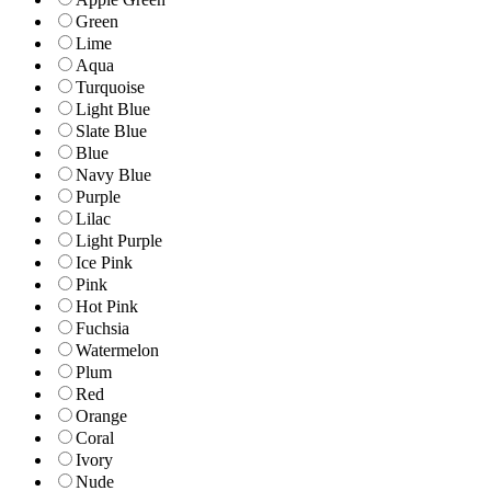
Green
Lime
Aqua
Turquoise
Light Blue
Slate Blue
Blue
Navy Blue
Purple
Lilac
Light Purple
Ice Pink
Pink
Hot Pink
Fuchsia
Watermelon
Plum
Red
Orange
Coral
Ivory
Nude