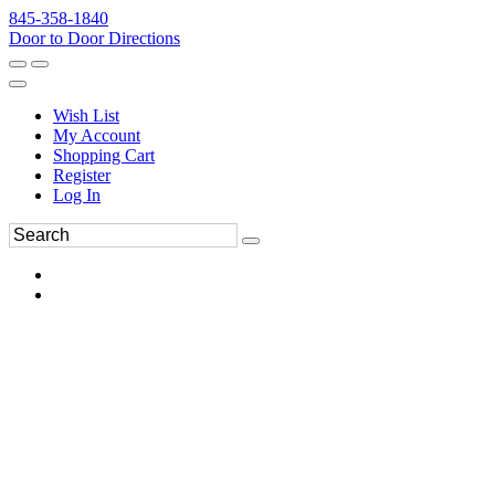
845-358-1840
Door to Door Directions
Wish List
My Account
Shopping Cart
Register
Log In