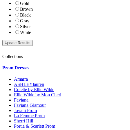
Gold
Brown
Black
Gray
Silver
White
Collections
Prom Dresses
Amarra
ASHLEYlauren
Colette by Ellie Wilde
Ellie Wilde by Mon Cheri
Faviana
Faviana Glamour
Jovani Prom
La Femme Prom
Sherri Hill
Portia & Scarlett Prom