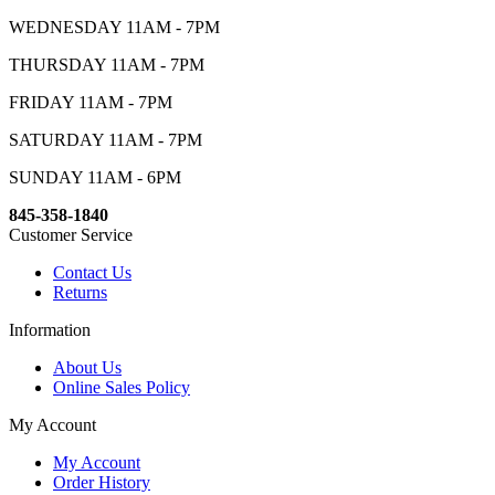
WEDNESDAY 11AM - 7PM
THURSDAY 11AM - 7PM
FRIDAY 11AM - 7PM
SATURDAY 11AM - 7PM
SUNDAY 11AM - 6PM
845-358-1840
Customer Service
Contact Us
Returns
Information
About Us
Online Sales Policy
My Account
My Account
Order History