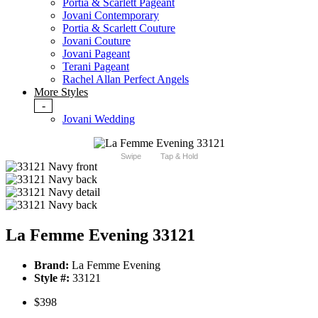
Portia & Scarlett Pageant
Jovani Contemporary
Portia & Scarlett Couture
Jovani Couture
Jovani Pageant
Terani Pageant
Rachel Allan Perfect Angels
More Styles
-
Jovani Wedding
Swipe
Tap & Hold
La Femme Evening 33121
Brand:
La Femme Evening
Style #:
33121
$398