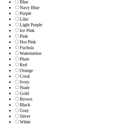
Blue
Navy Blue
Purple
Lilac
Light Purple
Ice Pink
Pink
Hot Pink
Fuchsia
Watermelon
Plum
Red
Orange
Coral
Ivory
Nude
Gold
Brown
Black
Gray
Silver
White