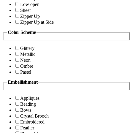
Low open
Sheer
Zipper Up
Zipper Up at Side
Color Scheme
Glittery
Metallic
Neon
Ombre
Pastel
Embellishment
Appliques
Beading
Bows
Crystal Brooch
Embroidered
Feather