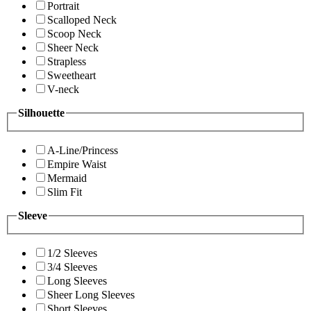
Portrait
Scalloped Neck
Scoop Neck
Sheer Neck
Strapless
Sweetheart
V-neck
Silhouette
A-Line/Princess
Empire Waist
Mermaid
Slim Fit
Sleeve
1/2 Sleeves
3/4 Sleeves
Long Sleeves
Sheer Long Sleeves
Short Sleeves