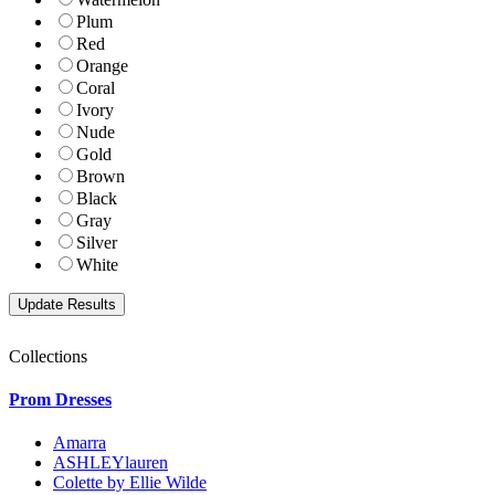
Plum
Red
Orange
Coral
Ivory
Nude
Gold
Brown
Black
Gray
Silver
White
Collections
Prom Dresses
Amarra
ASHLEYlauren
Colette by Ellie Wilde