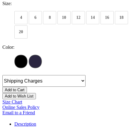
Size:
4
6
8
10
12
14
16
18
20
Color:
Add to Cart
Add to Wish List
Size Chart
Online Sales Policy
Email to a Friend
Description