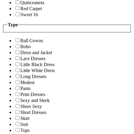
Quinceanera
Red Carpet
Sweet 16
Type
Ball Gowns
Boho
Dress and Jacket
Lace Dresses
Little Black Dress
Little White Dress
Long Dresses
Modest
Pants
Print Dresses
Sexy and Sleek
Sheer Sexy
Short Dresses
Skirt
Suit
Tops