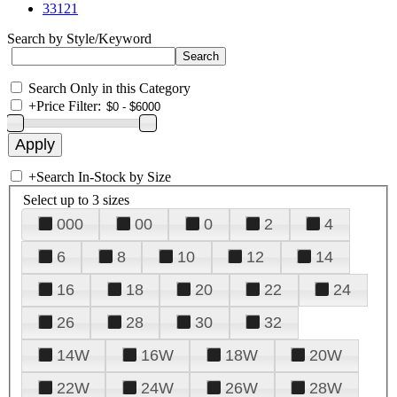
33121
Search by Style/Keyword
Search Only in this Category
+
Price Filter:
+
Search In-Stock by Size
Select up to 3 sizes
000
00
0
2
4
6
8
10
12
14
16
18
20
22
24
26
28
30
32
14W
16W
18W
20W
22W
24W
26W
28W