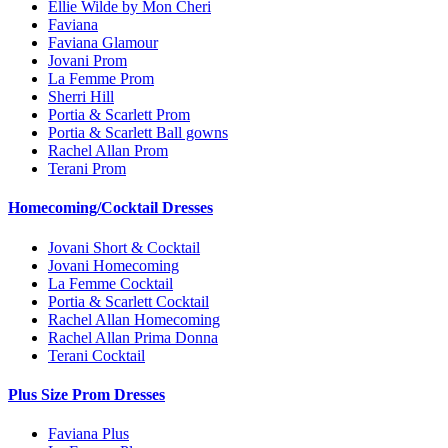
Ellie Wilde by Mon Cheri
Faviana
Faviana Glamour
Jovani Prom
La Femme Prom
Sherri Hill
Portia & Scarlett Prom
Portia & Scarlett Ball gowns
Rachel Allan Prom
Terani Prom
Homecoming/Cocktail Dresses
Jovani Short & Cocktail
Jovani Homecoming
La Femme Cocktail
Portia & Scarlett Cocktail
Rachel Allan Homecoming
Rachel Allan Prima Donna
Terani Cocktail
Plus Size Prom Dresses
Faviana Plus