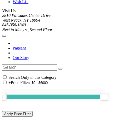
Wish List
Visit Us
2810 Palisades Center Drive,
West Nyack, NY 10994
845-358-1840
Next to Macy's , Second Floor
Pageant
Our Story
Search Only in this Category
+
Price Filter: