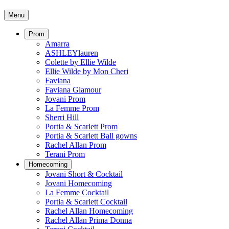
Menu
Prom
Amarra
ASHLEYlauren
Colette by Ellie Wilde
Ellie Wilde by Mon Cheri
Faviana
Faviana Glamour
Jovani Prom
La Femme Prom
Sherri Hill
Portia & Scarlett Prom
Portia & Scarlett Ball gowns
Rachel Allan Prom
Terani Prom
Homecoming
Jovani Short & Cocktail
Jovani Homecoming
La Femme Cocktail
Portia & Scarlett Cocktail
Rachel Allan Homecoming
Rachel Allan Prima Donna