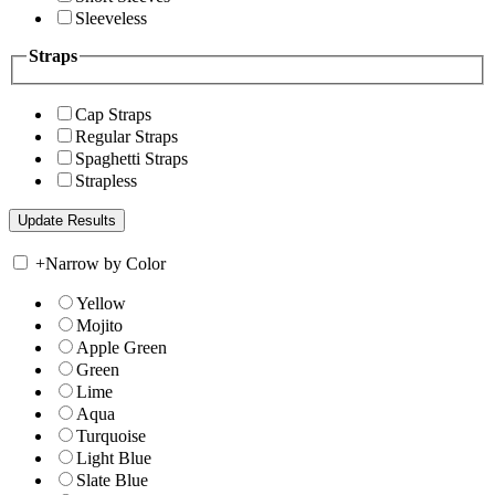
Sleeveless
Straps
Cap Straps
Regular Straps
Spaghetti Straps
Strapless
+
Narrow by Color
Yellow
Mojito
Apple Green
Green
Lime
Aqua
Turquoise
Light Blue
Slate Blue