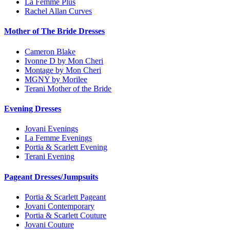
La Femme Plus
Rachel Allan Curves
Mother of The Bride Dresses
Cameron Blake
Ivonne D by Mon Cheri
Montage by Mon Cheri
MGNY by Morilee
Terani Mother of the Bride
Evening Dresses
Jovani Evenings
La Femme Evenings
Portia & Scarlett Evening
Terani Evening
Pageant Dresses/Jumpsuits
Portia & Scarlett Pageant
Jovani Contemporary
Portia & Scarlett Couture
Jovani Couture