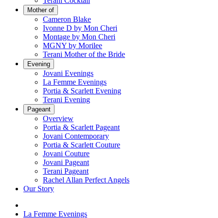
Terani Cocktail
Mother of
Cameron Blake
Ivonne D by Mon Cheri
Montage by Mon Cheri
MGNY by Morilee
Terani Mother of the Bride
Evening
Jovani Evenings
La Femme Evenings
Portia & Scarlett Evening
Terani Evening
Pageant
Overview
Portia & Scarlett Pageant
Jovani Contemporary
Portia & Scarlett Couture
Jovani Couture
Jovani Pageant
Terani Pageant
Rachel Allan Perfect Angels
Our Story
La Femme Evenings