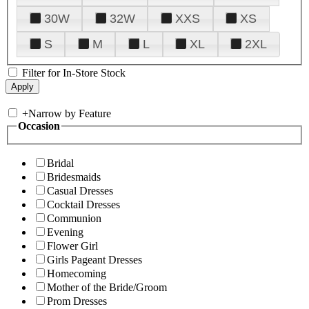
30W
32W
XXS
XS
S
M
L
XL
2XL
Filter for In-Store Stock
+
Narrow by Feature
Occasion
Bridal
Bridesmaids
Casual Dresses
Cocktail Dresses
Communion
Evening
Flower Girl
Girls Pageant Dresses
Homecoming
Mother of the Bride/Groom
Prom Dresses