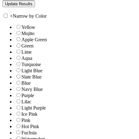
+
Narrow by Color
Yellow
Mojito
Apple Green
Green
Lime
Aqua
Turquoise
Light Blue
Slate Blue
Blue
Navy Blue
Purple
Lilac
Light Purple
Ice Pink
Pink
Hot Pink
Fuchsia
Watermelon