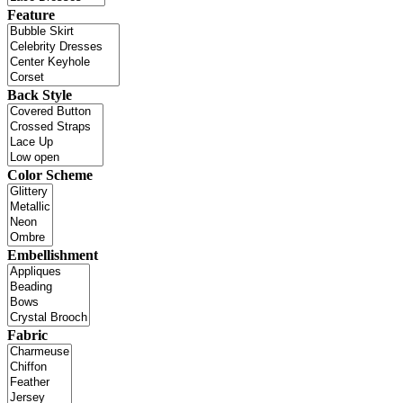
Feature
Back Style
Color Scheme
Embellishment
Fabric