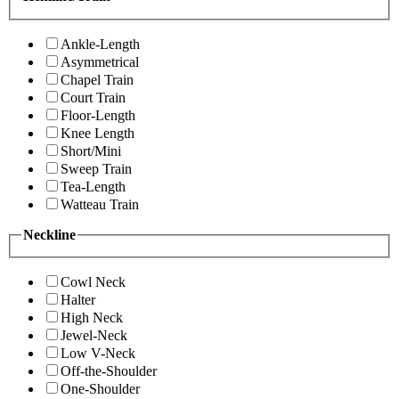
Ankle-Length
Asymmetrical
Chapel Train
Court Train
Floor-Length
Knee Length
Short/Mini
Sweep Train
Tea-Length
Watteau Train
Neckline
Cowl Neck
Halter
High Neck
Jewel-Neck
Low V-Neck
Off-the-Shoulder
One-Shoulder