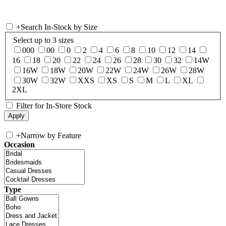
+
Search In-Stock by Size
Select up to 3 sizes
000
00
0
2
4
6
8
10
12
14
16
18
20
22
24
26
28
30
32
14W
16W
18W
20W
22W
24W
26W
28W
30W
32W
XXS
XS
S
M
L
XL
2XL
Filter for In-Store Stock
+
Narrow by Feature
Occasion
Type