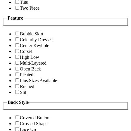
Tutu
Two Piece
Feature
Bubble Skirt
Celebrity Dresses
Center Keyhole
Corset
High Low
Multi-Layered
Open Back
Pleated
Plus Sizes Available
Ruched
Slit
Back Style
Covered Button
Crossed Straps
Lace Up