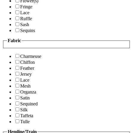
Flower(s)
Fringe
Lace
Ruffle
Sash
Sequins
Fabric
Charmeuse
Chiffon
Feather
Jersey
Lace
Mesh
Organza
Satin
Sequined
Silk
Taffeta
Tulle
Hemline/Train