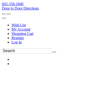
845-358-1840
Door to Door Directions
Wish List
My Account
Shopping Cart
Register
Log In