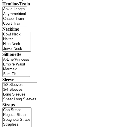
Hemline/Train
Neckline
Silhouette
Sleeve
Straps