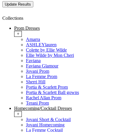
Collections
Prom Dresses
+
Amarra
ASHLEYlauren
Colette by Ellie Wilde
Ellie Wilde by Mon Cheri
Faviana
Faviana Glamour
Jovani Prom
La Femme Prom
Sherri Hill
Portia & Scarlett Prom
Portia & Scarlett Ball gowns
Rachel Allan Prom
Terani Prom
Homecoming/Cocktail Dresses
+
Jovani Short & Cocktail
Jovani Homecoming
La Femme Cocktail