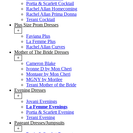
Portia & Scarlett Cocktail
Rachel Allan Homecoming
Rachel Allan Prima Donna
Terani Cocktail
Plus Size Prom Dresses
+
Faviana Plus
La Femme Plus
Rachel Allan Curves
Mother of The Bride Dresses
+
Cameron Blake
Ivonne D by Mon Cheri
Montage by Mon Cheri
MGNY by Morilee
Terani Mother of the Bride
Evening Dresses
+
Jovani Evenings
La Femme Evenings
Portia & Scarlett Evening
Terani Evening
Pageant Dresses/Jumpsuits
+