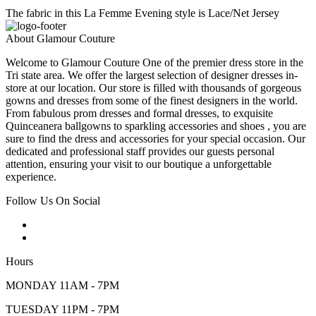
The fabric in this La Femme Evening style is Lace/Net Jersey
About Glamour Couture
Welcome to Glamour Couture One of the premier dress store in the
Tri state area. We offer the largest selection of designer dresses in-
store at our location. Our store is filled with thousands of gorgeous
gowns and dresses from some of the finest designers in the world.
From fabulous prom dresses and formal dresses, to exquisite
Quinceanera ballgowns to sparkling accessories and shoes , you are
sure to find the dress and accessories for your special occasion. Our
dedicated and professional staff provides our guests personal
attention, ensuring your visit to our boutique a unforgettable
experience.
Follow Us On Social
Hours
MONDAY 11AM - 7PM
TUESDAY 11PM - 7PM