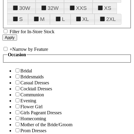
30W
32W
XXS
XS
S
M
L
XL
2XL
Filter for In-Store Stock
+
Narrow by Feature
Occasion
Bridal
Bridesmaids
Casual Dresses
Cocktail Dresses
Communion
Evening
Flower Girl
Girls Pageant Dresses
Homecoming
Mother of the Bride/Groom
Prom Dresses