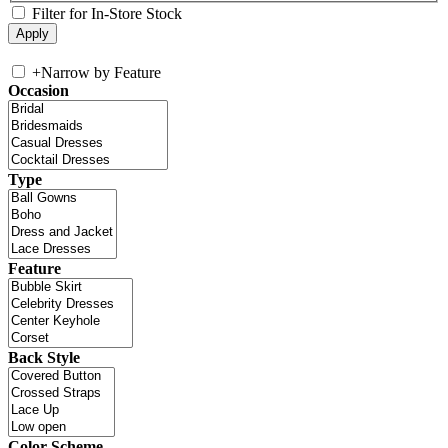
Filter for In-Store Stock
+
Narrow by Feature
Occasion
Type
Feature
Back Style
Color Scheme