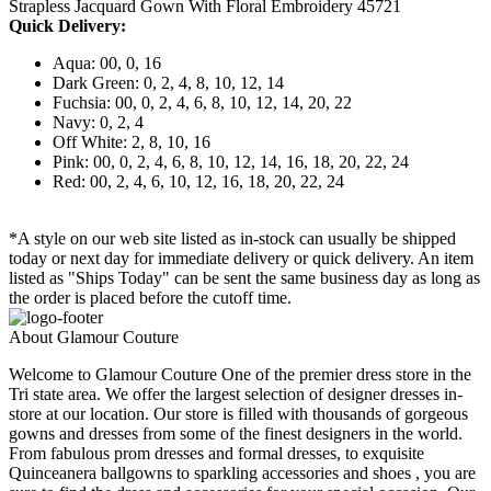
Strapless Jacquard Gown With Floral Embroidery 45721
Quick Delivery:
Aqua: 00, 0, 16
Dark Green: 0, 2, 4, 8, 10, 12, 14
Fuchsia: 00, 0, 2, 4, 6, 8, 10, 12, 14, 20, 22
Navy: 0, 2, 4
Off White: 2, 8, 10, 16
Pink: 00, 0, 2, 4, 6, 8, 10, 12, 14, 16, 18, 20, 22, 24
Red: 00, 2, 4, 6, 10, 12, 16, 18, 20, 22, 24
*A style on our web site listed as in-stock can usually be shipped
today or next day for immediate delivery or quick delivery. An item
listed as "Ships Today" can be sent the same business day as long as
the order is placed before the cutoff time.
About Glamour Couture
Welcome to Glamour Couture One of the premier dress store in the
Tri state area. We offer the largest selection of designer dresses in-
store at our location. Our store is filled with thousands of gorgeous
gowns and dresses from some of the finest designers in the world.
From fabulous prom dresses and formal dresses, to exquisite
Quinceanera ballgowns to sparkling accessories and shoes , you are