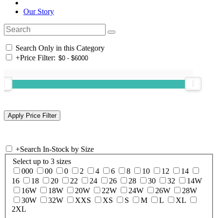
Our Story
Search Only in this Category
+
Price Filter:
+
Search In-Stock by Size
Select up to 3 sizes
000
00
0
2
4
6
8
10
12
14
16
18
20
22
24
26
28
30
32
14W
16W
18W
20W
22W
24W
26W
28W
30W
32W
XXS
XS
S
M
L
XL
2XL