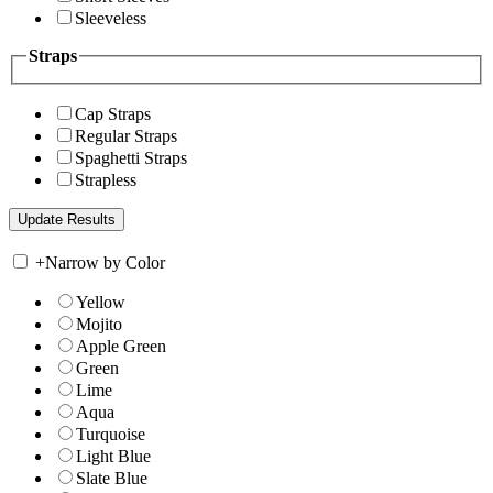
Sleeveless
Straps
Cap Straps
Regular Straps
Spaghetti Straps
Strapless
+
Narrow by Color
Yellow
Mojito
Apple Green
Green
Lime
Aqua
Turquoise
Light Blue
Slate Blue