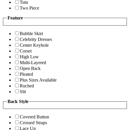
Tutu
Two Piece
Feature
Bubble Skirt
Celebrity Dresses
Center Keyhole
Corset
High Low
Multi-Layered
Open Back
Pleated
Plus Sizes Available
Ruched
Slit
Back Style
Covered Button
Crossed Straps
Lace Up