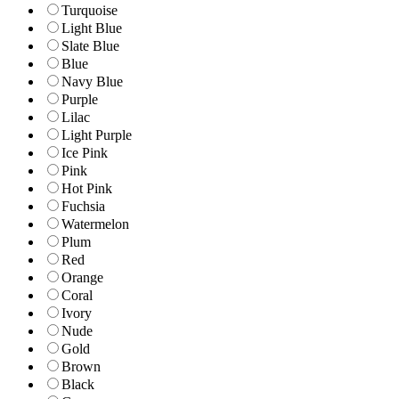
Turquoise
Light Blue
Slate Blue
Blue
Navy Blue
Purple
Lilac
Light Purple
Ice Pink
Pink
Hot Pink
Fuchsia
Watermelon
Plum
Red
Orange
Coral
Ivory
Nude
Gold
Brown
Black