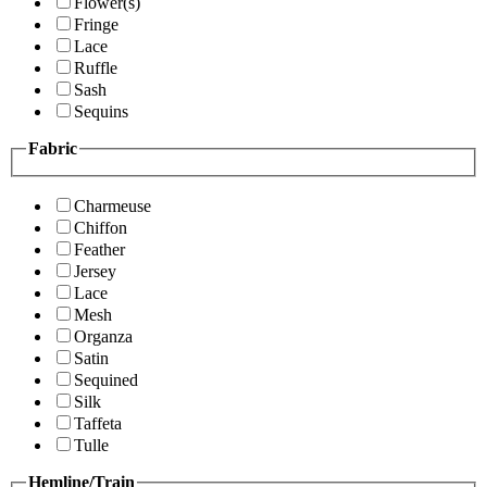
Flower(s)
Fringe
Lace
Ruffle
Sash
Sequins
Fabric
Charmeuse
Chiffon
Feather
Jersey
Lace
Mesh
Organza
Satin
Sequined
Silk
Taffeta
Tulle
Hemline/Train