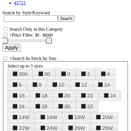
45721
Search by Style/Keyword
Search Only in this Category
+
Price Filter:
+
Search In-Stock by Size
Select up to 3 sizes
000
00
0
2
4
6
8
10
12
14
16
18
20
22
24
26
28
30
32
14W
16W
18W
20W
22W
24W
26W
28W