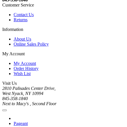
Customer Service
Contact Us
Returns
Information
About Us
Online Sales Policy
My Account
My Account
Order History
Wish List
Visit Us
2810 Palisades Center Drive,
West Nyack, NY 10994
845-358-1840
Next to Macy's , Second Floor
Pageant