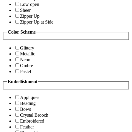
Low open
Sheer
Zipper Up
Zipper Up at Side
Color Scheme
Glittery
Metallic
Neon
Ombre
Pastel
Embellishment
Appliques
Beading
Bows
Crystal Brooch
Embroidered
Feather