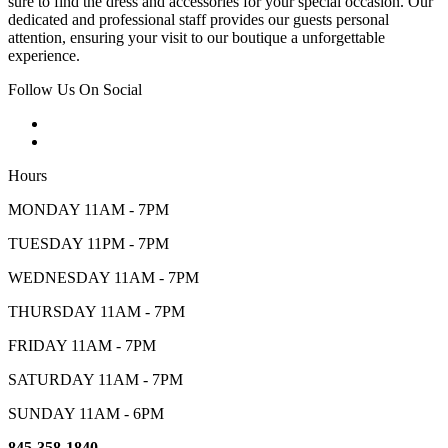
sure to find the dress and accessories for your special occasion. Our
dedicated and professional staff provides our guests personal
attention, ensuring your visit to our boutique a unforgettable
experience.
Follow Us On Social
Hours
MONDAY 11AM - 7PM
TUESDAY 11PM - 7PM
WEDNESDAY 11AM - 7PM
THURSDAY 11AM - 7PM
FRIDAY 11AM - 7PM
SATURDAY 11AM - 7PM
SUNDAY 11AM - 6PM
845-358-1840