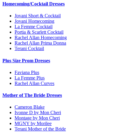
Homecoming/Cocktail Dresses
Jovani Short & Cocktail
Jovani Homecoming
La Femme Cocktail
Portia & Scarlett Cocktail
Rachel Allan Homecoming
Rachel Allan Prima Donna
Terani Cocktail
Plus Size Prom Dresses
Faviana Plus
La Femme Plus
Rachel Allan Curves
Mother of The Bride Dresses
Cameron Blake
Ivonne D by Mon Cheri
Montage by Mon Cheri
MGNY by Morilee
Terani Mother of the Bride