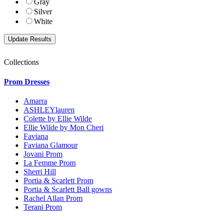
Gray
Silver
White
Collections
Prom Dresses
Amarra
ASHLEYlauren
Colette by Ellie Wilde
Ellie Wilde by Mon Cheri
Faviana
Faviana Glamour
Jovani Prom
La Femme Prom
Sherri Hill
Portia & Scarlett Prom
Portia & Scarlett Ball gowns
Rachel Allan Prom
Terani Prom