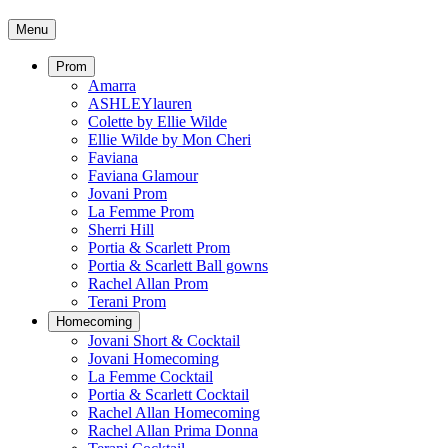
Menu
Prom
Amarra
ASHLEYlauren
Colette by Ellie Wilde
Ellie Wilde by Mon Cheri
Faviana
Faviana Glamour
Jovani Prom
La Femme Prom
Sherri Hill
Portia & Scarlett Prom
Portia & Scarlett Ball gowns
Rachel Allan Prom
Terani Prom
Homecoming
Jovani Short & Cocktail
Jovani Homecoming
La Femme Cocktail
Portia & Scarlett Cocktail
Rachel Allan Homecoming
Rachel Allan Prima Donna