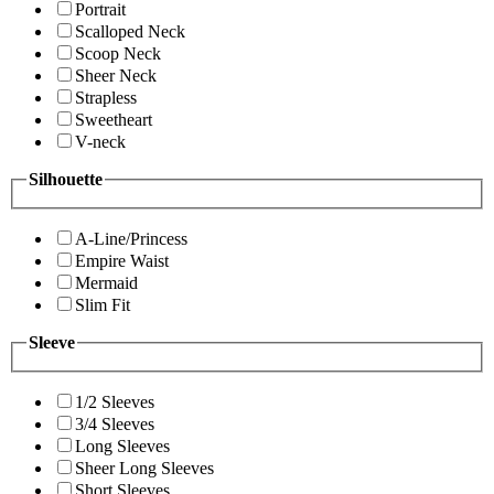
Portrait
Scalloped Neck
Scoop Neck
Sheer Neck
Strapless
Sweetheart
V-neck
Silhouette
A-Line/Princess
Empire Waist
Mermaid
Slim Fit
Sleeve
1/2 Sleeves
3/4 Sleeves
Long Sleeves
Sheer Long Sleeves
Short Sleeves