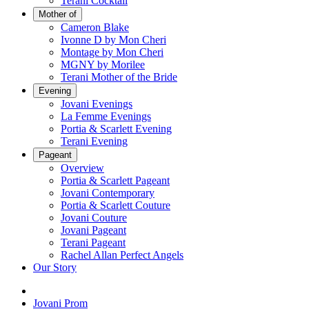
Terani Cocktail
Mother of
Cameron Blake
Ivonne D by Mon Cheri
Montage by Mon Cheri
MGNY by Morilee
Terani Mother of the Bride
Evening
Jovani Evenings
La Femme Evenings
Portia & Scarlett Evening
Terani Evening
Pageant
Overview
Portia & Scarlett Pageant
Jovani Contemporary
Portia & Scarlett Couture
Jovani Couture
Jovani Pageant
Terani Pageant
Rachel Allan Perfect Angels
Our Story
Jovani Prom