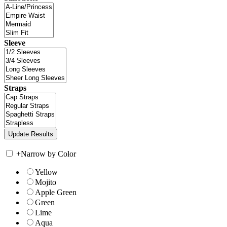
Sleeve
Straps
+
Narrow by Color
Yellow
Mojito
Apple Green
Green
Lime
Aqua