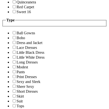
Quinceanera
Red Carpet
Sweet 16
Type
Ball Gowns
Boho
Dress and Jacket
Lace Dresses
Little Black Dress
Little White Dress
Long Dresses
Modest
Pants
Print Dresses
Sexy and Sleek
Sheer Sexy
Short Dresses
Skirt
Suit
Tops