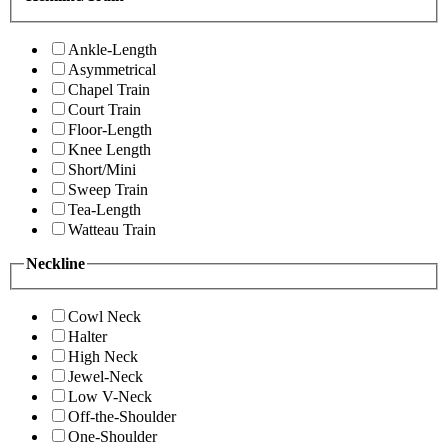
Ankle-Length
Asymmetrical
Chapel Train
Court Train
Floor-Length
Knee Length
Short/Mini
Sweep Train
Tea-Length
Watteau Train
Neckline
Cowl Neck
Halter
High Neck
Jewel-Neck
Low V-Neck
Off-the-Shoulder
One-Shoulder