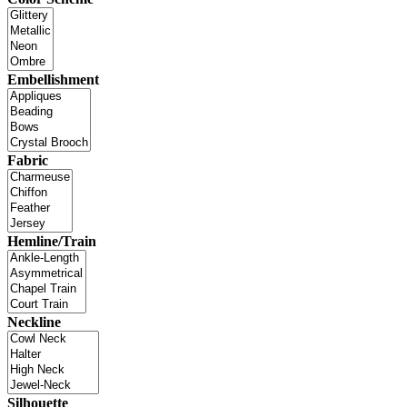
Embellishment
Fabric
Hemline/Train
Neckline
Silhouette