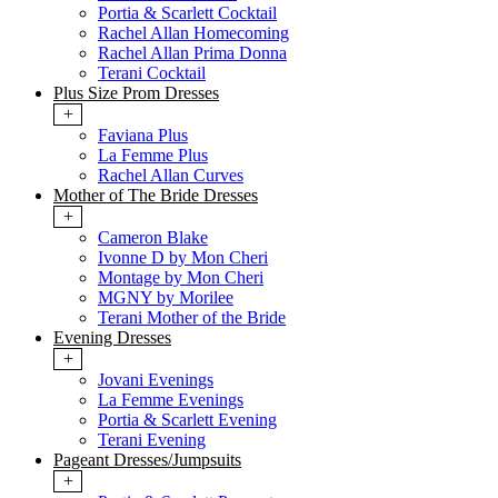
Portia & Scarlett Cocktail
Rachel Allan Homecoming
Rachel Allan Prima Donna
Terani Cocktail
Plus Size Prom Dresses
+
Faviana Plus
La Femme Plus
Rachel Allan Curves
Mother of The Bride Dresses
+
Cameron Blake
Ivonne D by Mon Cheri
Montage by Mon Cheri
MGNY by Morilee
Terani Mother of the Bride
Evening Dresses
+
Jovani Evenings
La Femme Evenings
Portia & Scarlett Evening
Terani Evening
Pageant Dresses/Jumpsuits
+