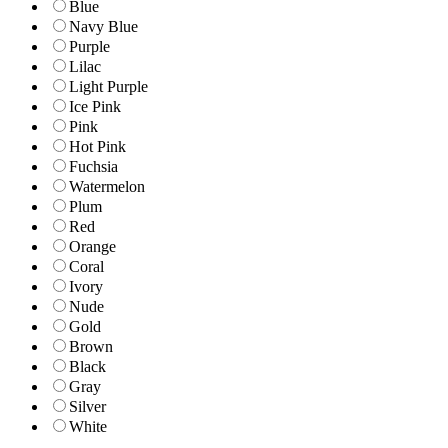
Blue
Navy Blue
Purple
Lilac
Light Purple
Ice Pink
Pink
Hot Pink
Fuchsia
Watermelon
Plum
Red
Orange
Coral
Ivory
Nude
Gold
Brown
Black
Gray
Silver
White