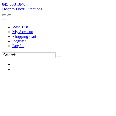
845-358-1840
Door to Door Directions
Wish List
My Account
Shopping Cart
Register
Log In