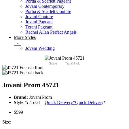
Portia & Scarlett Pageant
Jovani Contemporary
Portia & Scarlett Couture
Jovani Couture
Jovani Pageant
Terani Pageant
Rachel Allan Perfect Angels
More Styles
-
Jovani Wedding
Swipe
Tap & Hold
Jovani Prom 45721
Brand:
Jovani Prom
Style #:
45721 -
Quick Delivery
*
Quick Delivery
*
$599
Size: