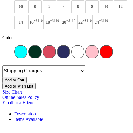
00
0
2
4
6
8
10
12
+$110
+$110
+$110
+$110
+$110
14
16
18
20
22
24
Color:
Add to Cart
Add to Wish List
Size Chart
Online Sales Policy
Email to a Friend
Description
Items Available