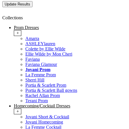
Collections
Prom Dresses
+
Amarra
ASHLEYlauren
Colette by Ellie Wilde
Ellie Wilde by Mon Cheri
Faviana
Faviana Glamour
Jovani Prom
La Femme Prom
Sherri Hill
Portia & Scarlett Prom
Portia & Scarlett Ball gowns
Rachel Allan Prom
Terani Prom
Homecoming/Cocktail Dresses
+
Jovani Short & Cocktail
Jovani Homecoming
La Femme Cocktail