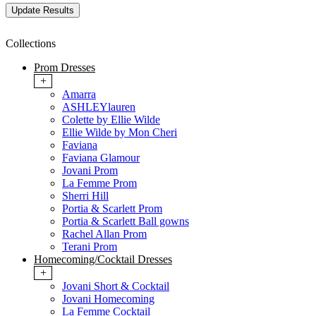
Collections
Prom Dresses
+
Amarra
ASHLEYlauren
Colette by Ellie Wilde
Ellie Wilde by Mon Cheri
Faviana
Faviana Glamour
Jovani Prom
La Femme Prom
Sherri Hill
Portia & Scarlett Prom
Portia & Scarlett Ball gowns
Rachel Allan Prom
Terani Prom
Homecoming/Cocktail Dresses
+
Jovani Short & Cocktail
Jovani Homecoming
La Femme Cocktail