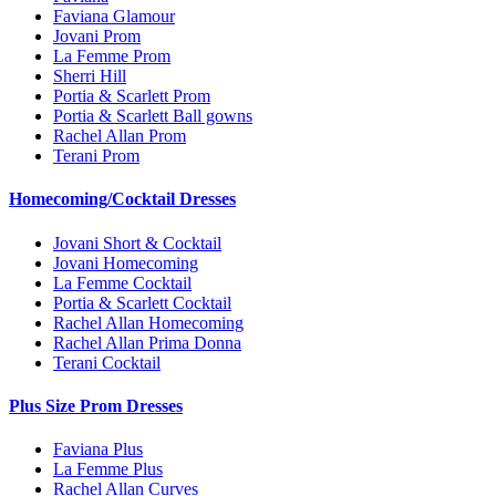
Faviana Glamour
Jovani Prom
La Femme Prom
Sherri Hill
Portia & Scarlett Prom
Portia & Scarlett Ball gowns
Rachel Allan Prom
Terani Prom
Homecoming/Cocktail Dresses
Jovani Short & Cocktail
Jovani Homecoming
La Femme Cocktail
Portia & Scarlett Cocktail
Rachel Allan Homecoming
Rachel Allan Prima Donna
Terani Cocktail
Plus Size Prom Dresses
Faviana Plus
La Femme Plus
Rachel Allan Curves