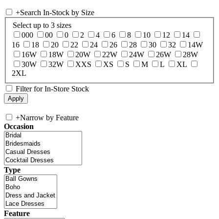
+
Search In-Stock by Size
Select up to 3 sizes
000
00
0
2
4
6
8
10
12
14
16
18
20
22
24
26
28
30
32
14W
16W
18W
20W
22W
24W
26W
28W
30W
32W
XXS
XS
S
M
L
XL
2XL
Filter for In-Store Stock
+
Narrow by Feature
Occasion
Type
Feature