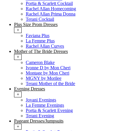
Portia & Scarlett Cocktail
Rachel Allan Homecoming
Rachel Allan Prima Donna
Terani Cocktail
Plus Size Prom Dresses
+
Faviana Plus
La Femme Plus
Rachel Allan Curves
Mother of The Bride Dresses
+
Cameron Blake
Ivonne D by Mon Cheri
Montage by Mon Cheri
MGNY by Morilee
Terani Mother of the Bride
Evening Dresses
+
Jovani Evenings
La Femme Evenings
Portia & Scarlett Evening
Terani Evening
Pageant Dresses/Jumpsuits
+