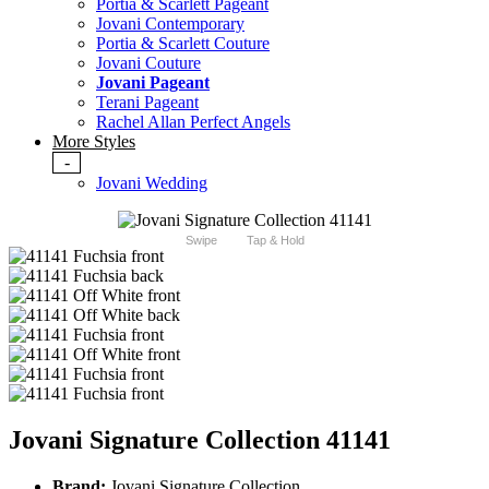
Portia & Scarlett Pageant
Jovani Contemporary
Portia & Scarlett Couture
Jovani Couture
Jovani Pageant
Terani Pageant
Rachel Allan Perfect Angels
More Styles
-
Jovani Wedding
Swipe
Tap & Hold
Jovani Signature Collection 41141
Brand:
Jovani Signature Collection