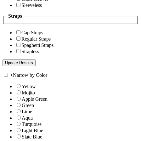
Sleeveless
Straps
Cap Straps
Regular Straps
Spaghetti Straps
Strapless
+
Narrow by Color
Yellow
Mojito
Apple Green
Green
Lime
Aqua
Turquoise
Light Blue
Slate Blue