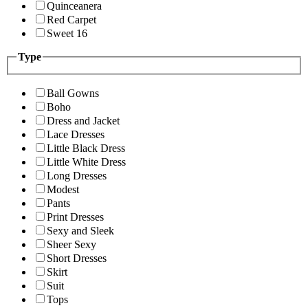
Quinceanera
Red Carpet
Sweet 16
Type
Ball Gowns
Boho
Dress and Jacket
Lace Dresses
Little Black Dress
Little White Dress
Long Dresses
Modest
Pants
Print Dresses
Sexy and Sleek
Sheer Sexy
Short Dresses
Skirt
Suit
Tops