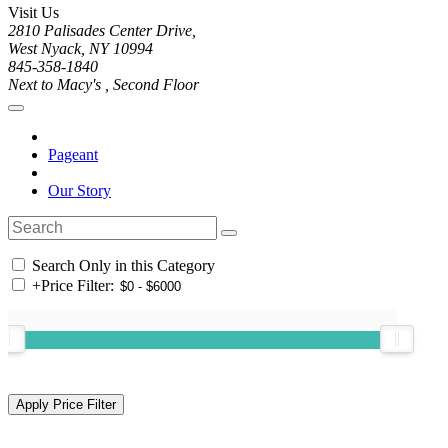
Visit Us
2810 Palisades Center Drive,
West Nyack, NY 10994
845-358-1840
Next to Macy's , Second Floor
Pageant
Our Story
Search Only in this Category
+
Price Filter: