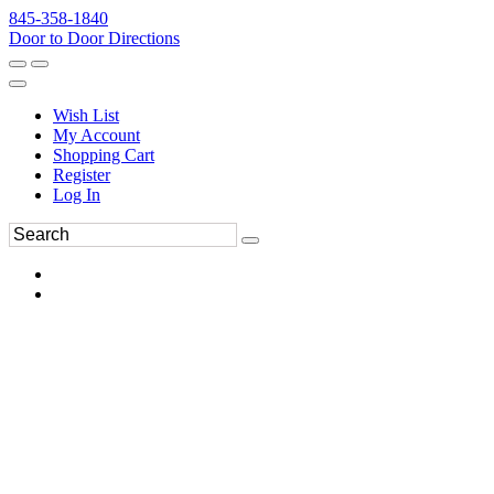
845-358-1840
Door to Door Directions
Wish List
My Account
Shopping Cart
Register
Log In