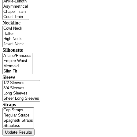
Neckline
Silhouette
Sleeve
Straps