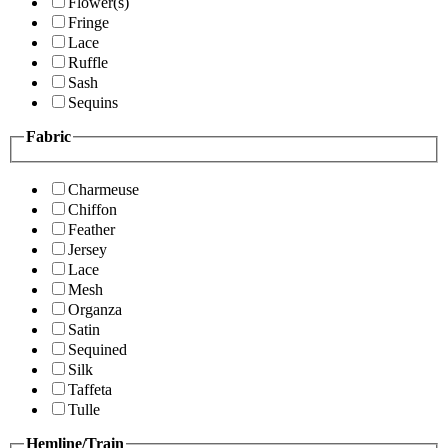
Flower(s)
Fringe
Lace
Ruffle
Sash
Sequins
Fabric
Charmeuse
Chiffon
Feather
Jersey
Lace
Mesh
Organza
Satin
Sequined
Silk
Taffeta
Tulle
Hemline/Train