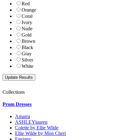
Red
Orange
Coral
Ivory
Nude
Gold
Brown
Black
Gray
Silver
White
Collections
Prom Dresses
Amarra
ASHLEYlauren
Colette by Ellie Wilde
Ellie Wilde by Mon Cheri
Faviana