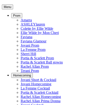
Menu
Prom
Amarra
ASHLEYlauren
Colette by Ellie Wilde
Ellie Wilde by Mon Cheri
Faviana
Faviana Glamour
Jovani Prom
La Femme Prom
Sherri Hill
Portia & Scarlett Prom
Portia & Scarlett Ball gowns
Rachel Allan Prom
Terani Prom
Homecoming
Jovani Short & Cocktail
Jovani Homecoming
La Femme Cocktail
Portia & Scarlett Cocktail
Rachel Allan Homecoming
Rachel Allan Prima Donna