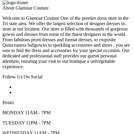
About Glamour Couture
Welcome to Glamour Couture One of the premier dress store in the
Tri state area. We offer the largest selection of designer dresses in-
store at our location. Our store is filled with thousands of gorgeous
gowns and dresses from some of the finest designers in the world.
From fabulous prom dresses and formal dresses, to exquisite
Quinceanera ballgowns to sparkling accessories and shoes , you are
sure to find the dress and accessories for your special occasion. Our
dedicated and professional staff provides our guests personal
attention, ensuring your visit to our boutique a unforgettable
experience.
Follow Us On Social
Hours
MONDAY 11AM - 7PM
TUESDAY 11PM - 7PM
WEDNESDAY 11AM - 7PM