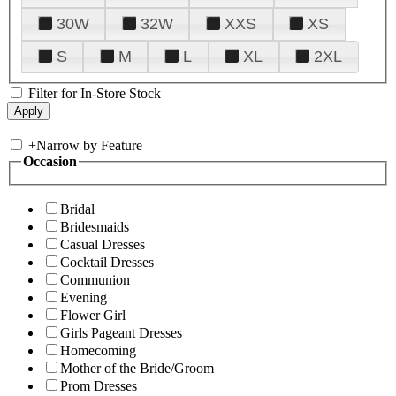
30W
32W
XXS
XS
S
M
L
XL
2XL
Filter for In-Store Stock
+
Narrow by Feature
Occasion
Bridal
Bridesmaids
Casual Dresses
Cocktail Dresses
Communion
Evening
Flower Girl
Girls Pageant Dresses
Homecoming
Mother of the Bride/Groom
Prom Dresses