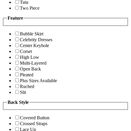
Tutu
Two Piece
Feature
Bubble Skirt
Celebrity Dresses
Center Keyhole
Corset
High Low
Multi-Layered
Open Back
Pleated
Plus Sizes Available
Ruched
Slit
Back Style
Covered Button
Crossed Straps
Lace Up