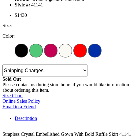
Style #:
41141
$1430
Size:
Color:
Sold Out
Please contact us during store hours if you would like information
about ordering this item.
Size Chart
Online Sales Policy
Email to a Friend
Description
Strapless Crystal Embellished Gown With Bold Ruffle Skirt 41141