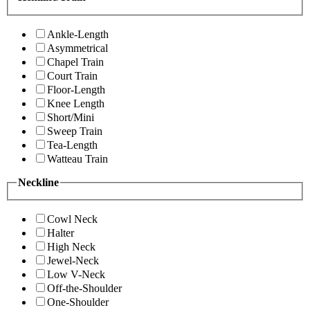
Ankle-Length
Asymmetrical
Chapel Train
Court Train
Floor-Length
Knee Length
Short/Mini
Sweep Train
Tea-Length
Watteau Train
Neckline
Cowl Neck
Halter
High Neck
Jewel-Neck
Low V-Neck
Off-the-Shoulder
One-Shoulder