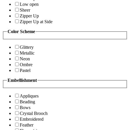
Low open
Sheer
Zipper Up
Zipper Up at Side
Color Scheme
Glittery
Metallic
Neon
Ombre
Pastel
Embellishment
Appliques
Beading
Bows
Crystal Brooch
Embroidered
Feather