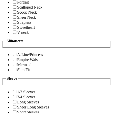
Portrait
Scalloped Neck
Scoop Neck
Sheer Neck
Strapless
Sweetheart
V-neck
Silhouette
A-Line/Princess
Empire Waist
Mermaid
Slim Fit
Sleeve
1/2 Sleeves
3/4 Sleeves
Long Sleeves
Sheer Long Sleeves
Short Sleeves