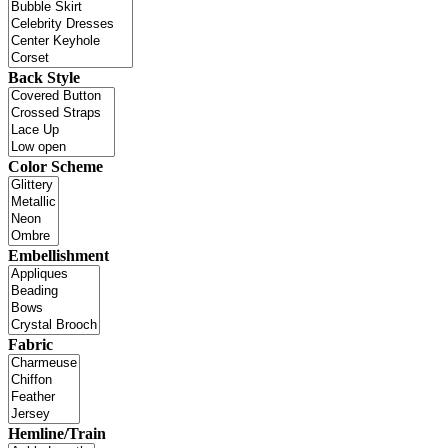
Back Style
Color Scheme
Embellishment
Fabric
Hemline/Train