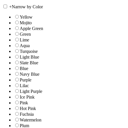
+
Narrow by Color
Yellow
Mojito
Apple Green
Green
Lime
Aqua
Turquoise
Light Blue
Slate Blue
Blue
Navy Blue
Purple
Lilac
Light Purple
Ice Pink
Pink
Hot Pink
Fuchsia
Watermelon
Plum