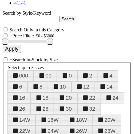
41141
Search by Style/Keyword
Search Only in this Category
+
Price Filter:
+
Search In-Stock by Size
Select up to 3 sizes
000
00
0
2
4
6
8
10
12
14
16
18
20
22
24
26
28
30
32
14W
16W
18W
20W
22W
24W
26W
28W