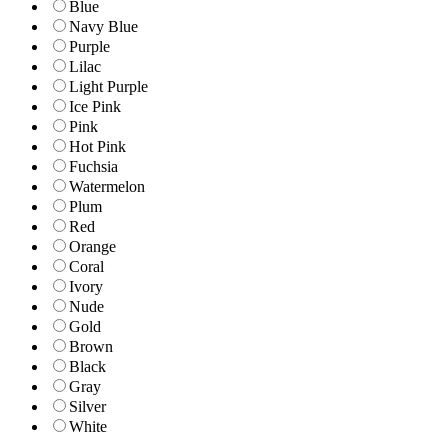
Blue
Navy Blue
Purple
Lilac
Light Purple
Ice Pink
Pink
Hot Pink
Fuchsia
Watermelon
Plum
Red
Orange
Coral
Ivory
Nude
Gold
Brown
Black
Gray
Silver
White