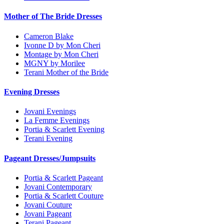
Mother of The Bride Dresses
Cameron Blake
Ivonne D by Mon Cheri
Montage by Mon Cheri
MGNY by Morilee
Terani Mother of the Bride
Evening Dresses
Jovani Evenings
La Femme Evenings
Portia & Scarlett Evening
Terani Evening
Pageant Dresses/Jumpsuits
Portia & Scarlett Pageant
Jovani Contemporary
Portia & Scarlett Couture
Jovani Couture
Jovani Pageant
Terani Pageant