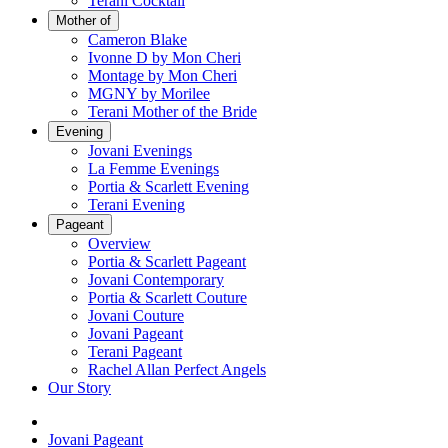
Terani Cocktail
Mother of
Cameron Blake
Ivonne D by Mon Cheri
Montage by Mon Cheri
MGNY by Morilee
Terani Mother of the Bride
Evening
Jovani Evenings
La Femme Evenings
Portia & Scarlett Evening
Terani Evening
Pageant
Overview
Portia & Scarlett Pageant
Jovani Contemporary
Portia & Scarlett Couture
Jovani Couture
Jovani Pageant
Terani Pageant
Rachel Allan Perfect Angels
Our Story
Jovani Pageant