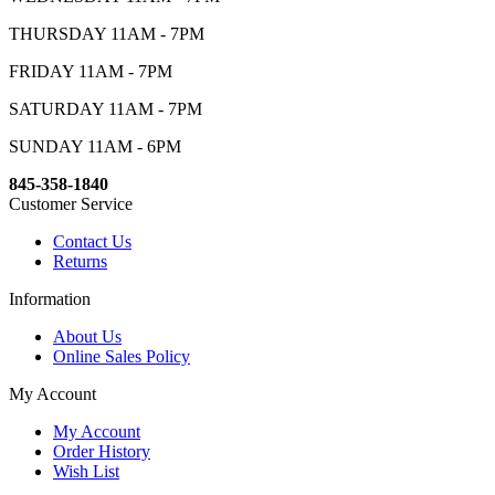
THURSDAY 11AM - 7PM
FRIDAY 11AM - 7PM
SATURDAY 11AM - 7PM
SUNDAY 11AM - 6PM
845-358-1840
Customer Service
Contact Us
Returns
Information
About Us
Online Sales Policy
My Account
My Account
Order History
Wish List