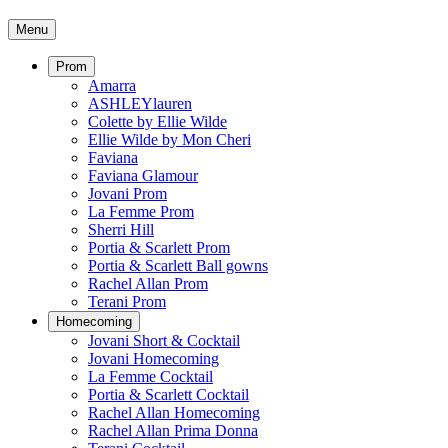
Menu
Prom
Amarra
ASHLEYlauren
Colette by Ellie Wilde
Ellie Wilde by Mon Cheri
Faviana
Faviana Glamour
Jovani Prom
La Femme Prom
Sherri Hill
Portia & Scarlett Prom
Portia & Scarlett Ball gowns
Rachel Allan Prom
Terani Prom
Homecoming
Jovani Short & Cocktail
Jovani Homecoming
La Femme Cocktail
Portia & Scarlett Cocktail
Rachel Allan Homecoming
Rachel Allan Prima Donna