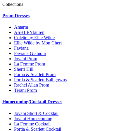
Collections
Prom Dresses
Amarra
ASHLEYlauren
Colette by Ellie Wilde
Ellie Wilde by Mon Cheri
Faviana
Faviana Glamour
Jovani Prom
La Femme Prom
Sherri Hill
Portia & Scarlett Prom
Portia & Scarlett Ball gowns
Rachel Allan Prom
Terani Prom
Homecoming/Cocktail Dresses
Jovani Short & Cocktail
Jovani Homecoming
La Femme Cocktail
Portia & Scarlett Cocktail