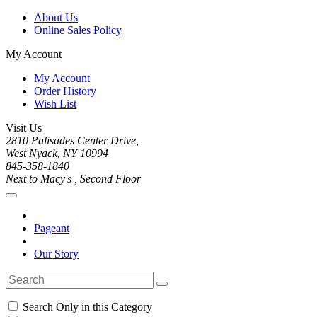
About Us
Online Sales Policy
My Account
My Account
Order History
Wish List
Visit Us
2810 Palisades Center Drive,
West Nyack, NY 10994
845-358-1840
Next to Macy's , Second Floor
Pageant
Our Story
Search Only in this Category