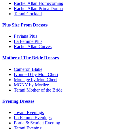
Rachel Allan Homecoming
Rachel Allan Prima Donna
Terani Cocktail
Plus Size Prom Dresses
Faviana Plus
La Femme Plus
Rachel Allan Curves
Mother of The Bride Dresses
Cameron Blake
Ivonne D by Mon Cheri
Montage by Mon Cheri
MGNY by Morilee
Terani Mother of the Bride
Evening Dresses
Jovani Evenings
La Femme Evenings
Portia & Scarlett Evening
Terani Evening