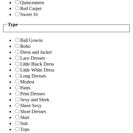
Quinceanera
Red Carpet
Sweet 16
Type
Ball Gowns
Boho
Dress and Jacket
Lace Dresses
Little Black Dress
Little White Dress
Long Dresses
Modest
Pants
Print Dresses
Sexy and Sleek
Sheer Sexy
Short Dresses
Skirt
Suit
Tops