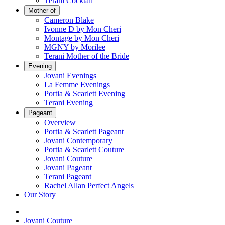
Terani Cocktail
Mother of
Cameron Blake
Ivonne D by Mon Cheri
Montage by Mon Cheri
MGNY by Morilee
Terani Mother of the Bride
Evening
Jovani Evenings
La Femme Evenings
Portia & Scarlett Evening
Terani Evening
Pageant
Overview
Portia & Scarlett Pageant
Jovani Contemporary
Portia & Scarlett Couture
Jovani Couture
Jovani Pageant
Terani Pageant
Rachel Allan Perfect Angels
Our Story
Jovani Couture