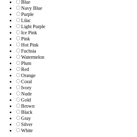
Blue
Navy Blue
Purple
Lilac
Light Purple
Ice Pink
Pink
Hot Pink
Fuchsia
Watermelon
Plum
Red
Orange
Coral
Ivory
Nude
Gold
Brown
Black
Gray
Silver
White