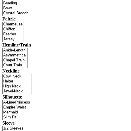
Fabric
Hemline/Train
Neckline
Silhouette
Sleeve