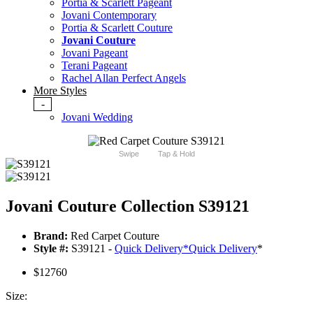
Portia & Scarlett Pageant
Jovani Contemporary
Portia & Scarlett Couture
Jovani Couture
Jovani Pageant
Terani Pageant
Rachel Allan Perfect Angels
More Styles
-
Jovani Wedding
Swipe
Tap & Hold
Jovani Couture Collection S39121
Brand:
Red Carpet Couture
Style #:
S39121 -
Quick Delivery
*
Quick Delivery
*
$12760
Size: