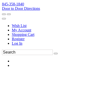
845-358-1840
Door to Door Directions
Wish List
My Account
Shopping Cart
Register
Log In