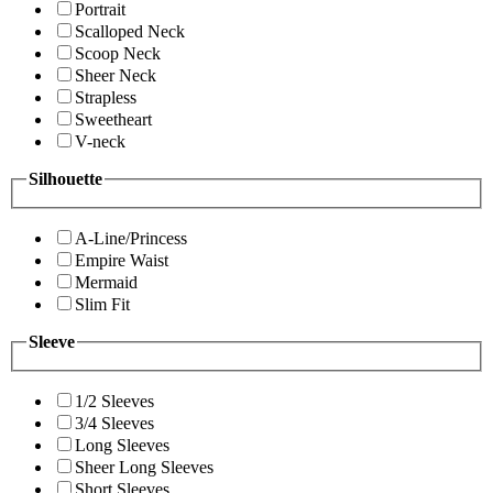
Portrait
Scalloped Neck
Scoop Neck
Sheer Neck
Strapless
Sweetheart
V-neck
Silhouette
A-Line/Princess
Empire Waist
Mermaid
Slim Fit
Sleeve
1/2 Sleeves
3/4 Sleeves
Long Sleeves
Sheer Long Sleeves
Short Sleeves