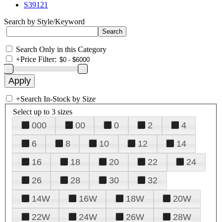
S39121
Search by Style/Keyword
Search Only in this Category
+
Price Filter:
+
Search In-Stock by Size
Select up to 3 sizes
000
00
0
2
4
6
8
10
12
14
16
18
20
22
24
26
28
30
32
14W
16W
18W
20W
22W
24W
26W
28W