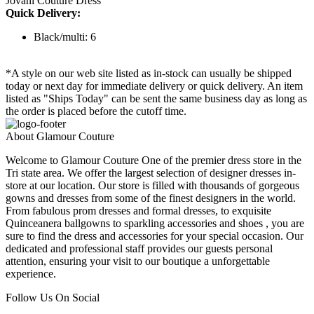
Jovani Couture Dress
Quick Delivery:
Black/multi: 6
*A style on our web site listed as in-stock can usually be shipped
today or next day for immediate delivery or quick delivery. An item
listed as "Ships Today" can be sent the same business day as long as
the order is placed before the cutoff time.
About Glamour Couture
Welcome to Glamour Couture One of the premier dress store in the
Tri state area. We offer the largest selection of designer dresses in-
store at our location. Our store is filled with thousands of gorgeous
gowns and dresses from some of the finest designers in the world.
From fabulous prom dresses and formal dresses, to exquisite
Quinceanera ballgowns to sparkling accessories and shoes , you are
sure to find the dress and accessories for your special occasion. Our
dedicated and professional staff provides our guests personal
attention, ensuring your visit to our boutique a unforgettable
experience.
Follow Us On Social