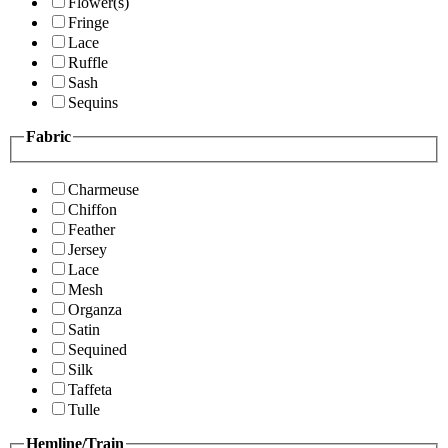
Flower(s)
Fringe
Lace
Ruffle
Sash
Sequins
Fabric
Charmeuse
Chiffon
Feather
Jersey
Lace
Mesh
Organza
Satin
Sequined
Silk
Taffeta
Tulle
Hemline/Train