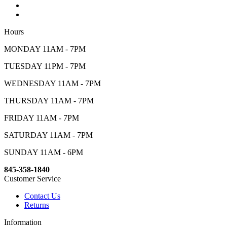
Hours
MONDAY 11AM - 7PM
TUESDAY 11PM - 7PM
WEDNESDAY 11AM - 7PM
THURSDAY 11AM - 7PM
FRIDAY 11AM - 7PM
SATURDAY 11AM - 7PM
SUNDAY 11AM - 6PM
845-358-1840
Customer Service
Contact Us
Returns
Information