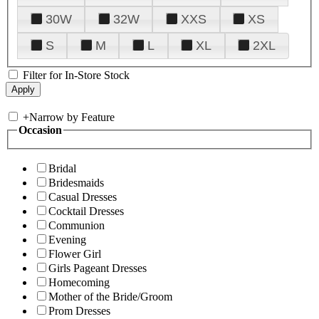
30W
32W
XXS
XS
S
M
L
XL
2XL
Filter for In-Store Stock
+
Narrow by Feature
Occasion
Bridal
Bridesmaids
Casual Dresses
Cocktail Dresses
Communion
Evening
Flower Girl
Girls Pageant Dresses
Homecoming
Mother of the Bride/Groom
Prom Dresses