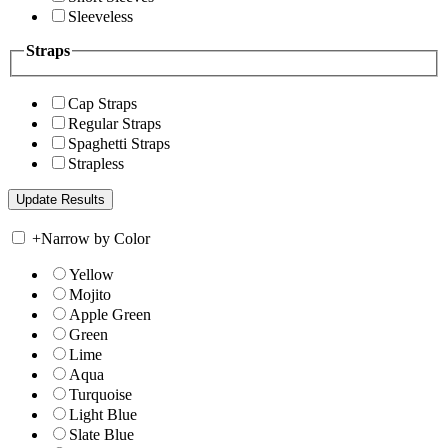
Sleeveless
Straps
Cap Straps
Regular Straps
Spaghetti Straps
Strapless
+
Narrow by Color
Yellow
Mojito
Apple Green
Green
Lime
Aqua
Turquoise
Light Blue
Slate Blue