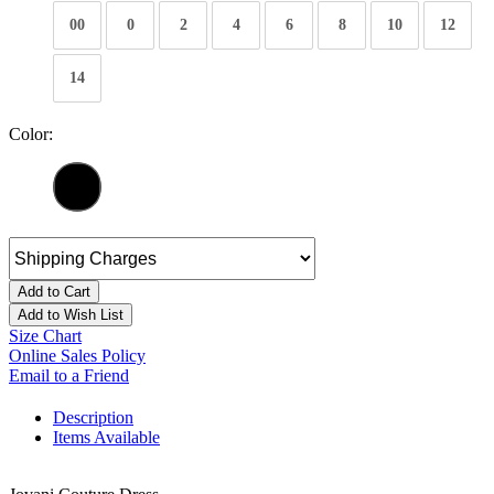
00
0
2
4
6
8
10
12
14
Color:
Add to Cart
Add to Wish List
Size Chart
Online Sales Policy
Email to a Friend
Description
Items Available