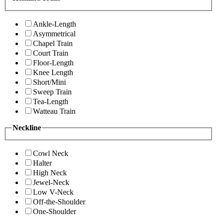
Ankle-Length
Asymmetrical
Chapel Train
Court Train
Floor-Length
Knee Length
Short/Mini
Sweep Train
Tea-Length
Watteau Train
Neckline
Cowl Neck
Halter
High Neck
Jewel-Neck
Low V-Neck
Off-the-Shoulder
One-Shoulder