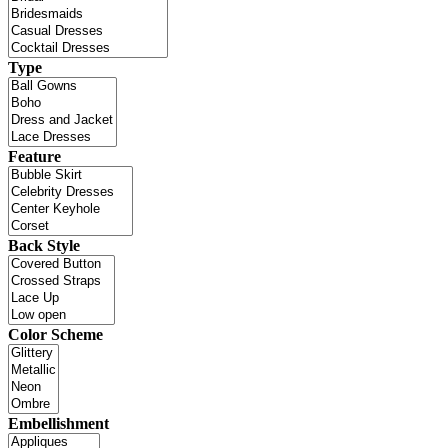
Type
Feature
Back Style
Color Scheme
Embellishment