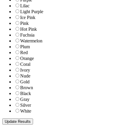
Lilac
Light Purple
Ice Pink
Pink
Hot Pink
Fuchsia
Watermelon
Plum
Red
Orange
Coral
Ivory
Nude
Gold
Brown
Black
Gray
Silver
White