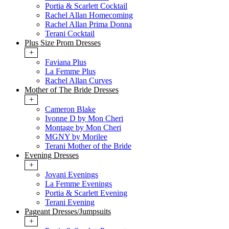
Portia & Scarlett Cocktail
Rachel Allan Homecoming
Rachel Allan Prima Donna
Terani Cocktail
Plus Size Prom Dresses
+
Faviana Plus
La Femme Plus
Rachel Allan Curves
Mother of The Bride Dresses
+
Cameron Blake
Ivonne D by Mon Cheri
Montage by Mon Cheri
MGNY by Morilee
Terani Mother of the Bride
Evening Dresses
+
Jovani Evenings
La Femme Evenings
Portia & Scarlett Evening
Terani Evening
Pageant Dresses/Jumpsuits
+