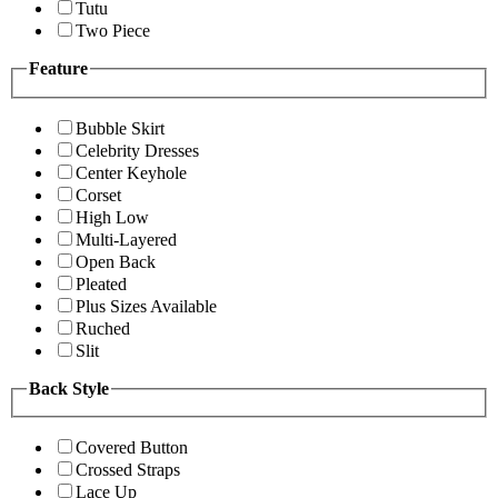
Tutu
Two Piece
Feature
Bubble Skirt
Celebrity Dresses
Center Keyhole
Corset
High Low
Multi-Layered
Open Back
Pleated
Plus Sizes Available
Ruched
Slit
Back Style
Covered Button
Crossed Straps
Lace Up