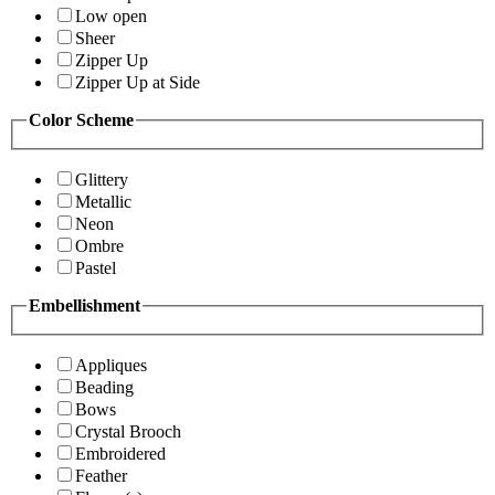
Low open
Sheer
Zipper Up
Zipper Up at Side
Color Scheme
Glittery
Metallic
Neon
Ombre
Pastel
Embellishment
Appliques
Beading
Bows
Crystal Brooch
Embroidered
Feather