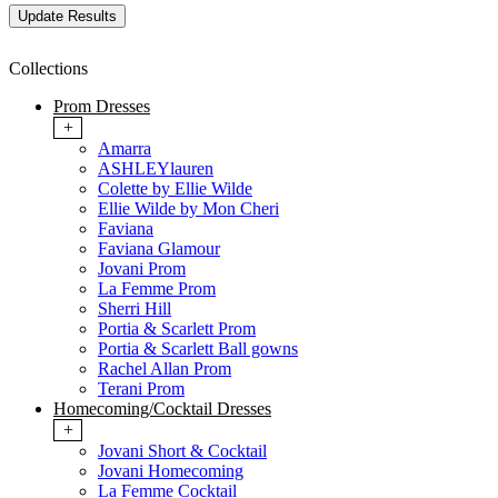
Collections
Prom Dresses
+
Amarra
ASHLEYlauren
Colette by Ellie Wilde
Ellie Wilde by Mon Cheri
Faviana
Faviana Glamour
Jovani Prom
La Femme Prom
Sherri Hill
Portia & Scarlett Prom
Portia & Scarlett Ball gowns
Rachel Allan Prom
Terani Prom
Homecoming/Cocktail Dresses
+
Jovani Short & Cocktail
Jovani Homecoming
La Femme Cocktail