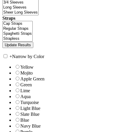
Straps
+
Narrow by Color
Yellow
Mojito
Apple Green
Green
Lime
Aqua
Turquoise
Light Blue
Slate Blue
Blue
Navy Blue
Purple