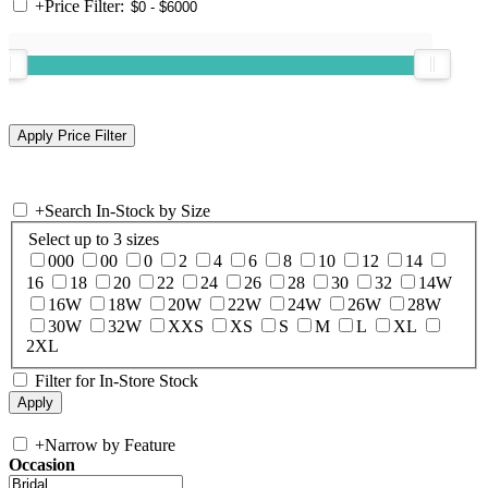
+
Price Filter:
+
Search In-Stock by Size
Select up to 3 sizes
000
00
0
2
4
6
8
10
12
14
16
18
20
22
24
26
28
30
32
14W
16W
18W
20W
22W
24W
26W
28W
30W
32W
XXS
XS
S
M
L
XL
2XL
Filter for In-Store Stock
+
Narrow by Feature
Occasion