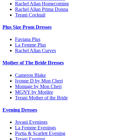
Rachel Allan Homecoming
Rachel Allan Prima Donna
Terani Cocktail
Plus Size Prom Dresses
Faviana Plus
La Femme Plus
Rachel Allan Curves
Mother of The Bride Dresses
Cameron Blake
Ivonne D by Mon Cheri
Montage by Mon Cheri
MGNY by Morilee
Terani Mother of the Bride
Evening Dresses
Jovani Evenings
La Femme Evenings
Portia & Scarlett Evening
Terani Evening