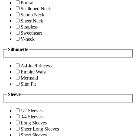
Portrait
Scalloped Neck
Scoop Neck
Sheer Neck
Strapless
Sweetheart
V-neck
Silhouette
A-Line/Princess
Empire Waist
Mermaid
Slim Fit
Sleeve
1/2 Sleeves
3/4 Sleeves
Long Sleeves
Sheer Long Sleeves
Short Sleeves