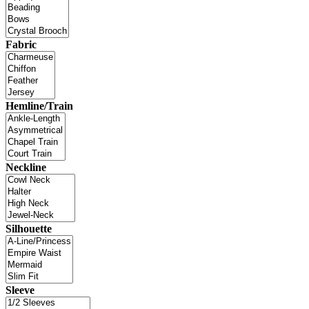
Fabric
Hemline/Train
Neckline
Silhouette
Sleeve