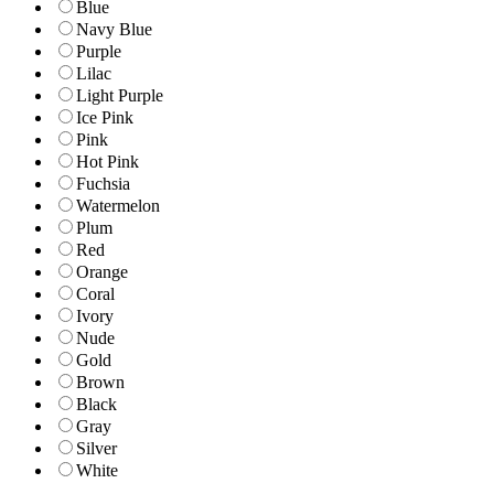
Blue
Navy Blue
Purple
Lilac
Light Purple
Ice Pink
Pink
Hot Pink
Fuchsia
Watermelon
Plum
Red
Orange
Coral
Ivory
Nude
Gold
Brown
Black
Gray
Silver
White