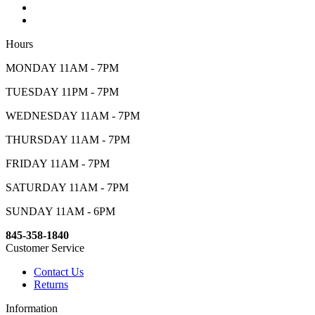
Hours
MONDAY 11AM - 7PM
TUESDAY 11PM - 7PM
WEDNESDAY 11AM - 7PM
THURSDAY 11AM - 7PM
FRIDAY 11AM - 7PM
SATURDAY 11AM - 7PM
SUNDAY 11AM - 6PM
845-358-1840
Customer Service
Contact Us
Returns
Information