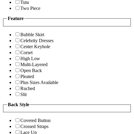
Tutu
Two Piece
Feature
Bubble Skirt
Celebrity Dresses
Center Keyhole
Corset
High Low
Multi-Layered
Open Back
Pleated
Plus Sizes Available
Ruched
Slit
Back Style
Covered Button
Crossed Straps
Lace Up