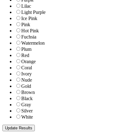
Lilac
Light Purple
Ice Pink
Pink
Hot Pink
Fuchsia
Watermelon
Plum
Red
Orange
Coral
Ivory
Nude
Gold
Brown
Black
Gray
Silver
White