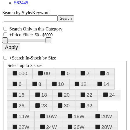
S62445
Search by Style/Keyword
Search Only in this Category
+
Price Filter:
+
Search In-Stock by Size
Select up to 3 sizes
000
00
0
2
4
6
8
10
12
14
16
18
20
22
24
26
28
30
32
14W
16W
18W
20W
22W
24W
26W
28W