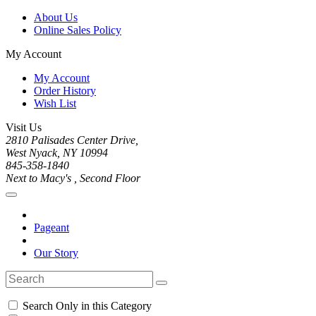
About Us
Online Sales Policy
My Account
My Account
Order History
Wish List
Visit Us
2810 Palisades Center Drive,
West Nyack, NY 10994
845-358-1840
Next to Macy's , Second Floor
Pageant
Our Story
Search Only in this Category