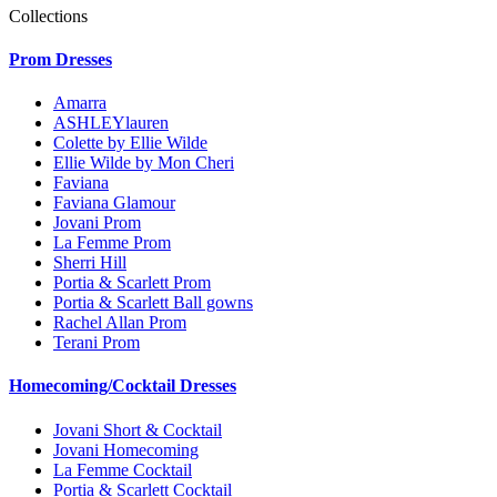
Collections
Prom Dresses
Amarra
ASHLEYlauren
Colette by Ellie Wilde
Ellie Wilde by Mon Cheri
Faviana
Faviana Glamour
Jovani Prom
La Femme Prom
Sherri Hill
Portia & Scarlett Prom
Portia & Scarlett Ball gowns
Rachel Allan Prom
Terani Prom
Homecoming/Cocktail Dresses
Jovani Short & Cocktail
Jovani Homecoming
La Femme Cocktail
Portia & Scarlett Cocktail