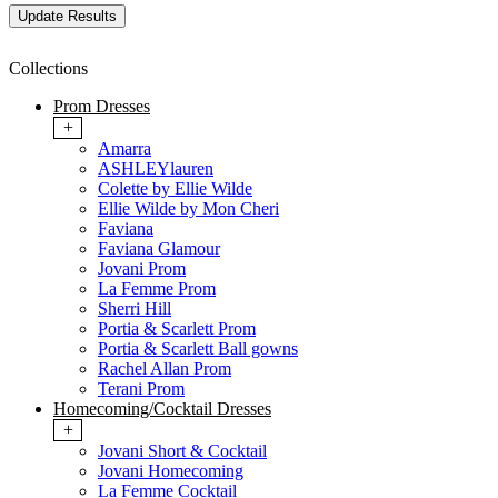
Collections
Prom Dresses
+
Amarra
ASHLEYlauren
Colette by Ellie Wilde
Ellie Wilde by Mon Cheri
Faviana
Faviana Glamour
Jovani Prom
La Femme Prom
Sherri Hill
Portia & Scarlett Prom
Portia & Scarlett Ball gowns
Rachel Allan Prom
Terani Prom
Homecoming/Cocktail Dresses
+
Jovani Short & Cocktail
Jovani Homecoming
La Femme Cocktail