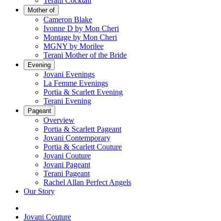
Terani Cocktail
Mother of
Cameron Blake
Ivonne D by Mon Cheri
Montage by Mon Cheri
MGNY by Morilee
Terani Mother of the Bride
Evening
Jovani Evenings
La Femme Evenings
Portia & Scarlett Evening
Terani Evening
Pageant
Overview
Portia & Scarlett Pageant
Jovani Contemporary
Portia & Scarlett Couture
Jovani Couture
Jovani Pageant
Terani Pageant
Rachel Allan Perfect Angels
Our Story
Jovani Couture