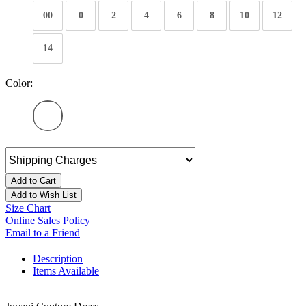
00
0
2
4
6
8
10
12
14
Color:
Add to Cart
Add to Wish List
Size Chart
Online Sales Policy
Email to a Friend
Description
Items Available