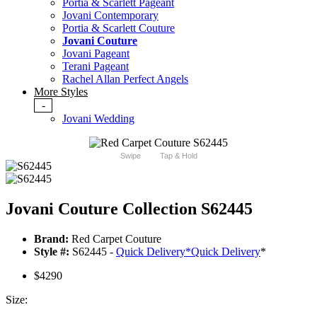
Portia & Scarlett Pageant
Jovani Contemporary
Portia & Scarlett Couture
Jovani Couture
Jovani Pageant
Terani Pageant
Rachel Allan Perfect Angels
More Styles
-
Jovani Wedding
Swipe
Tap & Hold
Jovani Couture Collection S62445
Brand:
Red Carpet Couture
Style #:
S62445 -
Quick Delivery
*
Quick Delivery
*
$4290
Size: