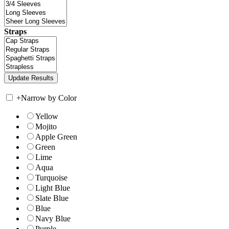
Straps
+
Narrow by Color
Yellow
Mojito
Apple Green
Green
Lime
Aqua
Turquoise
Light Blue
Slate Blue
Blue
Navy Blue
Purple