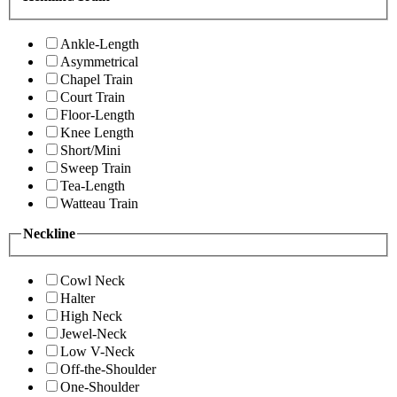
Ankle-Length
Asymmetrical
Chapel Train
Court Train
Floor-Length
Knee Length
Short/Mini
Sweep Train
Tea-Length
Watteau Train
Neckline
Cowl Neck
Halter
High Neck
Jewel-Neck
Low V-Neck
Off-the-Shoulder
One-Shoulder