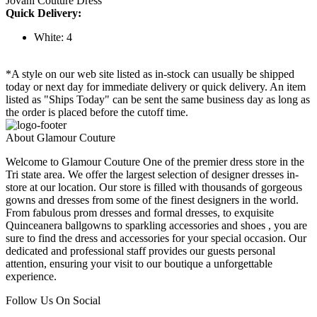
Jovani Couture Dress
Quick Delivery:
White: 4
*A style on our web site listed as in-stock can usually be shipped
today or next day for immediate delivery or quick delivery. An item
listed as "Ships Today" can be sent the same business day as long as
the order is placed before the cutoff time.
About Glamour Couture
Welcome to Glamour Couture One of the premier dress store in the
Tri state area. We offer the largest selection of designer dresses in-
store at our location. Our store is filled with thousands of gorgeous
gowns and dresses from some of the finest designers in the world.
From fabulous prom dresses and formal dresses, to exquisite
Quinceanera ballgowns to sparkling accessories and shoes , you are
sure to find the dress and accessories for your special occasion. Our
dedicated and professional staff provides our guests personal
attention, ensuring your visit to our boutique a unforgettable
experience.
Follow Us On Social