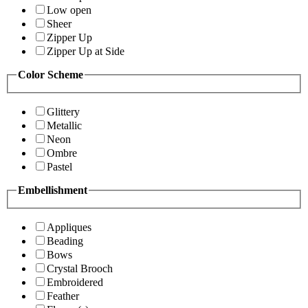
Low open
Sheer
Zipper Up
Zipper Up at Side
Color Scheme
Glittery
Metallic
Neon
Ombre
Pastel
Embellishment
Appliques
Beading
Bows
Crystal Brooch
Embroidered
Feather