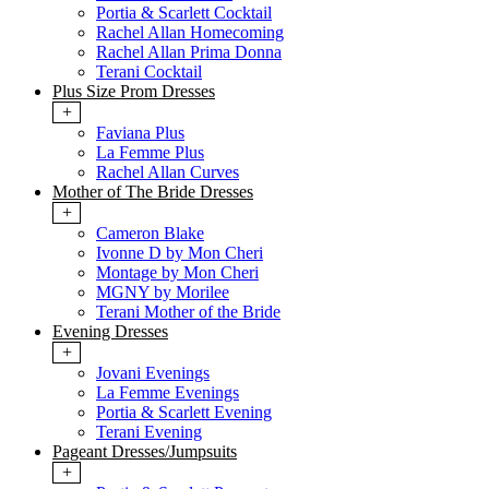
Portia & Scarlett Cocktail
Rachel Allan Homecoming
Rachel Allan Prima Donna
Terani Cocktail
Plus Size Prom Dresses
+
Faviana Plus
La Femme Plus
Rachel Allan Curves
Mother of The Bride Dresses
+
Cameron Blake
Ivonne D by Mon Cheri
Montage by Mon Cheri
MGNY by Morilee
Terani Mother of the Bride
Evening Dresses
+
Jovani Evenings
La Femme Evenings
Portia & Scarlett Evening
Terani Evening
Pageant Dresses/Jumpsuits
+