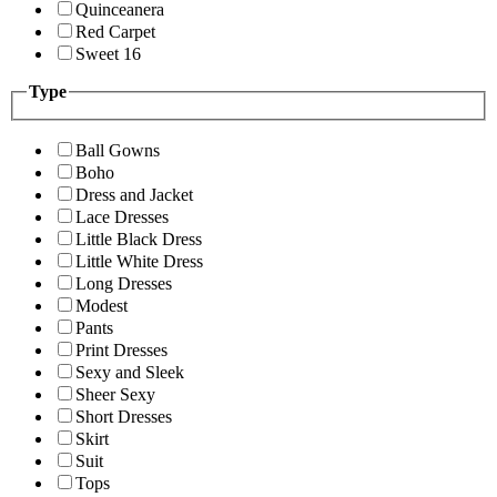
Quinceanera
Red Carpet
Sweet 16
Type
Ball Gowns
Boho
Dress and Jacket
Lace Dresses
Little Black Dress
Little White Dress
Long Dresses
Modest
Pants
Print Dresses
Sexy and Sleek
Sheer Sexy
Short Dresses
Skirt
Suit
Tops