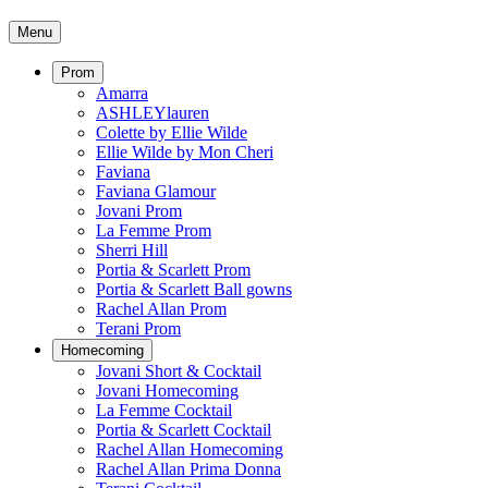
Menu
Prom
Amarra
ASHLEYlauren
Colette by Ellie Wilde
Ellie Wilde by Mon Cheri
Faviana
Faviana Glamour
Jovani Prom
La Femme Prom
Sherri Hill
Portia & Scarlett Prom
Portia & Scarlett Ball gowns
Rachel Allan Prom
Terani Prom
Homecoming
Jovani Short & Cocktail
Jovani Homecoming
La Femme Cocktail
Portia & Scarlett Cocktail
Rachel Allan Homecoming
Rachel Allan Prima Donna