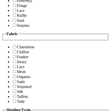
Flower(s)
Fringe
Lace
Ruffle
Sash
Sequins
Fabric
Charmeuse
Chiffon
Feather
Jersey
Lace
Mesh
Organza
Satin
Sequined
Silk
Taffeta
Tulle
Hemline/Train