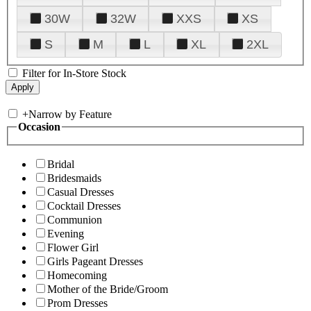
30W
32W
XXS
XS
S
M
L
XL
2XL
Filter for In-Store Stock
+
Narrow by Feature
Occasion
Bridal
Bridesmaids
Casual Dresses
Cocktail Dresses
Communion
Evening
Flower Girl
Girls Pageant Dresses
Homecoming
Mother of the Bride/Groom
Prom Dresses