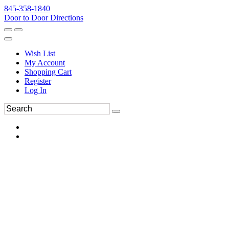
845-358-1840
Door to Door Directions
Wish List
My Account
Shopping Cart
Register
Log In