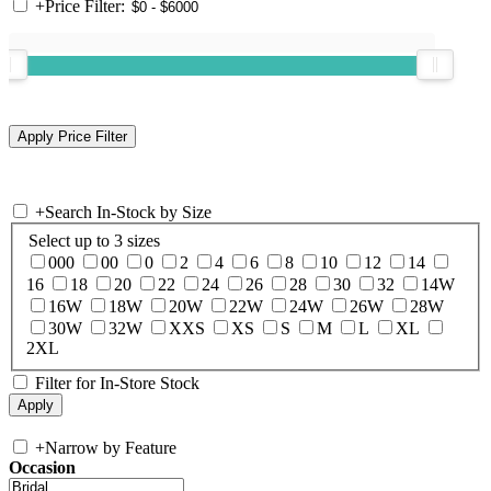
+
Price Filter:
+
Search In-Stock by Size
Select up to 3 sizes
000
00
0
2
4
6
8
10
12
14
16
18
20
22
24
26
28
30
32
14W
16W
18W
20W
22W
24W
26W
28W
30W
32W
XXS
XS
S
M
L
XL
2XL
Filter for In-Store Stock
+
Narrow by Feature
Occasion