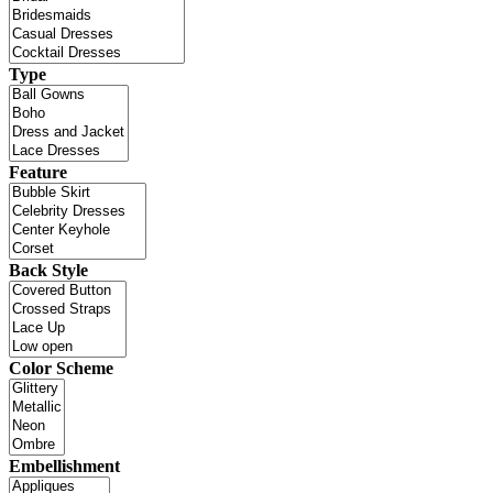
Type
Feature
Back Style
Color Scheme
Embellishment