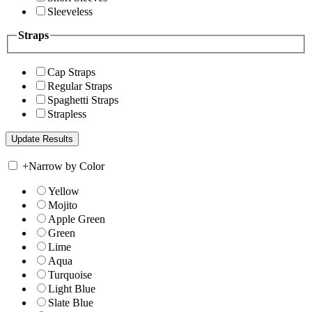
Sleeveless
Straps
Cap Straps
Regular Straps
Spaghetti Straps
Strapless
+
Narrow by Color
Yellow
Mojito
Apple Green
Green
Lime
Aqua
Turquoise
Light Blue
Slate Blue