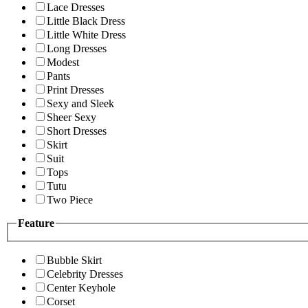
Lace Dresses
Little Black Dress
Little White Dress
Long Dresses
Modest
Pants
Print Dresses
Sexy and Sleek
Sheer Sexy
Short Dresses
Skirt
Suit
Tops
Tutu
Two Piece
Feature
Bubble Skirt
Celebrity Dresses
Center Keyhole
Corset