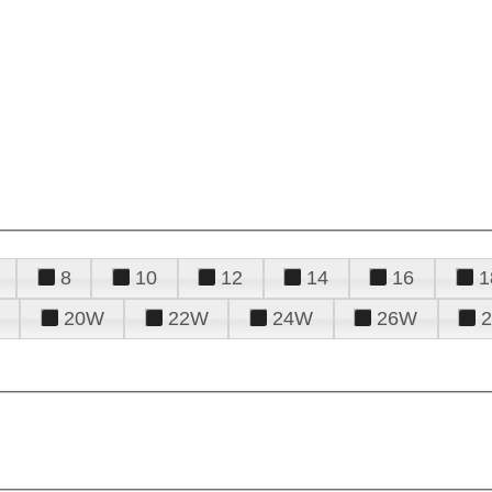
8
10
12
14
16
1
20W
22W
24W
26W