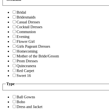
Bridal
Bridesmaids
Casual Dresses
Cocktail Dresses
Communion
Evening
Flower Girl
Girls Pageant Dresses
Homecoming
Mother of the Bride/Groom
Prom Dresses
Quinceanera
Red Carpet
Sweet 16
Type
Ball Gowns
Boho
Dress and Jacket