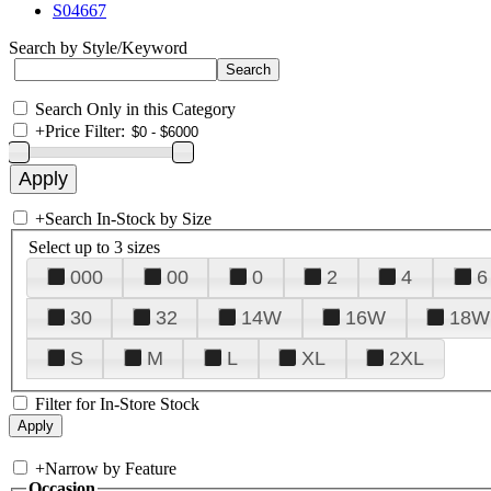
S04667
Search by Style/Keyword
Search Only in this Category
+
Price Filter:
+
Search In-Stock by Size
Select up to 3 sizes
000
00
0
2
4
6
30
32
14W
16W
18W
S
M
L
XL
2XL
Filter for In-Store Stock
+
Narrow by Feature
Occasion