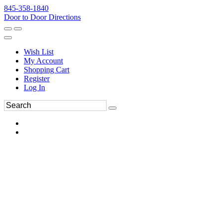
845-358-1840
Door to Door Directions
Wish List
My Account
Shopping Cart
Register
Log In