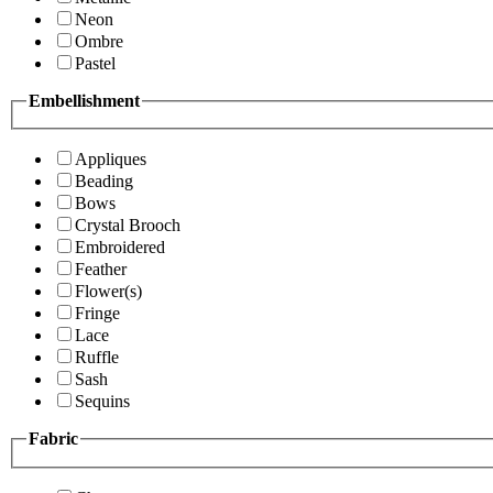
Neon
Ombre
Pastel
Embellishment
Appliques
Beading
Bows
Crystal Brooch
Embroidered
Feather
Flower(s)
Fringe
Lace
Ruffle
Sash
Sequins
Fabric