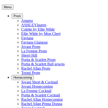
Menu
Prom
Amarra
ASHLEYlauren
Colette by Ellie Wilde
Ellie Wilde by Mon Cheri
Faviana
Faviana Glamour
Jovani Prom
La Femme Prom
Sherri Hill
Portia & Scarlett Prom
Portia & Scarlett Ball gowns
Rachel Allan Prom
Terani Prom
Homecoming
Jovani Short & Cocktail
Jovani Homecoming
La Femme Cocktail
Portia & Scarlett Cocktail
Rachel Allan Homecoming
Rachel Allan Prima Donna