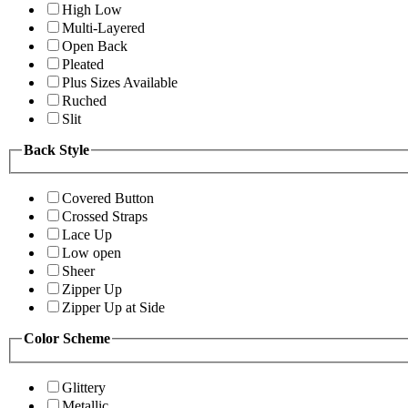
High Low
Multi-Layered
Open Back
Pleated
Plus Sizes Available
Ruched
Slit
Back Style
Covered Button
Crossed Straps
Lace Up
Low open
Sheer
Zipper Up
Zipper Up at Side
Color Scheme
Glittery
Metallic