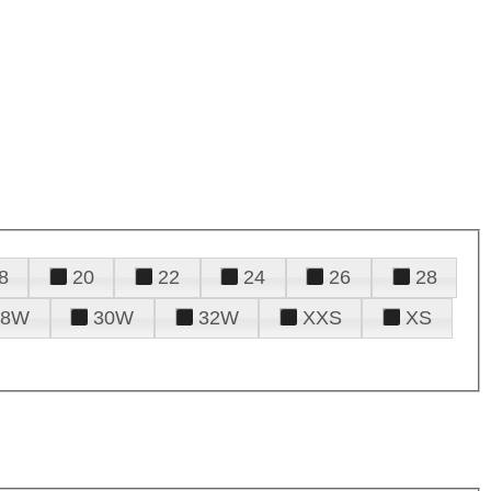
8
20
22
24
26
28
28W
30W
32W
XXS
XS