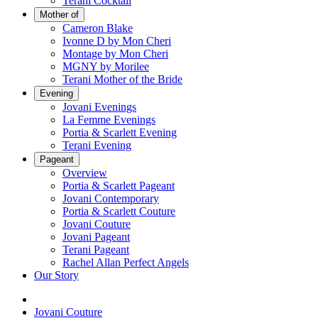
Terani Cocktail
Mother of
Cameron Blake
Ivonne D by Mon Cheri
Montage by Mon Cheri
MGNY by Morilee
Terani Mother of the Bride
Evening
Jovani Evenings
La Femme Evenings
Portia & Scarlett Evening
Terani Evening
Pageant
Overview
Portia & Scarlett Pageant
Jovani Contemporary
Portia & Scarlett Couture
Jovani Couture
Jovani Pageant
Terani Pageant
Rachel Allan Perfect Angels
Our Story
Jovani Couture