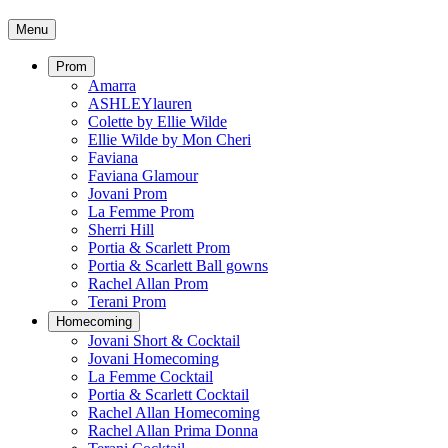
Menu
Prom
Amarra
ASHLEYlauren
Colette by Ellie Wilde
Ellie Wilde by Mon Cheri
Faviana
Faviana Glamour
Jovani Prom
La Femme Prom
Sherri Hill
Portia & Scarlett Prom
Portia & Scarlett Ball gowns
Rachel Allan Prom
Terani Prom
Homecoming
Jovani Short & Cocktail
Jovani Homecoming
La Femme Cocktail
Portia & Scarlett Cocktail
Rachel Allan Homecoming
Rachel Allan Prima Donna