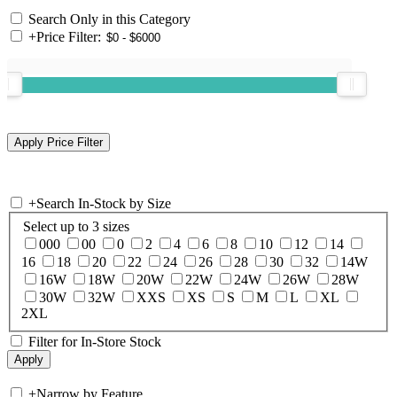
Search Only in this Category
+
Price Filter:
+
Search In-Stock by Size
Select up to 3 sizes
000
00
0
2
4
6
8
10
12
14
16
18
20
22
24
26
28
30
32
14W
16W
18W
20W
22W
24W
26W
28W
30W
32W
XXS
XS
S
M
L
XL
2XL
Filter for In-Store Stock
+
Narrow by Feature