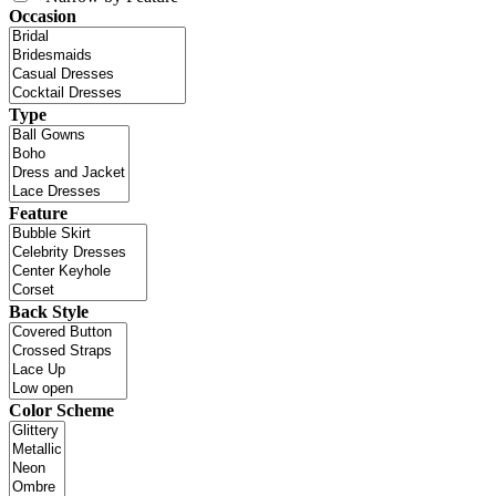
Occasion
Type
Feature
Back Style
Color Scheme