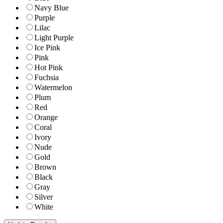
Navy Blue
Purple
Lilac
Light Purple
Ice Pink
Pink
Hot Pink
Fuchsia
Watermelon
Plum
Red
Orange
Coral
Ivory
Nude
Gold
Brown
Black
Gray
Silver
White