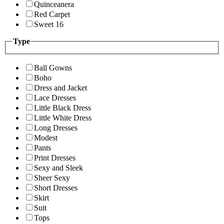
Quinceanera
Red Carpet
Sweet 16
Type
Ball Gowns
Boho
Dress and Jacket
Lace Dresses
Little Black Dress
Little White Dress
Long Dresses
Modest
Pants
Print Dresses
Sexy and Sleek
Sheer Sexy
Short Dresses
Skirt
Suit
Tops