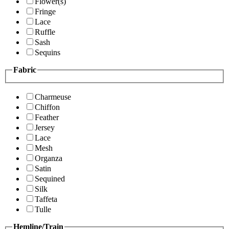
Flower(s)
Fringe
Lace
Ruffle
Sash
Sequins
Fabric
Charmeuse
Chiffon
Feather
Jersey
Lace
Mesh
Organza
Satin
Sequined
Silk
Taffeta
Tulle
Hemline/Train