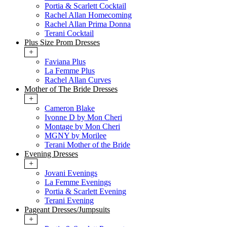
Portia & Scarlett Cocktail
Rachel Allan Homecoming
Rachel Allan Prima Donna
Terani Cocktail
Plus Size Prom Dresses
+
Faviana Plus
La Femme Plus
Rachel Allan Curves
Mother of The Bride Dresses
+
Cameron Blake
Ivonne D by Mon Cheri
Montage by Mon Cheri
MGNY by Morilee
Terani Mother of the Bride
Evening Dresses
+
Jovani Evenings
La Femme Evenings
Portia & Scarlett Evening
Terani Evening
Pageant Dresses/Jumpsuits
+