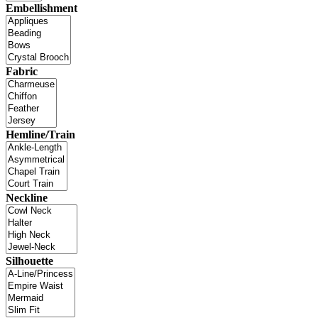
Embellishment
Fabric
Hemline/Train
Neckline
Silhouette