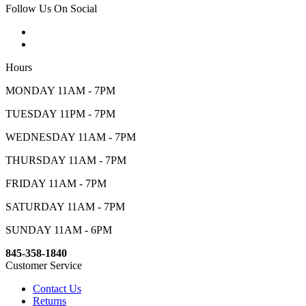
Follow Us On Social
Hours
MONDAY 11AM - 7PM
TUESDAY 11PM - 7PM
WEDNESDAY 11AM - 7PM
THURSDAY 11AM - 7PM
FRIDAY 11AM - 7PM
SATURDAY 11AM - 7PM
SUNDAY 11AM - 6PM
845-358-1840
Customer Service
Contact Us
Returns