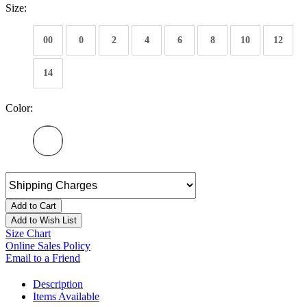
Size:
00
0
2
4
6
8
10
12
14
Color:
Add to Cart
Add to Wish List
Size Chart
Online Sales Policy
Email to a Friend
Description
Items Available