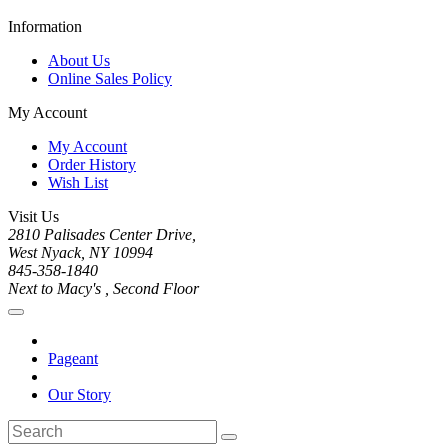
Information
About Us
Online Sales Policy
My Account
My Account
Order History
Wish List
Visit Us
2810 Palisades Center Drive,
West Nyack, NY 10994
845-358-1840
Next to Macy's , Second Floor
Pageant
Our Story