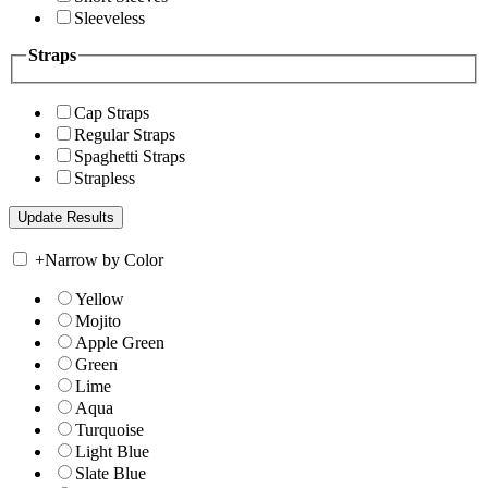
Sleeveless
Straps
Cap Straps
Regular Straps
Spaghetti Straps
Strapless
+
Narrow by Color
Yellow
Mojito
Apple Green
Green
Lime
Aqua
Turquoise
Light Blue
Slate Blue