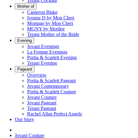
Terani Cocktail
Mother of
Cameron Blake
Ivonne D by Mon Cheri
Montage by Mon Cheri
MGNY by Morilee
Terani Mother of the Bride
Evening
Jovani Evenings
La Femme Evenings
Portia & Scarlett Evening
Terani Evening
Pageant
Overview
Portia & Scarlett Pageant
Jovani Contemporary
Portia & Scarlett Couture
Jovani Couture
Jovani Pageant
Terani Pageant
Rachel Allan Perfect Angels
Our Story
Jovani Couture