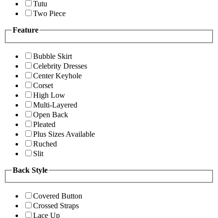
Tutu
Two Piece
Feature
Bubble Skirt
Celebrity Dresses
Center Keyhole
Corset
High Low
Multi-Layered
Open Back
Pleated
Plus Sizes Available
Ruched
Slit
Back Style
Covered Button
Crossed Straps
Lace Up