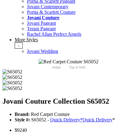
Portia & Scarlett Pageant
Jovani Contemporary
Portia & Scarlett Couture
Jovani Couture
Jovani Pageant
Terani Pageant
Rachel Allan Perfect Angels
More Styles
-
Jovani Wedding
Swipe
Tap & Hold
Jovani Couture Collection S65052
Brand:
Red Carpet Couture
Style #:
S65052 -
Quick Delivery
*
Quick Delivery
*
$9240