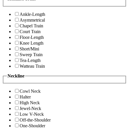
Ankle-Length
Asymmetrical
Chapel Train
Court Train
Floor-Length
Knee Length
Short/Mini
Sweep Train
Tea-Length
Watteau Train
Neckline
Cowl Neck
Halter
High Neck
Jewel-Neck
Low V-Neck
Off-the-Shoulder
One-Shoulder