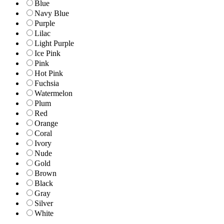
Blue
Navy Blue
Purple
Lilac
Light Purple
Ice Pink
Pink
Hot Pink
Fuchsia
Watermelon
Plum
Red
Orange
Coral
Ivory
Nude
Gold
Brown
Black
Gray
Silver
White