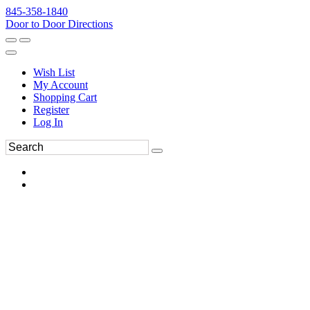
845-358-1840
Door to Door Directions
Wish List
My Account
Shopping Cart
Register
Log In