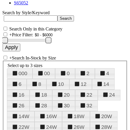
S65052
Search by Style/Keyword
Search Only in this Category
+
Price Filter:
+
Search In-Stock by Size
Select up to 3 sizes
000
00
0
2
4
6
8
10
12
14
16
18
20
22
24
26
28
30
32
14W
16W
18W
20W
22W
24W
26W
28W