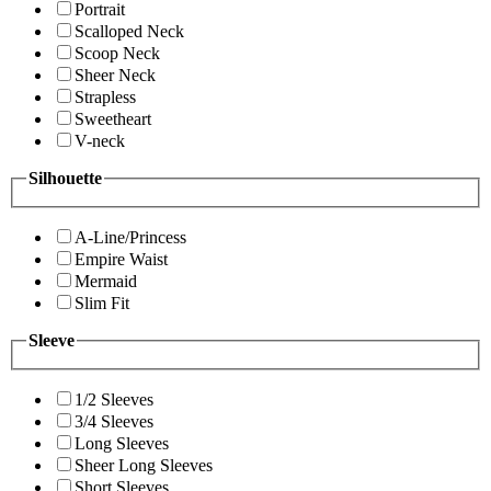
Portrait
Scalloped Neck
Scoop Neck
Sheer Neck
Strapless
Sweetheart
V-neck
Silhouette
A-Line/Princess
Empire Waist
Mermaid
Slim Fit
Sleeve
1/2 Sleeves
3/4 Sleeves
Long Sleeves
Sheer Long Sleeves
Short Sleeves