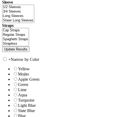
Sleeve
Straps
+
Narrow by Color
Yellow
Mojito
Apple Green
Green
Lime
Aqua
Turquoise
Light Blue
Slate Blue
Blue