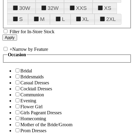
30W
32W
XXS
XS
S
M
L
XL
2XL
Filter for In-Store Stock
+
Narrow by Feature
Occasion
Bridal
Bridesmaids
Casual Dresses
Cocktail Dresses
Communion
Evening
Flower Girl
Girls Pageant Dresses
Homecoming
Mother of the Bride/Groom
Prom Dresses