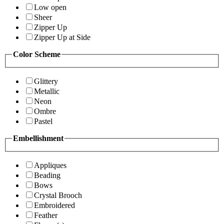
Low open
Sheer
Zipper Up
Zipper Up at Side
Color Scheme
Glittery
Metallic
Neon
Ombre
Pastel
Embellishment
Appliques
Beading
Bows
Crystal Brooch
Embroidered
Feather