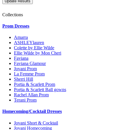
Collections
Prom Dresses
Amarra
ASHLEYlauren
Colette by Ellie Wilde
Ellie Wilde by Mon Cheri
Faviana
Faviana Glamour
Jovani Prom
La Femme Prom
Sherri Hill
Portia & Scarlett Prom
Portia & Scarlett Ball gowns
Rachel Allan Prom
Terani Prom
Homecoming/Cocktail Dresses
Jovani Short & Cocktail
Jovani Homecoming