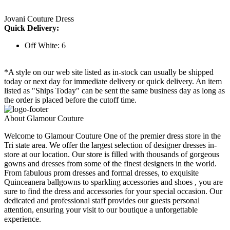
Jovani Couture Dress
Quick Delivery:
Off White: 6
*A style on our web site listed as in-stock can usually be shipped
today or next day for immediate delivery or quick delivery. An item
listed as "Ships Today" can be sent the same business day as long as
the order is placed before the cutoff time.
About Glamour Couture
Welcome to Glamour Couture One of the premier dress store in the
Tri state area. We offer the largest selection of designer dresses in-
store at our location. Our store is filled with thousands of gorgeous
gowns and dresses from some of the finest designers in the world.
From fabulous prom dresses and formal dresses, to exquisite
Quinceanera ballgowns to sparkling accessories and shoes , you are
sure to find the dress and accessories for your special occasion. Our
dedicated and professional staff provides our guests personal
attention, ensuring your visit to our boutique a unforgettable
experience.