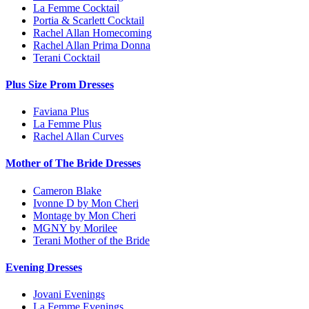
La Femme Cocktail
Portia & Scarlett Cocktail
Rachel Allan Homecoming
Rachel Allan Prima Donna
Terani Cocktail
Plus Size Prom Dresses
Faviana Plus
La Femme Plus
Rachel Allan Curves
Mother of The Bride Dresses
Cameron Blake
Ivonne D by Mon Cheri
Montage by Mon Cheri
MGNY by Morilee
Terani Mother of the Bride
Evening Dresses
Jovani Evenings
La Femme Evenings