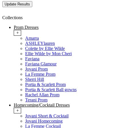
Collections
Prom Dresses
+
Amarra
ASHLEYlauren
Colette by Ellie Wilde
Ellie Wilde by Mon Cheri
Faviana
Faviana Glamour
Jovani Prom
La Femme Prom
Sherri Hill
Portia & Scarlett Prom
Portia & Scarlett Ball gowns
Rachel Allan Prom
Terani Prom
Homecoming/Cocktail Dresses
+
Jovani Short & Cocktail
Jovani Homecoming
La Femme Cocktail