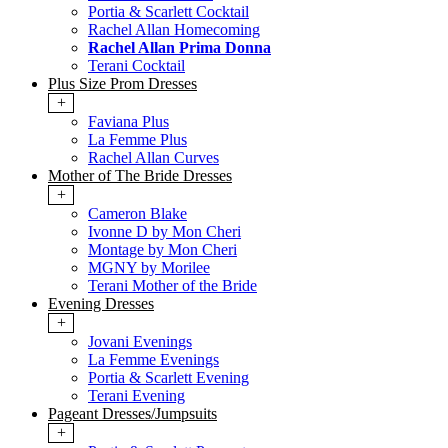
Portia & Scarlett Cocktail
Rachel Allan Homecoming
Rachel Allan Prima Donna
Terani Cocktail
Plus Size Prom Dresses
+
Faviana Plus
La Femme Plus
Rachel Allan Curves
Mother of The Bride Dresses
+
Cameron Blake
Ivonne D by Mon Cheri
Montage by Mon Cheri
MGNY by Morilee
Terani Mother of the Bride
Evening Dresses
+
Jovani Evenings
La Femme Evenings
Portia & Scarlett Evening
Terani Evening
Pageant Dresses/Jumpsuits
+