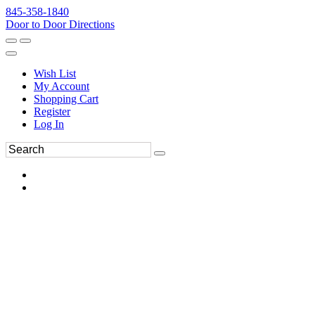
845-358-1840
Door to Door Directions
Wish List
My Account
Shopping Cart
Register
Log In