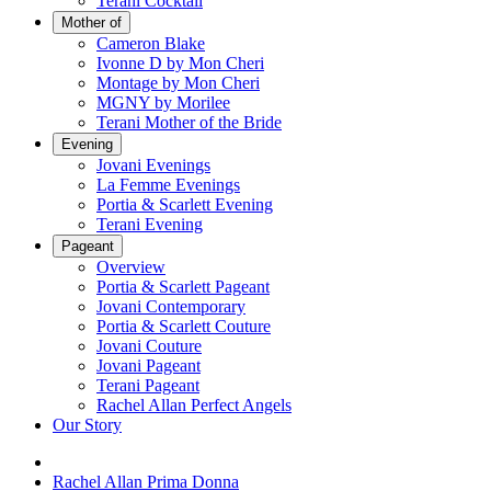
Terani Cocktail
Mother of
Cameron Blake
Ivonne D by Mon Cheri
Montage by Mon Cheri
MGNY by Morilee
Terani Mother of the Bride
Evening
Jovani Evenings
La Femme Evenings
Portia & Scarlett Evening
Terani Evening
Pageant
Overview
Portia & Scarlett Pageant
Jovani Contemporary
Portia & Scarlett Couture
Jovani Couture
Jovani Pageant
Terani Pageant
Rachel Allan Perfect Angels
Our Story
Rachel Allan Prima Donna