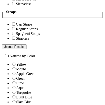
Sleeveless
Straps
Cap Straps
Regular Straps
Spaghetti Straps
Strapless
+
Narrow by Color
Yellow
Mojito
Apple Green
Green
Lime
Aqua
Turquoise
Light Blue
Slate Blue