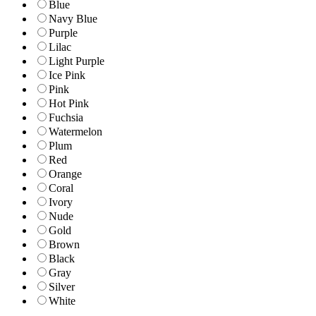
Blue
Navy Blue
Purple
Lilac
Light Purple
Ice Pink
Pink
Hot Pink
Fuchsia
Watermelon
Plum
Red
Orange
Coral
Ivory
Nude
Gold
Brown
Black
Gray
Silver
White