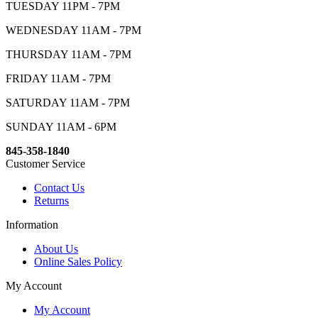
TUESDAY 11PM - 7PM
WEDNESDAY 11AM - 7PM
THURSDAY 11AM - 7PM
FRIDAY 11AM - 7PM
SATURDAY 11AM - 7PM
SUNDAY 11AM - 6PM
845-358-1840
Customer Service
Contact Us
Returns
Information
About Us
Online Sales Policy
My Account
My Account