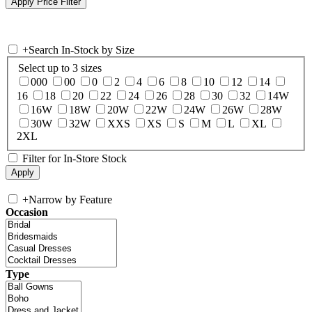
+
Search In-Stock by Size
Select up to 3 sizes
000
00
0
2
4
6
8
10
12
14
16
18
20
22
24
26
28
30
32
14W
16W
18W
20W
22W
24W
26W
28W
30W
32W
XXS
XS
S
M
L
XL
2XL
Filter for In-Store Stock
+
Narrow by Feature
Occasion
Type