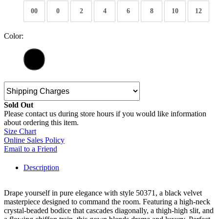
00
0
2
4
6
8
10
12
Color:
Sold Out
Please contact us during store hours if you would like information
about ordering this item.
Size Chart
Online Sales Policy
Email to a Friend
Description
Drape yourself in pure elegance with style 50371, a black velvet
masterpiece designed to command the room. Featuring a high-neck
crystal-beaded bodice that cascades diagonally, a thigh-high slit, and