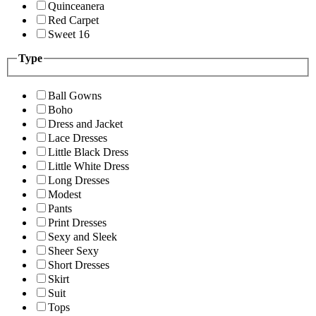
Quinceanera
Red Carpet
Sweet 16
Type
Ball Gowns
Boho
Dress and Jacket
Lace Dresses
Little Black Dress
Little White Dress
Long Dresses
Modest
Pants
Print Dresses
Sexy and Sleek
Sheer Sexy
Short Dresses
Skirt
Suit
Tops