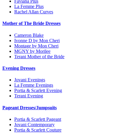
Faviana Plus
La Femme Plus
Rachel Allan Curves
Mother of The Bride Dresses
Cameron Blake
Ivonne D by Mon Cheri
Montage by Mon Cheri
MGNY by Morilee
Terani Mother of the Bride
Evening Dresses
Jovani Evenings
La Femme Evenings
Portia & Scarlett Evening
Terani Evening
Pageant Dresses/Jumpsuits
Portia & Scarlett Pageant
Jovani Contemporary
Portia & Scarlett Couture