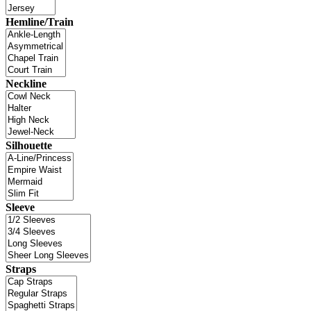
Hemline/Train
Neckline
Silhouette
Sleeve
Straps