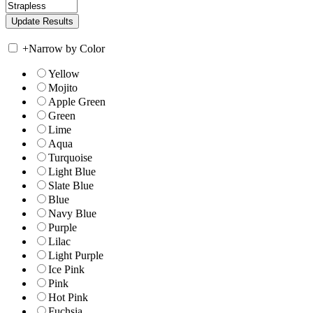
+
Narrow by Color
Yellow
Mojito
Apple Green
Green
Lime
Aqua
Turquoise
Light Blue
Slate Blue
Blue
Navy Blue
Purple
Lilac
Light Purple
Ice Pink
Pink
Hot Pink
Fuchsia