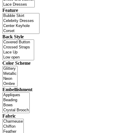
Feature
Back Style
Color Scheme
Embellishment
Fabric