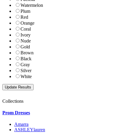
Watermelon
Plum
Red
Orange
Coral
Ivory
Nude
Gold
Brown
Black
Gray
Silver
White
Collections
Prom Dresses
Amarra
ASHLEYlauren