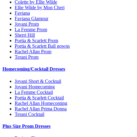
Colette by Ellie Wilde
Ellie Wilde by Mon Cheri
Faviana
Faviana Glamour
Jovani Prom
La Femme Prom
Sherri Hill
Portia & Scarlett Prom
Portia & Scarlett Ball gowns
Rachel Allan Prom
Terani Prom
Homecoming/Cocktail Dresses
Jovani Short & Cocktail
Jovani Homecoming
La Femme Cocktail
Portia & Scarlett Cocktail
Rachel Allan Homecoming
Rachel Allan Prima Donna
Terani Cocktail
Plus Size Prom Dresses