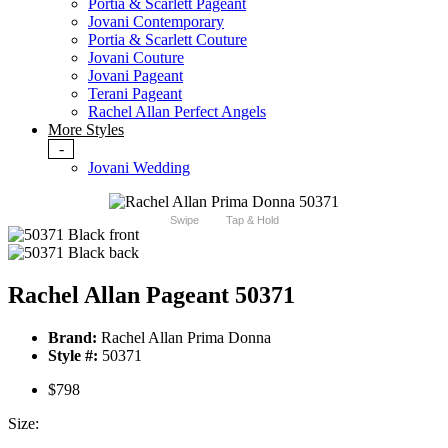
Portia & Scarlett Pageant
Jovani Contemporary
Portia & Scarlett Couture
Jovani Couture
Jovani Pageant
Terani Pageant
Rachel Allan Perfect Angels
More Styles
-
Jovani Wedding
Swipe
Tap & Hold
Rachel Allan Pageant 50371
Brand:
Rachel Allan Prima Donna
Style #:
50371
$798
Size: