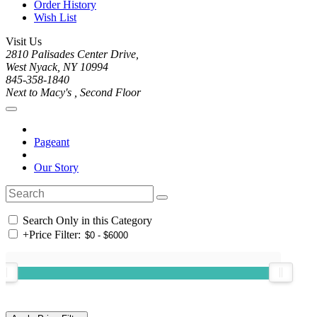
Order History
Wish List
Visit Us
2810 Palisades Center Drive,
West Nyack, NY 10994
845-358-1840
Next to Macy's , Second Floor
Pageant
Our Story
Search Only in this Category
+
Price Filter: