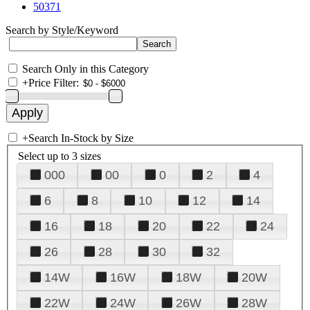
50371
Search by Style/Keyword
Search Only in this Category
+
Price Filter:
+
Search In-Stock by Size
Select up to 3 sizes
000
00
0
2
4
6
8
10
12
14
16
18
20
22
24
26
28
30
32
14W
16W
18W
20W
22W
24W
26W
28W