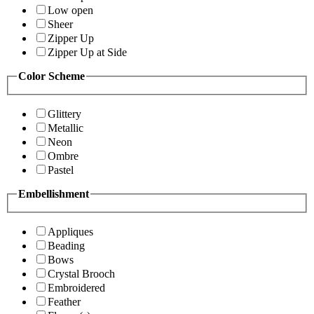
Low open
Sheer
Zipper Up
Zipper Up at Side
Color Scheme
Glittery
Metallic
Neon
Ombre
Pastel
Embellishment
Appliques
Beading
Bows
Crystal Brooch
Embroidered
Feather