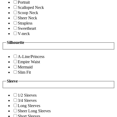
Portrait
Scalloped Neck
Scoop Neck
Sheer Neck
Strapless
Sweetheart
V-neck
Silhouette
A-Line/Princess
Empire Waist
Mermaid
Slim Fit
Sleeve
1/2 Sleeves
3/4 Sleeves
Long Sleeves
Sheer Long Sleeves
Short Sleeves