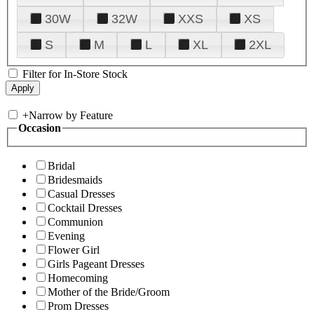
30W
32W
XXS
XS
S
M
L
XL
2XL
Filter for In-Store Stock
+
Narrow by Feature
Occasion
Bridal
Bridesmaids
Casual Dresses
Cocktail Dresses
Communion
Evening
Flower Girl
Girls Pageant Dresses
Homecoming
Mother of the Bride/Groom
Prom Dresses