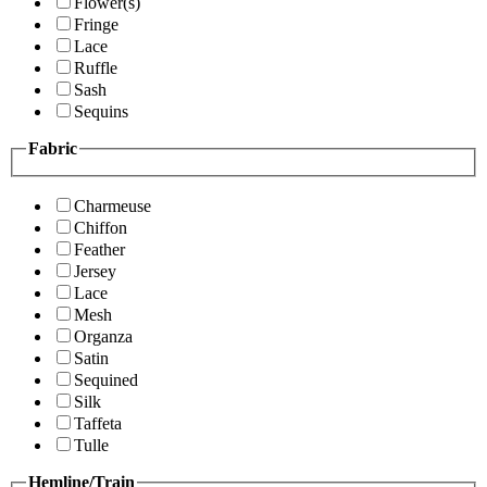
Flower(s)
Fringe
Lace
Ruffle
Sash
Sequins
Fabric
Charmeuse
Chiffon
Feather
Jersey
Lace
Mesh
Organza
Satin
Sequined
Silk
Taffeta
Tulle
Hemline/Train