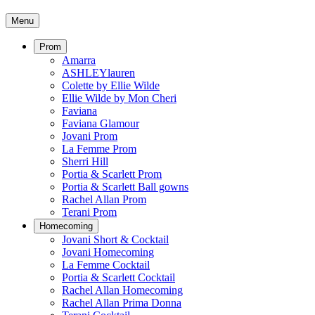
Menu
Prom
Amarra
ASHLEYlauren
Colette by Ellie Wilde
Ellie Wilde by Mon Cheri
Faviana
Faviana Glamour
Jovani Prom
La Femme Prom
Sherri Hill
Portia & Scarlett Prom
Portia & Scarlett Ball gowns
Rachel Allan Prom
Terani Prom
Homecoming
Jovani Short & Cocktail
Jovani Homecoming
La Femme Cocktail
Portia & Scarlett Cocktail
Rachel Allan Homecoming
Rachel Allan Prima Donna