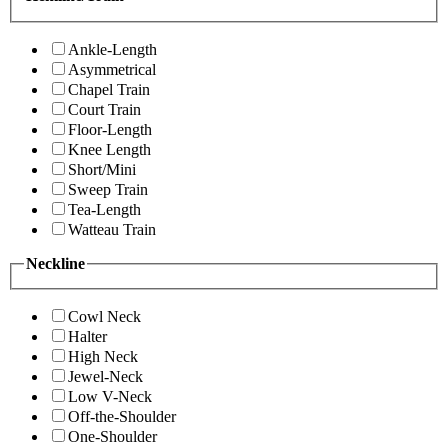
Ankle-Length
Asymmetrical
Chapel Train
Court Train
Floor-Length
Knee Length
Short/Mini
Sweep Train
Tea-Length
Watteau Train
Neckline
Cowl Neck
Halter
High Neck
Jewel-Neck
Low V-Neck
Off-the-Shoulder
One-Shoulder