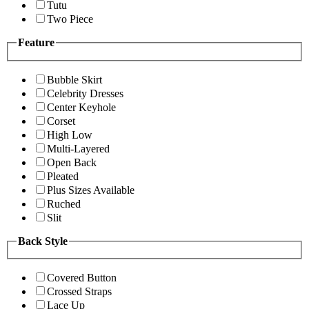
Tutu
Two Piece
Feature
Bubble Skirt
Celebrity Dresses
Center Keyhole
Corset
High Low
Multi-Layered
Open Back
Pleated
Plus Sizes Available
Ruched
Slit
Back Style
Covered Button
Crossed Straps
Lace Up