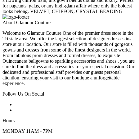
a flowing chiffon train, this gown blends drama and luxury. Perfect
for pageants, galas, or any high-glam affair where only the boldest
looks belong. VELVET, CHIFFON, CRYSTAL BEADING
About Glamour Couture
Welcome to Glamour Couture One of the premier dress store in the
Tri state area. We offer the largest selection of designer dresses in-
store at our location. Our store is filled with thousands of gorgeous
gowns and dresses from some of the finest designers in the world.
From fabulous prom dresses and formal dresses, to exquisite
Quinceanera ballgowns to sparkling accessories and shoes , you are
sure to find the dress and accessories for your special occasion. Our
dedicated and professional staff provides our guests personal
attention, ensuring your visit to our boutique a unforgettable
experience.
Follow Us On Social
Hours
MONDAY 11AM - 7PM