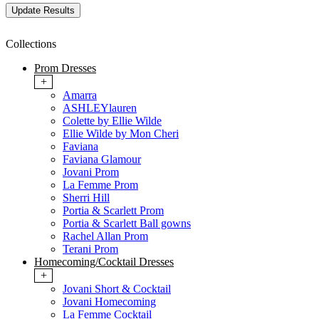
Collections
Prom Dresses
+
Amarra
ASHLEYlauren
Colette by Ellie Wilde
Ellie Wilde by Mon Cheri
Faviana
Faviana Glamour
Jovani Prom
La Femme Prom
Sherri Hill
Portia & Scarlett Prom
Portia & Scarlett Ball gowns
Rachel Allan Prom
Terani Prom
Homecoming/Cocktail Dresses
+
Jovani Short & Cocktail
Jovani Homecoming
La Femme Cocktail