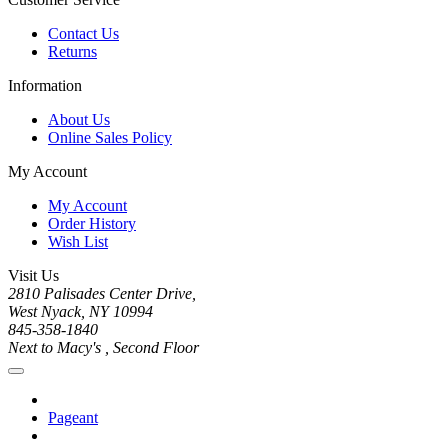
Contact Us
Returns
Information
About Us
Online Sales Policy
My Account
My Account
Order History
Wish List
Visit Us
2810 Palisades Center Drive,
West Nyack, NY 10994
845-358-1840
Next to Macy's , Second Floor
Pageant