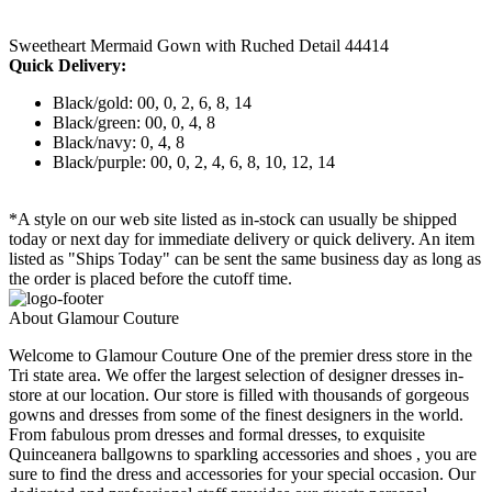
Sweetheart Mermaid Gown with Ruched Detail 44414
Quick Delivery:
Black/gold: 00, 0, 2, 6, 8, 14
Black/green: 00, 0, 4, 8
Black/navy: 0, 4, 8
Black/purple: 00, 0, 2, 4, 6, 8, 10, 12, 14
*A style on our web site listed as in-stock can usually be shipped
today or next day for immediate delivery or quick delivery. An item
listed as "Ships Today" can be sent the same business day as long as
the order is placed before the cutoff time.
About Glamour Couture
Welcome to Glamour Couture One of the premier dress store in the
Tri state area. We offer the largest selection of designer dresses in-
store at our location. Our store is filled with thousands of gorgeous
gowns and dresses from some of the finest designers in the world.
From fabulous prom dresses and formal dresses, to exquisite
Quinceanera ballgowns to sparkling accessories and shoes , you are
sure to find the dress and accessories for your special occasion. Our