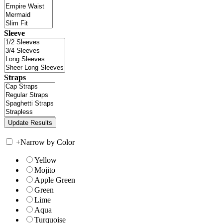
Sleeve
Straps
+
Narrow by Color
Yellow
Mojito
Apple Green
Green
Lime
Aqua
Turquoise