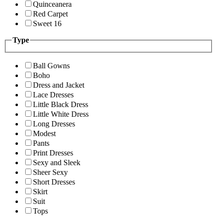
Quinceanera
Red Carpet
Sweet 16
Type
Ball Gowns
Boho
Dress and Jacket
Lace Dresses
Little Black Dress
Little White Dress
Long Dresses
Modest
Pants
Print Dresses
Sexy and Sleek
Sheer Sexy
Short Dresses
Skirt
Suit
Tops