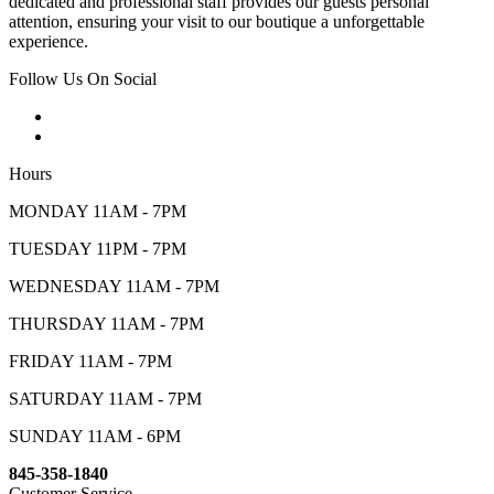
dedicated and professional staff provides our guests personal
attention, ensuring your visit to our boutique a unforgettable
experience.
Follow Us On Social
Hours
MONDAY 11AM - 7PM
TUESDAY 11PM - 7PM
WEDNESDAY 11AM - 7PM
THURSDAY 11AM - 7PM
FRIDAY 11AM - 7PM
SATURDAY 11AM - 7PM
SUNDAY 11AM - 6PM
845-358-1840
Customer Service