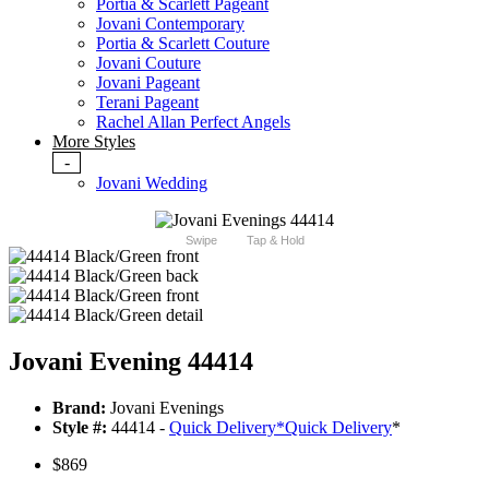
Portia & Scarlett Pageant
Jovani Contemporary
Portia & Scarlett Couture
Jovani Couture
Jovani Pageant
Terani Pageant
Rachel Allan Perfect Angels
More Styles
-
Jovani Wedding
Swipe
Tap & Hold
Jovani Evening 44414
Brand:
Jovani Evenings
Style #:
44414 -
Quick Delivery
*
Quick Delivery
*
$869