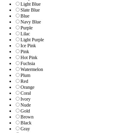
Light Blue
Slate Blue
Blue
Navy Blue
Purple
Lilac
Light Purple
Ice Pink
Pink
Hot Pink
Fuchsia
Watermelon
Plum
Red
Orange
Coral
Ivory
Nude
Gold
Brown
Black
Gray