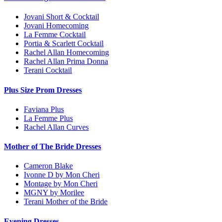
Jovani Short & Cocktail
Jovani Homecoming
La Femme Cocktail
Portia & Scarlett Cocktail
Rachel Allan Homecoming
Rachel Allan Prima Donna
Terani Cocktail
Plus Size Prom Dresses
Faviana Plus
La Femme Plus
Rachel Allan Curves
Mother of The Bride Dresses
Cameron Blake
Ivonne D by Mon Cheri
Montage by Mon Cheri
MGNY by Morilee
Terani Mother of the Bride
Evening Dresses