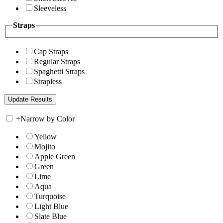
Sleeveless
Straps
Cap Straps
Regular Straps
Spaghetti Straps
Strapless
+
Narrow by Color
Yellow
Mojito
Apple Green
Green
Lime
Aqua
Turquoise
Light Blue
Slate Blue