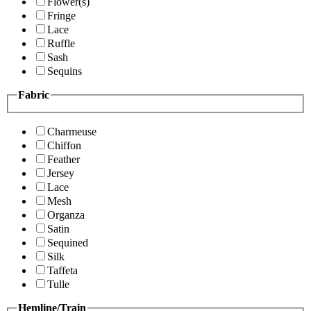
Flower(s)
Fringe
Lace
Ruffle
Sash
Sequins
Fabric
Charmeuse
Chiffon
Feather
Jersey
Lace
Mesh
Organza
Satin
Sequined
Silk
Taffeta
Tulle
Hemline/Train