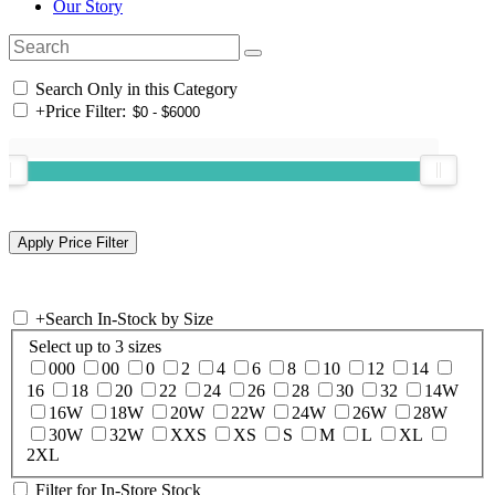
Our Story
Search Only in this Category
+
Price Filter:
+
Search In-Stock by Size
Select up to 3 sizes
000
00
0
2
4
6
8
10
12
14
16
18
20
22
24
26
28
30
32
14W
16W
18W
20W
22W
24W
26W
28W
30W
32W
XXS
XS
S
M
L
XL
2XL
Filter for In-Store Stock