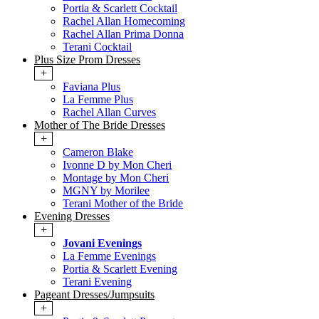
Portia & Scarlett Cocktail
Rachel Allan Homecoming
Rachel Allan Prima Donna
Terani Cocktail
Plus Size Prom Dresses
+
Faviana Plus
La Femme Plus
Rachel Allan Curves
Mother of The Bride Dresses
+
Cameron Blake
Ivonne D by Mon Cheri
Montage by Mon Cheri
MGNY by Morilee
Terani Mother of the Bride
Evening Dresses
+
Jovani Evenings
La Femme Evenings
Portia & Scarlett Evening
Terani Evening
Pageant Dresses/Jumpsuits
+