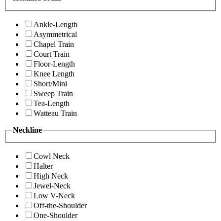
Ankle-Length
Asymmetrical
Chapel Train
Court Train
Floor-Length
Knee Length
Short/Mini
Sweep Train
Tea-Length
Watteau Train
Neckline
Cowl Neck
Halter
High Neck
Jewel-Neck
Low V-Neck
Off-the-Shoulder
One-Shoulder