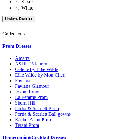
Silver
White
Collections
Prom Dresses
Amarra
ASHLEYlauren
Colette by Ellie Wilde
Ellie Wilde by Mon Cheri
Faviana
Faviana Glamour
Jovani Prom
La Femme Prom
Sherri Hill
Portia & Scarlett Prom
Portia & Scarlett Ball gowns
Rachel Allan Prom
Terani Prom
Homecoming/Cocktail Dresses