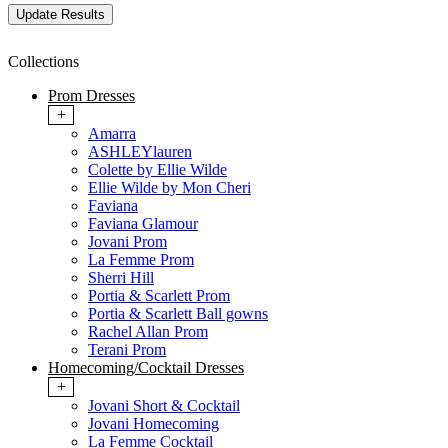
Collections
Prom Dresses
+
Amarra
ASHLEYlauren
Colette by Ellie Wilde
Ellie Wilde by Mon Cheri
Faviana
Faviana Glamour
Jovani Prom
La Femme Prom
Sherri Hill
Portia & Scarlett Prom
Portia & Scarlett Ball gowns
Rachel Allan Prom
Terani Prom
Homecoming/Cocktail Dresses
+
Jovani Short & Cocktail
Jovani Homecoming
La Femme Cocktail