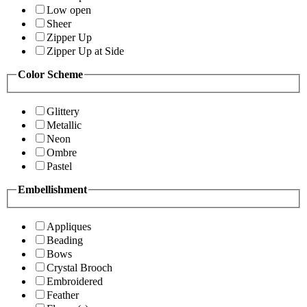
Low open
Sheer
Zipper Up
Zipper Up at Side
Color Scheme
Glittery
Metallic
Neon
Ombre
Pastel
Embellishment
Appliques
Beading
Bows
Crystal Brooch
Embroidered
Feather