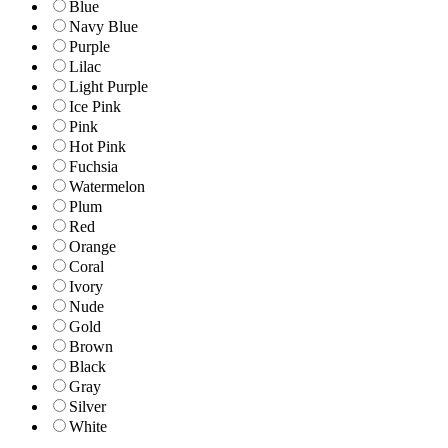
Blue
Navy Blue
Purple
Lilac
Light Purple
Ice Pink
Pink
Hot Pink
Fuchsia
Watermelon
Plum
Red
Orange
Coral
Ivory
Nude
Gold
Brown
Black
Gray
Silver
White