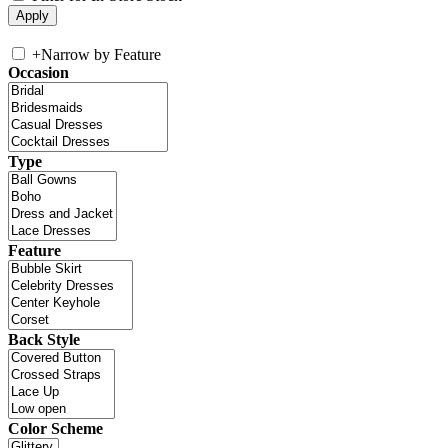
+
Narrow by Feature
Occasion
Type
Feature
Back Style
Color Scheme