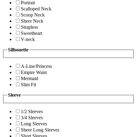
Portrait
Scalloped Neck
Scoop Neck
Sheer Neck
Strapless
Sweetheart
V-neck
Silhouette
A-Line/Princess
Empire Waist
Mermaid
Slim Fit
Sleeve
1/2 Sleeves
3/4 Sleeves
Long Sleeves
Sheer Long Sleeves
Short Sleeves