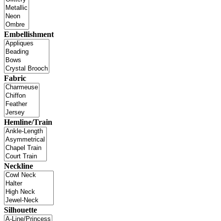
Embellishment
Fabric
Hemline/Train
Neckline
Silhouette