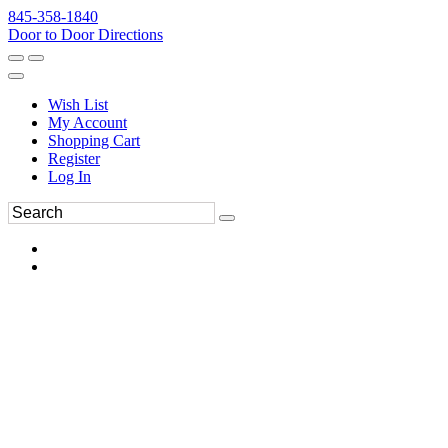
845-358-1840
Door to Door Directions
Wish List
My Account
Shopping Cart
Register
Log In