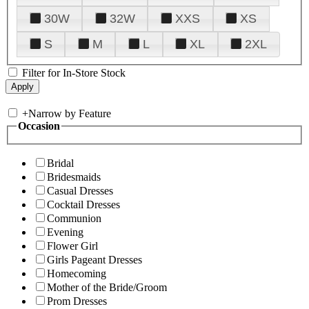
30W
32W
XXS
XS
S
M
L
XL
2XL
Filter for In-Store Stock
+
Narrow by Feature
Occasion
Bridal
Bridesmaids
Casual Dresses
Cocktail Dresses
Communion
Evening
Flower Girl
Girls Pageant Dresses
Homecoming
Mother of the Bride/Groom
Prom Dresses