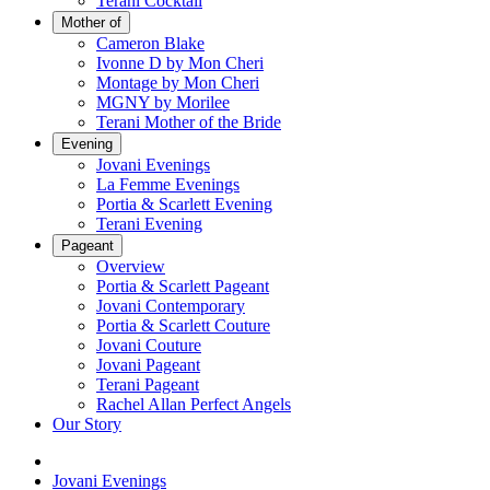
Terani Cocktail
Mother of
Cameron Blake
Ivonne D by Mon Cheri
Montage by Mon Cheri
MGNY by Morilee
Terani Mother of the Bride
Evening
Jovani Evenings
La Femme Evenings
Portia & Scarlett Evening
Terani Evening
Pageant
Overview
Portia & Scarlett Pageant
Jovani Contemporary
Portia & Scarlett Couture
Jovani Couture
Jovani Pageant
Terani Pageant
Rachel Allan Perfect Angels
Our Story
Jovani Evenings