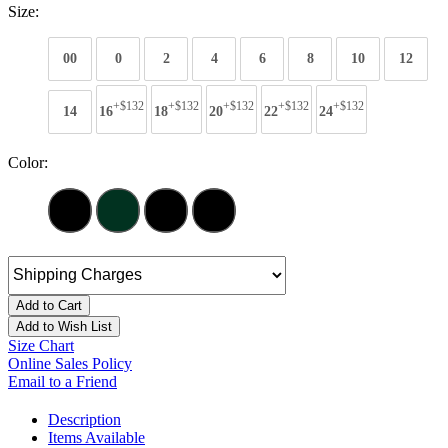
Size:
00
0
2
4
6
8
10
12
+$132
+$132
+$132
+$132
+$132
14
16
18
20
22
24
Color:
Add to Cart
Add to Wish List
Size Chart
Online Sales Policy
Email to a Friend
Description
Items Available