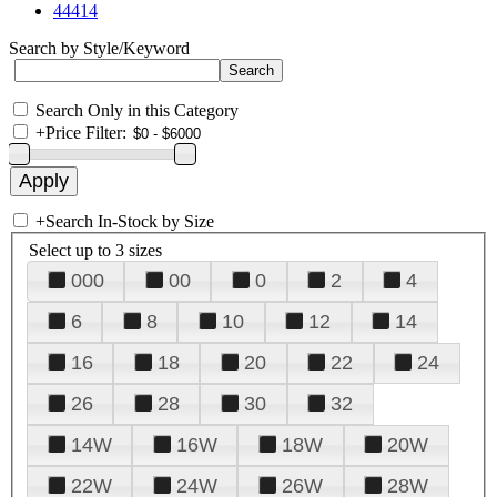
44414
Search by Style/Keyword
Search Only in this Category
+
Price Filter:
+
Search In-Stock by Size
Select up to 3 sizes
000
00
0
2
4
6
8
10
12
14
16
18
20
22
24
26
28
30
32
14W
16W
18W
20W
22W
24W
26W
28W