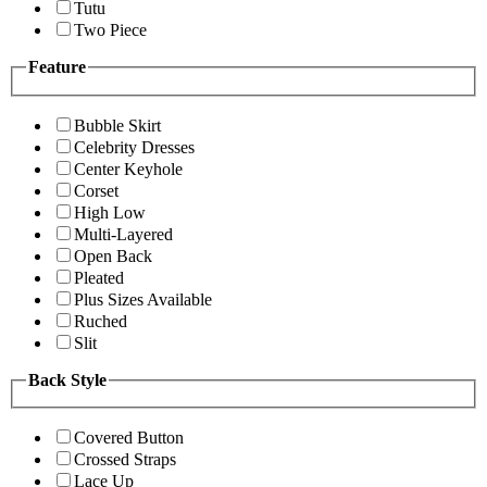
Tutu
Two Piece
Feature
Bubble Skirt
Celebrity Dresses
Center Keyhole
Corset
High Low
Multi-Layered
Open Back
Pleated
Plus Sizes Available
Ruched
Slit
Back Style
Covered Button
Crossed Straps
Lace Up