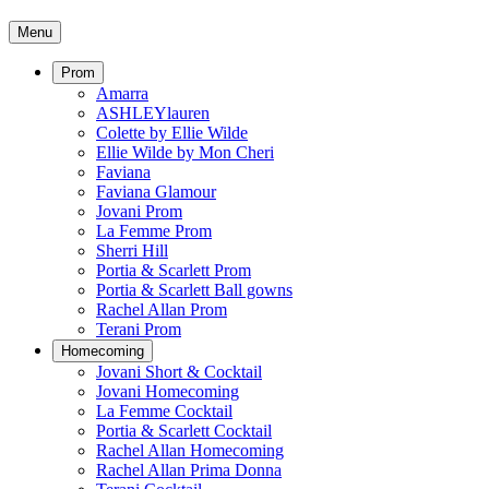
Menu
Prom
Amarra
ASHLEYlauren
Colette by Ellie Wilde
Ellie Wilde by Mon Cheri
Faviana
Faviana Glamour
Jovani Prom
La Femme Prom
Sherri Hill
Portia & Scarlett Prom
Portia & Scarlett Ball gowns
Rachel Allan Prom
Terani Prom
Homecoming
Jovani Short & Cocktail
Jovani Homecoming
La Femme Cocktail
Portia & Scarlett Cocktail
Rachel Allan Homecoming
Rachel Allan Prima Donna