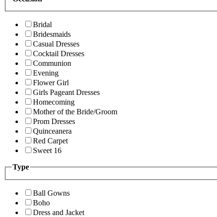
Bridal
Bridesmaids
Casual Dresses
Cocktail Dresses
Communion
Evening
Flower Girl
Girls Pageant Dresses
Homecoming
Mother of the Bride/Groom
Prom Dresses
Quinceanera
Red Carpet
Sweet 16
Type
Ball Gowns
Boho
Dress and Jacket