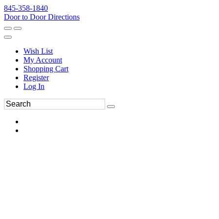
845-358-1840
Door to Door Directions
Wish List
My Account
Shopping Cart
Register
Log In