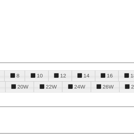
8
10
12
14
16
1
20W
22W
24W
26W