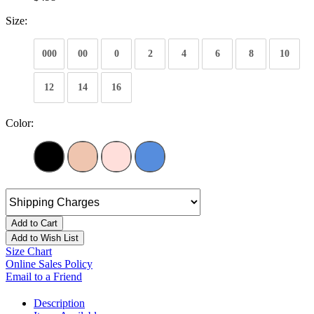
Size:
000
00
0
2
4
6
8
10
12
14
16
Color:
Add to Cart
Add to Wish List
Size Chart
Online Sales Policy
Email to a Friend
Description