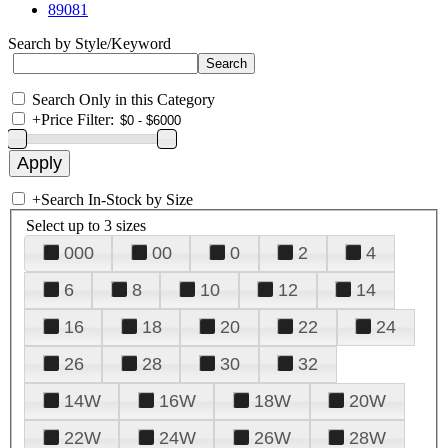
89081
Search by Style/Keyword
Search Only in this Category
+
Price Filter:
+
Search In-Stock by Size
Select up to 3 sizes
000
00
0
2
4
6
8
10
12
14
16
18
20
22
24
26
28
30
32
14W
16W
18W
20W
22W
24W
26W
28W