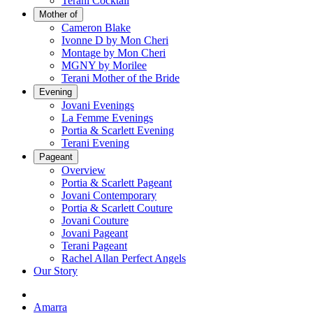
Terani Cocktail
Mother of
Cameron Blake
Ivonne D by Mon Cheri
Montage by Mon Cheri
MGNY by Morilee
Terani Mother of the Bride
Evening
Jovani Evenings
La Femme Evenings
Portia & Scarlett Evening
Terani Evening
Pageant
Overview
Portia & Scarlett Pageant
Jovani Contemporary
Portia & Scarlett Couture
Jovani Couture
Jovani Pageant
Terani Pageant
Rachel Allan Perfect Angels
Our Story
Amarra