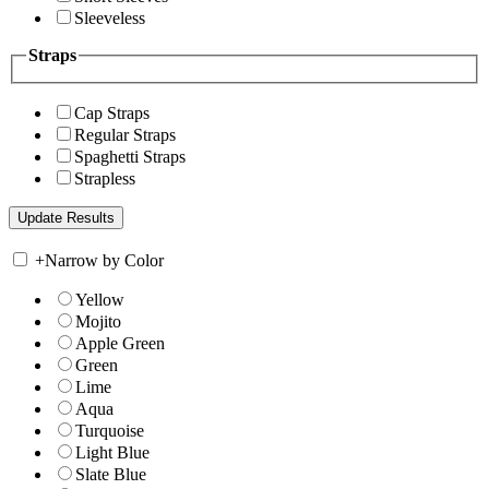
Sleeveless
Straps
Cap Straps
Regular Straps
Spaghetti Straps
Strapless
+
Narrow by Color
Yellow
Mojito
Apple Green
Green
Lime
Aqua
Turquoise
Light Blue
Slate Blue