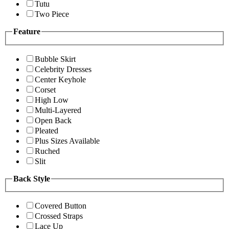
Tutu
Two Piece
Feature
Bubble Skirt
Celebrity Dresses
Center Keyhole
Corset
High Low
Multi-Layered
Open Back
Pleated
Plus Sizes Available
Ruched
Slit
Back Style
Covered Button
Crossed Straps
Lace Up