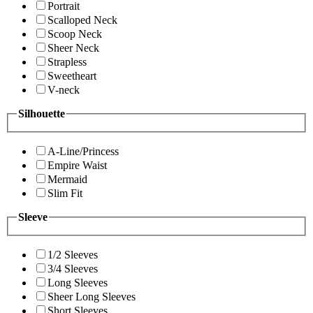
Portrait
Scalloped Neck
Scoop Neck
Sheer Neck
Strapless
Sweetheart
V-neck
Silhouette
A-Line/Princess
Empire Waist
Mermaid
Slim Fit
Sleeve
1/2 Sleeves
3/4 Sleeves
Long Sleeves
Sheer Long Sleeves
Short Sleeves