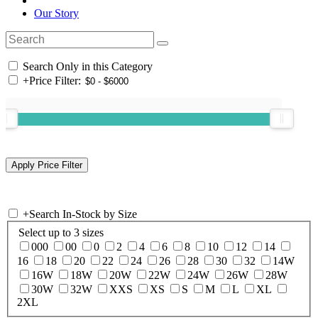
Our Story
Search Only in this Category
+
Price Filter:
+
Search In-Stock by Size
Select up to 3 sizes
000
00
0
2
4
6
8
10
12
14
16
18
20
22
24
26
28
30
32
14W
16W
18W
20W
22W
24W
26W
28W
30W
32W
XXS
XS
S
M
L
XL
2XL