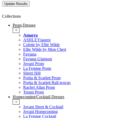
Collections
Prom Dresses
+
Amarra
ASHLEYlauren
Colette by Ellie Wilde
Ellie Wilde by Mon Cheri
Faviana
Faviana Glamour
Jovani Prom
La Femme Prom
Sherri Hill
Portia & Scarlett Prom
Portia & Scarlett Ball gowns
Rachel Allan Prom
Terani Prom
Homecoming/Cocktail Dresses
+
Jovani Short & Cocktail
Jovani Homecoming
La Femme Cocktail