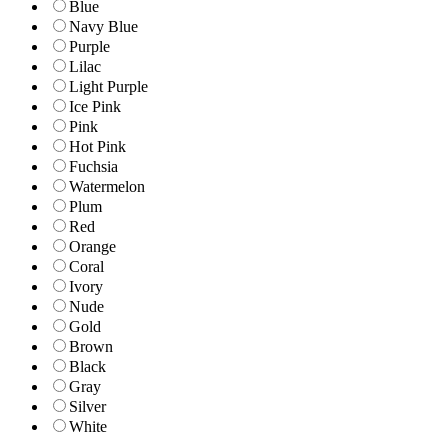
Blue
Navy Blue
Purple
Lilac
Light Purple
Ice Pink
Pink
Hot Pink
Fuchsia
Watermelon
Plum
Red
Orange
Coral
Ivory
Nude
Gold
Brown
Black
Gray
Silver
White