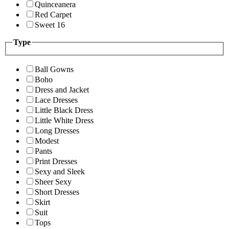
Quinceanera
Red Carpet
Sweet 16
Type
Ball Gowns
Boho
Dress and Jacket
Lace Dresses
Little Black Dress
Little White Dress
Long Dresses
Modest
Pants
Print Dresses
Sexy and Sleek
Sheer Sexy
Short Dresses
Skirt
Suit
Tops