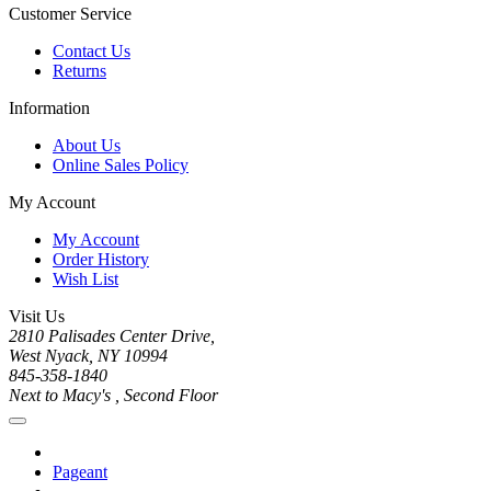
Customer Service
Contact Us
Returns
Information
About Us
Online Sales Policy
My Account
My Account
Order History
Wish List
Visit Us
2810 Palisades Center Drive,
West Nyack, NY 10994
845-358-1840
Next to Macy's , Second Floor
Pageant