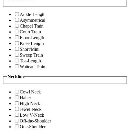
Ankle-Length
Asymmetrical
Chapel Train
Court Train
Floor-Length
Knee Length
Short/Mini
Sweep Train
Tea-Length
Watteau Train
Neckline
Cowl Neck
Halter
High Neck
Jewel-Neck
Low V-Neck
Off-the-Shoulder
One-Shoulder