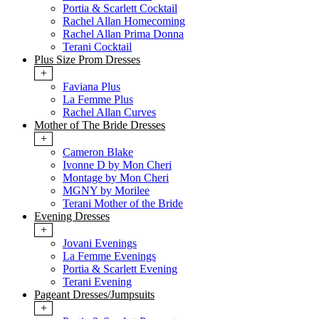
Portia & Scarlett Cocktail
Rachel Allan Homecoming
Rachel Allan Prima Donna
Terani Cocktail
Plus Size Prom Dresses
+
Faviana Plus
La Femme Plus
Rachel Allan Curves
Mother of The Bride Dresses
+
Cameron Blake
Ivonne D by Mon Cheri
Montage by Mon Cheri
MGNY by Morilee
Terani Mother of the Bride
Evening Dresses
+
Jovani Evenings
La Femme Evenings
Portia & Scarlett Evening
Terani Evening
Pageant Dresses/Jumpsuits
+