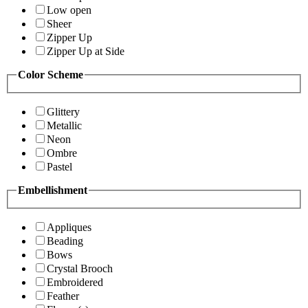
Low open
Sheer
Zipper Up
Zipper Up at Side
Color Scheme
Glittery
Metallic
Neon
Ombre
Pastel
Embellishment
Appliques
Beading
Bows
Crystal Brooch
Embroidered
Feather