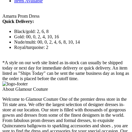
Items Available
Amarra Prom Dress
Quick Delivery:
Black/gold: 2, 6, 8
Gold: 00, 0, 2, 4, 10, 16
Nude/multi: 00, 0, 2, 4, 6, 8, 10, 14
Royal/turquoise: 2
*A style on our web site listed as in-stock can usually be shipped
today or next day for immediate delivery or quick delivery. An item
listed as "Ships Today" can be sent the same business day as long as
the order is placed before the cutoff time.
About Glamour Couture
Welcome to Glamour Couture One of the premier dress store in the
Tri state area. We offer the largest selection of designer dresses in-
store at our location. Our store is filled with thousands of gorgeous
gowns and dresses from some of the finest designers in the world.
From fabulous prom dresses and formal dresses, to exquisite
Quinceanera ballgowns to sparkling accessories and shoes , you are
sure to find the dress and accessories for your special occasion. Our