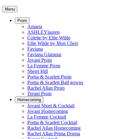
Menu
Prom
Amarra
ASHLEYlauren
Colette by Ellie Wilde
Ellie Wilde by Mon Cheri
Faviana
Faviana Glamour
Jovani Prom
La Femme Prom
Sherri Hill
Portia & Scarlett Prom
Portia & Scarlett Ball gowns
Rachel Allan Prom
Terani Prom
Homecoming
Jovani Short & Cocktail
Jovani Homecoming
La Femme Cocktail
Portia & Scarlett Cocktail
Rachel Allan Homecoming
Rachel Allan Prima Donna