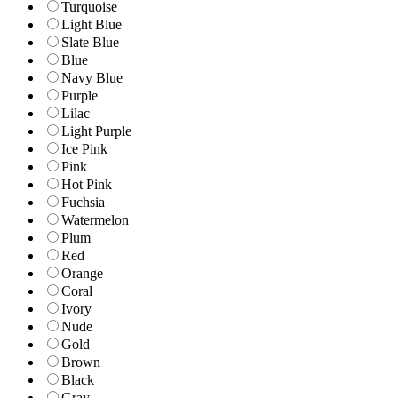
Turquoise
Light Blue
Slate Blue
Blue
Navy Blue
Purple
Lilac
Light Purple
Ice Pink
Pink
Hot Pink
Fuchsia
Watermelon
Plum
Red
Orange
Coral
Ivory
Nude
Gold
Brown
Black
Gray