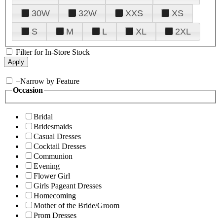
30W
32W
XXS
XS
S
M
L
XL
2XL
Filter for In-Store Stock
+
Narrow by Feature
Occasion
Bridal
Bridesmaids
Casual Dresses
Cocktail Dresses
Communion
Evening
Flower Girl
Girls Pageant Dresses
Homecoming
Mother of the Bride/Groom
Prom Dresses