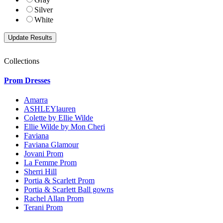
Silver
White
Collections
Prom Dresses
Amarra
ASHLEYlauren
Colette by Ellie Wilde
Ellie Wilde by Mon Cheri
Faviana
Faviana Glamour
Jovani Prom
La Femme Prom
Sherri Hill
Portia & Scarlett Prom
Portia & Scarlett Ball gowns
Rachel Allan Prom
Terani Prom