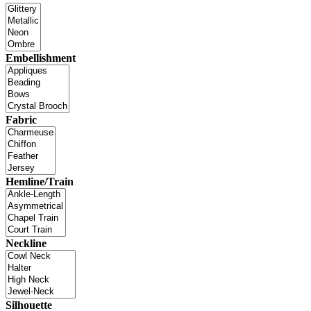
Embellishment
Fabric
Hemline/Train
Neckline
Silhouette