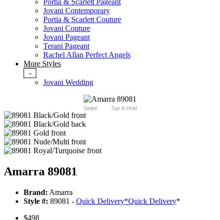
Portia & Scarlett Pageant
Jovani Contemporary
Portia & Scarlett Couture
Jovani Couture
Jovani Pageant
Terani Pageant
Rachel Allan Perfect Angels
More Styles
-
Jovani Wedding
Swipe
Tap & Hold
Amarra 89081
Brand:
Amarra
Style #:
89081 -
Quick Delivery
*
Quick Delivery
*
$498