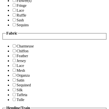
Flower(s)
Fringe
Lace
Ruffle
Sash
Sequins
Fabric
Charmeuse
Chiffon
Feather
Jersey
Lace
Mesh
Organza
Satin
Sequined
Silk
Taffeta
Tulle
Hemline/Train