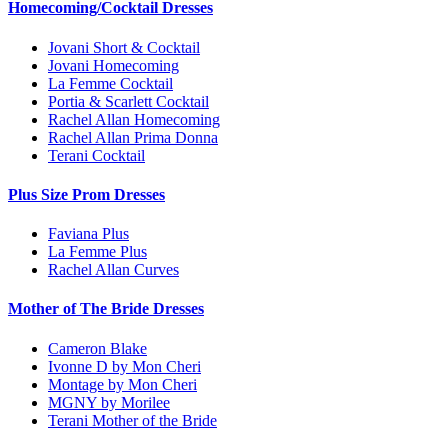
Homecoming/Cocktail Dresses
Jovani Short & Cocktail
Jovani Homecoming
La Femme Cocktail
Portia & Scarlett Cocktail
Rachel Allan Homecoming
Rachel Allan Prima Donna
Terani Cocktail
Plus Size Prom Dresses
Faviana Plus
La Femme Plus
Rachel Allan Curves
Mother of The Bride Dresses
Cameron Blake
Ivonne D by Mon Cheri
Montage by Mon Cheri
MGNY by Morilee
Terani Mother of the Bride