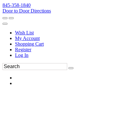
845-358-1840
Door to Door Directions
Wish List
My Account
Shopping Cart
Register
Log In