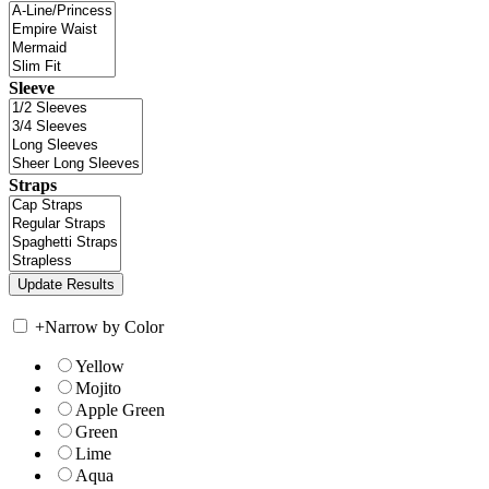
Sleeve
Straps
+
Narrow by Color
Yellow
Mojito
Apple Green
Green
Lime
Aqua