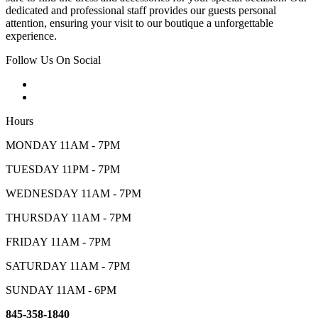
dedicated and professional staff provides our guests personal
attention, ensuring your visit to our boutique a unforgettable
experience.
Follow Us On Social
Hours
MONDAY 11AM - 7PM
TUESDAY 11PM - 7PM
WEDNESDAY 11AM - 7PM
THURSDAY 11AM - 7PM
FRIDAY 11AM - 7PM
SATURDAY 11AM - 7PM
SUNDAY 11AM - 6PM
845-358-1840