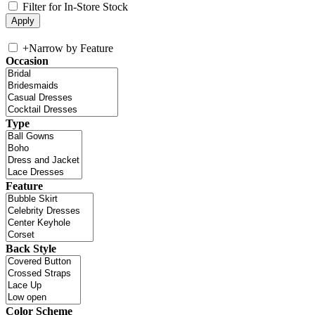
Filter for In-Store Stock
+
Narrow by Feature
Occasion
Type
Feature
Back Style
Color Scheme