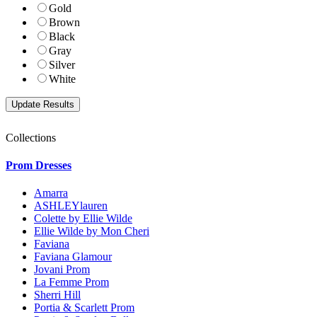
Gold
Brown
Black
Gray
Silver
White
Collections
Prom Dresses
Amarra
ASHLEYlauren
Colette by Ellie Wilde
Ellie Wilde by Mon Cheri
Faviana
Faviana Glamour
Jovani Prom
La Femme Prom
Sherri Hill
Portia & Scarlett Prom