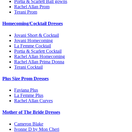
Portia & Scarlett Ball gowns
Rachel Allan Prom
Terani Prom
Homecoming/Cocktail Dresses
Jovani Short & Cocktail
Jovani Homecoming
La Femme Cocktail
Portia & Scarlett Cocktail
Rachel Allan Homecoming
Rachel Allan Prima Donna
Terani Cocktail
Plus Size Prom Dresses
Faviana Plus
La Femme Plus
Rachel Allan Curves
Mother of The Bride Dresses
Cameron Blake
Ivonne D by Mon Cheri