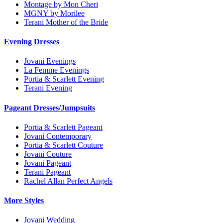
Montage by Mon Cheri
MGNY by Morilee
Terani Mother of the Bride
Evening Dresses
Jovani Evenings
La Femme Evenings
Portia & Scarlett Evening
Terani Evening
Pageant Dresses/Jumpsuits
Portia & Scarlett Pageant
Jovani Contemporary
Portia & Scarlett Couture
Jovani Couture
Jovani Pageant
Terani Pageant
Rachel Allan Perfect Angels
More Styles
Jovani Wedding