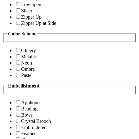
Low open
Sheer
Zipper Up
Zipper Up at Side
Color Scheme
Glittery
Metallic
Neon
Ombre
Pastel
Embellishment
Appliques
Beading
Bows
Crystal Brooch
Embroidered
Feather