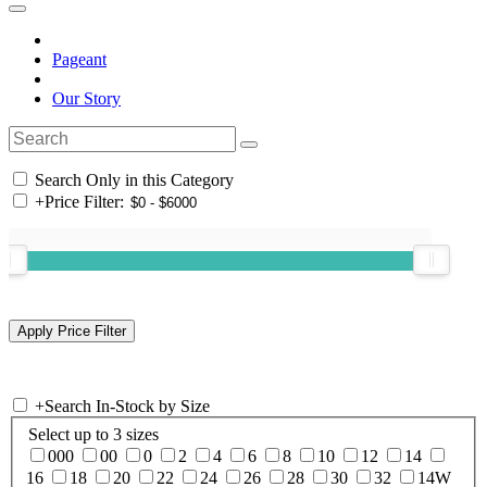
Pageant
Our Story
Search Only in this Category
+
Price Filter:
+
Search In-Stock by Size
Select up to 3 sizes
000
00
0
2
4
6
8
10
12
14
16
18
20
22
24
26
28
30
32
14W