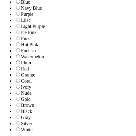
Blue
Navy Blue
Purple
Lilac
Light Purple
Ice Pink
Pink
Hot Pink
Fuchsia
Watermelon
Plum
Red
Orange
Coral
Ivory
Nude
Gold
Brown
Black
Gray
Silver
White