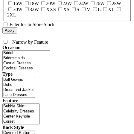
16W
18W
20W
22W
24W
26W
28W
30W
32W
XXS
XS
S
M
L
XL
2XL
Filter for In-Store Stock
+
Narrow by Feature
Occasion
Type
Feature
Back Style