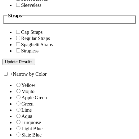
Sleeveless
Straps
Cap Straps
Regular Straps
Spaghetti Straps
Strapless
+
Narrow by Color
Yellow
Mojito
Apple Green
Green
Lime
Aqua
Turquoise
Light Blue
Slate Blue