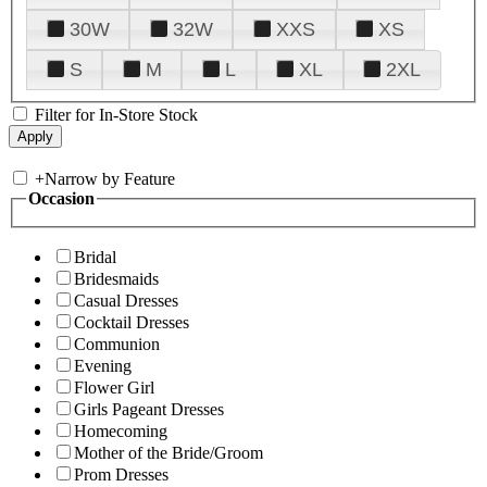
30W
32W
XXS
XS
S
M
L
XL
2XL
Filter for In-Store Stock
+
Narrow by Feature
Occasion
Bridal
Bridesmaids
Casual Dresses
Cocktail Dresses
Communion
Evening
Flower Girl
Girls Pageant Dresses
Homecoming
Mother of the Bride/Groom
Prom Dresses