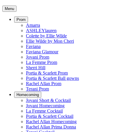
Menu
Prom
Amarra
ASHLEYlauren
Colette by Ellie Wilde
Ellie Wilde by Mon Cheri
Faviana
Faviana Glamour
Jovani Prom
La Femme Prom
Sherri Hill
Portia & Scarlett Prom
Portia & Scarlett Ball gowns
Rachel Allan Prom
Terani Prom
Homecoming
Jovani Short & Cocktail
Jovani Homecoming
La Femme Cocktail
Portia & Scarlett Cocktail
Rachel Allan Homecoming
Rachel Allan Prima Donna