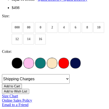
$498
Size:
000
00
0
2
4
6
8
10
12
14
16
Color:
Add to Cart
Add to Wish List
Size Chart
Online Sales Policy
Email to a Friend