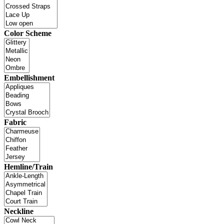
Color Scheme
Embellishment
Fabric
Hemline/Train
Neckline