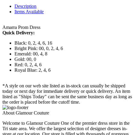
Description
Items Available
Amarra Prom Dress
Quick Delivery:
Black: 0, 2, 4, 6, 16
Bright Pink: 00, 0, 2, 4, 6
Emerald: 00, 4, 8
Gold: 00, 0
Red: 0, 2, 4, 6
Royal Blue: 2, 4, 6
*A style on our web site listed as in-stock can usually be shipped
today or next day for immediate delivery or quick delivery. An item
listed as "Ships Today" can be sent the same business day as long as
the order is placed before the cutoff time.
About Glamour Couture
Welcome to Glamour Couture One of the premier dress store in the
Tri state area. We offer the largest selection of designer dresses in-
store at our location. Our store is filled with thousands of gorgeous