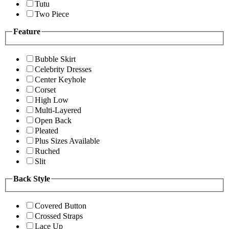
Tutu
Two Piece
Feature
Bubble Skirt
Celebrity Dresses
Center Keyhole
Corset
High Low
Multi-Layered
Open Back
Pleated
Plus Sizes Available
Ruched
Slit
Back Style
Covered Button
Crossed Straps
Lace Up