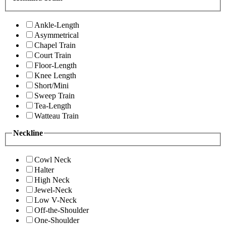
Ankle-Length
Asymmetrical
Chapel Train
Court Train
Floor-Length
Knee Length
Short/Mini
Sweep Train
Tea-Length
Watteau Train
Neckline
Cowl Neck
Halter
High Neck
Jewel-Neck
Low V-Neck
Off-the-Shoulder
One-Shoulder