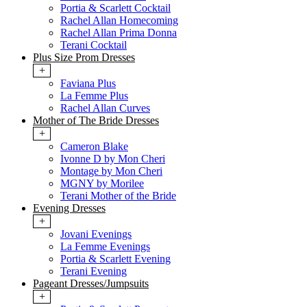
Portia & Scarlett Cocktail
Rachel Allan Homecoming
Rachel Allan Prima Donna
Terani Cocktail
Plus Size Prom Dresses
+
Faviana Plus
La Femme Plus
Rachel Allan Curves
Mother of The Bride Dresses
+
Cameron Blake
Ivonne D by Mon Cheri
Montage by Mon Cheri
MGNY by Morilee
Terani Mother of the Bride
Evening Dresses
+
Jovani Evenings
La Femme Evenings
Portia & Scarlett Evening
Terani Evening
Pageant Dresses/Jumpsuits
+