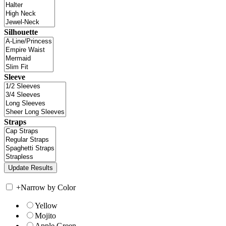
Silhouette
Sleeve
Straps
+
Narrow by Color
Yellow
Mojito
Apple Green