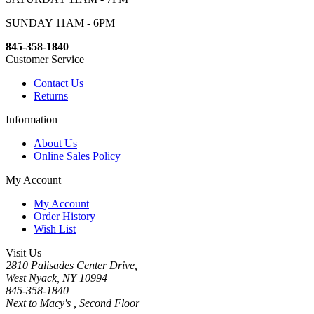
SUNDAY 11AM - 6PM
845-358-1840
Customer Service
Contact Us
Returns
Information
About Us
Online Sales Policy
My Account
My Account
Order History
Wish List
Visit Us
2810 Palisades Center Drive,
West Nyack, NY 10994
845-358-1840
Next to Macy's , Second Floor