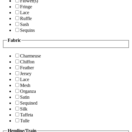
Flower(s)
Fringe
Lace
Ruffle
Sash
Sequins
Fabric
Charmeuse
Chiffon
Feather
Jersey
Lace
Mesh
Organza
Satin
Sequined
Silk
Taffeta
Tulle
Hemline/Train