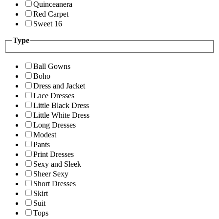
Quinceanera
Red Carpet
Sweet 16
Type
Ball Gowns
Boho
Dress and Jacket
Lace Dresses
Little Black Dress
Little White Dress
Long Dresses
Modest
Pants
Print Dresses
Sexy and Sleek
Sheer Sexy
Short Dresses
Skirt
Suit
Tops