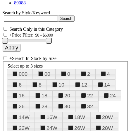
89088
Search by Style/Keyword
Search Only in this Category
+
Price Filter:
+
Search In-Stock by Size
Select up to 3 sizes
000
00
0
2
4
6
8
10
12
14
16
18
20
22
24
26
28
30
32
14W
16W
18W
20W
22W
24W
26W
28W