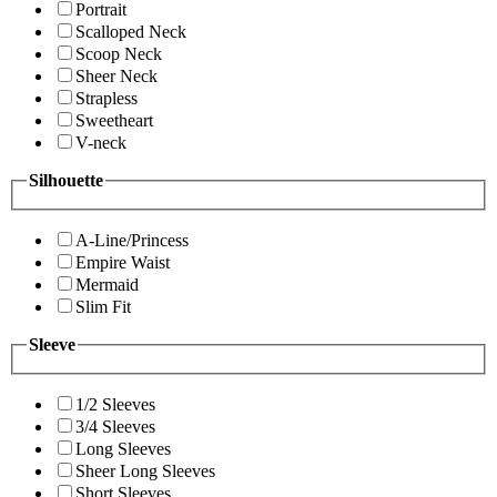
Portrait
Scalloped Neck
Scoop Neck
Sheer Neck
Strapless
Sweetheart
V-neck
Silhouette
A-Line/Princess
Empire Waist
Mermaid
Slim Fit
Sleeve
1/2 Sleeves
3/4 Sleeves
Long Sleeves
Sheer Long Sleeves
Short Sleeves