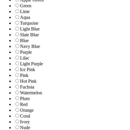
Green
Lime
Aqua
Turquoise
Light Blue
Slate Blue
Blue
Navy Blue
Purple
Lilac
Light Purple
Ice Pink
Pink
Hot Pink
Fuchsia
Watermelon
Plum
Red
Orange
Coral
Ivory
Nude