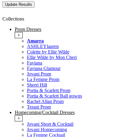
Collections
Prom Dresses
+
Amarra
ASHLEYlauren
Colette by Ellie Wilde
Ellie Wilde by Mon Cheri
Faviana
Faviana Glamour
Jovani Prom
La Femme Prom
Sherri Hill
Portia & Scarlett Prom
Portia & Scarlett Ball gowns
Rachel Allan Prom
Terani Prom
Homecoming/Cocktail Dresses
+
Jovani Short & Cocktail
Jovani Homecoming
La Femme Cocktail