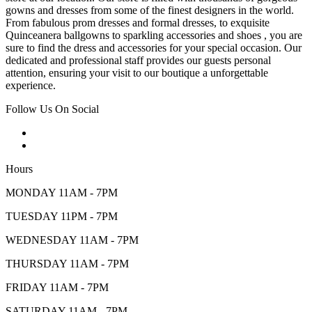
gowns and dresses from some of the finest designers in the world.
From fabulous prom dresses and formal dresses, to exquisite
Quinceanera ballgowns to sparkling accessories and shoes , you are
sure to find the dress and accessories for your special occasion. Our
dedicated and professional staff provides our guests personal
attention, ensuring your visit to our boutique a unforgettable
experience.
Follow Us On Social
Hours
MONDAY 11AM - 7PM
TUESDAY 11PM - 7PM
WEDNESDAY 11AM - 7PM
THURSDAY 11AM - 7PM
FRIDAY 11AM - 7PM
SATURDAY 11AM - 7PM