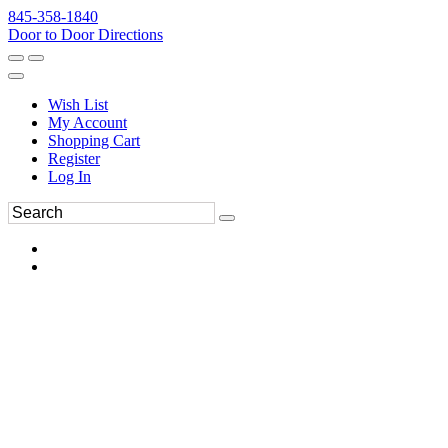
845-358-1840
Door to Door Directions
Wish List
My Account
Shopping Cart
Register
Log In