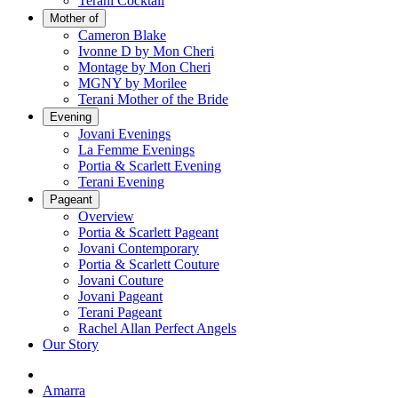
Terani Cocktail
Mother of
Cameron Blake
Ivonne D by Mon Cheri
Montage by Mon Cheri
MGNY by Morilee
Terani Mother of the Bride
Evening
Jovani Evenings
La Femme Evenings
Portia & Scarlett Evening
Terani Evening
Pageant
Overview
Portia & Scarlett Pageant
Jovani Contemporary
Portia & Scarlett Couture
Jovani Couture
Jovani Pageant
Terani Pageant
Rachel Allan Perfect Angels
Our Story
Amarra