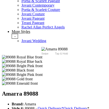
Portia & Scarlett Pageant
Jovani Contemporary
Portia & Scarlett Couture
Jovani Couture
Jovani Pageant
Terani Pageant
Rachel Allan Perfect Angels
More Styles
-
Jovani Wedding
Swipe
Tap & Hold
Amarra 89088
Brand:
Amarra
Style #:
89088 -
Quick Delivery
*
Quick Delivery
*