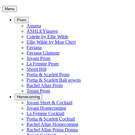
Menu
Prom
Amarra
ASHLEYlauren
Colette by Ellie Wilde
Ellie Wilde by Mon Cheri
Faviana
Faviana Glamour
Jovani Prom
La Femme Prom
Sherri Hill
Portia & Scarlett Prom
Portia & Scarlett Ball gowns
Rachel Allan Prom
Terani Prom
Homecoming
Jovani Short & Cocktail
Jovani Homecoming
La Femme Cocktail
Portia & Scarlett Cocktail
Rachel Allan Homecoming
Rachel Allan Prima Donna