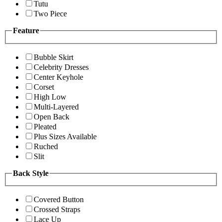
Tutu
Two Piece
Feature
Bubble Skirt
Celebrity Dresses
Center Keyhole
Corset
High Low
Multi-Layered
Open Back
Pleated
Plus Sizes Available
Ruched
Slit
Back Style
Covered Button
Crossed Straps
Lace Up