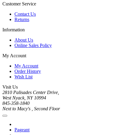
Customer Service
Contact Us
Returns
Information
About Us
Online Sales Policy
My Account
My Account
Order History
Wish List
Visit Us
2810 Palisades Center Drive,
West Nyack, NY 10994
845-358-1840
Next to Macy's , Second Floor
Pageant