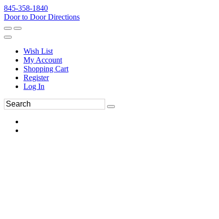
845-358-1840
Door to Door Directions
Wish List
My Account
Shopping Cart
Register
Log In