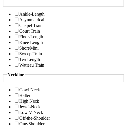
Ankle-Length
Asymmetrical
Chapel Train
Court Train
Floor-Length
Knee Length
Short/Mini
Sweep Train
Tea-Length
Watteau Train
Neckline
Cowl Neck
Halter
High Neck
Jewel-Neck
Low V-Neck
Off-the-Shoulder
One-Shoulder