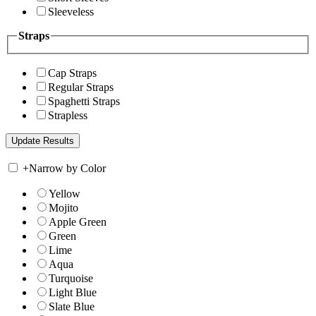
Sleeveless
Straps
Cap Straps
Regular Straps
Spaghetti Straps
Strapless
+
Narrow by Color
Yellow
Mojito
Apple Green
Green
Lime
Aqua
Turquoise
Light Blue
Slate Blue