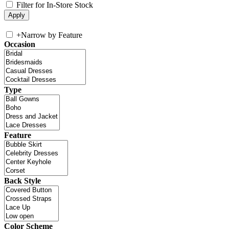
Filter for In-Store Stock
+
Narrow by Feature
Occasion
Type
Feature
Back Style
Color Scheme