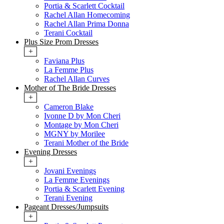
Portia & Scarlett Cocktail
Rachel Allan Homecoming
Rachel Allan Prima Donna
Terani Cocktail
Plus Size Prom Dresses
+
Faviana Plus
La Femme Plus
Rachel Allan Curves
Mother of The Bride Dresses
+
Cameron Blake
Ivonne D by Mon Cheri
Montage by Mon Cheri
MGNY by Morilee
Terani Mother of the Bride
Evening Dresses
+
Jovani Evenings
La Femme Evenings
Portia & Scarlett Evening
Terani Evening
Pageant Dresses/Jumpsuits
+