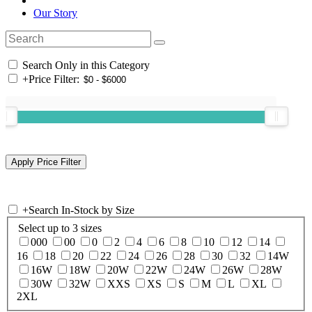
Our Story
Search Only in this Category
+
Price Filter:
+
Search In-Stock by Size
Select up to 3 sizes
000
00
0
2
4
6
8
10
12
14
16
18
20
22
24
26
28
30
32
14W
16W
18W
20W
22W
24W
26W
28W
30W
32W
XXS
XS
S
M
L
XL
2XL