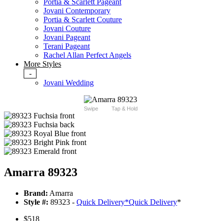
Portia & Scarlett Pageant
Jovani Contemporary
Portia & Scarlett Couture
Jovani Couture
Jovani Pageant
Terani Pageant
Rachel Allan Perfect Angels
More Styles
-
Jovani Wedding
Swipe
Tap & Hold
Amarra 89323
Brand:
Amarra
Style #:
89323 -
Quick Delivery
*
Quick Delivery
*
$518