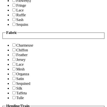
Flower(s)
Fringe
Lace
Ruffle
Sash
Sequins
Fabric
Charmeuse
Chiffon
Feather
Jersey
Lace
Mesh
Organza
Satin
Sequined
Silk
Taffeta
Tulle
Hemline/Train