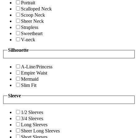
Portrait
Scalloped Neck
Scoop Neck
Sheer Neck
Strapless
Sweetheart
V-neck
Silhouette
A-Line/Princess
Empire Waist
Mermaid
Slim Fit
Sleeve
1/2 Sleeves
3/4 Sleeves
Long Sleeves
Sheer Long Sleeves
Short Sleeves