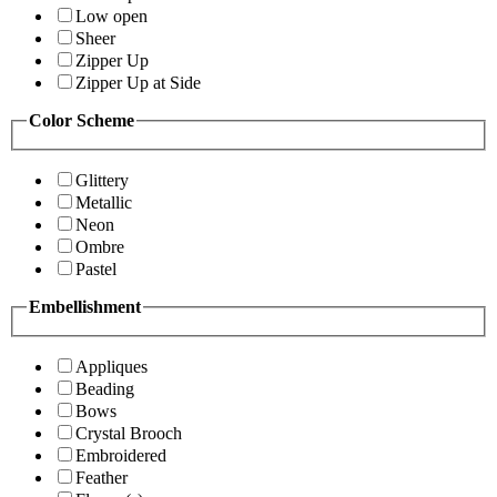
Low open
Sheer
Zipper Up
Zipper Up at Side
Color Scheme
Glittery
Metallic
Neon
Ombre
Pastel
Embellishment
Appliques
Beading
Bows
Crystal Brooch
Embroidered
Feather