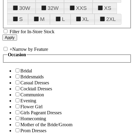
30W
32W
XXS
XS
S
M
L
XL
2XL
Filter for In-Store Stock
+
Narrow by Feature
Occasion
Bridal
Bridesmaids
Casual Dresses
Cocktail Dresses
Communion
Evening
Flower Girl
Girls Pageant Dresses
Homecoming
Mother of the Bride/Groom
Prom Dresses