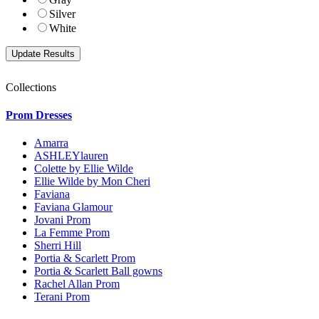
Silver
White
Collections
Prom Dresses
Amarra
ASHLEYlauren
Colette by Ellie Wilde
Ellie Wilde by Mon Cheri
Faviana
Faviana Glamour
Jovani Prom
La Femme Prom
Sherri Hill
Portia & Scarlett Prom
Portia & Scarlett Ball gowns
Rachel Allan Prom
Terani Prom