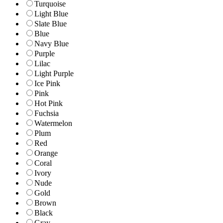
Turquoise
Light Blue
Slate Blue
Blue
Navy Blue
Purple
Lilac
Light Purple
Ice Pink
Pink
Hot Pink
Fuchsia
Watermelon
Plum
Red
Orange
Coral
Ivory
Nude
Gold
Brown
Black
Gray