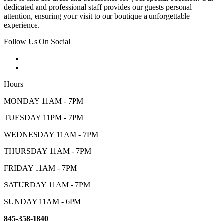
dedicated and professional staff provides our guests personal
attention, ensuring your visit to our boutique a unforgettable
experience.
Follow Us On Social
Hours
MONDAY 11AM - 7PM
TUESDAY 11PM - 7PM
WEDNESDAY 11AM - 7PM
THURSDAY 11AM - 7PM
FRIDAY 11AM - 7PM
SATURDAY 11AM - 7PM
SUNDAY 11AM - 6PM
845-358-1840