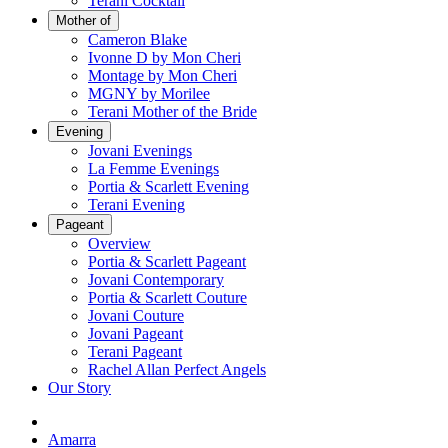
Terani Cocktail
Mother of
Cameron Blake
Ivonne D by Mon Cheri
Montage by Mon Cheri
MGNY by Morilee
Terani Mother of the Bride
Evening
Jovani Evenings
La Femme Evenings
Portia & Scarlett Evening
Terani Evening
Pageant
Overview
Portia & Scarlett Pageant
Jovani Contemporary
Portia & Scarlett Couture
Jovani Couture
Jovani Pageant
Terani Pageant
Rachel Allan Perfect Angels
Our Story
Amarra