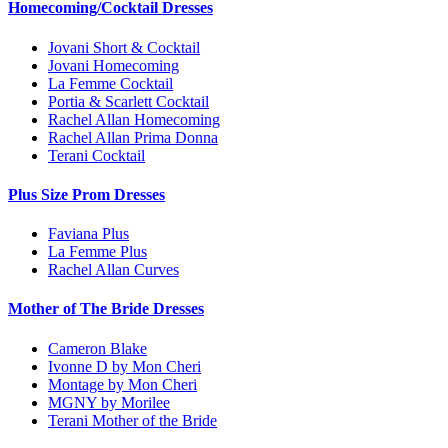
Homecoming/Cocktail Dresses
Jovani Short & Cocktail
Jovani Homecoming
La Femme Cocktail
Portia & Scarlett Cocktail
Rachel Allan Homecoming
Rachel Allan Prima Donna
Terani Cocktail
Plus Size Prom Dresses
Faviana Plus
La Femme Plus
Rachel Allan Curves
Mother of The Bride Dresses
Cameron Blake
Ivonne D by Mon Cheri
Montage by Mon Cheri
MGNY by Morilee
Terani Mother of the Bride