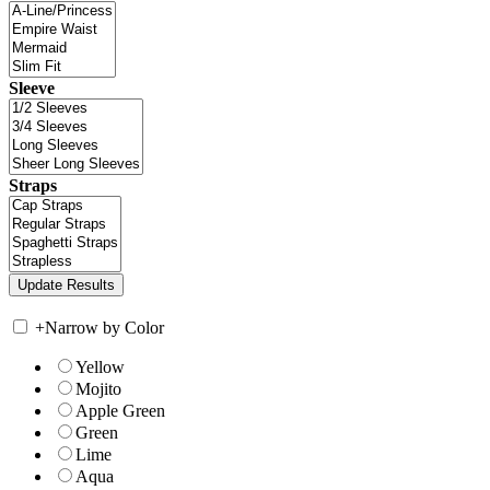
Sleeve
Straps
+
Narrow by Color
Yellow
Mojito
Apple Green
Green
Lime
Aqua