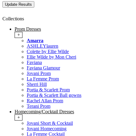
Collections
Prom Dresses
+
Amarra
ASHLEYlauren
Colette by Ellie Wilde
Ellie Wilde by Mon Cheri
Faviana
Faviana Glamour
Jovani Prom
La Femme Prom
Sherri Hill
Portia & Scarlett Prom
Portia & Scarlett Ball gowns
Rachel Allan Prom
Terani Prom
Homecoming/Cocktail Dresses
+
Jovani Short & Cocktail
Jovani Homecoming
La Femme Cocktail