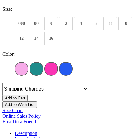
Size:
000
00
0
2
4
6
8
10
12
14
16
Color:
Add to Cart
Add to Wish List
Size Chart
Online Sales Policy
Email to a Friend
Description