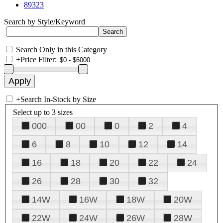
89323
Search by Style/Keyword
Search Only in this Category
+
Price Filter:
+
Search In-Stock by Size
Select up to 3 sizes
000
00
0
2
4
6
8
10
12
14
16
18
20
22
24
26
28
30
32
14W
16W
18W
20W
22W
24W
26W
28W