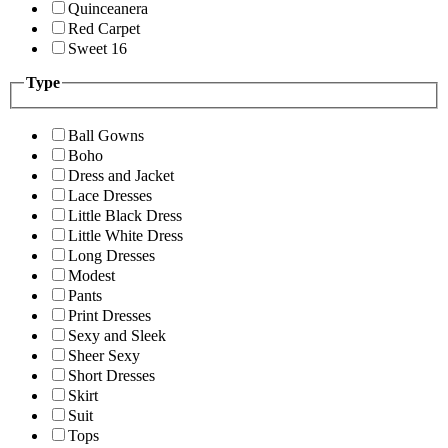
Quinceanera
Red Carpet
Sweet 16
Type
Ball Gowns
Boho
Dress and Jacket
Lace Dresses
Little Black Dress
Little White Dress
Long Dresses
Modest
Pants
Print Dresses
Sexy and Sleek
Sheer Sexy
Short Dresses
Skirt
Suit
Tops