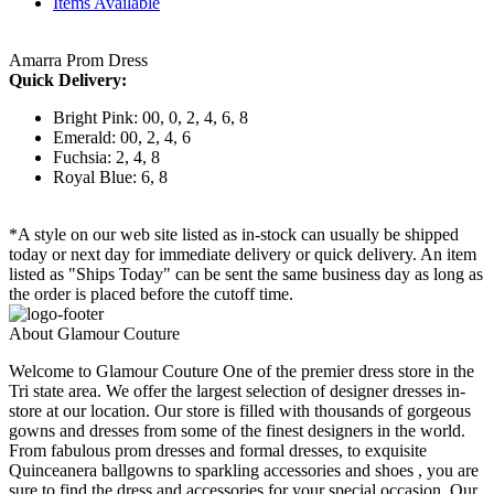
Items Available
Amarra Prom Dress
Quick Delivery:
Bright Pink: 00, 0, 2, 4, 6, 8
Emerald: 00, 2, 4, 6
Fuchsia: 2, 4, 8
Royal Blue: 6, 8
*A style on our web site listed as in-stock can usually be shipped
today or next day for immediate delivery or quick delivery. An item
listed as "Ships Today" can be sent the same business day as long as
the order is placed before the cutoff time.
About Glamour Couture
Welcome to Glamour Couture One of the premier dress store in the
Tri state area. We offer the largest selection of designer dresses in-
store at our location. Our store is filled with thousands of gorgeous
gowns and dresses from some of the finest designers in the world.
From fabulous prom dresses and formal dresses, to exquisite
Quinceanera ballgowns to sparkling accessories and shoes , you are
sure to find the dress and accessories for your special occasion. Our