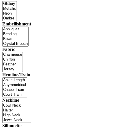
Embellishment
Fabric
Hemline/Train
Neckline
Silhouette