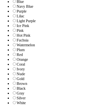
Blue
Navy Blue
Purple
Lilac
Light Purple
Ice Pink
Pink
Hot Pink
Fuchsia
Watermelon
Plum
Red
Orange
Coral
Ivory
Nude
Gold
Brown
Black
Gray
Silver
White