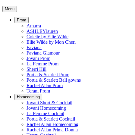
Menu
Prom
Amarra
ASHLEYlauren
Colette by Ellie Wilde
Ellie Wilde by Mon Cheri
Faviana
Faviana Glamour
Jovani Prom
La Femme Prom
Sherri Hill
Portia & Scarlett Prom
Portia & Scarlett Ball gowns
Rachel Allan Prom
Terani Prom
Homecoming
Jovani Short & Cocktail
Jovani Homecoming
La Femme Cocktail
Portia & Scarlett Cocktail
Rachel Allan Homecoming
Rachel Allan Prima Donna