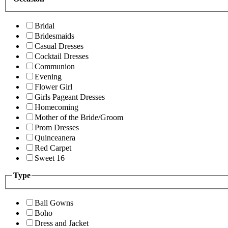
Bridal
Bridesmaids
Casual Dresses
Cocktail Dresses
Communion
Evening
Flower Girl
Girls Pageant Dresses
Homecoming
Mother of the Bride/Groom
Prom Dresses
Quinceanera
Red Carpet
Sweet 16
Type
Ball Gowns
Boho
Dress and Jacket