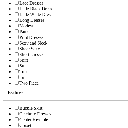
Lace Dresses
Little Black Dress
Little White Dress
Long Dresses
Modest
Pants
Print Dresses
Sexy and Sleek
Sheer Sexy
Short Dresses
Skirt
Suit
Tops
Tutu
Two Piece
Feature
Bubble Skirt
Celebrity Dresses
Center Keyhole
Corset