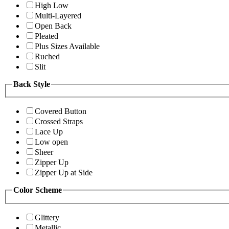
High Low
Multi-Layered
Open Back
Pleated
Plus Sizes Available
Ruched
Slit
Back Style
Covered Button
Crossed Straps
Lace Up
Low open
Sheer
Zipper Up
Zipper Up at Side
Color Scheme
Glittery
Metallic