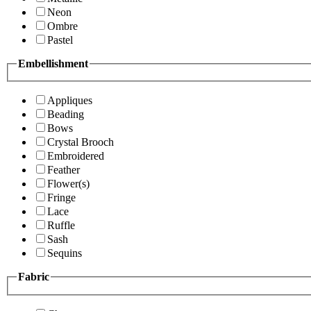
Neon
Ombre
Pastel
Embellishment
Appliques
Beading
Bows
Crystal Brooch
Embroidered
Feather
Flower(s)
Fringe
Lace
Ruffle
Sash
Sequins
Fabric