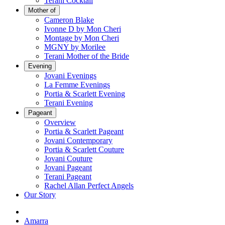
Terani Cocktail
Mother of
Cameron Blake
Ivonne D by Mon Cheri
Montage by Mon Cheri
MGNY by Morilee
Terani Mother of the Bride
Evening
Jovani Evenings
La Femme Evenings
Portia & Scarlett Evening
Terani Evening
Pageant
Overview
Portia & Scarlett Pageant
Jovani Contemporary
Portia & Scarlett Couture
Jovani Couture
Jovani Pageant
Terani Pageant
Rachel Allan Perfect Angels
Our Story
Amarra