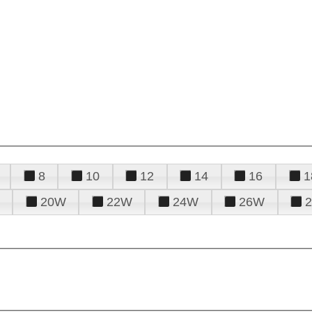
8
10
12
14
16
1
20W
22W
24W
26W