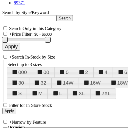
89371
Search by Style/Keyword
Search Only in this Category
+
Price Filter:
+
Search In-Stock by Size
Select up to 3 sizes
000
00
0
2
4
6
30
32
14W
16W
18W
S
M
L
XL
2XL
Filter for In-Store Stock
+
Narrow by Feature
Occasion