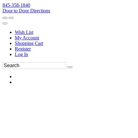
845-358-1840
Door to Door Directions
Wish List
My Account
Shopping Cart
Register
Log In