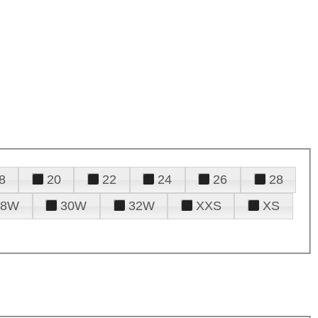
8
20
22
24
26
28
28W
30W
32W
XXS
XS