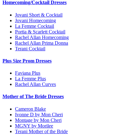
Homecoming/Cocktail Dresses
Jovani Short & Cocktail
Jovani Homecoming
La Femme Cocktail
Portia & Scarlett Cocktail
Rachel Allan Homecoming
Rachel Allan Prima Donna
Terani Cocktail
Plus Size Prom Dresses
Faviana Plus
La Femme Plus
Rachel Allan Curves
Mother of The Bride Dresses
Cameron Blake
Ivonne D by Mon Cheri
Montage by Mon Cheri
MGNY by Morilee
Terani Mother of the Bride