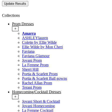
Collections
Prom Dresses
+
Amarra
ASHLEYlauren
Colette by Ellie Wilde
Ellie Wilde by Mon Cheri
Faviana
Faviana Glamour
Jovani Prom
La Femme Prom
Sherri Hill
Portia & Scarlett Prom
Portia & Scarlett Ball gowns
Rachel Allan Prom
Terani Prom
Homecoming/Cocktail Dresses
+
Jovani Short & Cocktail
Jovani Homecoming
La Femme Cocktail