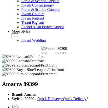
Portia & Scarlett Pageant
Jovani Contemporary
Portia & Scarlett Couture
Jovani Couture
Jovani Pageant
Terani Pageant
Rachel Allan Perfect Angels
More Styles
-
Jovani Wedding
Swipe
Tap & Hold
Amarra 89399
Brand:
Amarra
Style #:
89399 -
Quick Delivery
*
Quick Delivery
*
$698