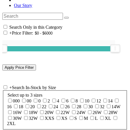
Our Story
Search Only in this Category
+
Price Filter:
+
Search In-Stock by Size
Select up to 3 sizes
000
00
0
2
4
6
8
10
12
14
16
18
20
22
24
26
28
30
32
14W
16W
18W
20W
22W
24W
26W
28W
30W
32W
XXS
XS
S
M
L
XL
2XL