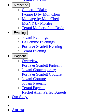
Terani Cocktail
Mother of
Cameron Blake
Ivonne D by Mon Cheri
Montage by Mon Cheri
MGNY by Morilee
Terani Mother of the Bride
Evening
Jovani Evenings
La Femme Evenings
Portia & Scarlett Evening
Terani Evening
Pageant
Overview
Portia & Scarlett Pageant
Jovani Contemporary
Portia & Scarlett Couture
Jovani Couture
Jovani Pageant
Terani Pageant
Rachel Allan Perfect Angels
Our Story
Amarra