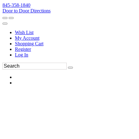
845-358-1840
Door to Door Directions
Wish List
My Account
Shopping Cart
Register
Log In