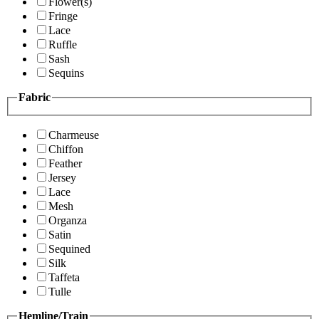
Flower(s)
Fringe
Lace
Ruffle
Sash
Sequins
Fabric
Charmeuse
Chiffon
Feather
Jersey
Lace
Mesh
Organza
Satin
Sequined
Silk
Taffeta
Tulle
Hemline/Train