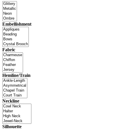
Embellishment
Fabric
Hemline/Train
Neckline
Silhouette