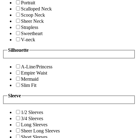
Portrait
Scalloped Neck
Scoop Neck
Sheer Neck
Strapless
Sweetheart
V-neck
Silhouette
A-Line/Princess
Empire Waist
Mermaid
Slim Fit
Sleeve
1/2 Sleeves
3/4 Sleeves
Long Sleeves
Sheer Long Sleeves
Short Sleeves