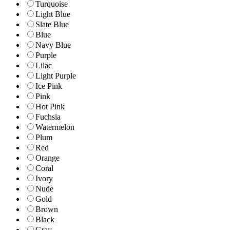
Turquoise
Light Blue
Slate Blue
Blue
Navy Blue
Purple
Lilac
Light Purple
Ice Pink
Pink
Hot Pink
Fuchsia
Watermelon
Plum
Red
Orange
Coral
Ivory
Nude
Gold
Brown
Black
Gray