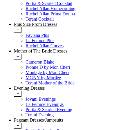
Portia & Scarlett Cocktail
Rachel Allan Homecoming
Rachel Allan Prima Donna
Terani Cocktail
Plus Size Prom Dresses
+
Faviana Plus
La Femme Plus
Rachel Allan Curves
Mother of The Bride Dresses
+
Cameron Blake
Ivonne D by Mon Cheri
Montage by Mon Cheri
MGNY by Morilee
Terani Mother of the Bride
Evening Dresses
+
Jovani Evenings
La Femme Evenings
Portia & Scarlett Evening
Terani Evening
Pageant Dresses/Jumpsuits
+