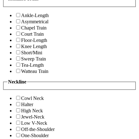
Ankle-Length
Asymmetrical
Chapel Train
Court Train
Floor-Length
Knee Length
Short/Mini
Sweep Train
Tea-Length
Watteau Train
Neckline
Cowl Neck
Halter
High Neck
Jewel-Neck
Low V-Neck
Off-the-Shoulder
One-Shoulder