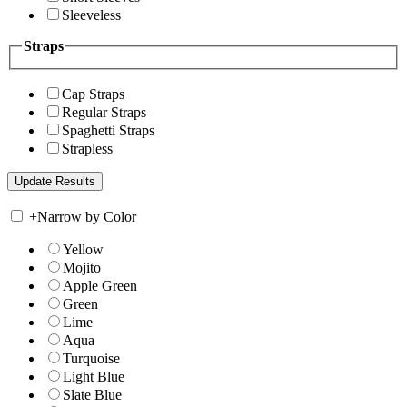
Sleeveless
Straps
Cap Straps
Regular Straps
Spaghetti Straps
Strapless
+
Narrow by Color
Yellow
Mojito
Apple Green
Green
Lime
Aqua
Turquoise
Light Blue
Slate Blue