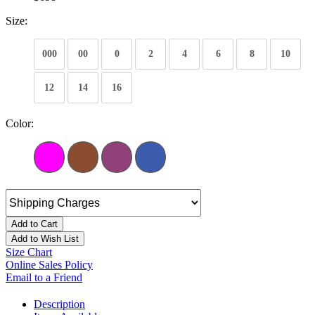
Size:
000
00
0
2
4
6
8
10
12
14
16
Color:
Add to Cart
Add to Wish List
Size Chart
Online Sales Policy
Email to a Friend
Description