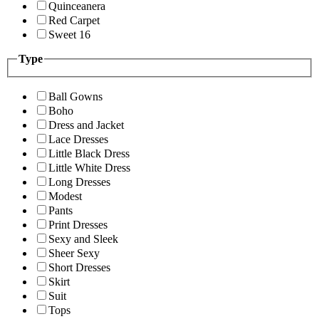
Quinceanera
Red Carpet
Sweet 16
Type
Ball Gowns
Boho
Dress and Jacket
Lace Dresses
Little Black Dress
Little White Dress
Long Dresses
Modest
Pants
Print Dresses
Sexy and Sleek
Sheer Sexy
Short Dresses
Skirt
Suit
Tops