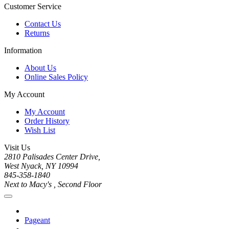
Customer Service
Contact Us
Returns
Information
About Us
Online Sales Policy
My Account
My Account
Order History
Wish List
Visit Us
2810 Palisades Center Drive,
West Nyack, NY 10994
845-358-1840
Next to Macy's , Second Floor
Pageant