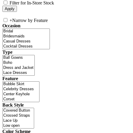
Filter for In-Store Stock
+
Narrow by Feature
Occasion
Type
Feature
Back Style
Color Scheme