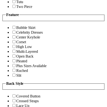
Tutu
Two Piece
Feature
Bubble Skirt
Celebrity Dresses
Center Keyhole
Corset
High Low
Multi-Layered
Open Back
Pleated
Plus Sizes Available
Ruched
Slit
Back Style
Covered Button
Crossed Straps
Lace Up