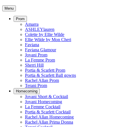
Menu
Prom
Amarra
ASHLEYlauren
Colette by Ellie Wilde
Ellie Wilde by Mon Cheri
Faviana
Faviana Glamour
Jovani Prom
La Femme Prom
Sherri Hill
Portia & Scarlett Prom
Portia & Scarlett Ball gowns
Rachel Allan Prom
Terani Prom
Homecoming
Jovani Short & Cocktail
Jovani Homecoming
La Femme Cocktail
Portia & Scarlett Cocktail
Rachel Allan Homecoming
Rachel Allan Prima Donna