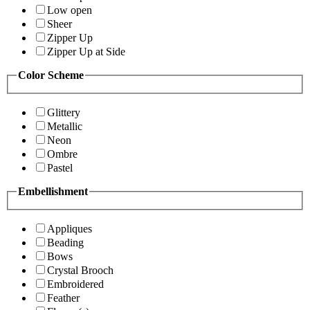
Low open
Sheer
Zipper Up
Zipper Up at Side
Color Scheme
Glittery
Metallic
Neon
Ombre
Pastel
Embellishment
Appliques
Beading
Bows
Crystal Brooch
Embroidered
Feather