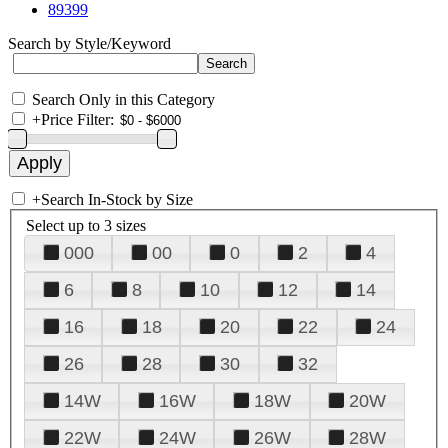
89399
Search by Style/Keyword
Search Only in this Category
+
Price Filter:
+
Search In-Stock by Size
Select up to 3 sizes
000
00
0
2
4
6
8
10
12
14
16
18
20
22
24
26
28
30
32
14W
16W
18W
20W
22W
24W
26W
28W