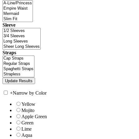
Sleeve
Straps
+
Narrow by Color
Yellow
Mojito
Apple Green
Green
Lime
Aqua