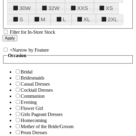
30W
32W
XXS
XS
S
M
L
XL
2XL
Filter for In-Store Stock
+
Narrow by Feature
Occasion
Bridal
Bridesmaids
Casual Dresses
Cocktail Dresses
Communion
Evening
Flower Girl
Girls Pageant Dresses
Homecoming
Mother of the Bride/Groom
Prom Dresses