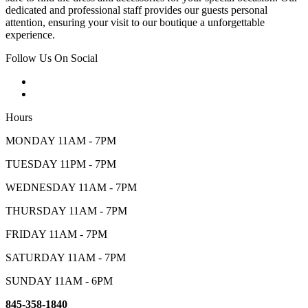
dedicated and professional staff provides our guests personal
attention, ensuring your visit to our boutique a unforgettable
experience.
Follow Us On Social
Hours
MONDAY 11AM - 7PM
TUESDAY 11PM - 7PM
WEDNESDAY 11AM - 7PM
THURSDAY 11AM - 7PM
FRIDAY 11AM - 7PM
SATURDAY 11AM - 7PM
SUNDAY 11AM - 6PM
845-358-1840