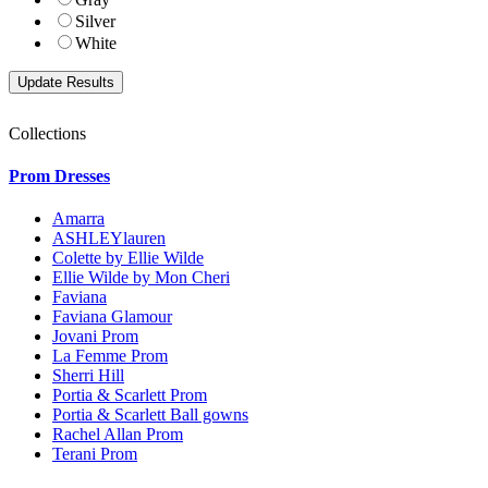
Silver
White
Collections
Prom Dresses
Amarra
ASHLEYlauren
Colette by Ellie Wilde
Ellie Wilde by Mon Cheri
Faviana
Faviana Glamour
Jovani Prom
La Femme Prom
Sherri Hill
Portia & Scarlett Prom
Portia & Scarlett Ball gowns
Rachel Allan Prom
Terani Prom