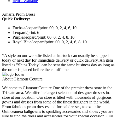
Items Available
Amarra Prom Dress
Quick Delivery:
Fuchsia/leopard/print: 00, 0, 2, 4, 6, 10
Leopard/print: 6
Purple/leopard/print: 00, 0, 2, 4, 8, 10
Royal Blue/leopard/print: 00, 0, 2, 4, 6, 8, 10
*A style on our web site listed as in-stock can usually be shipped
today or next day for immediate delivery or quick delivery. An item
listed as "Ships Today" can be sent the same business day as long as
the order is placed before the cutoff time.
About Glamour Couture
Welcome to Glamour Couture One of the premier dress store in the
Tri state area. We offer the largest selection of designer dresses in-
store at our location. Our store is filled with thousands of gorgeous
gowns and dresses from some of the finest designers in the world.
From fabulous prom dresses and formal dresses, to exquisite
Quinceanera ballgowns to sparkling accessories and shoes , you are
sure to find the dress and accessories for your special occasion. Our