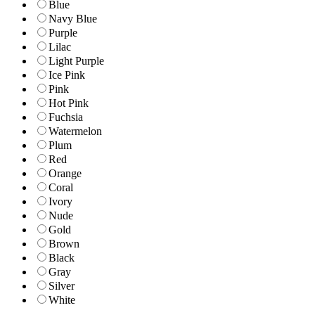
Blue
Navy Blue
Purple
Lilac
Light Purple
Ice Pink
Pink
Hot Pink
Fuchsia
Watermelon
Plum
Red
Orange
Coral
Ivory
Nude
Gold
Brown
Black
Gray
Silver
White