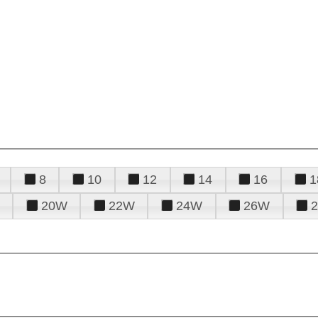
8
10
12
14
16
1
20W
22W
24W
26W