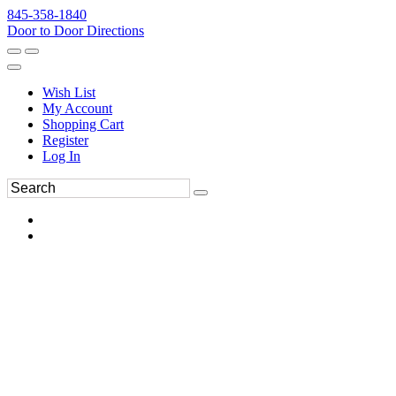
845-358-1840
Door to Door Directions
Wish List
My Account
Shopping Cart
Register
Log In