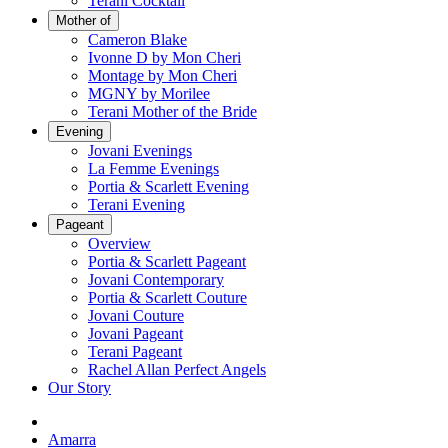
Terani Cocktail
Mother of
Cameron Blake
Ivonne D by Mon Cheri
Montage by Mon Cheri
MGNY by Morilee
Terani Mother of the Bride
Evening
Jovani Evenings
La Femme Evenings
Portia & Scarlett Evening
Terani Evening
Pageant
Overview
Portia & Scarlett Pageant
Jovani Contemporary
Portia & Scarlett Couture
Jovani Couture
Jovani Pageant
Terani Pageant
Rachel Allan Perfect Angels
Our Story
Amarra