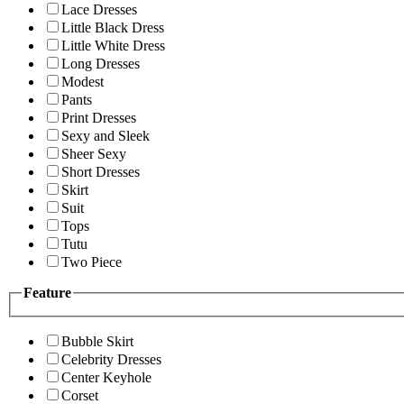
Lace Dresses
Little Black Dress
Little White Dress
Long Dresses
Modest
Pants
Print Dresses
Sexy and Sleek
Sheer Sexy
Short Dresses
Skirt
Suit
Tops
Tutu
Two Piece
Feature
Bubble Skirt
Celebrity Dresses
Center Keyhole
Corset