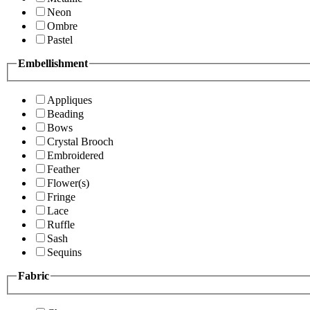
Neon
Ombre
Pastel
Embellishment
Appliques
Beading
Bows
Crystal Brooch
Embroidered
Feather
Flower(s)
Fringe
Lace
Ruffle
Sash
Sequins
Fabric