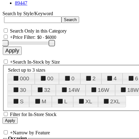
89447
Search by Style/Keyword
Search Only in this Category
+
Price Filter:
+
Search In-Stock by Size
Select up to 3 sizes
000
00
0
2
4
6
30
32
14W
16W
18W
S
M
L
XL
2XL
Filter for In-Store Stock
+
Narrow by Feature
Occasion