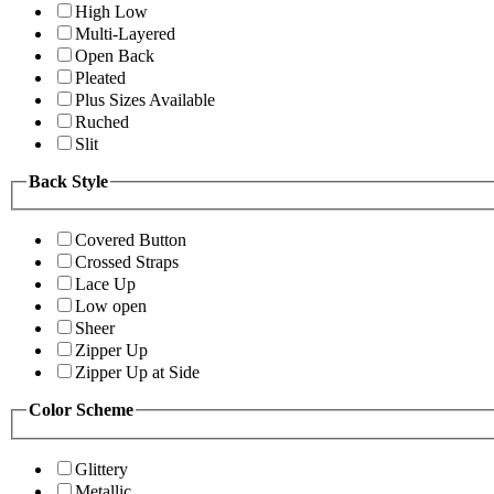
High Low
Multi-Layered
Open Back
Pleated
Plus Sizes Available
Ruched
Slit
Back Style
Covered Button
Crossed Straps
Lace Up
Low open
Sheer
Zipper Up
Zipper Up at Side
Color Scheme
Glittery
Metallic