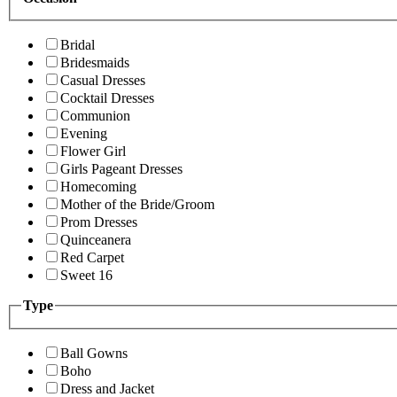
Bridal
Bridesmaids
Casual Dresses
Cocktail Dresses
Communion
Evening
Flower Girl
Girls Pageant Dresses
Homecoming
Mother of the Bride/Groom
Prom Dresses
Quinceanera
Red Carpet
Sweet 16
Type
Ball Gowns
Boho
Dress and Jacket