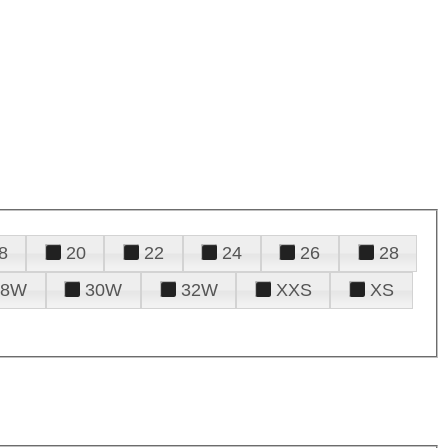
8
20
22
24
26
28
28W
30W
32W
XXS
XS