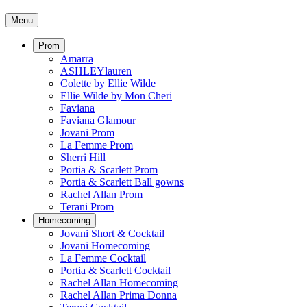
Menu
Prom
Amarra
ASHLEYlauren
Colette by Ellie Wilde
Ellie Wilde by Mon Cheri
Faviana
Faviana Glamour
Jovani Prom
La Femme Prom
Sherri Hill
Portia & Scarlett Prom
Portia & Scarlett Ball gowns
Rachel Allan Prom
Terani Prom
Homecoming
Jovani Short & Cocktail
Jovani Homecoming
La Femme Cocktail
Portia & Scarlett Cocktail
Rachel Allan Homecoming
Rachel Allan Prima Donna